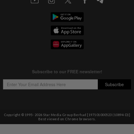
Copyright © 1995-
2026
Star Media Group Berhad [197101000523 (10894-D)]
Best viewed on Chrome browsers.