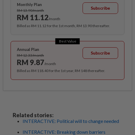
Monthly Plan
Subscribe
RM 13.90/month
RM 11.12
/month
Billed as RM 11.12 for the 1st month, RM 13.90 thereafter.
Best Value
Annual Plan
Subscribe
RM 12.33/month
RM 9.87
/month
Billed as RM 118.40 for the 1st year, RM 148 thereafter.
Related stories:
INTERACTIVE: Political will to change needed
INTERACTIVE: Breaking down barriers