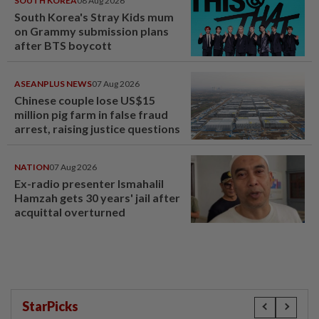
SOUTH KOREA
08 Aug 2026
South Korea's Stray Kids mum
on Grammy submission plans
after BTS boycott
ASEANPLUS NEWS
07 Aug 2026
Chinese couple lose US$15
million pig farm in false fraud
arrest, raising justice questions
NATION
07 Aug 2026
Ex-radio presenter Ismahalil
Hamzah gets 30 years' jail after
acquittal overturned
StarPicks