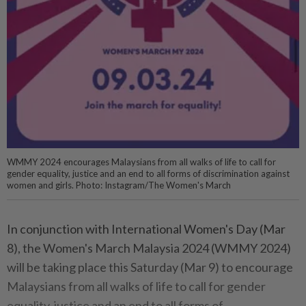
WMMY 2024 encourages Malaysians from all walks of life to call for
gender equality, justice and an end to all forms of discrimination against
women and girls. Photo: Instagram/The Women's March
In conjunction with International Women's Day (Mar
8), the Women's March Malaysia 2024 (WMMY 2024)
will be taking place this Saturday (Mar 9) to encourage
Malaysians from all walks of life to call for gender
equality, justice and an end to all forms of