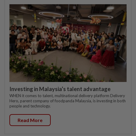
Investing in Malaysia’s talent advantage
WHEN it comes to talent, multinational delivery platform Delivery
Hero, parent company of foodpanda Malaysia, is investing in both
people and technology.
Read More