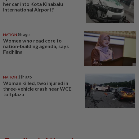
her car into Kota Kinabalu
International Airport?
NATION
8h ago
Women who read core to
nation-building agenda, says
Fadhlina
NATION
11h ago
Woman killed, two injured in
three-vehicle crash near WCE
toll plaza