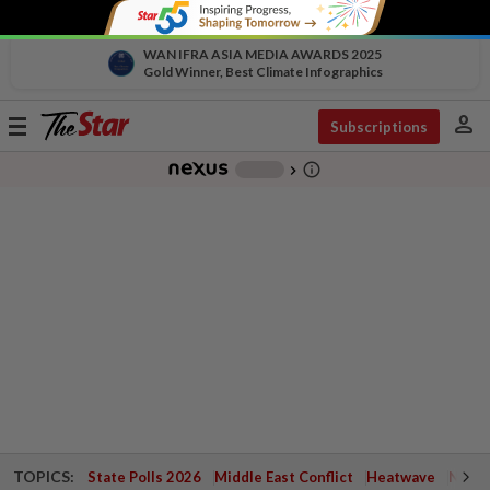
WAN IFRA ASIA MEDIA AWARDS 2025
Gold Winner, Best Climate Infographics
person
Toggle
Subscriptions
navigation
info_outline
-
chevron_right
TOPICS:
State Polls 2026
Middle East Conflict
Heatwave
Negri 