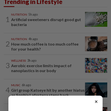
Trending in Lifestyle
NUTRITION
5h ago
1
Artificial sweeteners disrupt good gut
bacteria
NUTRITION
4h ago
2
How much coffee is too much coffee
for your health?
WELLNESS
3h ago
3
Aerobic exercise limits impact of
nanoplastics in our body
MUSIC
6h ago
4
Girl group Katseye hit by another hiatus
as Sophia Laforteza steps back
×
ENTERTAINMENT
1d ago