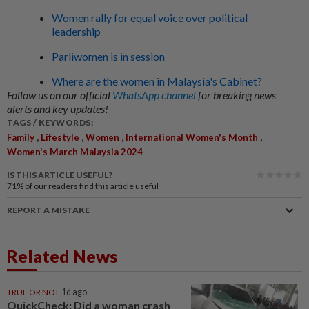
Women rally for equal voice over political
leadership
Parliwomen is in session
Where are the women in Malaysia's Cabinet?
Follow us on our official
WhatsApp channel
for breaking news
alerts and key updates!
TAGS / KEYWORDS:
,
,
,
,
Family
Lifestyle
Women
International Women's Month
Women's March Malaysia 2024
IS THIS ARTICLE USEFUL?
71%
of our readers find this article useful
REPORT A MISTAKE
Related News
TRUE OR NOT
1d ago
QuickCheck: Did a woman crash