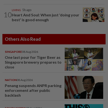
LIVING
5h ago
10
Heart And Soul: When just 'doing your
best' is good enough
Others Also Read
SINGAPORE
08 Aug 2026
One last pour for Tiger Beer as
Singapore brewery prepares to
close
NATION
08 Aug 2026
Penang suspends ANPR parking
enforcement after public
backlash