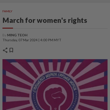
FAMILY
March for women's rights
By
MING TEOH
Thursday, 07 Mar 2024 | 4:00 PM MYT
share
bookmark