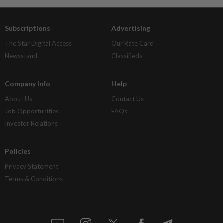
Subscriptions
Advertising
The Star Digital Access
Our Rate Card
Newsstand
Classifieds
Company Info
Help
About Us
Contact Us
Job Opportunities
FAQs
Investor Relations
Policies
Privacy Statement
Terms & Conditions