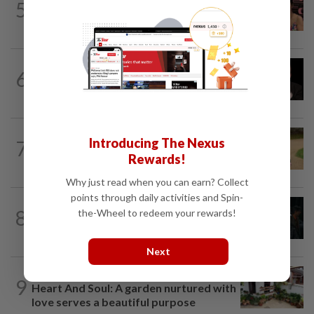
5
Taiwanese actor Matt Jiang, 71,
confirms romance with girlfriend 24...
ENTERTAINMENT
1d ago
6
Netflix sued for RM430mil after Nicolas
Cage film stolen from streamer’s...
ENTERTAINMENT
1d ago
Introducing The Nexus
7
Princess Eugenie has given birth to a girl
Rewards!
in Portugal, palace says
Why just read when you can earn? Collect
points through daily activities and Spin-
FASHION
4h ago
8
the-Wheel to redeem your rewards!
At 40, this South Korean left a legal
career to pursue fashion modelling
Next
LIVING
1d ago
9
Heart And Soul: A garden nurtured with
love serves a beautiful purpose