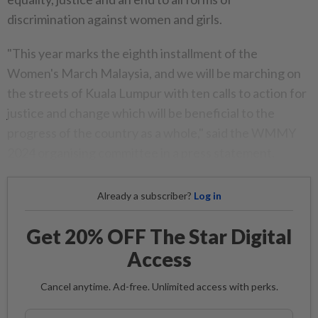
discrimination against women and girls.
"This year marks the eighth installment of the
Women's March Malaysia, and we will be marching on
the streets of Kuala Lumpur with ten calls to action for
justice and change which will be beneficial to the
progress of the country as a whole," said the WMMY
2024 organising committee in a press statement.
Already a subscriber?
Log in
Get 20% OFF The Star Digital
Access
Cancel anytime. Ad-free. Unlimited access with perks.