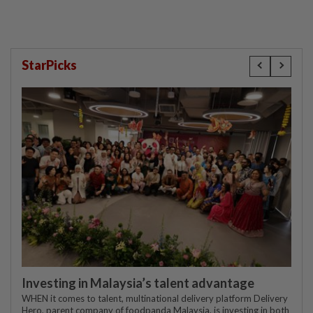
StarPicks
Investing in Malaysia’s talent advantage
WHEN it comes to talent, multinational delivery platform Delivery
Hero, parent company of foodpanda Malaysia, is investing in both