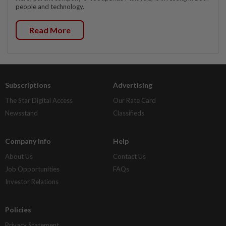
people and technology.
Read More
Subscriptions
Advertising
The Star Digital Access
Our Rate Card
Newsstand
Classifieds
Company Info
Help
About Us
Contact Us
Job Opportunities
FAQs
Investor Relations
Policies
Privacy Statement