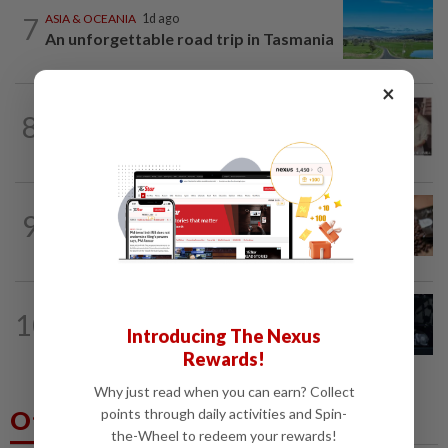
7
ASIA & OCEANIA
1d ago
An unforgettable road trip in Tasmania
×
ENTERTAINMENT
19h ago
8
Namewee reveals uncle died alone in
Singapore flat, body found a week later
NUTRITION
1d ago
9
Here's how much coffee you can drink
for your health
ENTERTAINMENT
13h ago
10
Phil Collins' brush with death: 'My
Introducing The Nexus
organs were just seizing' because of...
Rewards!
Why just read when you can earn? Collect
Others Also Read
points through daily activities and Spin-
the-Wheel to redeem your rewards!