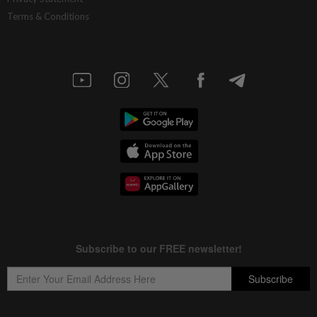
Terms & Conditions