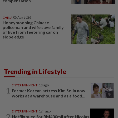
compensation
CHINA
05 Aug 2026
Honeymooning Chinese
policeman and wife save family
of five from teetering car on
slope edge
Trending in Lifestyle
ENTERTAINMENT
1d ago
1
Former Korean actress Kim Se-in now
works at a warehouse and as a food...
ENTERTAINMENT
12h ago
2
Netflix sued for RM430mil after Nicolas