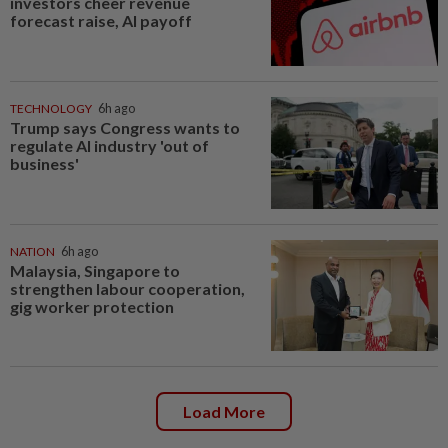
investors cheer revenue
forecast raise, AI payoff
TECHNOLOGY
6h ago
Trump says Congress wants to
regulate AI industry 'out of
business'
NATION
6h ago
Malaysia, Singapore to
strengthen labour cooperation,
gig worker protection
Load More