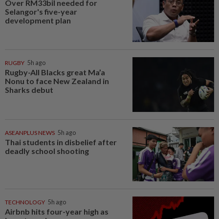
Over RM33bil needed for
Selangor's five-year
development plan
RUGBY
5h ago
Rugby-All Blacks great Ma’a
Nonu to face New Zealand in
Sharks debut
ASEANPLUS NEWS
5h ago
Thai students in disbelief after
deadly school shooting
TECHNOLOGY
5h ago
Airbnb hits four-year high as