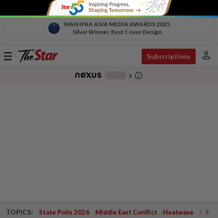
WAN IFRA ASIA MEDIA AWARDS 2025
Silver Winner, Best Cover Design
person
Toggle
Subscriptions
navigation
info_outline
-
chevron_right
TOPICS:
State Polls 2026
Middle East Conflict
Heatwave
Negri 