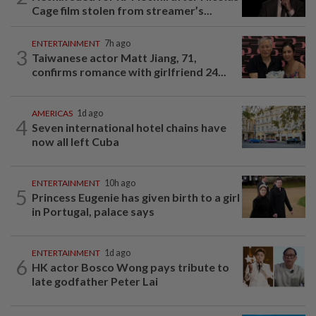
Cage film stolen from streamer’s...
ENTERTAINMENT
7h ago
3
Taiwanese actor Matt Jiang, 71,
confirms romance with girlfriend 24...
AMERICAS
1d ago
4
Seven international hotel chains have
now all left Cuba
ENTERTAINMENT
10h ago
5
Princess Eugenie has given birth to a girl
in Portugal, palace says
ENTERTAINMENT
1d ago
6
HK actor Bosco Wong pays tribute to
late godfather Peter Lai