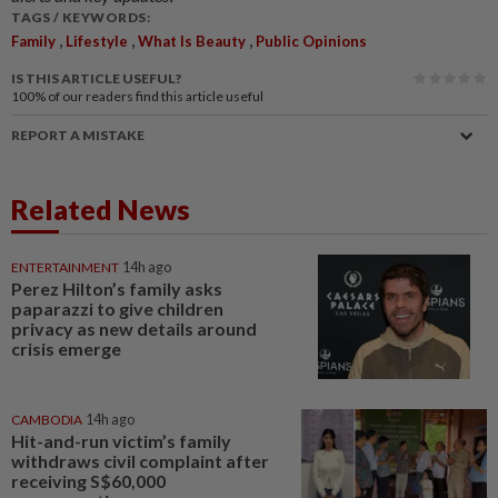
TAGS / KEYWORDS:
,
,
,
Family
Lifestyle
What Is Beauty
Public Opinions
IS THIS ARTICLE USEFUL?
100%
of our readers find this article useful
REPORT A MISTAKE
Related News
ENTERTAINMENT
14h ago
Perez Hilton’s family asks
paparazzi to give children
privacy as new details around
crisis emerge
CAMBODIA
14h ago
Hit-and-run victim’s family
withdraws civil complaint after
receiving S$60,000