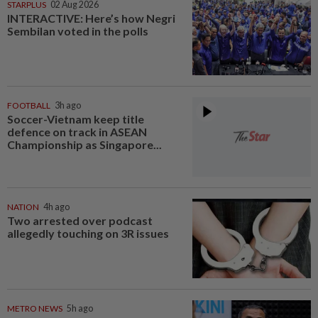
STARPLUS
02 Aug 2026
INTERACTIVE: Here’s how Negri
Sembilan voted in the polls
FOOTBALL
3h ago
Soccer-Vietnam keep title
defence on track in ASEAN
Championship as Singapore...
NATION
4h ago
Two arrested over podcast
allegedly touching on 3R issues
METRO NEWS
5h ago