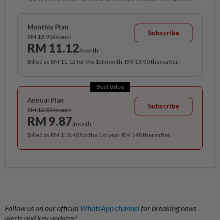
Monthly Plan
Subscribe
RM 13.90/month
RM 11.12
/month
Billed as RM 11.12 for the 1st month, RM 13.90 thereafter.
Best Value
Annual Plan
Subscribe
RM 12.33/month
RM 9.87
/month
Billed as RM 118.40 for the 1st year, RM 148 thereafter.
Follow us on our official
WhatsApp channel
for breaking news
alerts and key updates!