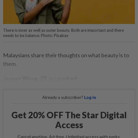
There is inner as well as outer beauty. Both are important and there
needs to be balance. Photo: Pixabay
Malaysians share their thoughts on what beauty is to
them.
Jeremy Wong, 27, accountant
Already a subscriber?
Log in
Get 20% OFF The Star Digital
Access
Cancel anytime. Ad-free. Unlimited access with perks.