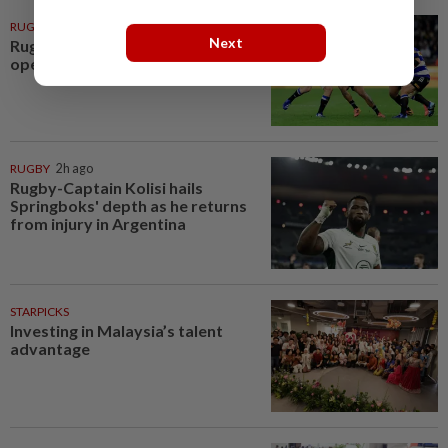
RUGBY
1h ago
Next
Rugby-All Blacks win tour
opener in unconvincing fashion
RUGBY
2h ago
Rugby-Captain Kolisi hails
Springboks' depth as he returns
from injury in Argentina
STARPICKS
Investing in Malaysia’s talent
advantage