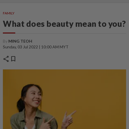
FAMILY
What does beauty mean to you?
By
MING TEOH
Sunday, 03 Jul 2022 | 10:00 AM MYT
share
bookmark