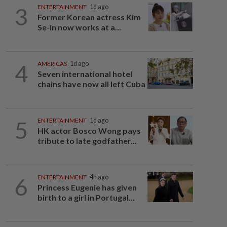
3
ENTERTAINMENT
1d ago
Former Korean actress Kim
Se-in now works at a...
4
AMERICAS
1d ago
Seven international hotel
chains have now all left Cuba
5
ENTERTAINMENT
1d ago
HK actor Bosco Wong pays
tribute to late godfather...
6
ENTERTAINMENT
4h ago
Princess Eugenie has given
birth to a girl in Portugal...