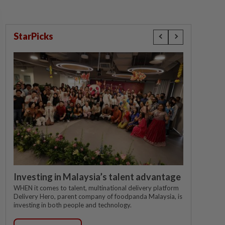
StarPicks
Investing in Malaysia’s talent advantage
WHEN it comes to talent, multinational delivery platform
Delivery Hero, parent company of foodpanda Malaysia, is
investing in both people and technology.