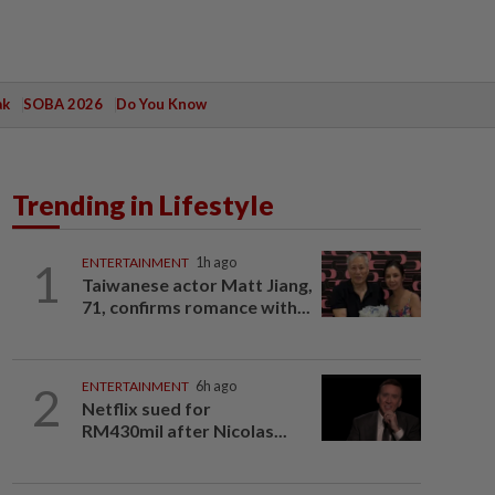
ak
SOBA 2026
Do You Know
Trending in Lifestyle
1
ENTERTAINMENT
1h ago
Taiwanese actor Matt Jiang,
71, confirms romance with...
2
ENTERTAINMENT
6h ago
Netflix sued for
RM430mil after Nicolas...