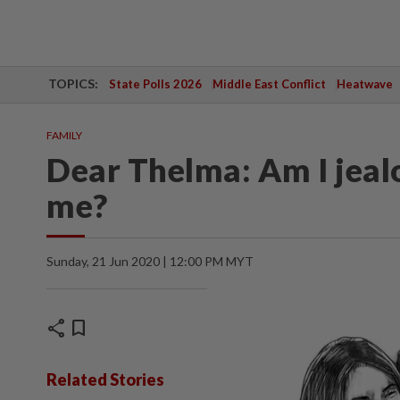
TOPICS:
State Polls 2026
Middle East Conflict
Heatwave
FAMILY
Dear Thelma: Am I jealo
me?
Sunday, 21 Jun 2020 | 12:00 PM MYT
share
bookmark
Related Stories