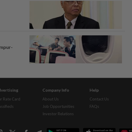
umpur-
vertising
Company Info
Help
r Rate Card
About Us
Contact Us
assifieds
Job Opportunities
FAQs
Investor Relations