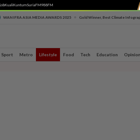
job
Kuali
Kuntum
SuriaFM
988FM
•
WAN IFRA ASIA MEDIA AWARDS 2025
Gold Winner, Best Climate Infogra
Sport
Metro
Lifestyle
Food
Tech
Education
Opinio