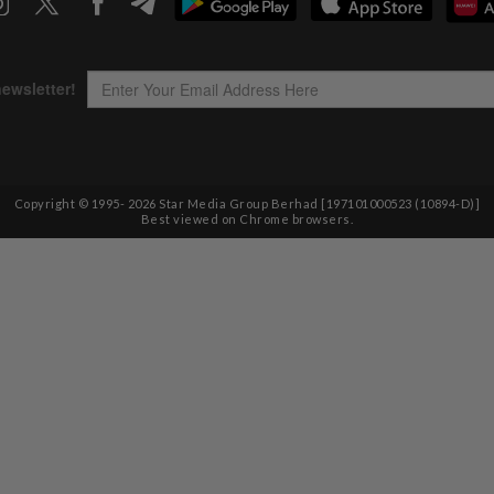
Copyright © 1995-
2026
Star Media Group Berhad [197101000523 (10894-D)]
Best viewed on Chrome browsers.