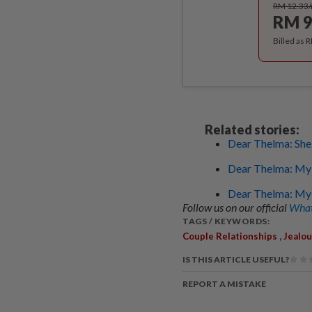
RM 12.33
RM 9
Billed as 
Related stories:
Dear Thelma: She l
Dear Thelma: My 
Dear Thelma: My 
Follow us on our official
What
TAGS / KEYWORDS:
,
Couple Relationships
Jealo
IS THIS ARTICLE USEFUL?
REPORT A MISTAKE