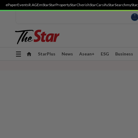
ePaper
Events
R.AGE
mStar
StarProperty
StarCherish
StarCarsifu
StarSearch
myStar
Toggle
StarPlus
News
Asean+
ESG
Business
navigation