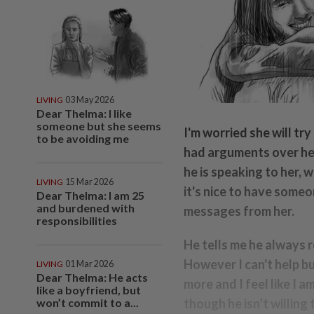
LIVING
03 May 2026
Dear Thelma: I like
someone but she seems
I'm worried she will try
to be avoiding me
had arguments over her
he is speaking to her, 
LIVING
15 Mar 2026
it's nice to have someo
Dear Thelma: I am 25
and burdened with
messages from her.
responsibilities
He tells me he always r
However I can't help but
LIVING
01 Mar 2026
Dear Thelma: He acts
more and I feel like I a
like a boyfriend, but
won’t commit to a...
though he isn’t willing 