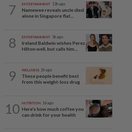
7
ENTERTAINMENT
13h ago
Namewee reveals uncle died
alone in Singapore flat...
8
ENTERTAINMENT
3h ago
Ireland Baldwin wishes Perez
Hilton well, but calls him...
9
WELLNESS
2h ago
These people benefit best
from this weight-loss drug
10
NUTRITION
1d ago
Here's how much coffee you
can drink for your health