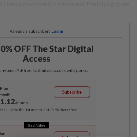
n't help but wonder if it's more and if he is lying to me
Already a subscriber?
Log in
0% OFF The Star Digital
Access
anytime. Ad-free. Unlimited access with perks.
Plan
Subscribe
/month
1.12
/month
RM 11.12 for the 1st month, RM 13.90 thereafter.
Best Value
lan