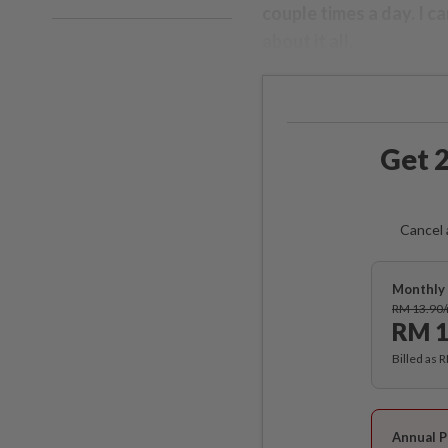
couple times a day. I ca
about it all.
Get 2
Cancel 
Monthly 
RM 13.90
RM 1
Billed as 
Annual P