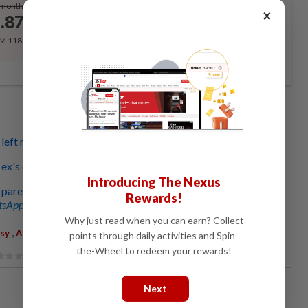
Subscribe
/month
×
.87
/month
RM 118.40 for the 1st year, RM 148 thereafter.
eft me again and again, but I just couldn’t give up
ex's emotional abuse has made me mentally unstable
Introducing The Nexus
parents call me weak and have no time for me
Rewards!
sApp channel
for breaking news alerts and key updates!
Why just read when you can earn? Collect
,
,
usy
Anxiety
Cheating
points through daily activities and Spin-
the-Wheel to redeem your rewards!
Next