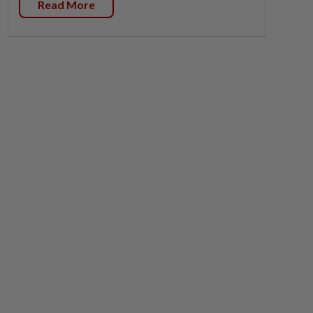
Read More