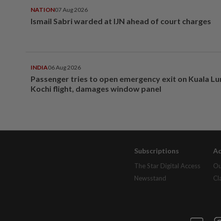
NATION
07 Aug 2026
Ismail Sabri warded at IJN ahead of court charges
INDIA
06 Aug 2026
Passenger tries to open emergency exit on Kuala L
Kochi flight, damages window panel
Subscriptions
Ad
The Star Digital Access
Ou
Newsstand
Cl