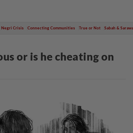
Negri Crisis
Connecting Communities
True or Not
Sabah & Saraw
us or is he cheating on