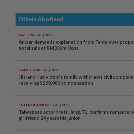
Others Also Read
NATION
07 Aug 2026
Anwar demands explanation from Felda over prop
hotel sale at RM330mil loss
CAMBODIA
07 Aug 2026
Hit-and-run victim’s family withdraws civil complain
receiving S$60,000 compensation
ENTERTAINMENT
07 Aug 2026
Taiwanese actor Matt Jiang, 71, confirms romance w
girlfriend 24 years his junior