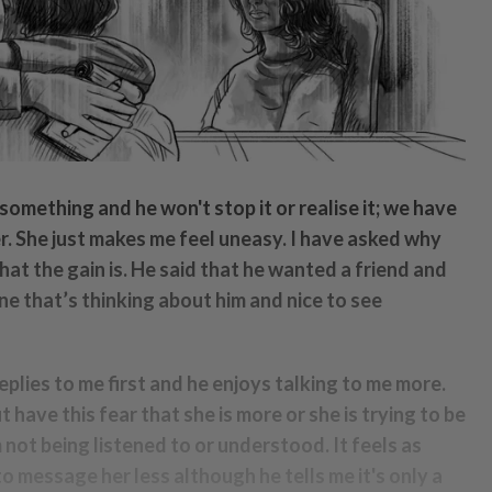
 something and he won't stop it or realise it; we have
. She just makes me feel uneasy. I have asked why
what the gain is. He said that he wanted a friend and
ne that’s thinking about him and nice to see
eplies to me first and he enjoys talking to me more.
 have this fear that she is more or she is trying to be
m not being listened to or understood. It feels as
to message her less although he tells me it's only a