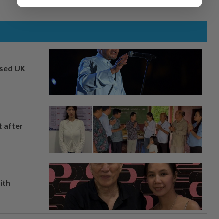
osed UK
t after
ith