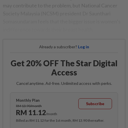
may contribute to the problem, but National Cancer
Society Malaysia (NCSM) president Dr Saunthari
Somasundaram feels that the bigger issue is women’s
indifference towards their breast health.
Already a subscriber?
Log in
Get 20% OFF The Star Digital
Access
Cancel anytime. Ad-free. Unlimited access with perks.
Monthly Plan
Subscribe
RM 13.90/month
RM 11.12
/month
Billed as RM 11.12 for the 1st month, RM 13.90 thereafter.