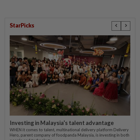
StarPicks
Investing in Malaysia’s talent advantage
WHEN it comes to talent, multinational delivery platform Delivery
Hero, parent company of foodpanda Malaysia, is investing in both