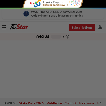
WAN IFRA ASIA MEDIA AWARDS 2025
Gold Winner, Best Climate Infographics
person
Toggle
Subscriptions
navigation
info_outline
-
chevron_right
TOPICS:
State Polls 2026
Middle East Conflict
Heatwave
Negri 