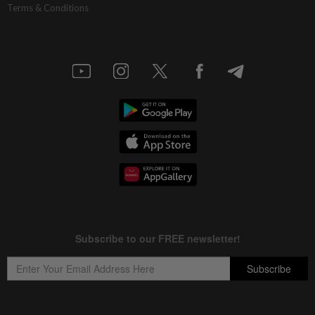
Terms & Conditions