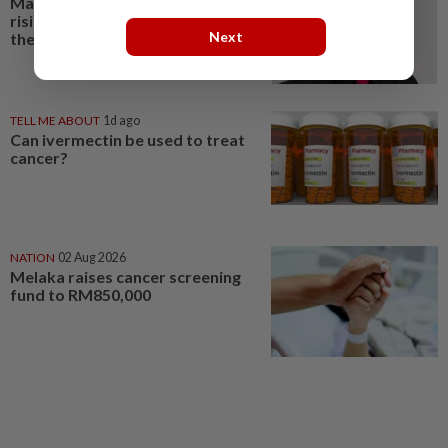
Malaysia’s cancer burden is
rising. Where are the radiation
Next
therapists?
TELL ME ABOUT
1d ago
Can ivermectin be used to treat
cancer?
NATION
02 Aug 2026
Melaka raises cancer screening
fund to RM850,000