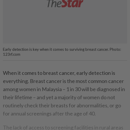
Early detection is key when it comes to surviving breast cancer. Photo:
123rf.com
When it comes to breast cancer, early detection is
everything. Breast cancer is the most common cancer
among women in Malaysia – 1 in 30 will be diagnosed in
their lifetime – and yet a majority of women do not
routinely check their breasts for abnormalities, or go
for annual screenings after the age of 40.
The lack of access to screening facilities in rural areas