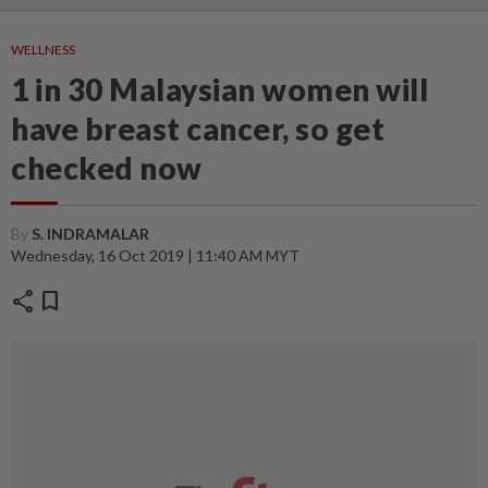
WELLNESS
1 in 30 Malaysian women will
have breast cancer, so get
checked now
By
S. INDRAMALAR
Wednesday, 16 Oct 2019 | 11:40 AM MYT
share
bookmark