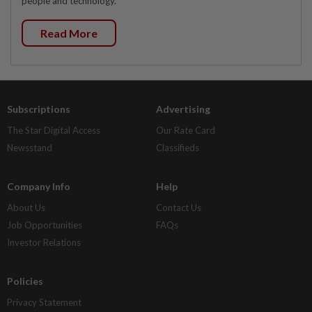
people and technology.
Read More
Subscriptions
Advertising
The Star Digital Access
Our Rate Card
Newsstand
Classifieds
Company Info
Help
About Us
Contact Us
Job Opportunities
FAQs
Investor Relations
Policies
Privacy Statement