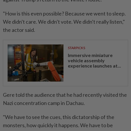
"How is this even possible? Because we went to sleep.
We didn't care. We didn't vote. We didn't really listen,"
the actor said.
STARPICKS
Immersive miniature
vehicle assembly
experience launches at...
Gere told the audience that he had recently visited the
Nazi concentration camp in Dachau.
"We have to see the cues, this dictatorship of the
monsters, how quickly it happens. We have to be