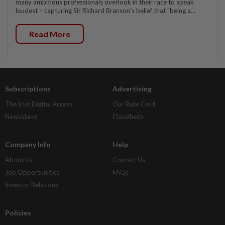
many ambitious professionals overlook in their race to speak
loudest – capturing Sir Richard Branson's belief that "being a...
Read More
Subscriptions
Advertising
The Star Digital Access
Our Rate Card
Newsstand
Classifieds
Company Info
Help
About Us
Contact Us
Job Opportunities
FAQs
Investor Relations
Policies