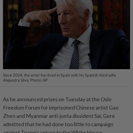
Since 2024, the actor has lived in Spain with his Spanish third wife,
Alejandra Silva. Photo: AP
As he announced prizes on Tuesday at the Oslo
Freedom Forum for imprisoned Chinese artist Gao
Zhen and Myanmar anti-junta dissident Sai, Gere
admitted that he had done too little to campaign
against Trump's return to the White House.