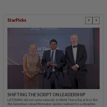
StarPicks
SHIFTING THE SCRIPT ON LEADERSHIP
LISTENING did not come naturally to Nikhil Theva Raj at first. But
this Seremban-raised filmmaker quickly realised it is a discipline