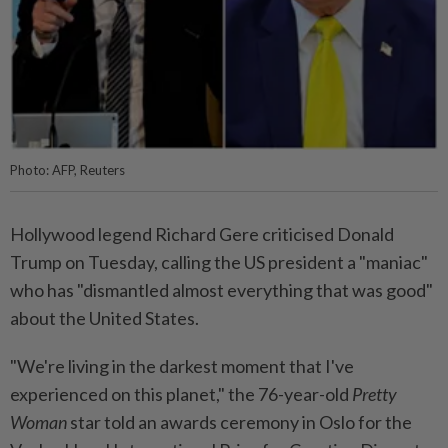
Photo: AFP, Reuters
Hollywood legend Richard Gere criticised Donald
Trump on Tuesday, calling the US president a "maniac"
who has "dismantled almost everything that was good"
about the United States.
"We're living in the darkest moment that I've
experienced on this planet," the 76-year-old
Pretty
Woman
star told an awards ceremony in Oslo for the