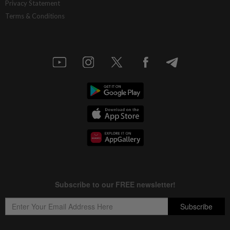
Privacy Statement
Terms & Conditions