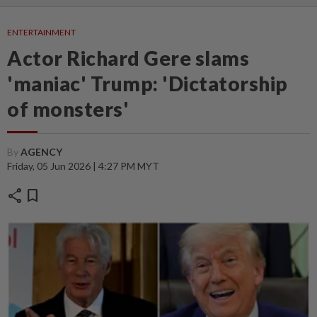
ENTERTAINMENT
Actor Richard Gere slams
'maniac' Trump: 'Dictatorship
of monsters'
By
AGENCY
Friday, 05 Jun 2026 | 4:27 PM MYT
share
bookmark