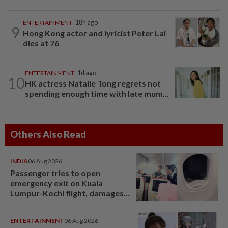
ENTERTAINMENT
18h ago
9
Hong Kong actor and lyricist Peter Lai
dies at 76
ENTERTAINMENT
1d ago
10
HK actress Natalie Tong regrets not
spending enough time with late mum...
Others Also Read
INDIA
06 Aug 2026
Passenger tries to open
emergency exit on Kuala
Lumpur-Kochi flight, damages
window panel
ENTERTAINMENT
06 Aug 2026