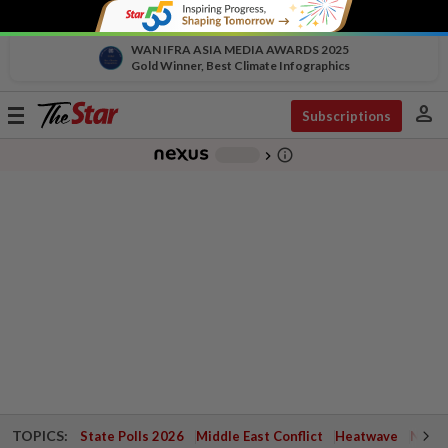
WAN IFRA ASIA MEDIA AWARDS 2025
Gold Winner, Best Climate Infographics
person
Toggle
Subscriptions
navigation
info_outline
-
chevron_right
TOPICS:
State Polls 2026
Middle East Conflict
Heatwave
Negri 