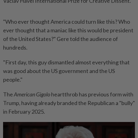
Vaclav Havel International Prize for Creative Dissent.
"Who ever thought America could turn like this? Who
ever thought that a maniac like this would be president
of the United States?" Gere told the audience of
hundreds.
"First day, this guy dismantled almost everything that
was good about the US government and the US
people."
The
American Gigolo
heartthrob has previous form with
Trump, having already branded the Republican a "bully"
in February 2025.