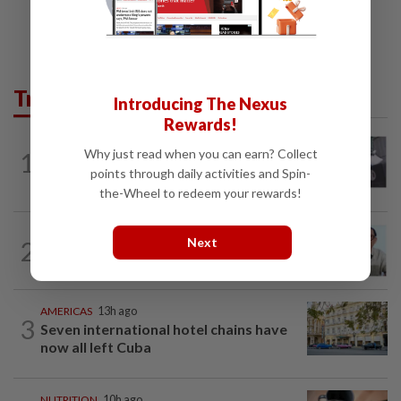
Trending in Lifestyle
Introducing The Nexus
Rewards!
ENTERTAINMENT
21h ago
Why just read when you can earn? Collect
1
Former Korean actress Kim Se-in now
points through daily activities and Spin-
works at a warehouse and as a food...
the-Wheel to redeem your rewards!
ENTERTAINMENT
9h ago
Next
2
HK actor Bosco Wong pays tribute to
late godfather Peter Lai
AMERICAS
13h ago
3
Seven international hotel chains have
now all left Cuba
NUTRITION
10h ago