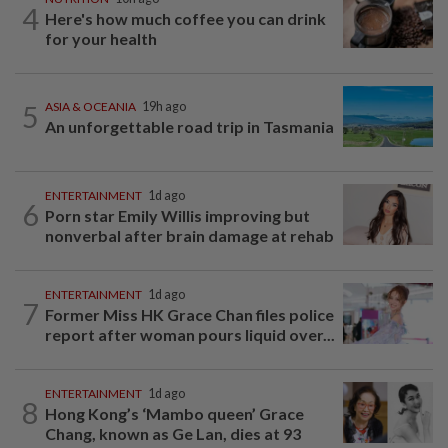
4
Here's how much coffee you can drink
for your health
5
ASIA & OCEANIA
19h ago
An unforgettable road trip in Tasmania
ENTERTAINMENT
1d ago
6
Porn star Emily Willis improving but
nonverbal after brain damage at rehab
ENTERTAINMENT
1d ago
7
Former Miss HK Grace Chan files police
report after woman pours liquid over...
ENTERTAINMENT
1d ago
8
Hong Kong’s ‘Mambo queen’ Grace
Chang, known as Ge Lan, dies at 93