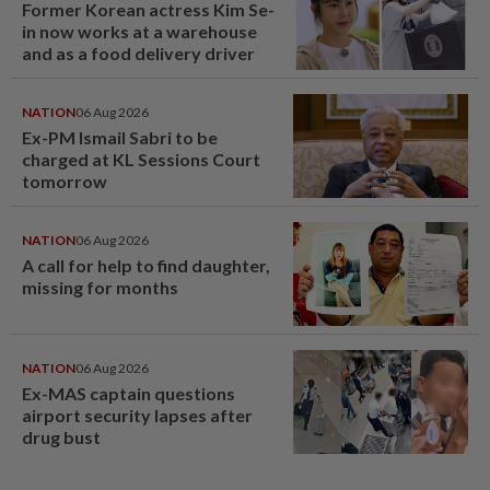
Former Korean actress Kim Se-
in now works at a warehouse
and as a food delivery driver
NATION
06 Aug 2026
Ex-PM Ismail Sabri to be
charged at KL Sessions Court
tomorrow
NATION
06 Aug 2026
A call for help to find daughter,
missing for months
NATION
06 Aug 2026
Ex-MAS captain questions
airport security lapses after
drug bust