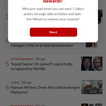
Rewards!
tribute to Seiko Blue
Why just read when you can earn? Collect
STYLE
2h ago
points through daily activities and Spin-
3
The lightness of being: Richard Mille
the-Wheel to redeem your rewards!
shows luxury can also be about...
Next
STYLE
46m ago
4
S.Korean actress Shin Min-a joins
Omega’s fold as brand ambassador
ENTERTAINMENT
18h ago
5
'Squid Game' US spinoff reportedly
scrapped by Netflix
LIVING
18h ago
6
Human Writes: Does this child belong in
Malaysia?
ENTERTAINMENT
15h ago