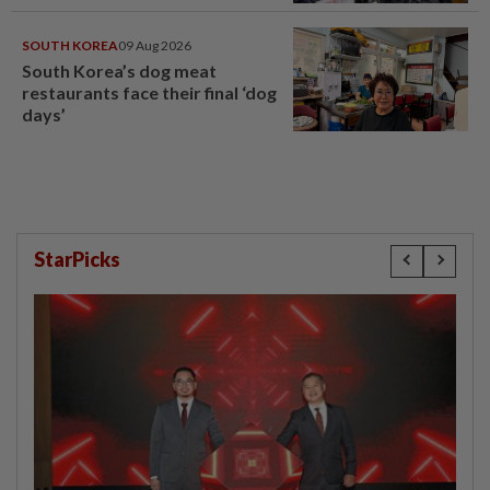
SOUTH KOREA
09 Aug 2026
South Korea’s dog meat
restaurants face their final ‘dog
days’
StarPicks