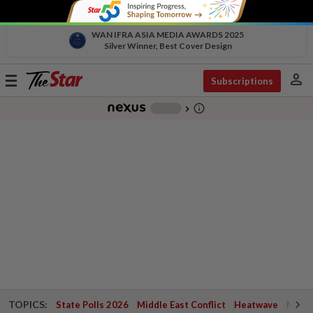
WAN IFRA ASIA MEDIA AWARDS 2025
Silver Winner, Best Cover Design
person
Toggle
Subscriptions
navigation
info_outline
-
chevron_right
TOPICS:
State Polls 2026
Middle East Conflict
Heatwave
Negri 