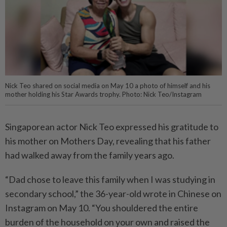
Nick Teo shared on social media on May 10 a photo of himself and his
mother holding his Star Awards trophy. Photo: Nick Teo/Instagram
Singaporean actor Nick Teo expressed his gratitude to
his mother on Mothers Day, revealing that his father
had walked away from the family years ago.
“Dad chose to leave this family when I was studying in
secondary school,” the 36-year-old wrote in Chinese on
Instagram on May 10. “You shouldered the entire
burden of the household on your own and raised the