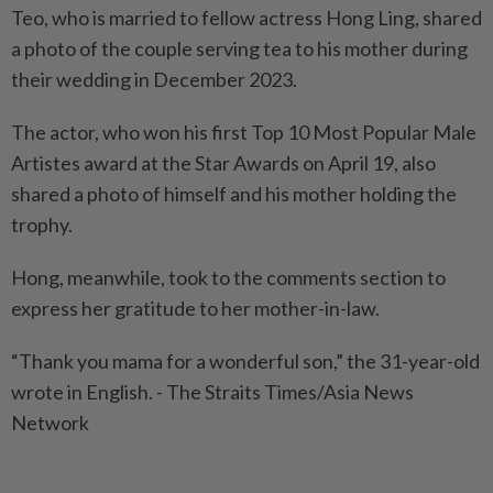
Teo, who is married to fellow actress Hong Ling, shared
a photo of the couple serving tea to his mother during
their wedding in December 2023.
The actor, who won his first Top 10 Most Popular Male
Artistes award at the Star Awards on April 19, also
shared a photo of himself and his mother holding the
trophy.
Hong, meanwhile, took to the comments section to
express her gratitude to her mother-in-law.
“Thank you mama for a wonderful son,” the 31-year-old
wrote in English. - The Straits Times/Asia News
Network