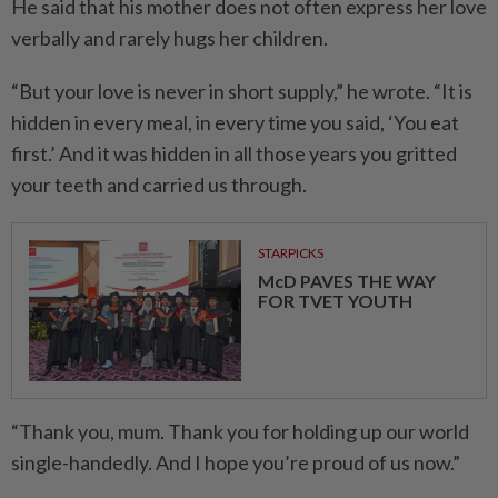
He said that his mother does not often express her love
verbally and rarely hugs her children.
“But your love is never in short supply,” he wrote. “It is
hidden in every meal, in every time you said, ‘You eat
first.’ And it was hidden in all those years you gritted
your teeth and carried us through.
STARPICKS
McD PAVES THE WAY
FOR TVET YOUTH
“Thank you, mum. Thank you for holding up our world
single-handedly. And I hope you’re proud of us now.”