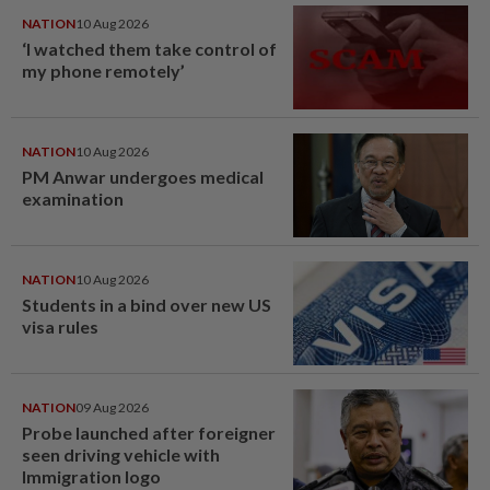
NATION
10 Aug 2026
‘I watched them take control of
my phone remotely’
NATION
10 Aug 2026
PM Anwar undergoes medical
examination
NATION
10 Aug 2026
Students in a bind over new US
visa rules
NATION
09 Aug 2026
Probe launched after foreigner
seen driving vehicle with
Immigration logo