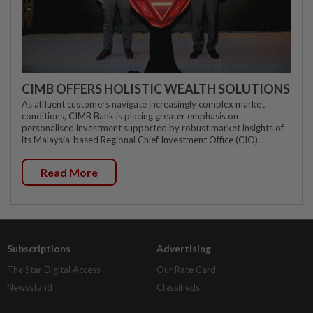
CIMB OFFERS HOLISTIC WEALTH SOLUTIONS
As affluent customers navigate increasingly complex market
conditions, CIMB Bank is placing greater emphasis on
personalised investment supported by robust market insights of
its Malaysia-based Regional Chief Investment Office (CIO)...
Read More
Subscriptions
Advertising
The Star Digital Access
Our Rate Card
Newsstand
Classifieds