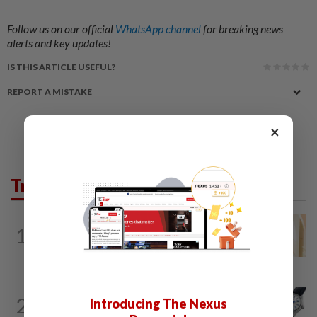
Follow us on our official
WhatsApp channel
for breaking news
alerts and key updates!
IS THIS ARTICLE USEFUL?
REPORT A MISTAKE
×
Trending in Lifestyle
ENTERTAINMENT
3h ago
1
Malaysian model Lisa Ch'ng & TVB actor
Mat Yeung reveal how their surprise...
STYLE
3h ago
2
Introducing The Nexus
Seiko celebrates 145-year legacy with