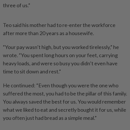
three of us.”
Teo said his mother had to re-enter the workforce
after more than 20 years as a housewife.
“Your pay wasn’t high, but you worked tirelessly,” he
wrote. “You spent long hours on your feet, carrying
heavy loads, and were so busy you didn’t even have
time to sit down and rest.”
He continued: “Even though you were the one who
suffered the most, you had to be the pillar of this family.
You always saved the best for us. You would remember
what we liked to eat and secretly bought it for us, while
you often just had bread as a simple meal.”