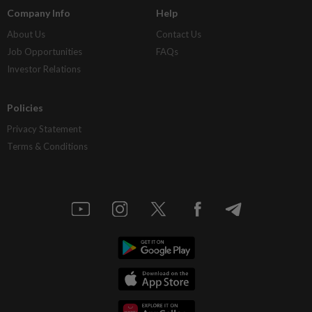
Company Info
Help
About Us
Contact Us
Job Opportunities
FAQs
Investor Relations
Policies
Privacy Statement
Terms & Conditions