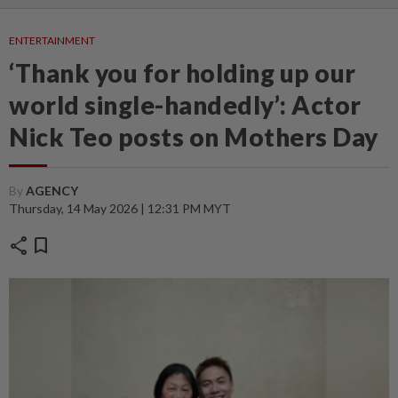
ENTERTAINMENT
‘Thank you for holding up our
world single-handedly’: Actor
Nick Teo posts on Mothers Day
By
AGENCY
Thursday, 14 May 2026 | 12:31 PM MYT
share
bookmark