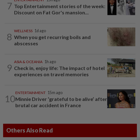
7
Top Entertainment stories of the week:
Discount on Fat Gor's mansion...
WELLNESS
1d ago
8
When you get recurring boils and
abscesses
ASIA & OCEANIA
1h ago
9
Check in, enjoy life: The impact of hotel
experiences on travel memories
ENTERTAINMENT
15m ago
10
Minnie Driver ‘grateful to be alive’ after
brutal car accident in France
Others Also Read