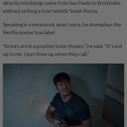
directly into living rooms from Sao Paulo to Stockholm
without setting a foot outside South Korea.
Speaking in a measured, quiet voice, he downplays the
Netflix poster boy label.
“Actors are in a position to be chosen,” he said. “It’s not
up to me. I just show up when they call.”