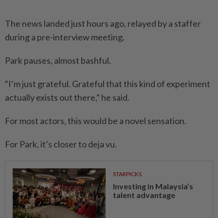
The news landed just hours ago, relayed by a staffer
during a pre-interview meeting.
Park pauses, almost bashful.
“I’m just grateful. Grateful that this kind of experiment
actually exists out there,” he said.
For most actors, this would be a novel sensation.
For Park, it’s closer to deja vu.
STARPICKS
Investing in Malaysia’s
talent advantage