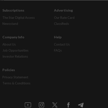
Subscriptions
Advertising
The Star Digital Access
Our Rate Card
Newsstand
Classifieds
Company Info
Help
About Us
Contact Us
Job Opportunities
FAQs
Investor Relations
Policies
Privacy Statement
Terms & Conditions