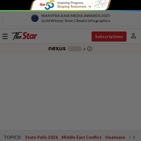
WAN IFRA ASIA MEDIA AWARDS 2025
Gold Winner, Best Climate Infographics
person
Toggle
Subscriptions
navigation
info_outline
-
chevron_right
TOPICS:
State Polls 2026
Middle East Conflict
Heatwave
Negri 