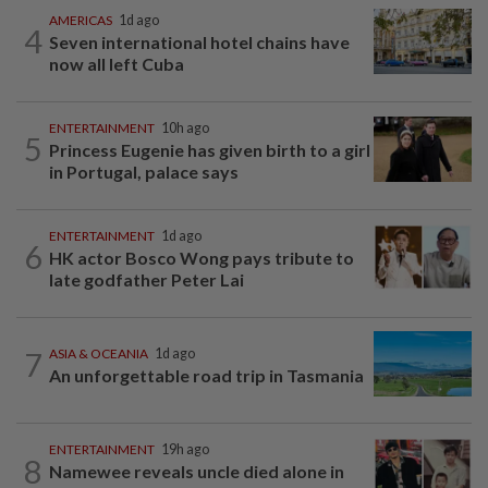
AMERICAS
1d ago
4
Seven international hotel chains have
now all left Cuba
ENTERTAINMENT
10h ago
5
Princess Eugenie has given birth to a girl
in Portugal, palace says
ENTERTAINMENT
1d ago
6
HK actor Bosco Wong pays tribute to
late godfather Peter Lai
7
ASIA & OCEANIA
1d ago
An unforgettable road trip in Tasmania
ENTERTAINMENT
19h ago
8
Namewee reveals uncle died alone in