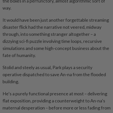
the boxes in a perfunctory, almost algorithmic sort of
way.
It would have been just another forgettable streaming
disaster flick had the narrative not veered, midway
through, into something stranger altogether – a
dizzying sci-fi puzzle involving time loops, recursive
simulations and some high-concept business about the
fate of humanity.
Stolid and steely as usual, Park plays a security
operative dispatched to save An-na from the flooded
building.
He’s a purely functional presence at most – delivering
flat exposition, providing a counterweight to An-na’s
maternal desperation – before more or less fading from