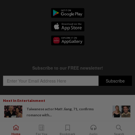
Next In Entertainment
Taiwanese actor Matt Jiang, 71, confirms
Copyright © 1995-
2026
Star Media Group Berhad [197101000523 (10894-D)]
romance with...
Best viewed on Chrome browsers.
Home
For You
Bookmark
Audio
Search