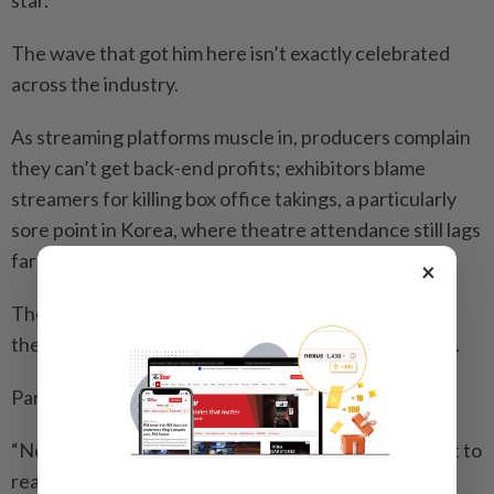
The wave that got him here isn’t exactly celebrated
across the industry.
As streaming platforms muscle in, producers complain
they can’t get back-end profits; exhibitors blame
streamers for killing box office takings, a particularly
sore point in Korea, where theatre attendance still lags
far behind pre-pandemic levels.
×
There’s a quiet wariness, rarely voiced publicly, that
the company has upended a decades-old ecosystem.
Park chose his words carefully here.
“Netflix is a tremendous window for Korean content to
reach the world. You can’t deny that,” he said.