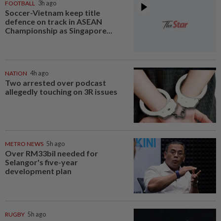
FOOTBALL
3h ago
Soccer-Vietnam keep title
defence on track in ASEAN
Championship as Singapore...
NATION
4h ago
Two arrested over podcast
allegedly touching on 3R issues
METRO NEWS
5h ago
Over RM33bil needed for
Selangor's five-year
development plan
RUGBY
5h ago