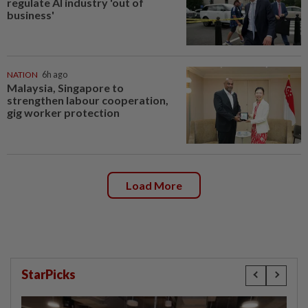
regulate AI industry 'out of
business'
NATION
6h ago
Malaysia, Singapore to
strengthen labour cooperation,
gig worker protection
Load More
StarPicks