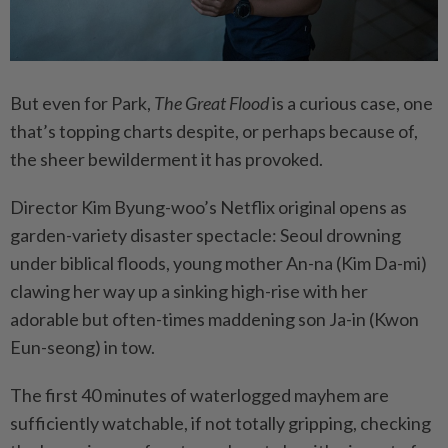
But even for Park,
The Great Flood
is a curious case, one
that’s topping charts despite, or perhaps because of,
the sheer bewilderment it has provoked.
Director Kim Byung-woo’s Netflix original opens as
garden-variety disaster spectacle: Seoul drowning
under biblical floods, young mother An-na (Kim Da-mi)
clawing her way up a sinking high-rise with her
adorable but often-times maddening son Ja-in (Kwon
Eun-seong) in tow.
The first 40 minutes of waterlogged mayhem are
sufficiently watchable, if not totally gripping, checking