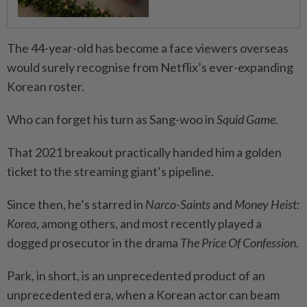
The 44-year-old has become a face viewers overseas
would surely recognise from Netflix’s ever-expanding
Korean roster.
Who can forget his turn as Sang-woo in
Squid Game.
That 2021 breakout practically handed him a golden
ticket to the streaming giant’s pipeline.
Since then, he’s starred in
Narco-Saints
and
Money Heist:
Korea
, among others, and most recently played a
dogged prosecutor in the drama
The Price Of Confession.
Park, in short, is an unprecedented product of an
unprecedented era, when a Korean actor can beam