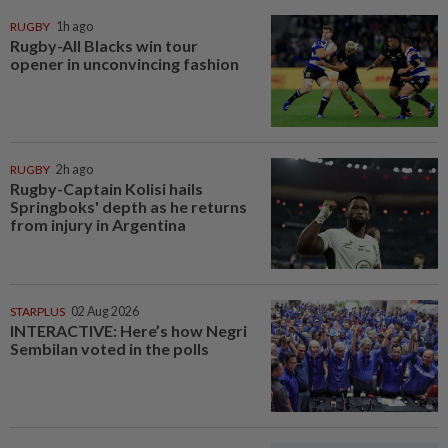
RUGBY
1h ago
Rugby-All Blacks win tour
opener in unconvincing fashion
RUGBY
2h ago
Rugby-Captain Kolisi hails
Springboks' depth as he returns
from injury in Argentina
STARPLUS
02 Aug 2026
INTERACTIVE: Here’s how Negri
Sembilan voted in the polls