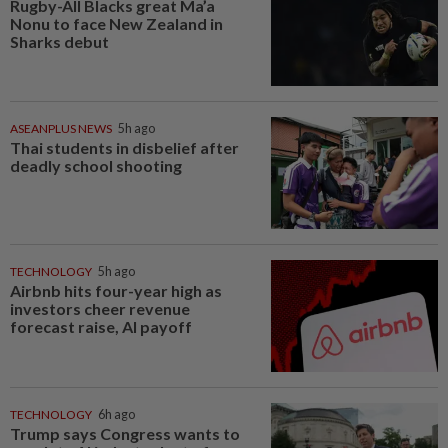
Rugby-All Blacks great Ma’a
Nonu to face New Zealand in
Sharks debut
ASEANPLUS NEWS
5h ago
Thai students in disbelief after
deadly school shooting
TECHNOLOGY
5h ago
Airbnb hits four-year high as
investors cheer revenue
forecast raise, AI payoff
TECHNOLOGY
6h ago
Trump says Congress wants to