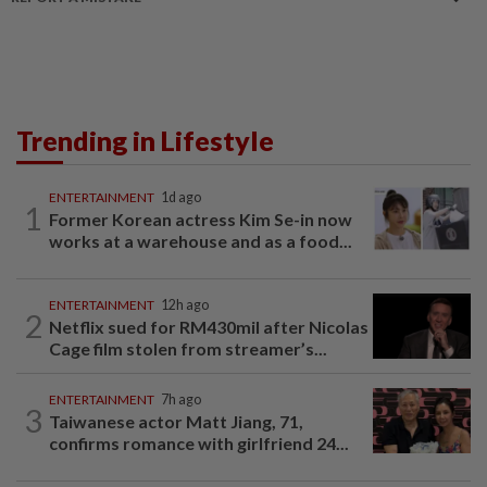
Trending in Lifestyle
ENTERTAINMENT
1d ago
1
Former Korean actress Kim Se-in now
works at a warehouse and as a food...
ENTERTAINMENT
12h ago
2
Netflix sued for RM430mil after Nicolas
Cage film stolen from streamer’s...
ENTERTAINMENT
7h ago
3
Taiwanese actor Matt Jiang, 71,
confirms romance with girlfriend 24...