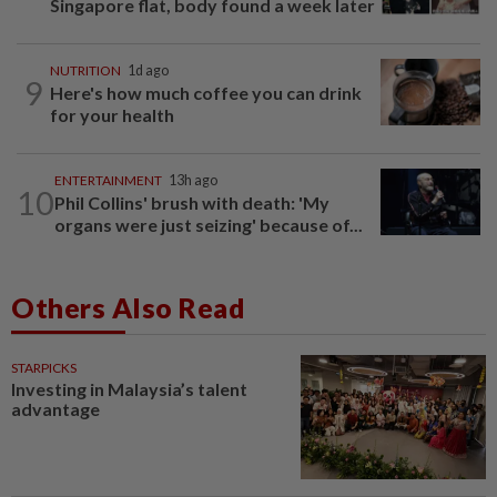
Singapore flat, body found a week later
NUTRITION
1d ago
9
Here's how much coffee you can drink
for your health
ENTERTAINMENT
13h ago
10
Phil Collins' brush with death: 'My
organs were just seizing' because of...
Others Also Read
STARPICKS
Investing in Malaysia’s talent
advantage