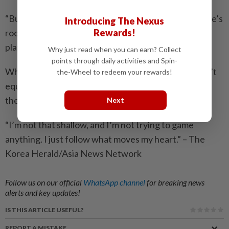
“But I also think it doesn’t have to be zero-sum. There’s
Introducing The Nexus
Rewards!
room for collaboration – for the industry and the
platform to build something together, sustainably.”
Why just read when you can earn? Collect
points through daily activities and Spin-
When it comes to his own choices, though, he doesn’t
the-Wheel to redeem your rewards!
equivocate. “I don’t pick projects based on where
they’ll land or what kind of reach they’ll get,” he said.
Next
“I’m not that shallow, and I’m not trying to game
anything. I just follow what moves my heart.” – The
Korea Herald/Asia News Network
Follow us on our official
WhatsApp channel
for breaking news
alerts and key updates!
IS THIS ARTICLE USEFUL?
REPORT A MISTAKE