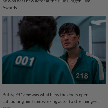
he won best new actor at the Blue Dragon Film
Awards.
But
Squid Game
was what blew the doors open,
catapulting him from working actor to streaming-era
star.