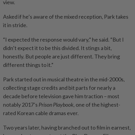
view.
Asked if he’s aware of the mixed reception, Park takes
it in stride.
“I expected the response would vary,” he said. “But I
didn’t expect it to be this divided. It stings a bit,
honestly. But people are just different. They bring
different things to it.”
Park started out in musical theatre in the mid-2000s,
collecting stage credits and bit parts for nearly a
decade before television gave him traction – most
notably 2017’s
Prison Playbook,
one of the highest-
rated Korean cable dramas ever.
Two years later, having branched out to film in earnest,