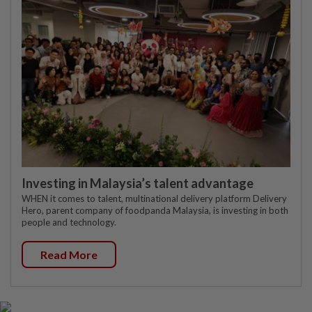
Investing in Malaysia’s talent advantage
WHEN it comes to talent, multinational delivery platform Delivery
Hero, parent company of foodpanda Malaysia, is investing in both
people and technology.
Read More