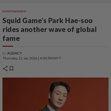
ENTERTAINMENT
Squid Game’s Park Hae-soo
rides another wave of global
fame
By
AGENCY
Thursday, 22 Jan 2026 | 4:00 PM MYT
share
bookmark