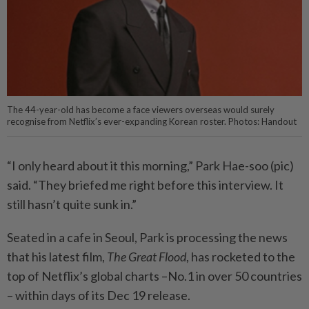
The 44-year-old has become a face viewers overseas would surely
recognise from Netflix’s ever-expanding Korean roster. Photos: Handout
“I only heard about it this morning,” Park Hae-soo (pic)
said. “They briefed me right before this interview. It
still hasn’t quite sunk in.”
Seated in a cafe in Seoul, Park is processing the news
that his latest film,
The Great Flood
, has rocketed to the
top of Netflix’s global charts –No.1 in over 50 countries
– within days of its Dec 19 release.