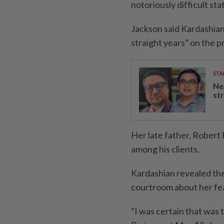
notoriously difficult sta
Jackson said Kardashian
straight years” on the 
STA
Ne
st
Her late father, Robert
among his clients.
Kardashian revealed the 
courtroom about her fea
"I was certain that was 