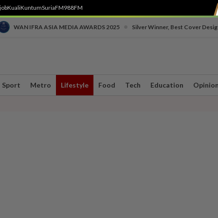
job
Kuali
Kuntum
SuriaFM
988FM
•
WAN IFRA ASIA MEDIA AWARDS 2025
Silver Winner, Best Cover Desig
Sport
Metro
Lifestyle
Food
Tech
Education
Opinio