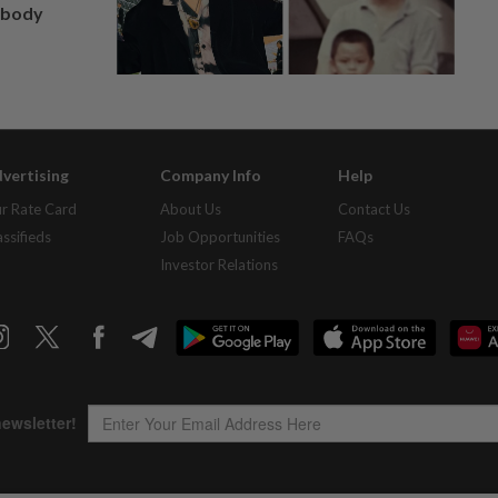
, body
vertising
Company Info
Help
r Rate Card
About Us
Contact Us
assifieds
Job Opportunities
FAQs
Investor Relations