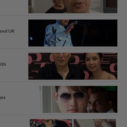
osed UK
ith
ges