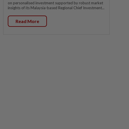
on personalised investment supported by robust market
insights of its Malaysia-based Regional Chief Investment...
Read More