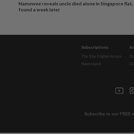
Namewee reveals uncle died alone in Singapore flat
found a week later
Subscriptions
Ad
The Star Digital Access
Ou
Newsstand
Cl