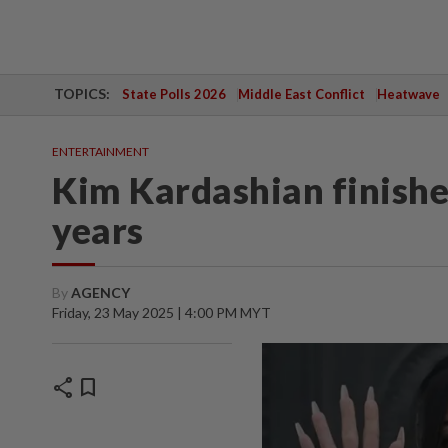
TOPICS:
State Polls 2026
Middle East Conflict
Heatwave
ENTERTAINMENT
Kim Kardashian finishes
years
By
AGENCY
Friday, 23 May 2025 | 4:00 PM MYT
share
bookmark