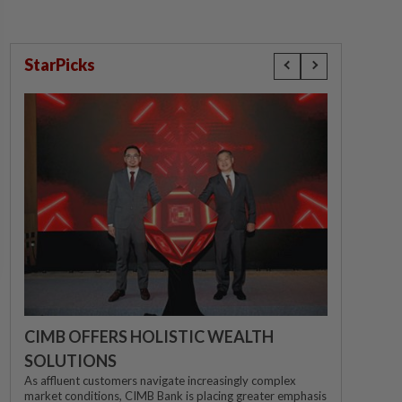
StarPicks
CIMB OFFERS HOLISTIC WEALTH
SOLUTIONS
As affluent customers navigate increasingly complex
market conditions, CIMB Bank is placing greater emphasis