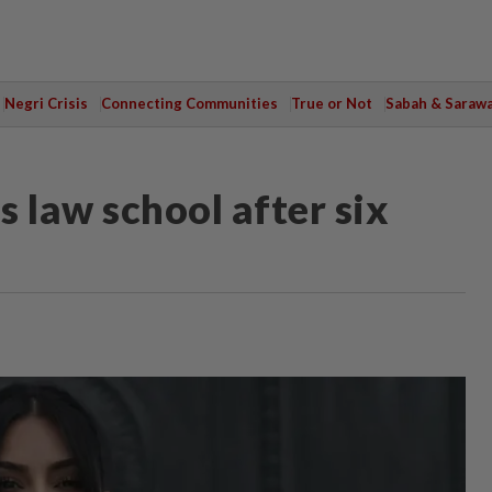
Negri Crisis
Connecting Communities
True or Not
Sabah & Saraw
 law school after six