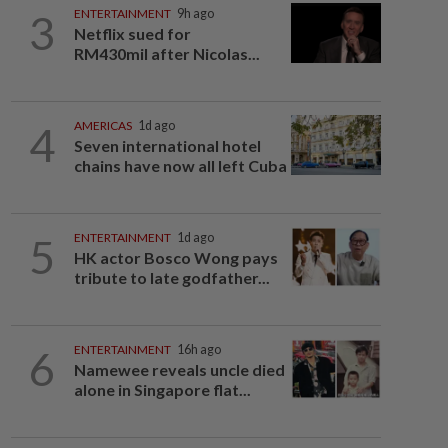
3
ENTERTAINMENT
9h ago
Netflix sued for
RM430mil after Nicolas...
4
AMERICAS
1d ago
Seven international hotel
chains have now all left Cuba
5
ENTERTAINMENT
1d ago
HK actor Bosco Wong pays
tribute to late godfather...
6
ENTERTAINMENT
16h ago
Namewee reveals uncle died
alone in Singapore flat...