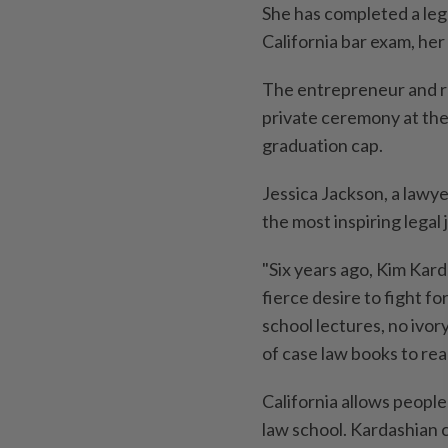
She has completed a lega
California bar exam, h
The entrepreneur and re
private ceremony at the
graduation cap.
Jessica Jackson, a lawy
the most inspiring legal
"Six years ago, Kim Kard
fierce desire to fight fo
school lectures, no ivo
of case law books to rea
California allows people
law school. Kardashian c