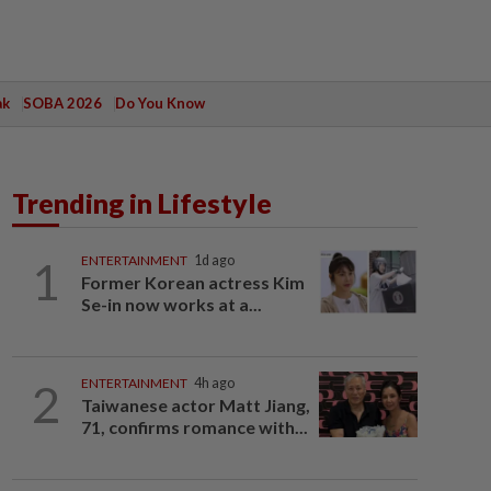
ak
SOBA 2026
Do You Know
Trending in Lifestyle
1
ENTERTAINMENT
1d ago
Former Korean actress Kim
Se-in now works at a...
2
ENTERTAINMENT
4h ago
Taiwanese actor Matt Jiang,
71, confirms romance with...