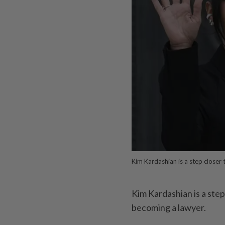
Kim Kardashian is a step closer 
Kim Kardashian is a step
becoming a lawyer.