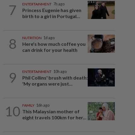
7
ENTERTAINMENT
7h ago
Princess Eugenie has given
birth to a girl in Portugal...
8
NUTRITION
1d ago
Here's how much coffee you
can drink for your health
9
ENTERTAINMENT
10h ago
Phil Collins' brush with death:
'My organs were just...
10
FAMILY
16h ago
This Malaysian mother of
eight travels 100km for her...