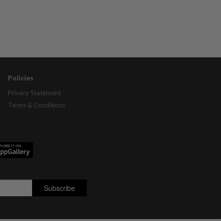
Policies
Privacy Statement
Terms & Conditions