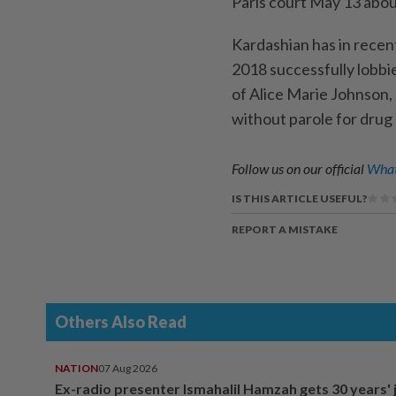
Paris court May 13 about 
Kardashian has in recent
2018 successfully lobb
of Alice Marie Johnson,
without parole for drug
Follow us on our official
What
IS THIS ARTICLE USEFUL?
REPORT A MISTAKE
Others Also Read
NATION
07 Aug 2026
Ex-radio presenter Ismahalil Hamzah gets 30 years' j