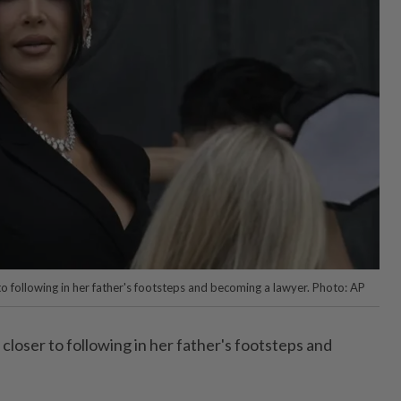
to following in her father's footsteps and becoming a lawyer. Photo: AP
 closer to following in her father's footsteps and