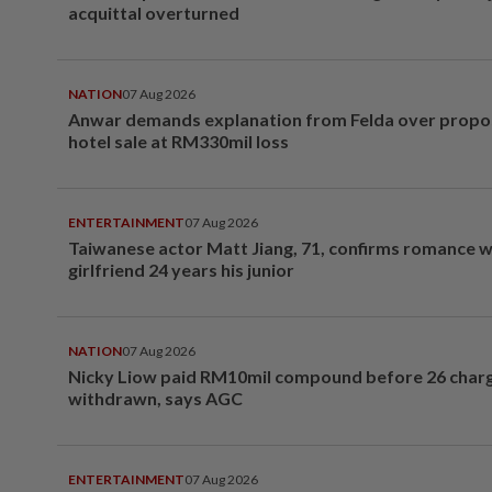
acquittal overturned
NATION
07 Aug 2026
Anwar demands explanation from Felda over prop
hotel sale at RM330mil loss
ENTERTAINMENT
07 Aug 2026
Taiwanese actor Matt Jiang, 71, confirms romance w
girlfriend 24 years his junior
NATION
07 Aug 2026
Nicky Liow paid RM10mil compound before 26 char
withdrawn, says AGC
ENTERTAINMENT
07 Aug 2026