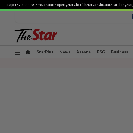
ePaper
Events
R.AGE
mStar
StarProperty
StarCherish
StarCarsifu
StarSearch
myStar
Toggle
StarPlus
News
Asean+
ESG
Business
navigation