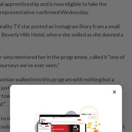
l apprenticeship and is now eligible to take the
er representative confirmed Wednesday.
ality TV star posted an Instagram Story from a small
 Beverly Hills Hotel, where she smiled as she donned a
er who mentored her in the programme, called it "one of
 journeys we've ever seen.”
ashian walked into this program with nothing but a
r justice,” Jackson says in a speech in the video. "No law
×
ry tower shortcuts, just determination. And a mountain
d.”
 to study under a lawyer or judge as an alternative to
ould become a licensed lawyer if she passes the state's