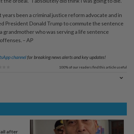
the ordeal. "I absolutely did think I was going to die.”
 years been a criminal justice reform advocate and in
ied President Donald Trump to commute the sentence
 a grandmother who was serving a life sentence
 offenses. – AP
sApp channel
for breaking news alerts and key updates!
100%
of our readers find this article useful
ail after