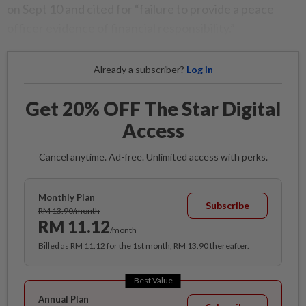
on Sept 10 and cited for “failure to provide a peace
officer evidence of financial responsibility.”
Already a subscriber?
Log in
Get 20% OFF The Star Digital
Access
Cancel anytime. Ad-free. Unlimited access with perks.
Monthly Plan
Subscribe
RM 13.90/month
RM 11.12
/month
Billed as RM 11.12 for the 1st month, RM 13.90 thereafter.
Best Value
Annual Plan