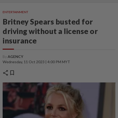
ENTERTAINMENT
Britney Spears busted for
driving without a license or
insurance
By
AGENCY
Wednesday, 11 Oct 2023 | 4:00 PM MYT
share
bookmark