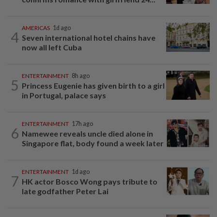
AMERICAS
1d ago
4
Seven international hotel chains have
now all left Cuba
ENTERTAINMENT
8h ago
5
Princess Eugenie has given birth to a girl
in Portugal, palace says
ENTERTAINMENT
17h ago
6
Namewee reveals uncle died alone in
Singapore flat, body found a week later
ENTERTAINMENT
1d ago
7
HK actor Bosco Wong pays tribute to
late godfather Peter Lai