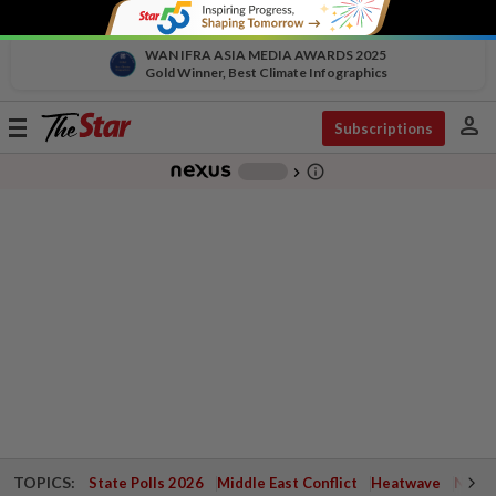
WAN IFRA ASIA MEDIA AWARDS 2025
Gold Winner, Best Climate Infographics
person
Toggle
Subscriptions
navigation
info_outline
-
chevron_right
TOPICS:
State Polls 2026
Middle East Conflict
Heatwave
Negri 