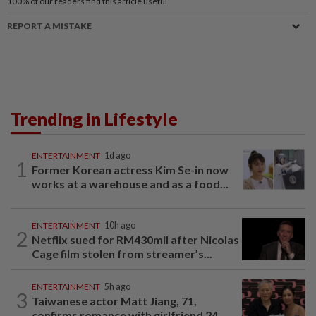
100%
of our readers find this article useful
REPORT A MISTAKE
Trending in Lifestyle
ENTERTAINMENT
1d ago
1
Former Korean actress Kim Se-in now
works at a warehouse and as a food...
ENTERTAINMENT
10h ago
2
Netflix sued for RM430mil after Nicolas
Cage film stolen from streamer’s...
ENTERTAINMENT
5h ago
3
Taiwanese actor Matt Jiang, 71,
confirms romance with girlfriend 24...