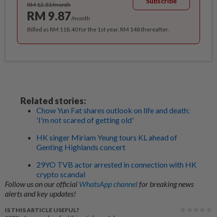
Subscribe
RM 12.33/month
RM 9.87
/month
Billed as RM 118.40 for the 1st year, RM 148 thereafter.
Related stories:
Chow Yun Fat shares outlook on life and death:
'I'm not scared of getting old'
HK singer Miriam Yeung tours KL ahead of
Genting Highlands concert
29YO TVB actor arrested in connection with HK
crypto scandal
Follow us on our official
WhatsApp channel
for breaking news
alerts and key updates!
IS THIS ARTICLE USEFUL?