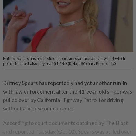
Britney Spears has a scheduled court appearance on Oct 24, at which
point she must also pay a US$1,140 (RM5,386) fine. Photo: TNS
Britney Spears has reportedly had yet another run-in
with law enforcement after the 41-year-old singer was
pulled over by California Highway Patrol for driving
without a license or insurance.
According to court documents obtained by The Blast
and reported Tuesday (Oct 10), Spears was pulled over