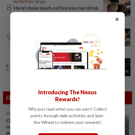
NUTRITION
1d ago
8
Here's how much coffee you can drink
for your health
×
ENTERTAINMENT
7h ago
9
Ireland Baldwin wishes Perez Hilton
well, but calls him ‘despicable’
ENTERTAINMENT
11h ago
10
Phil Collins' brush with death: 'My
organs were just seizing' because of...
Introducing The Nexus
Others Also Read
Rewards!
Why just read when you can earn? Collect
07 Aug 2026
points through daily activities and Spin-
Chinese couple lose US$15
the-Wheel to redeem your rewards!
million pig farm in false fraud
arrest, raising justice questions