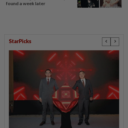
found a week later
StarPicks