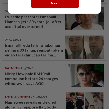
Next
07 Aug 2026
Ex-radio presenter Ismahalil
Hamzah gets 30 years' jail after
acquittal overturned
07 Aug 2026
Ismahalil reda terima hukuman
penjara 30 tahun, sempat rakam
video terakhir ucap terima
kasih - Sensasi | mStar
NATION
07 Aug 2026
Nicky Liow paid RM10mil
compound before 26 charges
withdrawn, says AGC
ENTERTAINMENT
07 Aug 2026
Namewee reveals uncle died
alone in Singapore flat, body