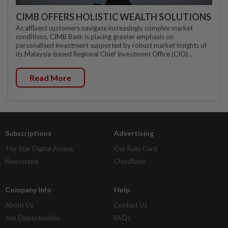
CIMB OFFERS HOLISTIC WEALTH SOLUTIONS
As affluent customers navigate increasingly complex market
conditions, CIMB Bank is placing greater emphasis on
personalised investment supported by robust market insights of
its Malaysia-based Regional Chief Investment Office (CIO)...
Read More
Subscriptions
Advertising
The Star Digital Access
Our Rate Card
Newsstand
Classifieds
Company Info
Help
About Us
Contact Us
Job Opportunities
FAQs