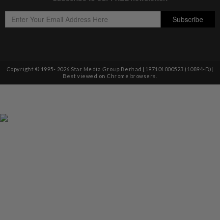
Copyright © 1995-
2026
Star Media Group Berhad [197101000523 (10894-D)]
Best viewed on Chrome browsers.