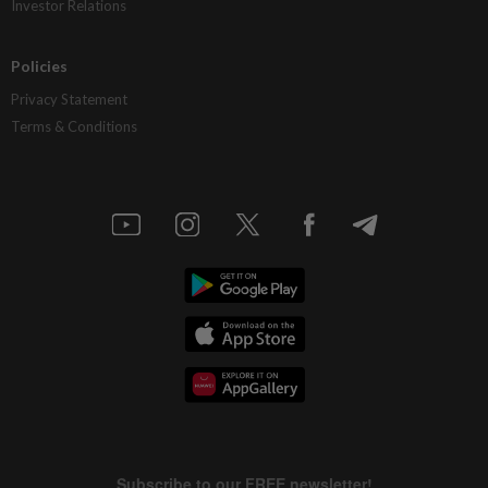
Investor Relations
Policies
Privacy Statement
Terms & Conditions