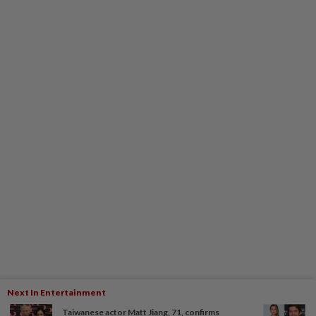
Next In Entertainment
Taiwanese actor Matt Jiang, 71, confirms