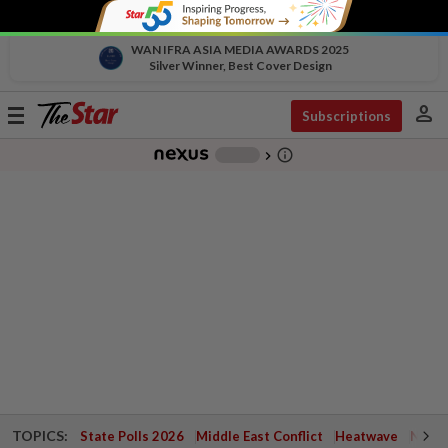
WAN IFRA ASIA MEDIA AWARDS 2025
Silver Winner, Best Cover Design
person
Toggle
Subscriptions
navigation
info_outline
-
chevron_right
TOPICS:
State Polls 2026
Middle East Conflict
Heatwave
Negri 