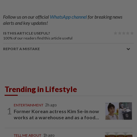
Follow us on our official
WhatsApp channel
for breaking news
alerts and key updates!
IS THIS ARTICLE USEFUL?
100%
of our readers find this article useful
REPORT A MISTAKE
Trending in Lifestyle
ENTERTAINMENT
2h ago
1
Former Korean actress Kim Se-in now
works at a warehouse and as a food...
TELL ME ABOUT
1h ago