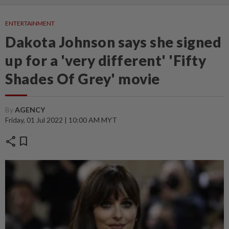
ENTERTAINMENT
Dakota Johnson says she signed
up for a 'very different' 'Fifty
Shades Of Grey' movie
By
AGENCY
Friday, 01 Jul 2022 | 10:00 AM MYT
share
bookmark