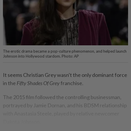
The erotic drama became a pop-culture phenomenon, and helped launch
Johnson into Hollywood stardom. Photo: AP
It seems Christian Grey wasn't the only dominant force
in the
Fifty Shades Of Grey
franchise.
The 2015 film followed the controlling businessman,
portrayed by Jamie Dornan, and his BDSM relationship
with Anastasia Steele, played by relative newcomer
Dakota Johnson.