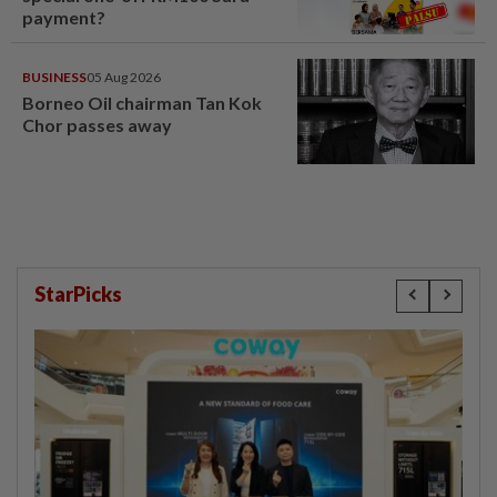
payment?
BUSINESS
05 Aug 2026
Borneo Oil chairman Tan Kok
Chor passes away
StarPicks