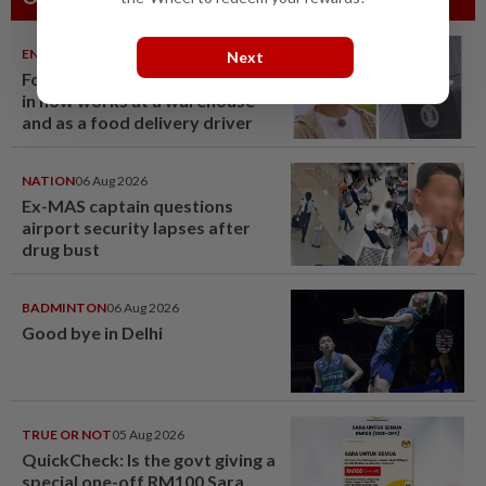
ENTERTAINMENT
06 Aug 2026
Next
Former Korean actress Kim Se-
in now works at a warehouse
and as a food delivery driver
NATION
06 Aug 2026
Ex-MAS captain questions
airport security lapses after
drug bust
BADMINTON
06 Aug 2026
Good bye in Delhi
TRUE OR NOT
05 Aug 2026
QuickCheck: Is the govt giving a
special one-off RM100 Sara