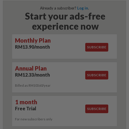
Already a subscriber?
Log in
.
Start your ads-free
experience now
Monthly Plan
RM13.90/month
SUBSCRIBE
Annual Plan
RM12.33/month
SUBSCRIBE
Billed as RM103.60/year
1 month
Free Trial
SUBSCRIBE
For new subscribers only