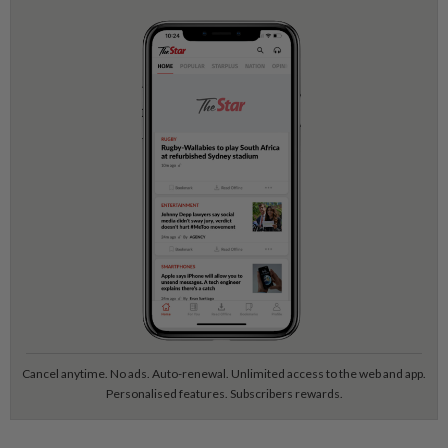
Cancel anytime. No ads. Auto-renewal. Unlimited access to the web and app.
Personalised features. Subscribers rewards.