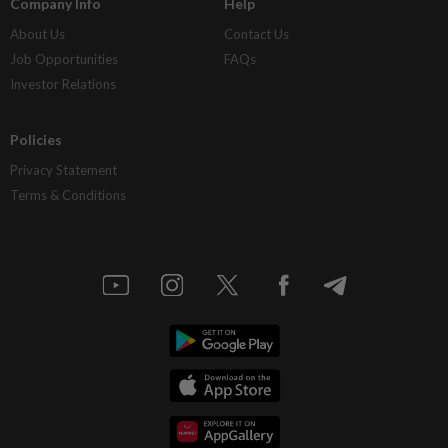
Company Info
Help
About Us
Contact Us
Job Opportunities
FAQs
Investor Relations
Policies
Privacy Statement
Terms & Conditions