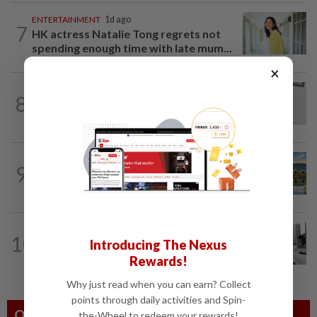
ENTERTAINMENT
1d ago
7
HK actress Natalie Tong regrets not
spending enough time with late mum...
×
ENTERTAINMENT
17h ago
8
Porn star Emily Willis improving but
nonverbal after brain damage at rehab
MALAYSIA
1d ago
9
This former mining town in Malaysia is a
historical treasure trove
ARTS
20h ago
10
Introducing The Nexus
Galeri PETRONAS previews new
Ombak KLCC home with 'The First...
Rewards!
Why just read when you can earn? Collect
points through daily activities and Spin-
Others Also Read
the-Wheel to redeem your rewards!