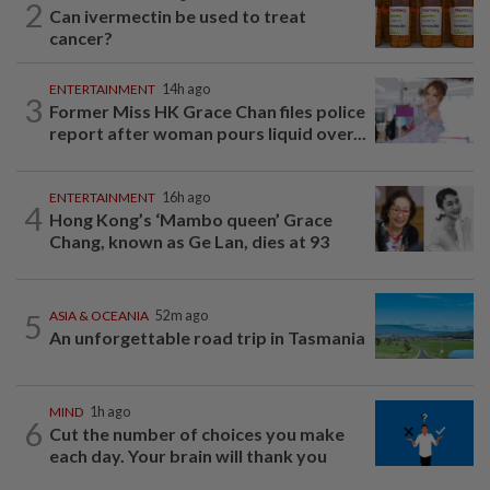
2
Can ivermectin be used to treat
cancer?
ENTERTAINMENT
14h ago
3
Former Miss HK Grace Chan files police
report after woman pours liquid over...
ENTERTAINMENT
16h ago
4
Hong Kong’s ‘Mambo queen’ Grace
Chang, known as Ge Lan, dies at 93
5
ASIA & OCEANIA
52m ago
An unforgettable road trip in Tasmania
MIND
1h ago
6
Cut the number of choices you make
each day. Your brain will thank you