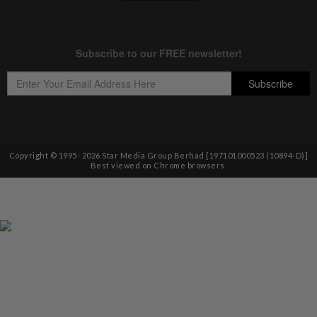
Copyright © 1995-
2026
Star Media Group Berhad [197101000523 (10894-D)]
Best viewed on Chrome browsers.