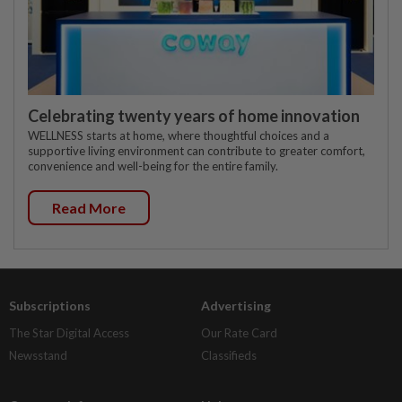
Celebrating twenty years of home innovation
WELLNESS starts at home, where thoughtful choices and a
supportive living environment can contribute to greater comfort,
convenience and well-being for the entire family.
Read More
Subscriptions
Advertising
The Star Digital Access
Our Rate Card
Newsstand
Classifieds