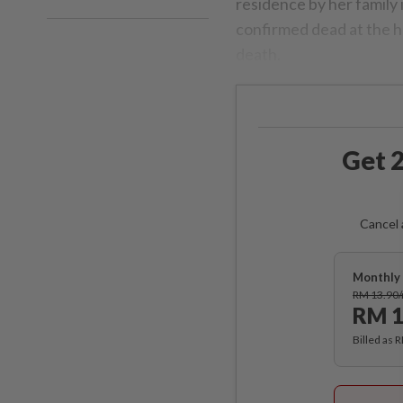
residence by her family 
confirmed dead at the ho
death.
Get 2
Cancel 
Monthly 
RM 13.90
RM 1
Billed as 