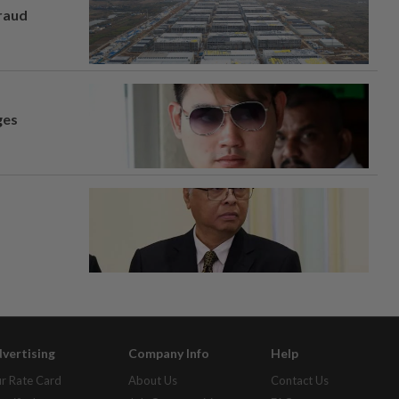
fraud
ges
vertising
Company Info
Help
r Rate Card
About Us
Contact Us