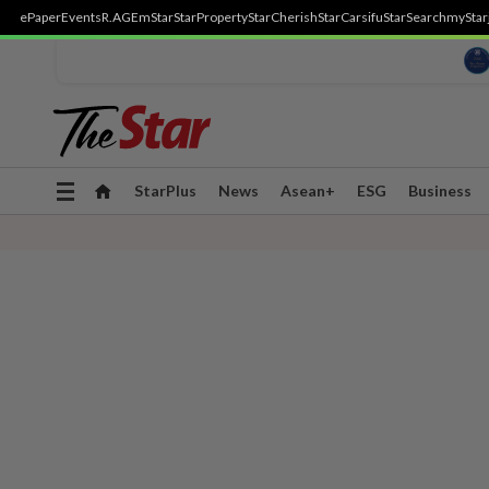
ePaper
Events
R.AGE
mStar
StarProperty
StarCherish
StarCarsifu
StarSearch
myStar
Toggle
StarPlus
News
Asean+
ESG
Business
navigation