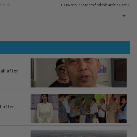
100%
of our readers find this article useful
ail after
t after