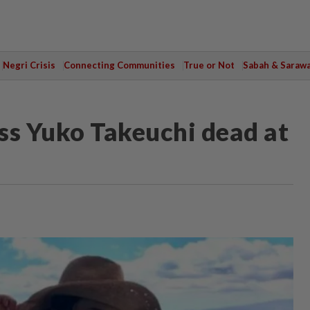
Negri Crisis
Connecting Communities
True or Not
Sabah & Saraw
ss Yuko Takeuchi dead at