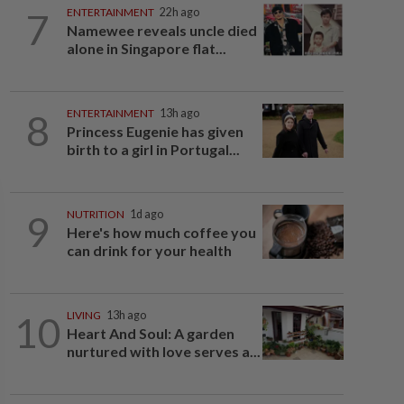
7
ENTERTAINMENT
22h ago
Namewee reveals uncle died
alone in Singapore flat...
8
ENTERTAINMENT
13h ago
Princess Eugenie has given
birth to a girl in Portugal...
9
NUTRITION
1d ago
Here's how much coffee you
can drink for your health
10
LIVING
13h ago
Heart And Soul: A garden
nurtured with love serves a...