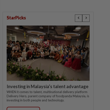
StarPicks
Investing in Malaysia’s talent advantage
WHEN it comes to talent, multinational delivery platform
Delivery Hero, parent company of foodpanda Malaysia, is
investing in both people and technology.