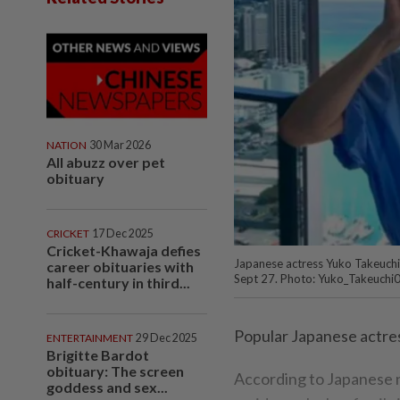
NATION
30 Mar 2026
All abuzz over pet
obituary
CRICKET
17 Dec 2025
Cricket-Khawaja defies
Japanese actress Yuko Takeuchi 
career obituaries with
Sept 27. Photo: Yuko_Takeuchi
half-century in third...
Popular Japanese actres
ENTERTAINMENT
29 Dec 2025
Brigitte Bardot
obituary: The screen
According to Japanese 
goddess and sex...