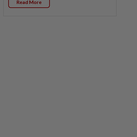
Read More