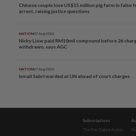
Chinese couple lose US$15 million pig farm in false 
arrest, raising justice questions
NATION
07 Aug 2026
Nicky Liow paid RM10mil compound before 26 char
withdrawn, says AGC
NATION
07 Aug 2026
Ismail Sabri warded at IJN ahead of court charges
Subscriptions
Ad
The Star Digital Access
Ou