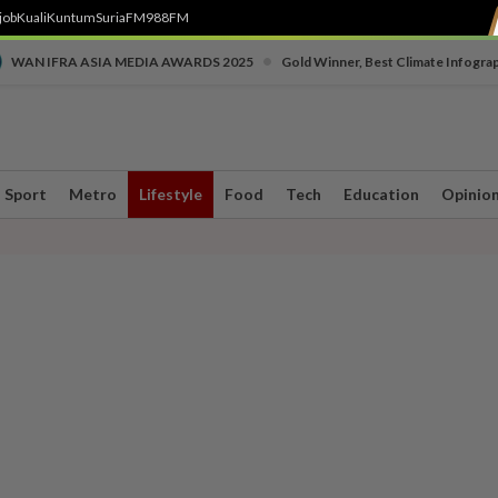
job
Kuali
Kuntum
SuriaFM
988FM
•
WAN IFRA ASIA MEDIA AWARDS 2025
Gold Winner, Best Climate Infogra
Sport
Metro
Lifestyle
Food
Tech
Education
Opinio