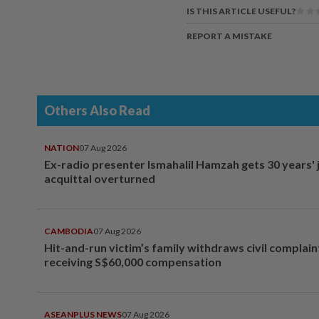
IS THIS ARTICLE USEFUL?
REPORT A MISTAKE
Others Also Read
NATION
07 Aug 2026
Ex-radio presenter Ismahalil Hamzah gets 30 years' j
acquittal overturned
CAMBODIA
07 Aug 2026
Hit-and-run victim’s family withdraws civil complain
receiving S$60,000 compensation
ASEANPLUS NEWS
07 Aug 2026