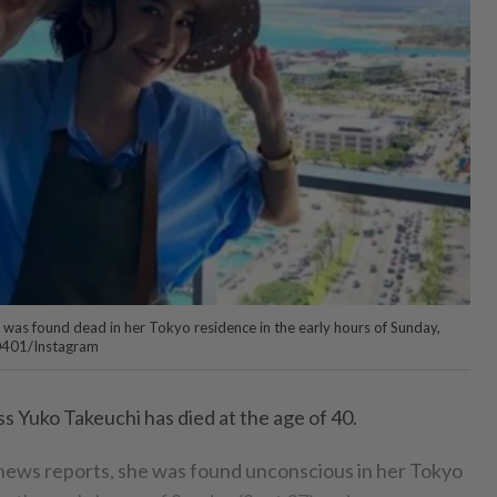
was found dead in her Tokyo residence in the early hours of Sunday,
0401/Instagram
s Yuko Takeuchi has died at the age of 40.
news reports, she was found unconscious in her Tokyo