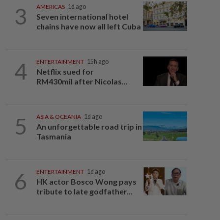
3
AMERICAS
1d ago
Seven international hotel
chains have now all left Cuba
4
ENTERTAINMENT
15h ago
Netflix sued for
RM430mil after Nicolas...
5
ASIA & OCEANIA
1d ago
An unforgettable road trip in
Tasmania
6
ENTERTAINMENT
1d ago
HK actor Bosco Wong pays
tribute to late godfather...