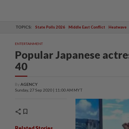
TOPICS:
State Polls 2026
Middle East Conflict
Heatwave
ENTERTAINMENT
Popular Japanese actre
40
By
AGENCY
Sunday, 27 Sep 2020 | 11:00 AM MYT
share
bookmark
Related Stories