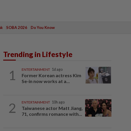
ak
SOBA 2026
Do You Know
Trending in Lifestyle
1
ENTERTAINMENT
1d ago
Former Korean actress Kim
Se-in now works at a...
2
ENTERTAINMENT
10h ago
Taiwanese actor Matt Jiang,
71, confirms romance with...