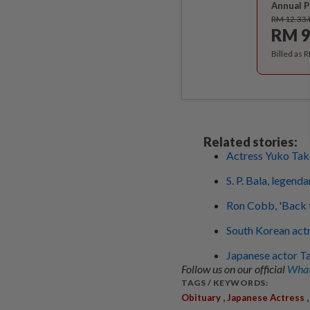
Annual P
RM 12.33
RM 9
Billed as 
Related stories:
Actress Yuko Take
S. P. Bala, legend
Ron Cobb, 'Back t
South Korean actr
Japanese actor Ta
Follow us on our official
What
TAGS / KEYWORDS:
,
Obituary
Japanese Actress