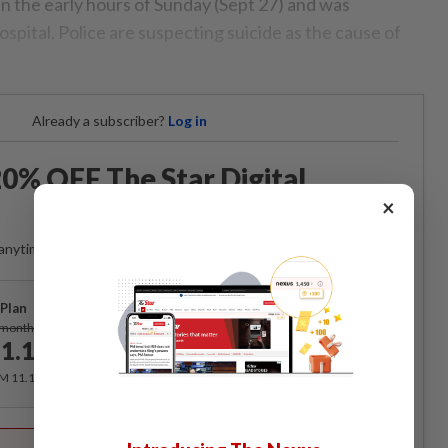
in the early hours of Sunday (Sept 27) and was
spital. Police are suspecting suicide as the cause of
Already a subscriber?
Log in
0% OFF The Star Digital
Access
×
anytime. Ad-free. Unlimited access with perks.
Plan
Subscribe
/month
1.12
/month
RM 11.12 for the 1st month, RM 13.90 thereafter.
Best Value