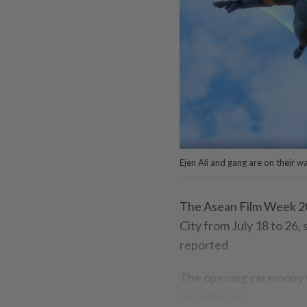
Ejen Ali and gang are on their 
The Asean Film Week 20
City from July 18 to 26
reported
The opening ceremony wi
on Saturday.