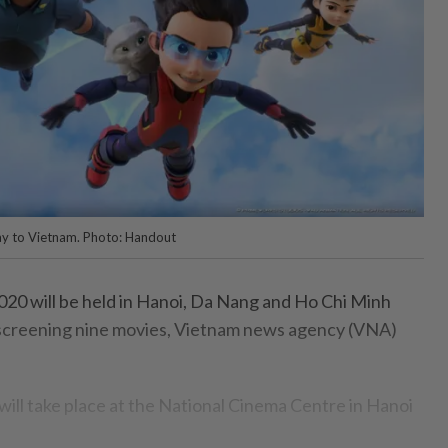
way to Vietnam. Photo: Handout
20 will be held in Hanoi, Da Nang and Ho Chi Minh
, screening nine movies, Vietnam news agency (VNA)
ll take place at the National Cinema Centre in Hanoi