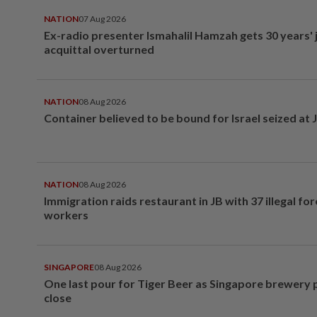
NATION
07 Aug 2026
Ex-radio presenter Ismahalil Hamzah gets 30 years' j
acquittal overturned
NATION
08 Aug 2026
Container believed to be bound for Israel seized at 
NATION
08 Aug 2026
Immigration raids restaurant in JB with 37 illegal for
workers
SINGAPORE
08 Aug 2026
One last pour for Tiger Beer as Singapore brewery 
close