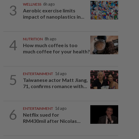
3
WELLNESS
6h ago
Aerobic exercise limits
impact of nanoplastics in...
4
NUTRITION
8h ago
How much coffee is too
much coffee for your health?
5
ENTERTAINMENT
1d ago
Taiwanese actor Matt Jiang,
71, confirms romance with...
6
ENTERTAINMENT
1d ago
Netflix sued for
RM430mil after Nicolas...