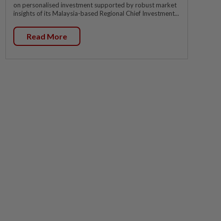
on personalised investment supported by robust market
insights of its Malaysia-based Regional Chief Investment...
Read More