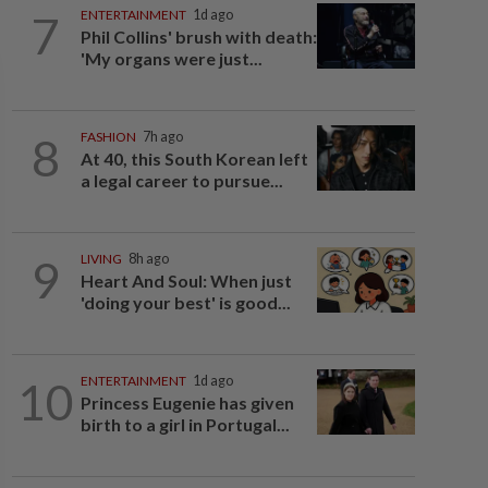
7
ENTERTAINMENT
1d ago
Phil Collins' brush with death:
'My organs were just...
8
FASHION
7h ago
At 40, this South Korean left
a legal career to pursue...
9
LIVING
8h ago
Heart And Soul: When just
'doing your best' is good...
10
ENTERTAINMENT
1d ago
Princess Eugenie has given
birth to a girl in Portugal...