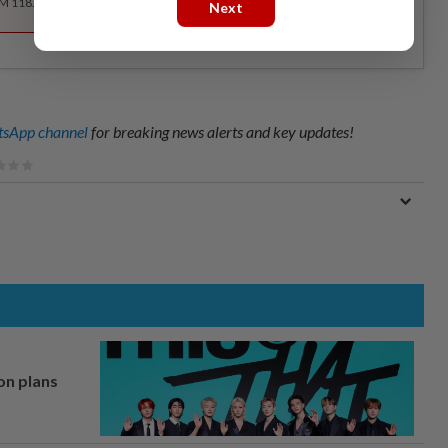
RM 118.40 for the 1st year, RM 148 thereafter.
Next
sApp channel
for breaking news alerts and key updates!
on plans