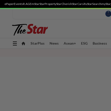
ePaper
Events
R.AGE
mStar
StarProperty
StarCherish
StarCarsifu
StarSearch
myStar
Toggle
StarPlus
News
Asean+
ESG
Business
navigation