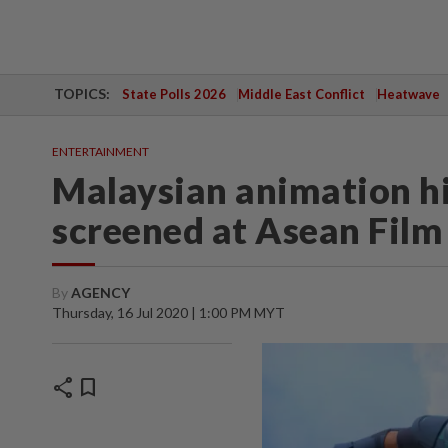
TOPICS:
State Polls 2026
Middle East Conflict
Heatwave
ENTERTAINMENT
Malaysian animation hit
screened at Asean Fil
By
AGENCY
Thursday, 16 Jul 2020 | 1:00 PM MYT
share
bookmark