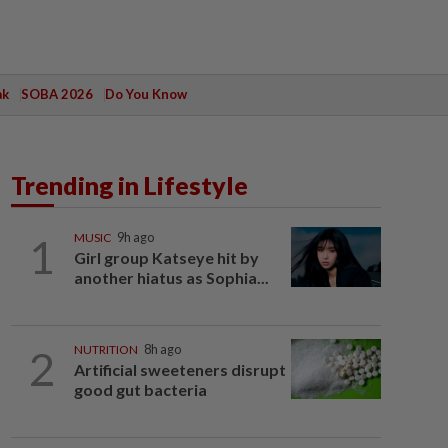
ak
SOBA 2026
Do You Know
Trending in Lifestyle
1
MUSIC
9h ago
Girl group Katseye hit by
another hiatus as Sophia...
2
NUTRITION
8h ago
Artificial sweeteners disrupt
good gut bacteria