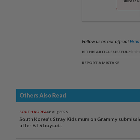
Billed as 
Follow us on our official
What
IS THIS ARTICLE USEFUL?
REPORT A MISTAKE
Others Also Read
SOUTH KOREA
08 Aug 2026
South Korea's Stray Kids mum on Grammy submissi
after BTS boycott