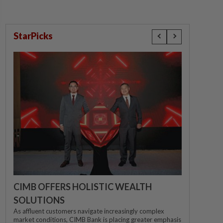
StarPicks
CIMB OFFERS HOLISTIC WEALTH
SOLUTIONS
As affluent customers navigate increasingly complex
market conditions, CIMB Bank is placing greater emphasis