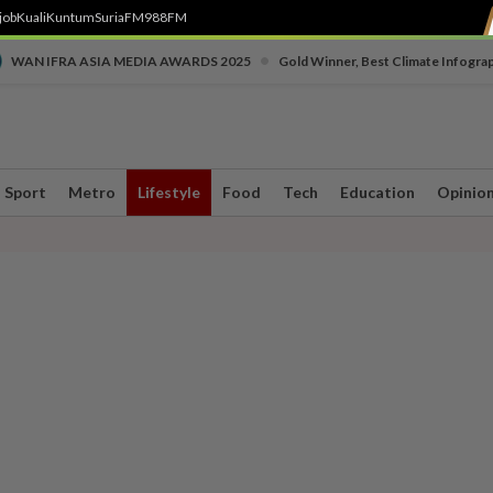
job
Kuali
Kuntum
SuriaFM
988FM
•
WAN IFRA ASIA MEDIA AWARDS 2025
Gold Winner, Best Climate Infogra
Sport
Metro
Lifestyle
Food
Tech
Education
Opinio