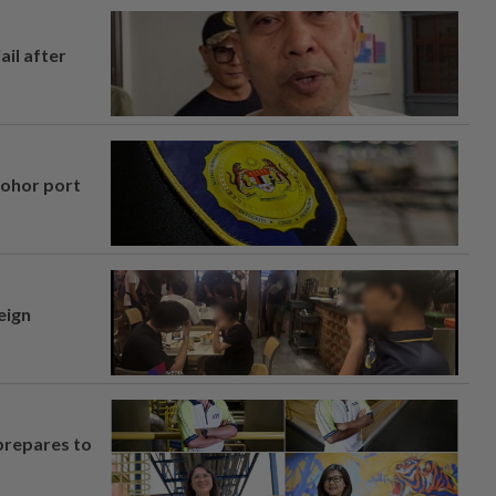
ail after
Johor port
eign
prepares to