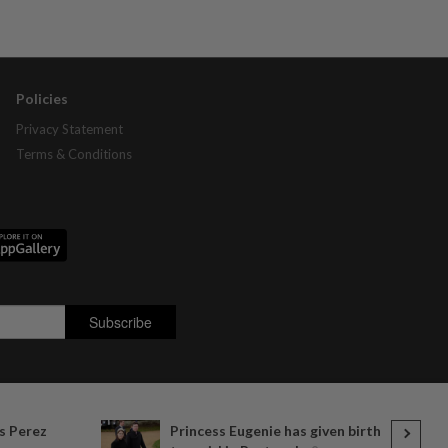
Policies
Privacy Statement
Terms & Conditions
s Perez
Princess Eugenie has given birth