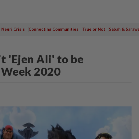
Negri Crisis
Connecting Communities
True or Not
Sabah & Saraw
 'Ejen Ali' to be
m Week 2020