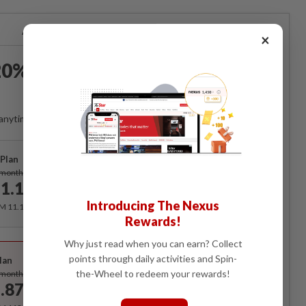
Already a subscriber?
Log in
×
0% OFF The Star Digital
Access
anytime. Ad-free. Unlimited access with perks.
Plan
Subscribe
/month
1.12
/month
Introducing The Nexus
RM 11.12 for the 1st month, RM 13.90 thereafter.
Rewards!
Best Value
Why just read when you can earn? Collect
points through daily activities and Spin-
lan
Subscribe
the-Wheel to redeem your rewards!
/month
.87
/month