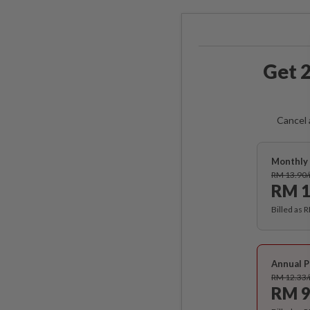
Get 2
Cancel 
Monthly 
RM 13.90
RM 1
Billed as 
Annual P
RM 12.33
RM 9