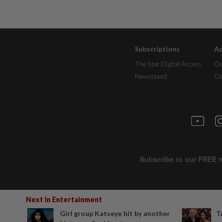
Subscriptions
Ad
The Star Digital Access
Ou
Newsstand
Cl
Next In Entertainment
Girl group Katseye hit by another
T