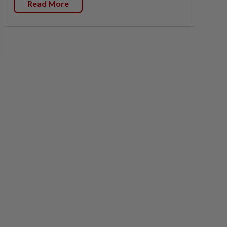
Read More