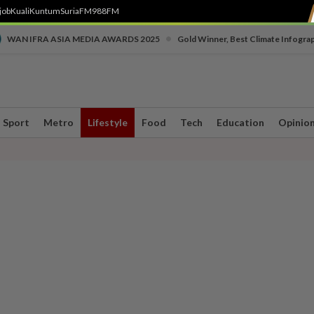
job
Kuali
Kuntum
SuriaFM
988FM
•
WAN IFRA ASIA MEDIA AWARDS 2025
Gold Winner, Best Climate Infogra
Sport
Metro
Lifestyle
Food
Tech
Education
Opinio