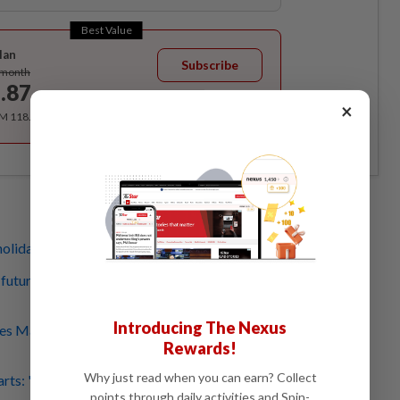
Best Value
lan
Subscribe
/month
.87
/month
×
RM 118.40 for the 1st year, RM 148 thereafter.
olidays? Here are places to find local arty gifts
a future Malaysia is populated by human-animal-plant
Introducing The Nexus
s Malaysian rebel poet's legacy, what makes his work so
Rewards!
Why just read when you can earn? Collect
arts: 'Kompang Jawa' showcase, Melaka Chetti food
points through daily activities and Spin-