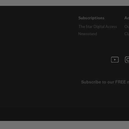
Subscriptions
Ad
The Star Digital Access
Ou
Newsstand
Cl