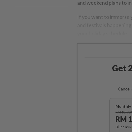
and weekend plans to inc
If you want to immerse y
and festivals happening 
your holiday schedule:
Get 2
Cancel 
Monthly 
RM 13.90
RM 1
Billed as 