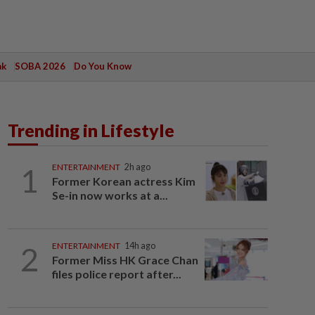
ak
SOBA 2026
Do You Know
Trending in Lifestyle
1
ENTERTAINMENT
2h ago
Former Korean actress Kim
Se-in now works at a...
2
ENTERTAINMENT
14h ago
Former Miss HK Grace Chan
files police report after...