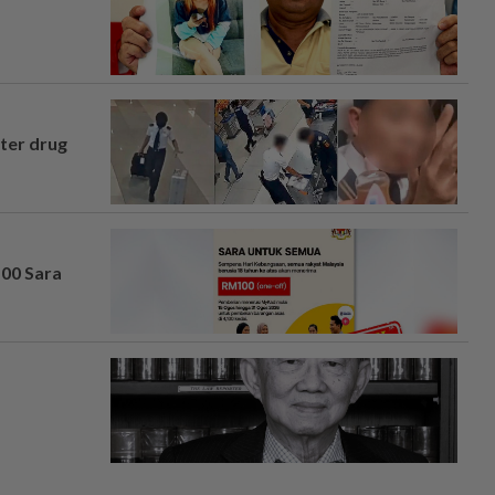
fter drug
100 Sara