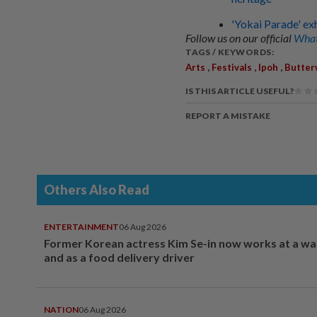
'Yokai Parade' ex
Follow us on our official
What
TAGS / KEYWORDS:
,
,
,
Arts
Festivals
Ipoh
Butter
IS THIS ARTICLE USEFUL?
REPORT A MISTAKE
Others Also Read
ENTERTAINMENT
06 Aug 2026
Former Korean actress Kim Se-in now works at a w
and as a food delivery driver
NATION
06 Aug 2026