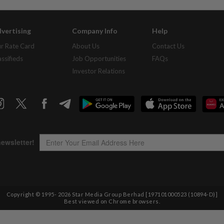
vertising
Company Info
Help
r Rate Card
About Us
Contact Us
assifieds
Job Opportunities
FAQs
Investor Relations
Copyright © 1995-
2026
Star Media Group Berhad [197101000523 (10894-D)]
Best viewed on Chrome browsers.