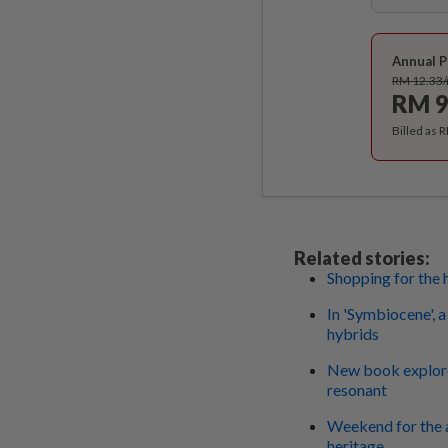
Annual P
RM 12.33
RM 9
Billed as 
Related stories:
Shopping for the h
In 'Symbiocene', 
hybrids
New book explore
resonant
Weekend for the 
heritage