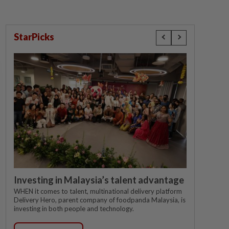
StarPicks
Investing in Malaysia’s talent advantage
WHEN it comes to talent, multinational delivery platform
Delivery Hero, parent company of foodpanda Malaysia, is
investing in both people and technology.