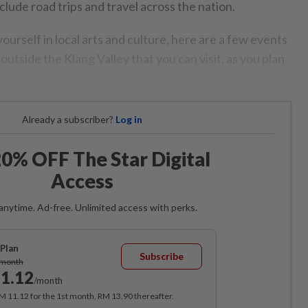
lude road trips and travel across the nation.
ourself in local arts and culture, here are a few events
outside the Klang Valley that you can visit, as you plan
Already a subscriber?
Log in
0% OFF The Star Digital
Access
anytime. Ad-free. Unlimited access with perks.
Plan
Subscribe
/month
1.12
/month
RM 11.12 for the 1st month, RM 13.90 thereafter.