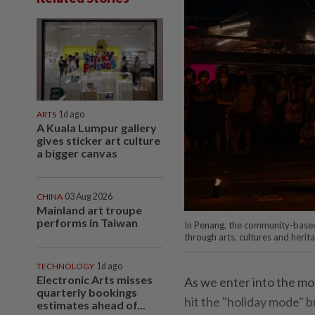
ARTS
1d ago
A Kuala Lumpur gallery
gives sticker art culture
a bigger canvas
CHINA
03 Aug 2026
Mainland art troupe
performs in Taiwan
In Penang, the community-based 
through arts, cultures and herita
TECHNOLOGY
1d ago
Electronic Arts misses
As we enter into the mo
quarterly bookings
hit the "holiday mode" b
estimates ahead of...