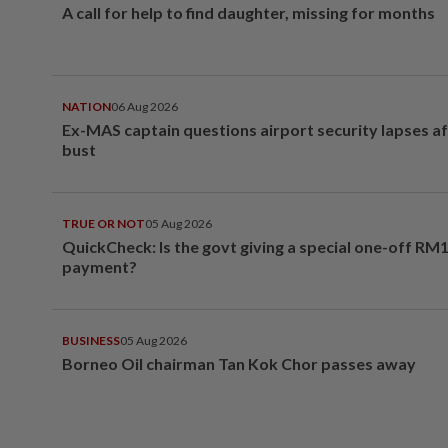
A call for help to find daughter, missing for months
NATION
06 Aug 2026
Ex-MAS captain questions airport security lapses a
bust
TRUE OR NOT
05 Aug 2026
QuickCheck: Is the govt giving a special one-off RM
payment?
BUSINESS
05 Aug 2026
Borneo Oil chairman Tan Kok Chor passes away