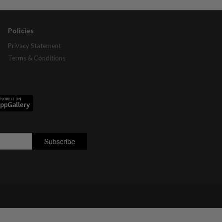
Policies
Privacy Statement
Terms & Conditions