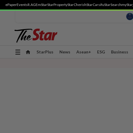
ePaper
Events
R.AGE
mStar
StarProperty
StarCherish
StarCarsifu
StarSearch
myStar
Toggle
StarPlus
News
Asean+
ESG
Business
navigation