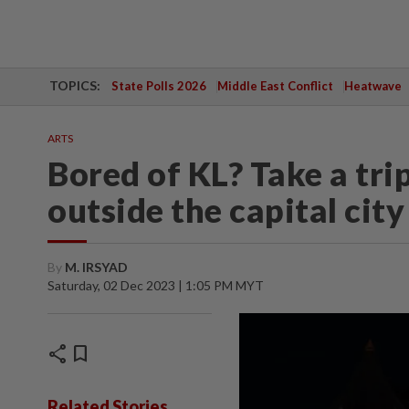
TOPICS:
State Polls 2026
Middle East Conflict
Heatwave
ARTS
Bored of KL? Take a trip
outside the capital city
By
M. IRSYAD
Saturday, 02 Dec 2023 | 1:05 PM MYT
share
bookmark
Related Stories