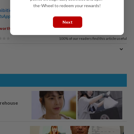
the-Wheel to redeem your rewards!
hibition in KL unleashes supernatural monsters from Japan
sApp channel
for breaking news alerts and key updates!
Next
,
,
,
worth
Sabah
Community
Exhibition
100%
of our readers find this article useful
arehouse