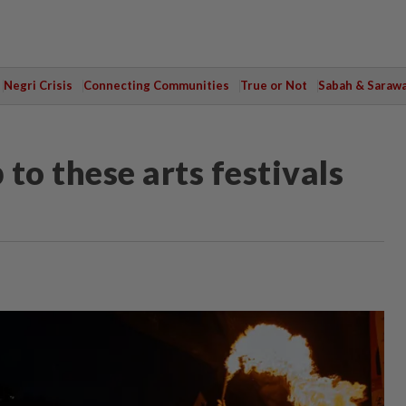
Negri Crisis
Connecting Communities
True or Not
Sabah & Saraw
 to these arts festivals