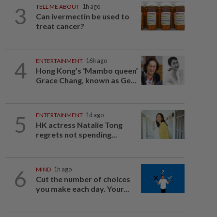
3
TELL ME ABOUT
1h ago
Can ivermectin be used to
treat cancer?
4
ENTERTAINMENT
16h ago
Hong Kong’s ‘Mambo queen’
Grace Chang, known as Ge...
5
ENTERTAINMENT
1d ago
HK actress Natalie Tong
regrets not spending...
6
MIND
1h ago
Cut the number of choices
you make each day. Your...