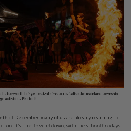
Butterworth Fringe Festival aims to revitalise the mainland township
ge activities. Photo: BFF
nth of December, many of us are already reaching to
utton. It's time to wind down, with the school holidays