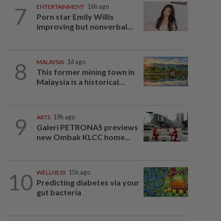
7
ENTERTAINMENT
16h ago
Porn star Emily Willis
improving but nonverbal...
8
MALAYSIA
1d ago
This former mining town in
Malaysia is a historical...
9
ARTS
19h ago
Galeri PETRONAS previews
new Ombak KLCC home...
10
WELLNESS
15h ago
Predicting diabetes via your
gut bacteria