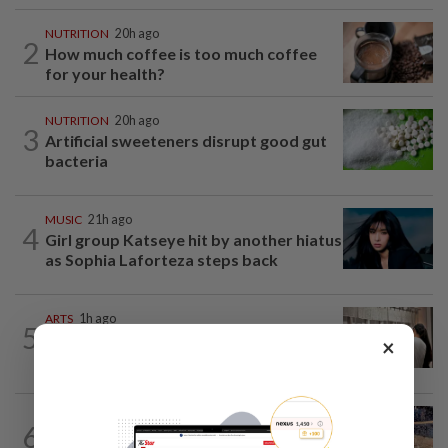
NUTRITION
20h ago
2
How much coffee is too much coffee
for your health?
NUTRITION
20h ago
3
Artificial sweeteners disrupt good gut
bacteria
MUSIC
21h ago
4
Girl group Katseye hit by another hiatus
as Sophia Laforteza steps back
ARTS
1h ago
5
Exhibition celebrating letters traces
×
Malaysian memories and lives at...
LIVING
2h ago
6
Ancient cola? Florentine monks find