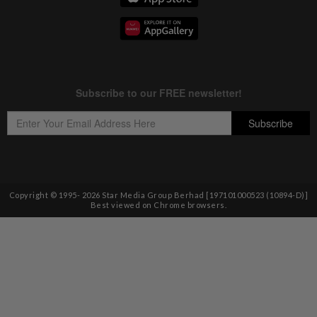
Copyright © 1995-
2026
Star Media Group Berhad [197101000523 (10894-D)]
Best viewed on Chrome browsers.