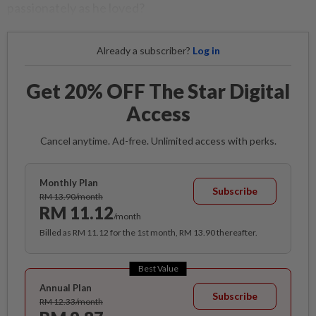
passionately as he loved?
Already a subscriber?
Log in
Get 20% OFF The Star Digital
Access
Cancel anytime. Ad-free. Unlimited access with perks.
Monthly Plan
Subscribe
RM 13.90/month
RM 11.12
/month
Billed as RM 11.12 for the 1st month, RM 13.90 thereafter.
Best Value
Annual Plan
Subscribe
RM 12.33/month