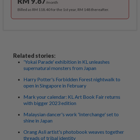
RM 9.87
/month
Billed as RM 118.40 for the 1st year, RM 148 thereafter.
Related stories:
'Yokai Parade' exhibition in KL unleashes
supernatural monsters from Japan
Harry Potter's Forbidden Forest nightwalk to
open in Singapore in February
Mark your calendar: KL Art Book Fair returns
with bigger 2023 edition
Malaysian dancer's work 'Interchange' set to
shine in Japan
Orang Asli artist's photobook weaves together
threads of tribal identity