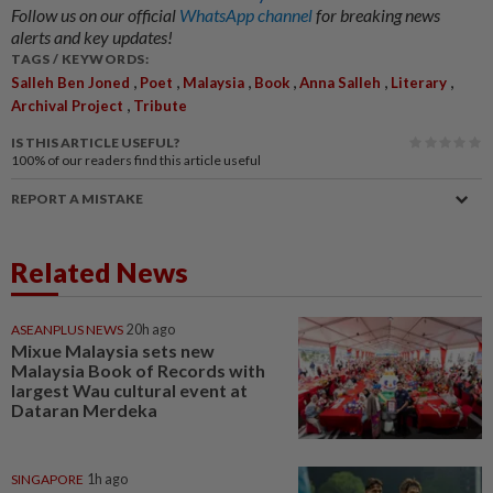
Follow us on our official
WhatsApp channel
for breaking news
alerts and key updates!
TAGS / KEYWORDS:
,
,
,
,
,
,
Salleh Ben Joned
Poet
Malaysia
Book
Anna Salleh
Literary
,
Archival Project
Tribute
IS THIS ARTICLE USEFUL?
100%
of our readers find this article useful
REPORT A MISTAKE
Related News
ASEANPLUS NEWS
20h ago
Mixue Malaysia sets new
Malaysia Book of Records with
largest Wau cultural event at
Dataran Merdeka
SINGAPORE
1h ago