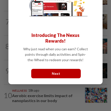
19th century recipe for cola drink
PEOPLE
4h ago
7
Sydney Towle, content creator who
documented life with cancer, dies at 26
Introducing The Nexus
Rewards!
TV REVIEW
4h ago
8
'Furious' review: Morally murky thriller
Why just read when you can earn? Collect
hits the mark
points through daily activities and Spin-
the-Wheel to redeem your rewards!
FASHION
19h ago
9
At 40, this South Korean left a legal
Next
career to pursue fashion modelling
WELLNESS
18h ago
10
Aerobic exercise limits impact of
nanoplastics in our body