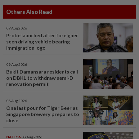
Others Also Read
09 Aug 2026
Probe launched after foreigner
seen driving vehicle bearing
immigration logo
09 Aug 2026
Bukit Damansara residents call
on DBKL to withdraw semi-D
renovation permit
08 Aug 2026
One last pour for Tiger Beer as
Singapore brewery prepares to
close
NATION
08 Aug 2026