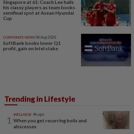
Singapore at 61: Coach Lee hails
his classy players as team books
semifinal spot at Asean Hyundai
Cup
CORPORATE NEWS
06 Aug 2026
SoftBank books lower Q1
profit, gain on Intel stake
Trending in Lifestyle
WELLNESS
4h ago
1
When you get recurring boils and
abscesses