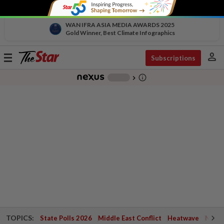
WAN IFRA ASIA MEDIA AWARDS 2025
Gold Winner, Best Climate Infographics
person
Toggle
Subscriptions
navigation
info_outline
-
chevron_right
TOPICS:
State Polls 2026
Middle East Conflict
Heatwave
Negri 