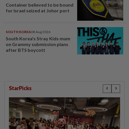
Container believed to be bound
for Israel seized at Johor port
SOUTH KOREA
08 Aug 2026
South Korea's Stray Kids mum
on Grammy submission plans
after BTS boycott
StarPicks