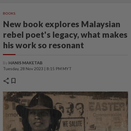
BOOKS
New book explores Malaysian
rebel poet's legacy, what makes
his work so resonant
By
HANIS MAKETAB
Tuesday, 28 Nov 2023 | 8:15 PM MYT
share
bookmark