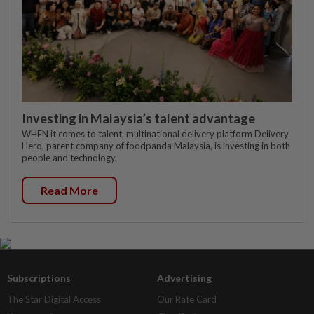
Investing in Malaysia’s talent advantage
WHEN it comes to talent, multinational delivery platform Delivery
Hero, parent company of foodpanda Malaysia, is investing in both
people and technology.
Read More
Subscriptions
Advertising
The Star Digital Access
Our Rate Card