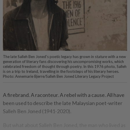
The late Salleh Ben Joned’s poetic legacy has grown in stature with a new
generation of literary fans discovering his uncompromising works, which
celebrated freedom of thought through poetry. In this 1976 photo, Salleh
is on a trip to Ireland, travelling in the footsteps of his literary heroes.
Photo: Annemarie Bjerre/Salleh Ben Joned Literary Legacy Project
A firebrand. A raconteur. A rebel with a cause. All have
been used to describe the late Malaysian poet-writer
Salleh Ben Joned (1941-2020).
But what about Salleh Ben Joned, the man who lived as