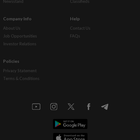
Newsstand
Classifieds
Company Info
Help
About Us
Contact Us
Job Opportunities
FAQs
Investor Relations
Policies
Privacy Statement
Terms & Conditions