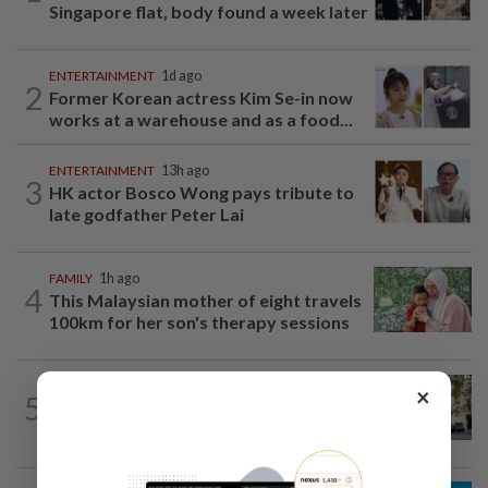
Singapore flat, body found a week later
ENTERTAINMENT
1d ago
2
Former Korean actress Kim Se-in now
works at a warehouse and as a food...
ENTERTAINMENT
13h ago
3
HK actor Bosco Wong pays tribute to
late godfather Peter Lai
FAMILY
1h ago
4
This Malaysian mother of eight travels
100km for her son's therapy sessions
AMERICAS
17h ago
×
5
Seven international hotel chains have
now all left Cuba