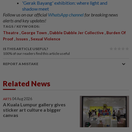
'Gerak Bayang' exhibition: where light and
shadow meet
Follow us on our official
WhatsApp channel
for breaking news
alerts and key updates!
TAGS / KEYWORDS:
,
,
,
Theatre
George Town
Dabble Dabble Jer Collective
Burden Of
,
,
Proof
Issues
Sexual Violence
IS THIS ARTICLE USEFUL?
100%
of our readers find this article useful
REPORT A MISTAKE
Related News
ARTS
04 Aug 2026
A Kuala Lumpur gallery gives
sticker art culture a bigger
canvas