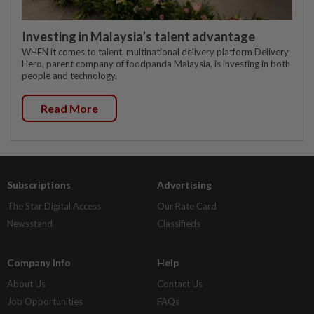
Investing in Malaysia’s talent advantage
WHEN it comes to talent, multinational delivery platform Delivery
Hero, parent company of foodpanda Malaysia, is investing in both
people and technology.
Read More
Subscriptions
Advertising
The Star Digital Access
Our Rate Card
Newsstand
Classifieds
Company Info
Help
About Us
Contact Us
Job Opportunities
FAQs