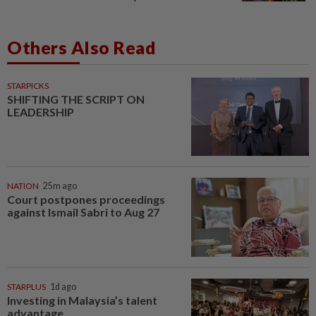
Others Also Read
STARPICKS
SHIFTING THE SCRIPT ON
LEADERSHIP
NATION
25m ago
Court postpones proceedings
against Ismail Sabri to Aug 27
STARPLUS
1d ago
Investing in Malaysia’s talent
advantage