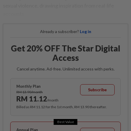
sexual violence, drawing inspiration from real-life
accounts.
Already a subscriber?
Log in
Get 20% OFF The Star Digital
Access
Cancel anytime. Ad-free. Unlimited access with perks.
Monthly Plan
Subscribe
RM 13.90/month
RM 11.12
/month
Billed as RM 11.12 for the 1st month, RM 13.90 thereafter.
Best Value
Annual Plan