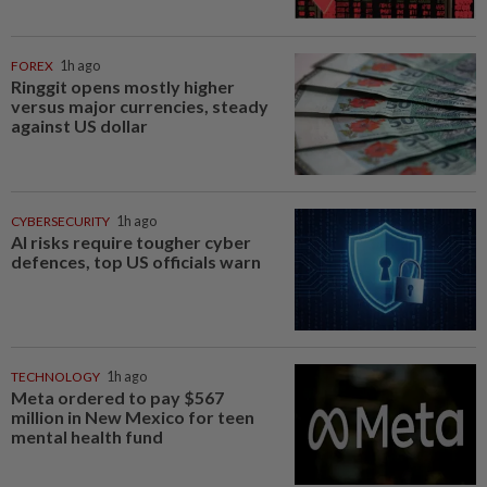
FOREX
1h ago
Ringgit opens mostly higher
versus major currencies, steady
against US dollar
CYBERSECURITY
1h ago
AI risks require tougher cyber
defences, top US officials warn
TECHNOLOGY
1h ago
Meta ordered to pay $567
million in New Mexico for teen
mental health fund