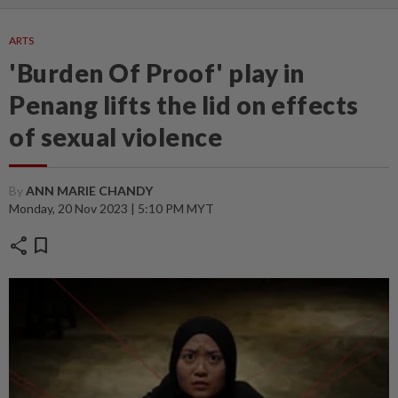
ARTS
'Burden Of Proof' play in
Penang lifts the lid on effects
of sexual violence
By
ANN MARIE CHANDY
Monday, 20 Nov 2023 | 5:10 PM MYT
share
bookmark