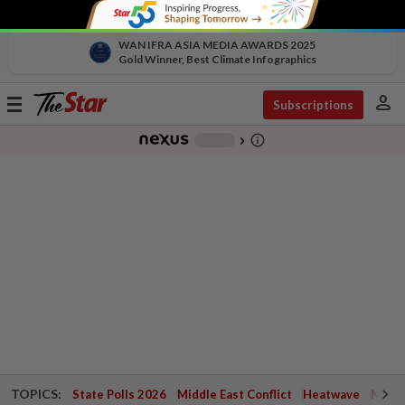
WAN IFRA ASIA MEDIA AWARDS 2025
Gold Winner, Best Climate Infographics
person
Toggle
Subscriptions
navigation
info_outline
-
chevron_right
TOPICS:
State Polls 2026
Middle East Conflict
Heatwave
Negri 