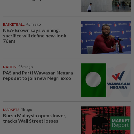
BASKETBALL
45m ago
NBA-Brown says winning,
sacrifice will define new-look
76ers
NATION
46m ago
PAS and Parti Wawasan Negara
reps set to join new Negri exco
MARKETS
1h ago
Bursa Malaysia opens lower,
tracks Wall Street losses