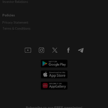
Investor Relations
Policies
Privacy Statement
Terms & Conditions