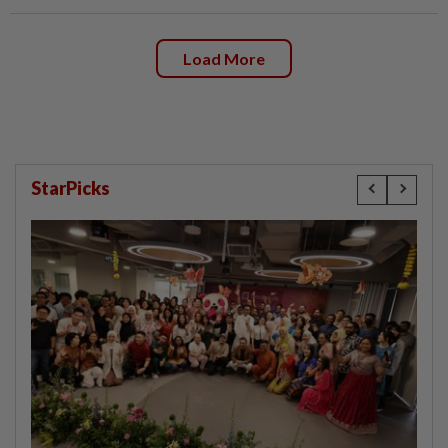
Load More
StarPicks