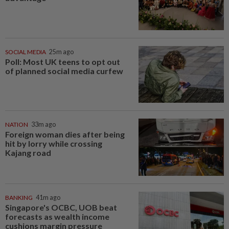
SOCIAL MEDIA
25m ago
Poll: Most UK teens to opt out
of planned social media curfew
NATION
33m ago
Foreign woman dies after being
hit by lorry while crossing
Kajang road
BANKING
41m ago
Singapore's OCBC, UOB beat
forecasts as wealth income
cushions margin pressure