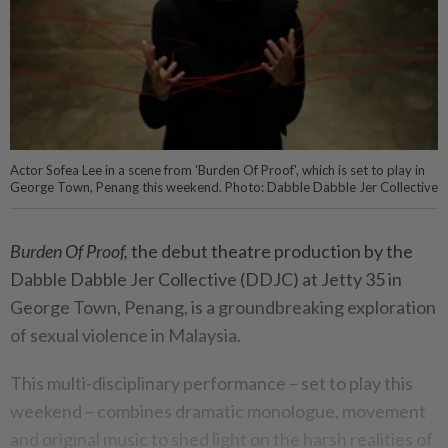
Actor Sofea Lee in a scene from 'Burden Of Proof', which is set to play in
George Town, Penang this weekend. Photo: Dabble Dabble Jer Collective
Burden Of Proof,
the debut theatre production by the
Dabble Dabble Jer Collective (DDJC) at Jetty 35 in
George Town, Penang, is a groundbreaking exploration
of sexual violence in Malaysia.
This multi-disciplinary performance – set to play this
weekend – combines dramatic monologue, movement
and original music to shed light on the harsh realities of