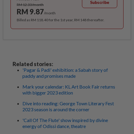
Subscribe
RM 12.33/month
RM 9.87
/month
Billed as RM 118.40 for the 1st year, RM 148 thereafter.
Related stories:
'Pagar & Padi' exhibition: a Sabah story of
paddy and promises made
Mark your calendar: KL Art Book Fair returns
with bigger 2023 edition
Dive into reading: George Town Literary Fest
2023 season is around the corner
'Call Of The Flute' show inspired by divine
energy of Odissi dance, theatre