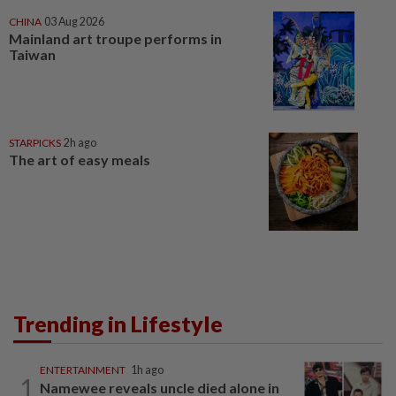
CHINA
03 Aug 2026
Mainland art troupe performs in
Taiwan
STARPICKS
2h ago
The art of easy meals
Trending in Lifestyle
ENTERTAINMENT
1h ago
1
Namewee reveals uncle died alone in