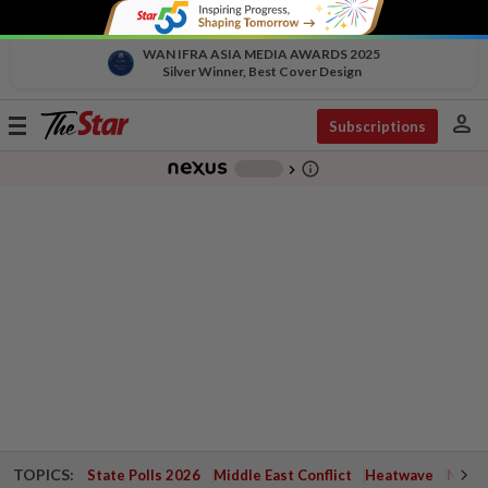
WAN IFRA ASIA MEDIA AWARDS 2025
Silver Winner, Best Cover Design
person
Toggle
Subscriptions
navigation
info_outline
-
chevron_right
TOPICS:
State Polls 2026
Middle East Conflict
Heatwave
Negri 