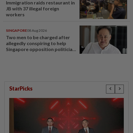
Immigration raids restaurant in
JB with 37 illegal foreign
workers
SINGAPORE
08 Aug 2026
Two men to be charged after
allegedly conspiring to help
Singapore opposition politician
Lim Tean escape to Johor
StarPicks