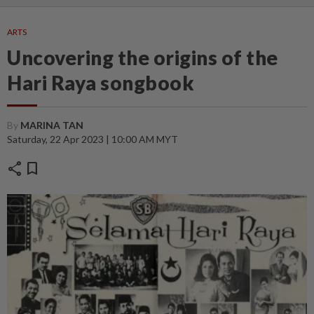
ARTS
Uncovering the origins of the
Hari Raya songbook
By
MARINA TAN
Saturday, 22 Apr 2023 | 10:00 AM MYT
share
bookmark