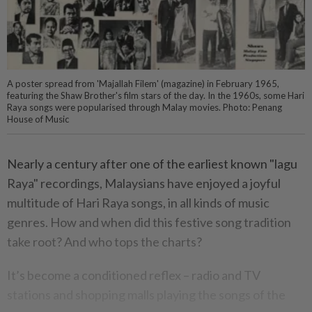
A poster spread from 'Majallah Filem' (magazine) in February 1965,
featuring the Shaw Brother's film stars of the day. In the 1960s, some Hari
Raya songs were popularised through Malay movies. Photo: Penang
House of Music
Nearly a century after one of the earliest known "lagu
Raya" recordings, Malaysians have enjoyed a joyful
multitude of Hari Raya songs, in all kinds of music
genres. How and when did this festive song tradition
take root? And who tops the charts?
It’s become a conditioned reflex – radio and TV
stations and shopping malls playing the songs of the