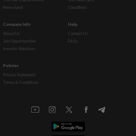
Newsstand
Classifieds
Company Info
Help
About Us
Contact Us
Job Opportunities
FAQs
Investor Relations
Policies
Privacy Statement
Terms & Conditions