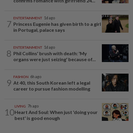
confirms romance with girlfriend 24...
ENTERTAINMENT
1d ago
7
Princess Eugenie has given birth to a girl
in Portugal, palace says
ENTERTAINMENT
1d ago
8
Phil Collins' brush with death: 'My
organs were just seizing' because of...
FASHION
6h ago
9
At 40, this South Korean left a legal
career to pursue fashion modelling
LIVING
7h ago
10
Heart And Soul: When just 'doing your
best' is good enough