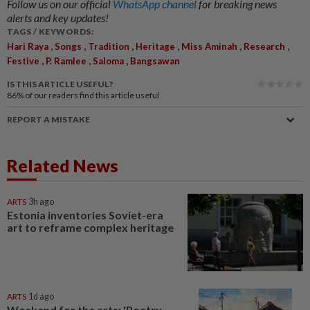
Follow us on our official
WhatsApp channel
for breaking news
alerts and key updates!
TAGS / KEYWORDS:
,
,
,
,
,
,
Hari Raya
Songs
Tradition
Heritage
Miss Aminah
Research
,
,
,
Festive
P. Ramlee
Saloma
Bangsawan
IS THIS ARTICLE USEFUL?
86%
of our readers find this article useful
REPORT A MISTAKE
Related News
ARTS
3h ago
Estonia inventories Soviet-era
art to reframe complex heritage
ARTS
1d ago
Weekend for the arts: 'Poetry