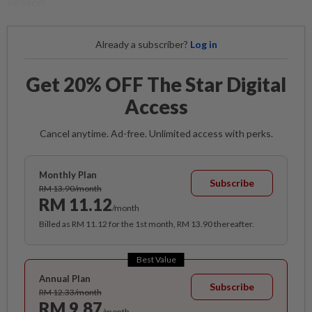
season.
Already a subscriber?
Log in
Get 20% OFF The Star Digital
Access
Cancel anytime. Ad-free. Unlimited access with perks.
Monthly Plan
Subscribe
RM 13.90/month
RM 11.12
/month
Billed as RM 11.12 for the 1st month, RM 13.90 thereafter.
Best Value
Annual Plan
Subscribe
RM 12.33/month
RM 9.87
/month