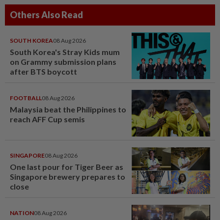
Others Also Read
SOUTH KOREA
08 Aug 2026
South Korea's Stray Kids mum
on Grammy submission plans
after BTS boycott
FOOTBALL
08 Aug 2026
Malaysia beat the Philippines to
reach AFF Cup semis
SINGAPORE
08 Aug 2026
One last pour for Tiger Beer as
Singapore brewery prepares to
close
NATION
08 Aug 2026