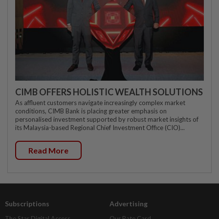
CIMB OFFERS HOLISTIC WEALTH SOLUTIONS
As affluent customers navigate increasingly complex market
conditions, CIMB Bank is placing greater emphasis on
personalised investment supported by robust market insights of
its Malaysia-based Regional Chief Investment Office (CIO)...
Read More
Subscriptions
Advertising
The Star Digital Access
Our Rate Card