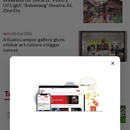
Of Light', 'Bebenang' theatre, KL
Zine Etc
ARTS
04 Aug 2026
A Kuala Lumpur gallery gives
sticker art culture a bigger
canvas
×
Trending in Lifestyle
NUTRITION
7h ago
1
Artificial sweeteners disrupt good gut
bacteria