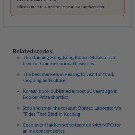
Billed as RM 118.40 for the 1st year, RM 148 thereafter.
Related stories:
The stunning Hong Kong Palace Museum is a
trove of Chinese national treasures
The best markets in Penang to visit for food,
shopping and culture
Korean book published almost 20 years ago in
Booker Prize shortlist
Stop and smell the roses at Borneo Laboratory's
'Tides That Bind' in Kuching
Cosplayer Hakken set to team up with MPO for
anime concert series