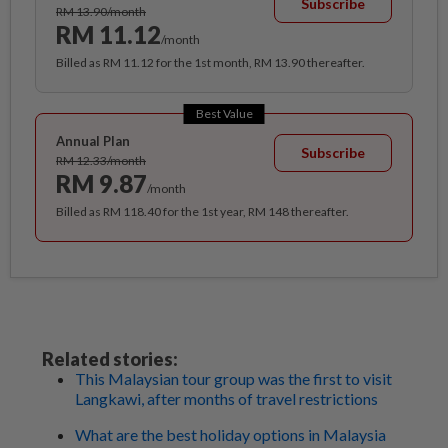
Subscribe
RM 13.90/month
RM 11.12
/month
Billed as RM 11.12 for the 1st month, RM 13.90 thereafter.
Best Value
Annual Plan
Subscribe
RM 12.33/month
RM 9.87
/month
Billed as RM 118.40 for the 1st year, RM 148 thereafter.
Related stories:
This Malaysian tour group was the first to visit
Langkawi, after months of travel restrictions
What are the best holiday options in Malaysia