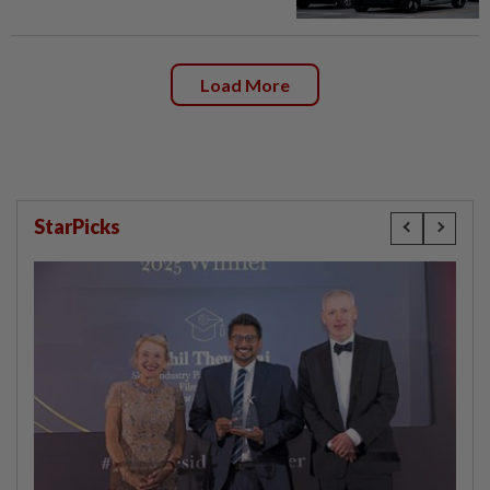
Load More
StarPicks