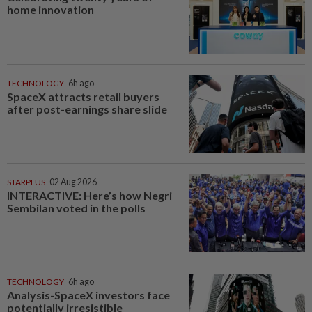
home innovation
TECHNOLOGY
6h ago
SpaceX attracts retail buyers
after post-earnings share slide
STARPLUS
02 Aug 2026
INTERACTIVE: Here’s how Negri
Sembilan voted in the polls
TECHNOLOGY
6h ago
Analysis-SpaceX investors face
potentially irresistible