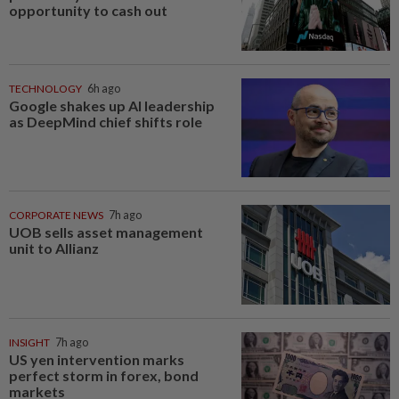
opportunity to cash out
TECHNOLOGY
6h ago
Google shakes up AI leadership
as DeepMind chief shifts role
CORPORATE NEWS
7h ago
UOB sells asset management
unit to Allianz
INSIGHT
7h ago
US yen intervention marks
perfect storm in forex, bond
markets