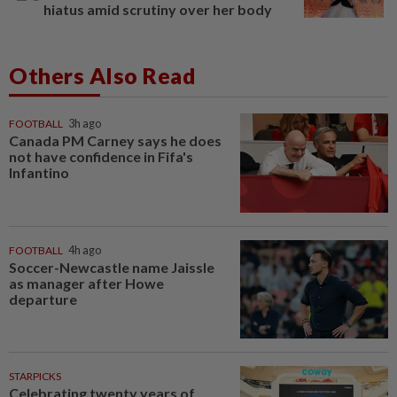
hiatus amid scrutiny over her body
Others Also Read
FOOTBALL
3h ago
Canada PM Carney says he does
not have confidence in Fifa's
Infantino
FOOTBALL
4h ago
Soccer-Newcastle name Jaissle
as manager after Howe
departure
STARPICKS
Celebrating twenty years of