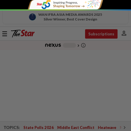
WAN IFRA ASIA MEDIA AWARDS 2025
Silver Winner, Best Cover Design
person
Toggle
Subscriptions
navigation
info_outline
-
chevron_right
TOPICS:
State Polls 2026
Middle East Conflict
Heatwave
Negri 