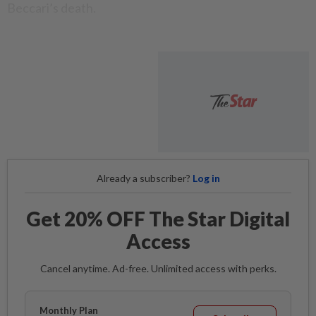
Beccari’s death.
Already a subscriber?
Log in
Get 20% OFF The Star Digital
Access
Cancel anytime. Ad-free. Unlimited access with perks.
Monthly Plan