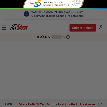
WAN IFRA ASIA MEDIA AWARDS 2025
Gold Winner, Best Climate Infographics
person
Toggle
Subscriptions
navigation
info_outline
-
chevron_right
TOPICS:
State Polls 2026
Middle East Conflict
Heatwave
Negri 