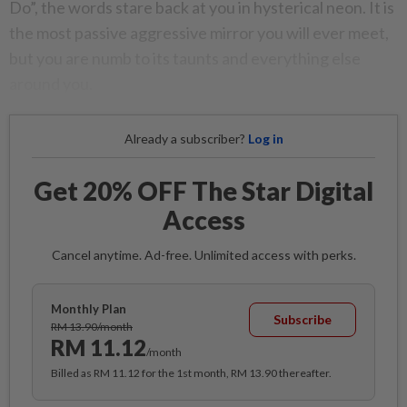
Do”, the words stare back at you in hysterical neon. It is
the most passive aggressive mirror you will ever meet,
but you are numb to its taunts and everything else
around you.
Already a subscriber?
Log in
Get 20% OFF The Star Digital
Access
Cancel anytime. Ad-free. Unlimited access with perks.
Monthly Plan
Subscribe
RM 13.90/month
RM 11.12
/month
Billed as RM 11.12 for the 1st month, RM 13.90 thereafter.