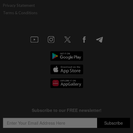
Privacy Statement
Terms & Conditions