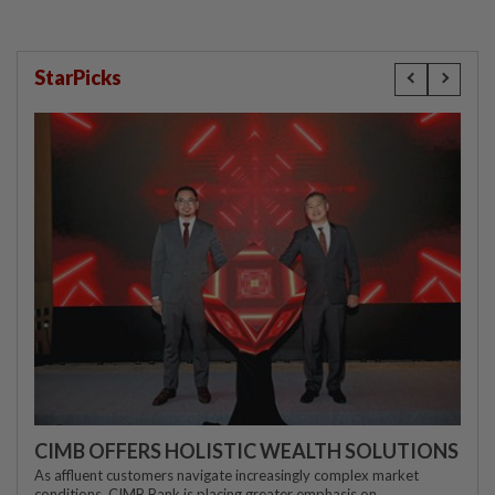
StarPicks
CIMB OFFERS HOLISTIC WEALTH SOLUTIONS
As affluent customers navigate increasingly complex market
conditions, CIMB Bank is placing greater emphasis on