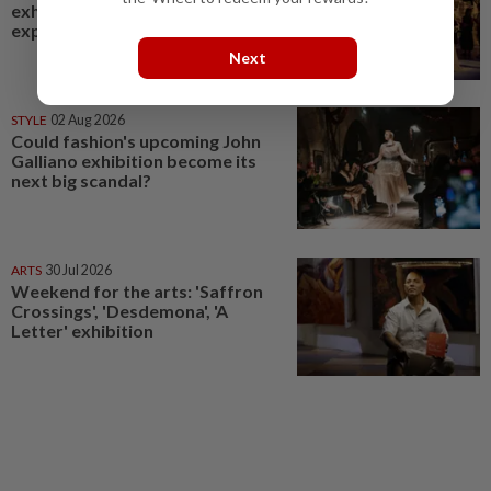
exhibition, where visitors
experience couture up close
Next
STYLE
02 Aug 2026
Could fashion's upcoming John
Galliano exhibition become its
next big scandal?
ARTS
30 Jul 2026
Weekend for the arts: 'Saffron
Crossings', 'Desdemona', 'A
Letter' exhibition