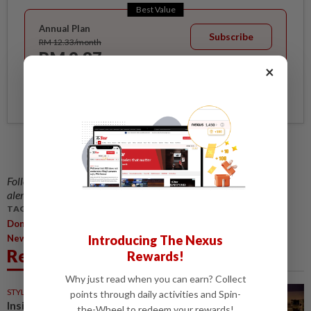
Best Value
Annual Plan
Subscribe
RM 12.33/month
RM 9.87
/month
×
Billed as RM 118.40 for the 1st year, RM 148 thereafter.
Follow us on our official
WhatsApp channel
for breaking news
alerts and key updates!
TAGS / KEYWORDS:
,
Don't Get Caught In A Huge Bear Trap Of Emotions
Says
Introducing The Nexus
Newcomer Artist
Related News
Rewards!
Why just read when you can earn? Collect
STYLE
31 Jul 2026
points through daily activities and Spin-
Inside Iris Van Herpen's
the-Wheel to redeem your rewards!