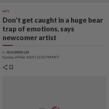
ARTS
Don't get caught in a huge bear
trap of emotions, says
newcomer artist
By
ROUWEN LIN
Sunday, 24 Mar 2019 | 12:05 PM MYT
share
bookmark