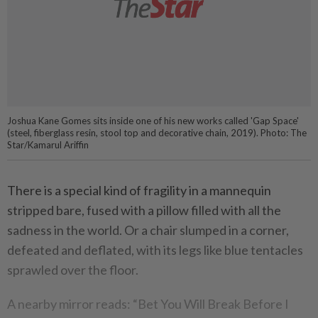
Joshua Kane Gomes sits inside one of his new works called 'Gap Space'
(steel, fiberglass resin, stool top and decorative chain, 2019). Photo: The
Star/Kamarul Ariffin
There is a special kind of fragility in a mannequin
stripped bare, fused with a pillow filled with all the
sadness in the world. Or a chair slumped in a corner,
defeated and deflated, with its legs like blue tentacles
sprawled over the floor.
A nearby mirror reads: “Bet You Will Break Before I