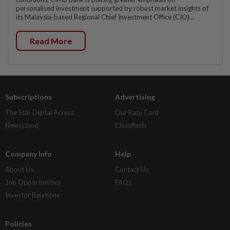
personalised investment supported by robust market insights of
its Malaysia-based Regional Chief Investment Office (CIO)...
Read More
Subscriptions
Advertising
The Star Digital Access
Our Rate Card
Newsstand
Classifieds
Company Info
Help
About Us
Contact Us
Job Opportunities
FAQs
Investor Relations
Policies