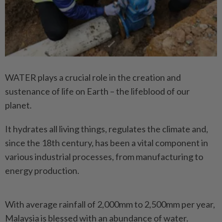
WATER plays a crucial role in the creation and
sustenance of life on Earth – the lifeblood of our
planet.
It hydrates all living things, regulates the climate and,
since the 18th century, has been a vital component in
various industrial processes, from manufacturing to
energy production.
With average rainfall of 2,000mm to 2,500mm per year,
Malaysia is blessed with an abundance of water.