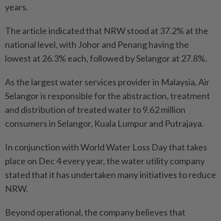
years.
The article indicated that NRW stood at 37.2% at the
national level, with Johor and Penang having the
lowest at 26.3% each, followed by Selangor at 27.8%.
As the largest water services provider in Malaysia, Air
Selangor is responsible for the abstraction, treatment
and distribution of treated water to 9.62 million
consumers in Selangor, Kuala Lumpur and Putrajaya.
In conjunction with World Water Loss Day that takes
place on Dec 4 every year, the water utility company
stated that it has undertaken many initiatives to reduce
NRW.
Beyond operational, the company believes that