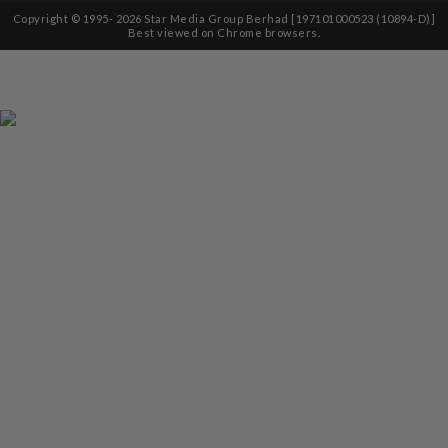
Copyright © 1995-
2026
Star Media Group Berhad [197101000523 (10894-D)]
Best viewed on Chrome browsers.