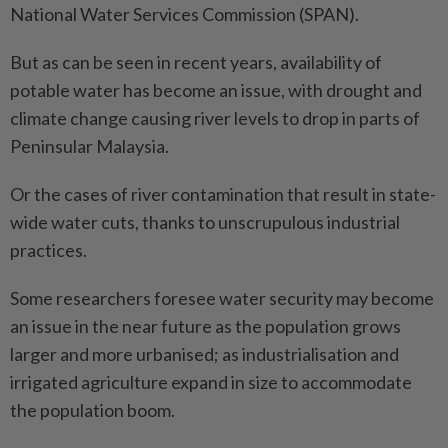
National Water Services Commission (SPAN).
But as can be seen in recent years, availability of
potable water has become an issue, with drought and
climate change causing river levels to drop in parts of
Peninsular Malaysia.
Or the cases of river contamination that result in state-
wide water cuts, thanks to unscrupulous industrial
practices.
Some researchers foresee water security may become
an issue in the near future as the population grows
larger and more urbanised; as industrialisation and
irrigated agriculture expand in size to accommodate
the population boom.