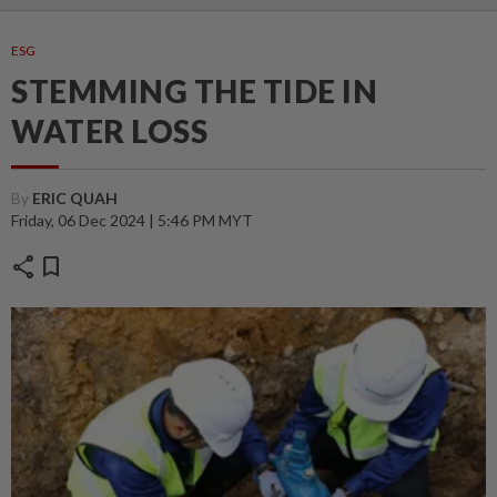
ESG
STEMMING THE TIDE IN
WATER LOSS
By
ERIC QUAH
Friday, 06 Dec 2024 | 5:46 PM MYT
share
bookmark