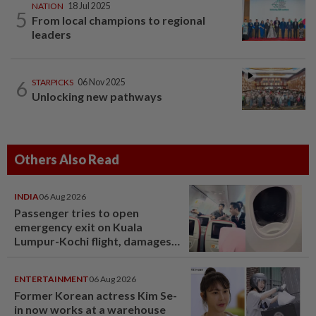
NATION
18 Jul 2025
5
From local champions to regional
leaders
6
STARPICKS
06 Nov 2025
Unlocking new pathways
Others Also Read
INDIA
06 Aug 2026
Passenger tries to open
emergency exit on Kuala
Lumpur-Kochi flight, damages
window panel
ENTERTAINMENT
06 Aug 2026
Former Korean actress Kim Se-
in now works at a warehouse