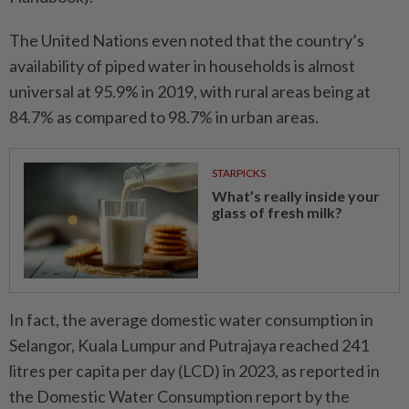
The United Nations even noted that the country’s
availability of piped water in households is almost
universal at 95.9% in 2019, with rural areas being at
84.7% as compared to 98.7% in urban areas.
STARPICKS
What’s really inside your
glass of fresh milk?
In fact, the average domestic water consumption in
Selangor, Kuala Lumpur and Putrajaya reached 241
litres per capita per day (LCD) in 2023, as reported in
the Domestic Water Consumption report by the