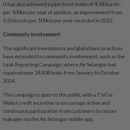
It has also achieved a pipe burst Index of 4.18 bursts
per 100km per year of pipeline, an improvement from
5.35 bursts per 100km per year recorded in 2022.
Community involvement
The significant investments and global best practices
have extended to community involvement, such as the
Leak Reporting Campaign, where Air Selangor had
repaired over 34,808 leaks from January to October
2024.
This campaign is open to the public with a T’nG e-
Wallet credit incentive to encourage active and
continuous participation from customers to report
leakages via the Air Selangor mobile app.