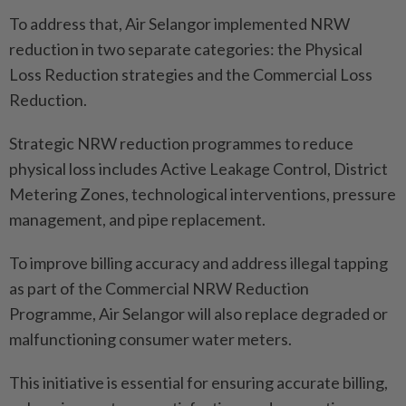
To address that, Air Selangor implemented NRW
reduction in two separate categories: the Physical
Loss Reduction strategies and the Commercial Loss
Reduction.
Strategic NRW reduction programmes to reduce
physical loss includes Active Leakage Control, District
Metering Zones, technological interventions, pressure
management, and pipe replacement.
To improve billing accuracy and address illegal tapping
as part of the Commercial NRW Reduction
Programme, Air Selangor will also replace degraded or
malfunctioning consumer water meters.
This initiative is essential for ensuring accurate billing,