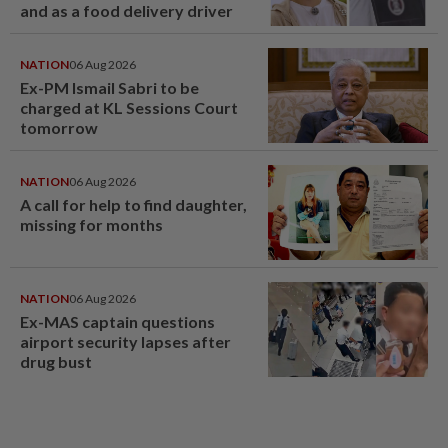
and as a food delivery driver
NATION
06 Aug 2026
Ex-PM Ismail Sabri to be
charged at KL Sessions Court
tomorrow
NATION
06 Aug 2026
A call for help to find daughter,
missing for months
NATION
06 Aug 2026
Ex-MAS captain questions
airport security lapses after
drug bust