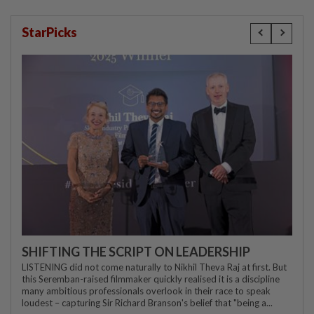
StarPicks
SHIFTING THE SCRIPT ON LEADERSHIP
LISTENING did not come naturally to Nikhil Theva Raj at first. But
this Seremban-raised filmmaker quickly realised it is a discipline
many ambitious professionals overlook in their race to speak
loudest – capturing Sir Richard Branson's belief that "being a...