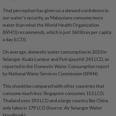
That perception has given us a skewed confidence in
our water’s security, as Malaysians consume more
water than what the World Health Organization
(WHO) recommends, which is just 160 litres per capita
a day (LCD).
On average, domestic water consumption in 2023 in
Selangor, Kuala Lumpur and Putrajaya hit 241 LCD, as
reported in the Domestic Water Consumption report
by National Water Services Commission (SPAN).
This should be compared with other countries that
consume much less: Singapore consumes 151 LCD,
Thailand uses 193 LCD and a large country like China
only takes in 179 LCD (Source: Air Selangor Water
Handbook).