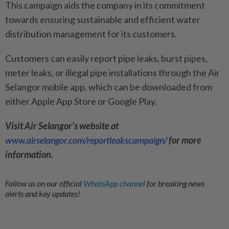
This campaign aids the company in its commitment
towards ensuring sustainable and efficient water
distribution management for its customers.
Customers can easily report pipe leaks, burst pipes,
meter leaks, or illegal pipe installations through the Air
Selangor mobile app, which can be downloaded from
either Apple App Store or Google Play.
Visit Air Selangor’s website at
www.airselangor.com/reportleakscampaign/
for more
information.
Follow us on our official
WhatsApp channel
for breaking news
alerts and key updates!