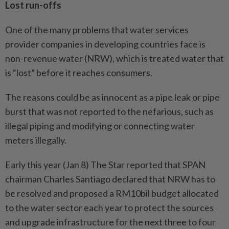
Lost run-offs
One of the many problems that water services
provider companies in developing countries face is
non-revenue water (NRW), which is treated water that
is “lost” before it reaches consumers.
The reasons could be as innocent as a pipe leak or pipe
burst that was not reported to the nefarious, such as
illegal piping and modifying or connecting water
meters illegally.
Early this year (Jan 8) The Star reported that SPAN
chairman Charles Santiago declared that NRW has to
be resolved and proposed a RM10bil budget allocated
to the water sector each year to protect the sources
and upgrade infrastructure for the next three to four