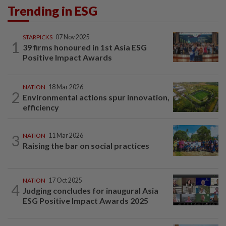
Trending in ESG
STARPICKS
07 Nov 2025
1
39 firms honoured in 1st Asia ESG
Positive Impact Awards
NATION
18 Mar 2026
2
Environmental actions spur innovation,
efficiency
3
NATION
11 Mar 2026
Raising the bar on social practices
NATION
17 Oct 2025
4
Judging concludes for inaugural Asia
ESG Positive Impact Awards 2025