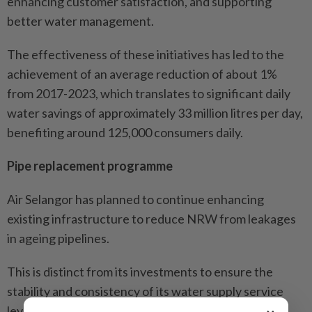
enhancing customer satisfaction, and supporting
better water management.
The effectiveness of these initiatives has led to the
achievement of an average reduction of about 1%
from 2017-2023, which translates to significant daily
water savings of approximately 33 million litres per day,
benefiting around 125,000 consumers daily.
Pipe replacement programme
Air Selangor has planned to continue enhancing
existing infrastructure to reduce NRW from leakages
in ageing pipelines.
This is distinct from its investments to ensure the
stability and consistency of its water supply service
levels.