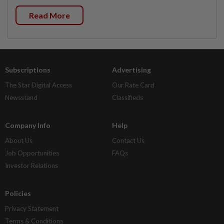
Read More
Subscriptions
Advertising
The Star Digital Access
Our Rate Card
Newsstand
Classifieds
Company Info
Help
About Us
Contact Us
Job Opportunities
FAQs
Investor Relations
Policies
Privacy Statement
Terms & Conditions