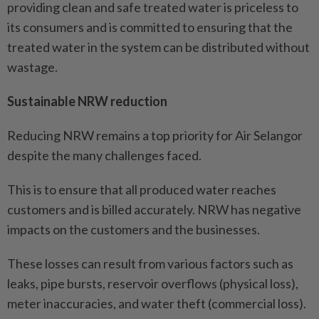
providing clean and safe treated water is priceless to
its consumers and is committed to ensuring that the
treated water in the system can be distributed without
wastage.
Sustainable NRW reduction
Reducing NRW remains a top priority for Air Selangor
despite the many challenges faced.
This is to ensure that all produced water reaches
customers and is billed accurately. NRW has negative
impacts on the customers and the businesses.
These losses can result from various factors such as
leaks, pipe bursts, reservoir overflows (physical loss),
meter inaccuracies, and water theft (commercial loss).