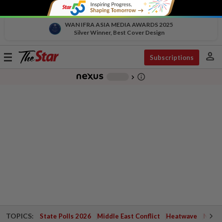
WAN IFRA ASIA MEDIA AWARDS 2025
Silver Winner, Best Cover Design
person
Toggle
Subscriptions
navigation
info_outline
-
chevron_right
TOPICS:
State Polls 2026
Middle East Conflict
Heatwave
Negri 