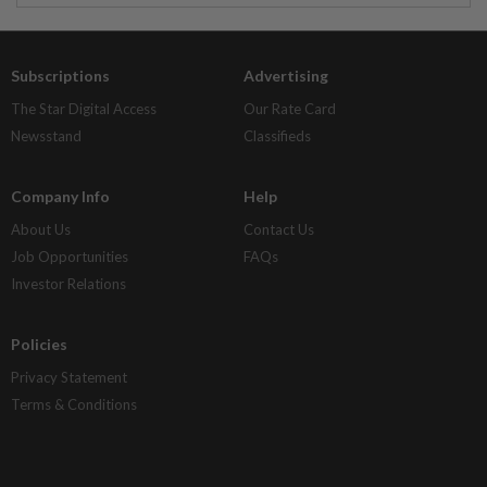
Subscriptions
Advertising
The Star Digital Access
Our Rate Card
Newsstand
Classifieds
Company Info
Help
About Us
Contact Us
Job Opportunities
FAQs
Investor Relations
Policies
Privacy Statement
Terms & Conditions