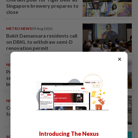
Singapore brewery prepares to
close
METRO NEWS
09 Aug 2026
Bukit Damansara residents call
on DBKL to withdraw semi-D
renovation permit
×
NATION
09 Aug 2026
Probe launched after foreigner
seen driving vehicle with
Immigration logo
NATION
08 Aug 2026
Container believed to be bound
for Israel seized at Johor port
Introducing The Nexus
SOUTH KOREA
08 Aug 2026