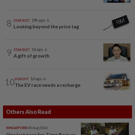
8
STAR BIZ7
19h ago
Looking beyond the price tag
9
STAR BIZ7
1d ago
A gift of growth
10
INSIGHT
1d ago
The EV race needs a recharge
Others Also Read
SINGAPORE
08 Aug 2026
One last pour for Tiger Beer as