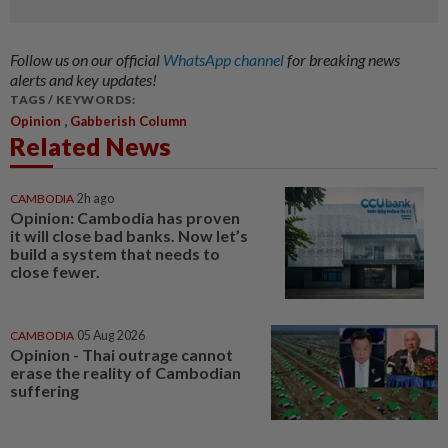
Follow us on our official
WhatsApp channel
for breaking news
alerts and key updates!
TAGS / KEYWORDS:
,
Opinion
Gabberish Column
Related News
CAMBODIA
2h ago
Opinion: Cambodia has proven
it will close bad banks. Now let’s
build a system that needs to
close fewer.
CAMBODIA
05 Aug 2026
Opinion - Thai outrage cannot
erase the reality of Cambodian
suffering