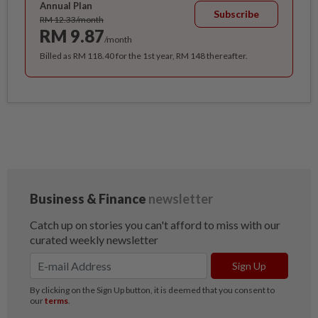
Annual Plan
Subscribe
RM 12.33/month
RM 9.87
/month
Billed as RM 118.40 for the 1st year, RM 148 thereafter.