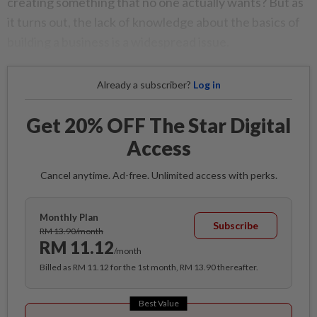
creating something that no one actually wants? But as
it turns out, the lack of knowledge about the basics of
building a business is a widespread issue.
Already a subscriber?
Log in
Get 20% OFF The Star Digital
Access
Cancel anytime. Ad-free. Unlimited access with perks.
Monthly Plan
Subscribe
RM 13.90/month
RM 11.12
/month
Billed as RM 11.12 for the 1st month, RM 13.90 thereafter.
Best Value