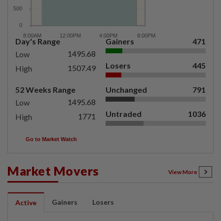
Day's Range
Gainers
471
1495.68
Low
Losers
445
1507.49
High
52 Weeks Range
Unchanged
791
1495.68
Low
Untraded
1036
1771
High
Go to Market Watch
Market Movers
View More
Gainers
Losers
Active