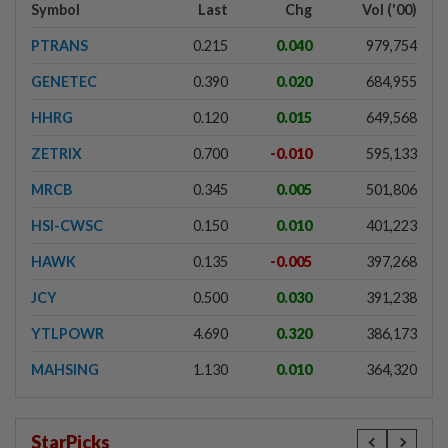
Symbol
Last
Chg
Vol ('00)
PTRANS
0.215
0.040
979,754
GENETEC
0.390
0.020
684,955
HHRG
0.120
0.015
649,568
ZETRIX
0.700
-0.010
595,133
MRCB
0.345
0.005
501,806
HSI-CWSC
0.150
0.010
401,223
HAWK
0.135
-0.005
397,268
JCY
0.500
0.030
391,238
YTLPOWR
4.690
0.320
386,173
MAHSING
1.130
0.010
364,320
StarPicks