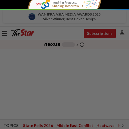
WAN IFRA ASIA MEDIA AWARDS 2025
Silver Winner, Best Cover Design
person
Toggle
Subscriptions
navigation
info_outline
-
chevron_right
TOPICS:
State Polls 2026
Middle East Conflict
Heatwave
Negri 