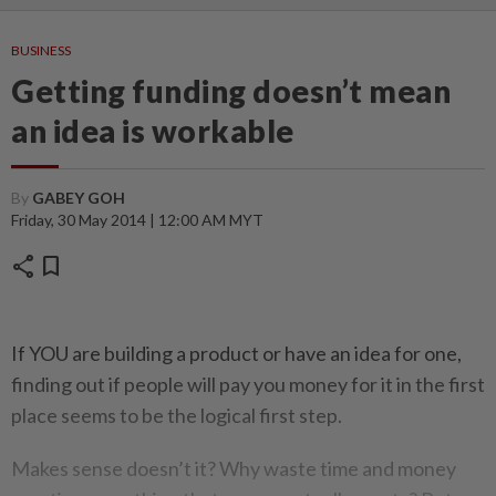
BUSINESS
Getting funding doesn’t mean
an idea is workable
By
GABEY GOH
Friday, 30 May 2014 | 12:00 AM MYT
share
bookmark
If YOU are building a product or have an idea for one,
finding out if people will pay you money for it in the first
place seems to be the logical first step.
Makes sense doesn’t it? Why waste time and money