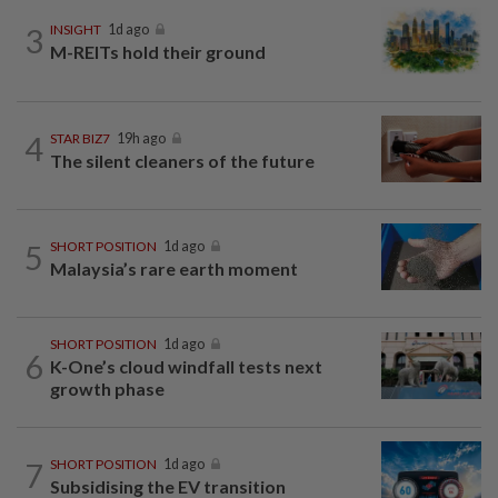
3
INSIGHT
1d ago
M-REITs hold their ground
4
STAR BIZ7
19h ago
The silent cleaners of the future
5
SHORT POSITION
1d ago
Malaysia’s rare earth moment
SHORT POSITION
1d ago
6
K-One’s cloud windfall tests next
growth phase
7
SHORT POSITION
1d ago
Subsidising the EV transition