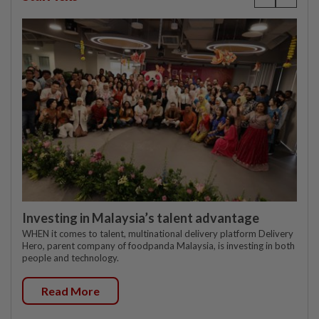
Investing in Malaysia’s talent advantage
WHEN it comes to talent, multinational delivery platform Delivery
Hero, parent company of foodpanda Malaysia, is investing in both
people and technology.
Read More