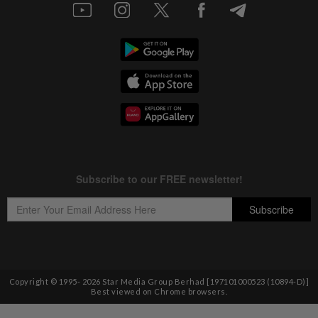
Copyright © 1995-
2026
Star Media Group Berhad [197101000523 (10894-D)]
Best viewed on Chrome browsers.