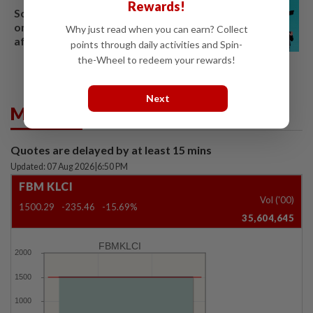
Rewards!
South Korea's Stray Kids mum
on Grammy submission plans
Why just read when you can earn? Collect
after BTS boycott
points through daily activities and Spin-
the-Wheel to redeem your rewards!
Next
Market Summary
Quotes are delayed by at least 15 mins
Updated: 07 Aug 2026
|
6:50 PM
FBM KLCI
Vol ('00)
1500.29
-235.46
-15.69%
35,604,645
FBMKLCI