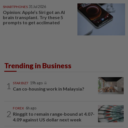
SMARTPHONES
31 Jul 2026
Opinion: Apple’s Siri got an AI
brain transplant. Try these 5
prompts to get acclimated
Trending in Business
1
STAR BIZ7
19h ago
Can co-housing work in Malaysia?
FOREX
6h ago
2
Ringgit to remain range-bound at 4.07-
4.09 against US dollar next week