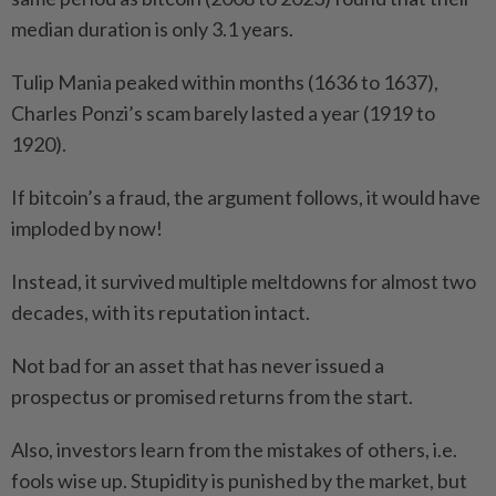
median duration is only 3.1 years.
Tulip Mania peaked within months (1636 to 1637),
Charles Ponzi’s scam barely lasted a year (1919 to
1920).
If bitcoin’s a fraud, the argument follows, it would have
imploded by now!
Instead, it survived multiple meltdowns for almost two
decades, with its reputation intact.
Not bad for an asset that has never issued a
prospectus or promised returns from the start.
Also, investors learn from the mistakes of others, i.e.
fools wise up. Stupidity is punished by the market, but