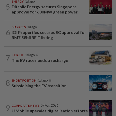
ENERGY
1d ago
5
Ditrolic Energy secures Singapore
approval for 600MW green power...
MARKETS
1d ago
6
IOI Properties secures SC approval for
RM7.58bil REIT listing
7
INSIGHT
1d ago
The EV race needs a recharge
8
SHORT POSITION
1d ago
Subsidising the EV transition
9
CORPORATE NEWS
07 Aug 2026
U Mobile upscales digitalisation efforts