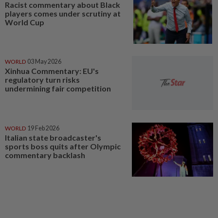
Racist commentary about Black
players comes under scrutiny at
World Cup
WORLD
03 May 2026
Xinhua Commentary: EU's
regulatory turn risks
undermining fair competition
WORLD
19 Feb 2026
Italian state broadcaster's
sports boss quits after Olympic
commentary backlash