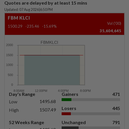
Quotes are delayed by at least 15 mins
Updated: 07 Aug 2026
|
6:50 PM
FBM KLCI
Vol ('00)
1500.29
-235.46
-15.69%
35,604,645
FBMKLCI
Day's Range
Gainers
471
1495.68
Low
Losers
445
1507.49
High
52 Weeks Range
Unchanged
791