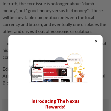
In truth, the core issue is no longer about “dumb
money”, but “good money versus bad money”: There
will be inevitable competition between the local
currency and bitcoin, and eventually one displaces the
other and drives it out of economic circulation.
×
This is called Gresham’s Law and is proven throughout
history – the real fools are those who don’t see it
coming!
Edmund Yong is a director of the Generative AI
Association of Malaysia and ambassador of the Global
Blockchain Business Council founded in Davos.
Introducing The Nexus
Rewards!