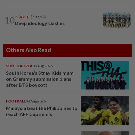
10
INSIGHT
1d ago
Deep ideology clashes
Others Also Read
SOUTH KOREA
08 Aug 2026
South Korea's Stray Kids mum
on Grammy submission plans
after BTS boycott
FOOTBALL
08 Aug 2026
Malaysia beat the Philippines to
reach AFF Cup semis