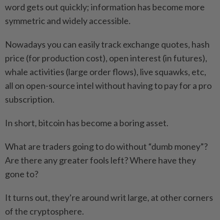
word gets out quickly; information has become more
symmetric and widely accessible.
Nowadays you can easily track exchange quotes, hash
price (for production cost), open interest (in futures),
whale activities (large order flows), live squawks, etc,
all on open-source intel without having to pay for a pro
subscription.
In short, bitcoin has become a boring asset.
What are traders going to do without “dumb money”?
Are there any greater fools left? Where have they
gone to?
It turns out, they’re around writ large, at other corners
of the cryptosphere.