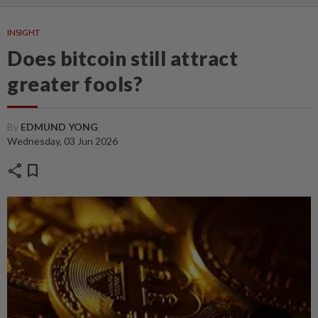
INSIGHT
Does bitcoin still attract
greater fools?
By
EDMUND YONG
Wednesday, 03 Jun 2026
share
bookmark