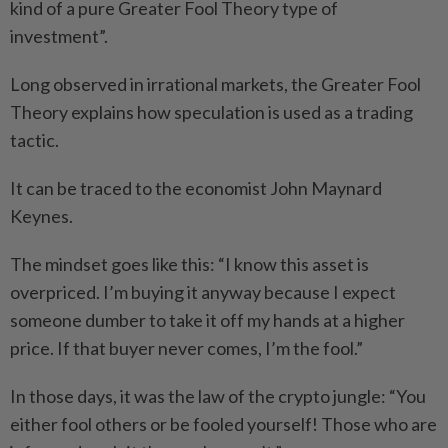
kind of a pure Greater Fool Theory type of
investment”.
Long observed in irrational markets, the Greater Fool
Theory explains how speculation is used as a trading
tactic.
It can be traced to the economist John Maynard
Keynes.
The mindset goes like this: “I know this asset is
overpriced. I’m buying it anyway because I expect
someone dumber to take it off my hands at a higher
price. If that buyer never comes, I’m the fool.”
In those days, it was the law of the crypto jungle: “You
either fool others or be fooled yourself! Those who are