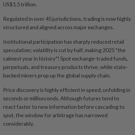
US$1.5 trillion.
Regulated in over 45 jurisdictions, trading is now highly
structured and aligned across major exchanges.
Institutional participation has sharply reduced retail
speculation; volatility is cut by half, making 2025 “the
calmest year in history”! Spot exchange-traded funds,
perpetuals, and treasury products thrive, while state-
backed miners prop up the global supply chain.
Price discovery is highly efficient in speed, unfolding in
seconds or milliseconds. Although futures tend to
react faster to new information before cascading to
spot, the window for arbitrage has narrowed
considerably.