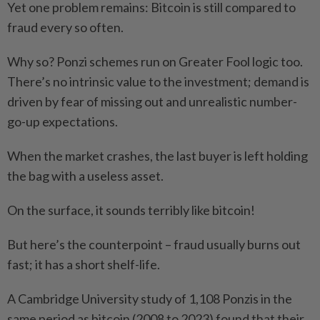
Yet one problem remains: Bitcoin is still compared to
fraud every so often.
Why so? Ponzi schemes run on Greater Fool logic too.
There’s no intrinsic value to the investment; demand is
driven by fear of missing out and unrealistic number-
go-up expectations.
When the market crashes, the last buyer is left holding
the bag with a useless asset.
On the surface, it sounds terribly like bitcoin!
But here’s the counterpoint – fraud usually burns out
fast; it has a short shelf-life.
A Cambridge University study of 1,108 Ponzis in the
same period as bitcoin (2008 to 2023) found that their