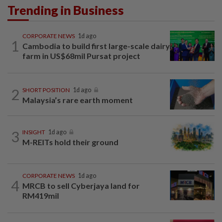
Trending in Business
CORPORATE NEWS
1d ago
1
Cambodia to build first large-scale dairy
farm in US$68mil Pursat project
2
SHORT POSITION
1d ago
Malaysia’s rare earth moment
3
INSIGHT
1d ago
M-REITs hold their ground
CORPORATE NEWS
1d ago
4
MRCB to sell Cyberjaya land for
RM419mil