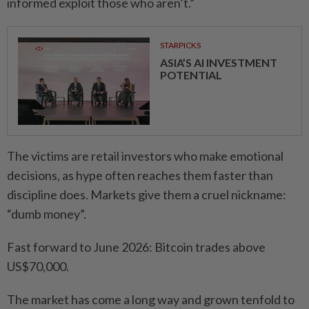
informed exploit those who aren’t.”
STARPICKS
ASIA’S AI INVESTMENT
POTENTIAL
The victims are retail investors who make emotional
decisions, as hype often reaches them faster than
discipline does. Markets give them a cruel nickname:
“dumb money”.
Fast forward to June 2026: Bitcoin trades above
US$70,000.
The market has come a long way and grown tenfold to