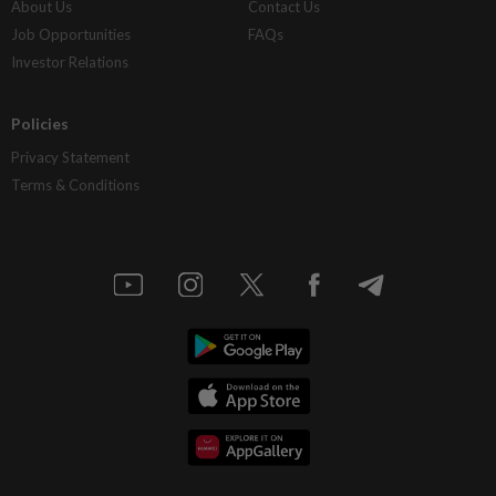
About Us
Contact Us
Job Opportunities
FAQs
Investor Relations
Policies
Privacy Statement
Terms & Conditions