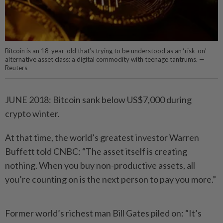
Bitcoin is an 18-year-old that’s trying to be understood as an ‘risk-on’
alternative asset class: a digital commodity with teenage tantrums. —
Reuters
JUNE 2018: Bitcoin sank below US$7,000 during
crypto winter.
At that time, the world’s greatest investor Warren
Buffett told CNBC: “The asset itself is creating
nothing. When you buy non-productive assets, all
you’re counting on is the next person to pay you more.”
Former world’s richest man Bill Gates piled on: “It’s