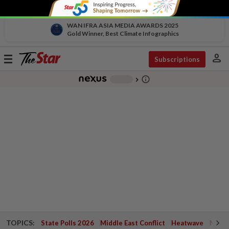
WAN IFRA ASIA MEDIA AWARDS 2025
Gold Winner, Best Climate Infographics
person
Toggle
Subscriptions
navigation
info_outline
-
chevron_right
TOPICS:
State Polls 2026
Middle East Conflict
Heatwave
Negri 