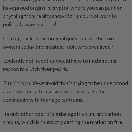
have proud origins in crypto), where you can punt on
anything from reality shows to rumours of wars to
political assassinations!
Coming back to the original question: Are bitcoin
owners today the greatest fools who ever lived?
Evidently not, sceptics would have to find another
reason to clutch their pearls.
Bitcoin is an 18-year-old that’s trying to be understood
as an ‘risk-on’ alternative asset class: a digital
commodity with teenage tantrums.
Its only other peer of similar age is voluntary carbon
credits, which isn’t exactly setting the market on fire.