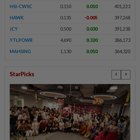
HSI-CWSC
0.150
0.010
401,223
HAWK
0.135
-0.005
397,268
JCY
0.500
0.030
391,238
YTLPOWR
4.690
0.320
386,173
MAHSING
1.130
0.010
364,320
StarPicks