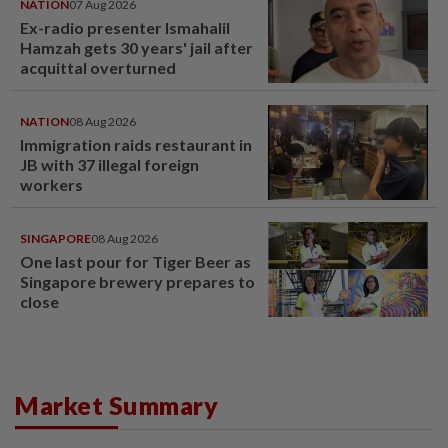
NATION
07 Aug 2026
Ex-radio presenter Ismahalil
Hamzah gets 30 years' jail after
acquittal overturned
NATION
08 Aug 2026
Immigration raids restaurant in
JB with 37 illegal foreign
workers
SINGAPORE
08 Aug 2026
One last pour for Tiger Beer as
Singapore brewery prepares to
close
Market Summary