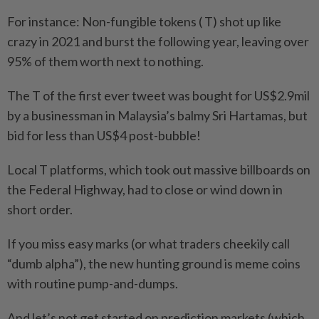
For instance: Non-fungible tokens ( T) shot up like
crazy in 2021 and burst the following year, leaving over
95% of them worth next to nothing.
The T of the first ever tweet was bought for US$2.9mil
by a businessman in Malaysia’s balmy Sri Hartamas, but
bid for less than US$4 post-bubble!
Local T platforms, which took out massive billboards on
the Federal Highway, had to close or wind down in
short order.
If you miss easy marks (or what traders cheekily call
“dumb alpha”), the new hunting ground is meme coins
with routine pump-and-dumps.
And let’s not get started on prediction markets (which