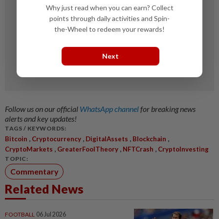
Why just read when you can earn? Collect
points through daily activities and Spin-
the-Wheel to redeem your rewards!
Next
Follow us on our official
WhatsApp channel
for breaking news
alerts and key updates!
TAGS / KEYWORDS:
,
,
,
,
Bitcoin
Cryptocurrency
DigitalAssets
Blockchain
,
,
,
CryptoMarkets
GreaterFoolTheory
NFTCrash
CryptoInvesting
TOPIC:
Commentary
Related News
FOOTBALL
06 Jul 2026