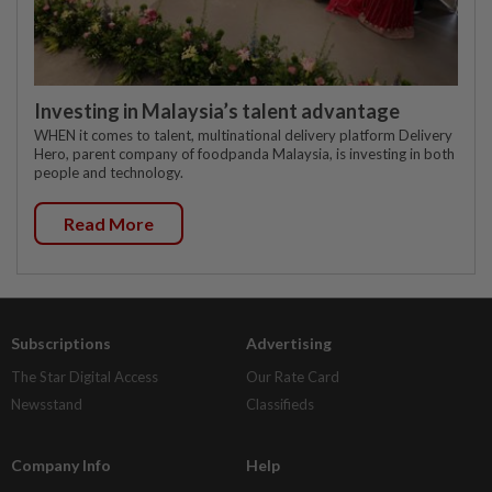
Investing in Malaysia’s talent advantage
WHEN it comes to talent, multinational delivery platform Delivery
Hero, parent company of foodpanda Malaysia, is investing in both
people and technology.
Read More
Subscriptions
Advertising
The Star Digital Access
Our Rate Card
Newsstand
Classifieds
Company Info
Help