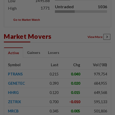
1495.68
Low
Untraded
1036
1771
High
Go to Market Watch
Market Movers
View More
Gainers
Losers
Active
Symbol
Last
Chg
Vol ('00)
PTRANS
0.215
0.040
979,754
GENETEC
0.390
0.020
684,955
HHRG
0.120
0.015
649,568
ZETRIX
0.700
-0.010
595,133
MRCB
0.345
0.005
501,806