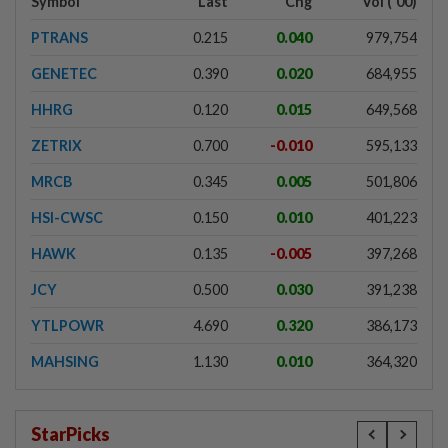
Symbol
Last
Chg
Vol ('00)
PTRANS
0.215
0.040
979,754
GENETEC
0.390
0.020
684,955
HHRG
0.120
0.015
649,568
ZETRIX
0.700
-0.010
595,133
MRCB
0.345
0.005
501,806
HSI-CWSC
0.150
0.010
401,223
HAWK
0.135
-0.005
397,268
JCY
0.500
0.030
391,238
YTLPOWR
4.690
0.320
386,173
MAHSING
1.130
0.010
364,320
StarPicks