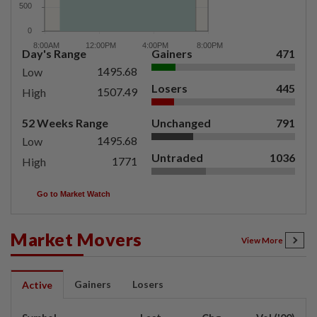
Day's Range
Gainers
471
1495.68
Low
Losers
445
1507.49
High
52 Weeks Range
Unchanged
791
1495.68
Low
Untraded
1036
1771
High
Go to Market Watch
Market Movers
View More
Gainers
Losers
Active