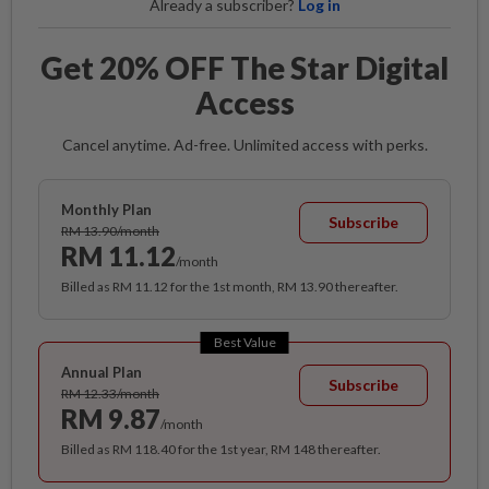
Already a subscriber?
Log in
Get 20% OFF The Star Digital
Access
Cancel anytime. Ad-free. Unlimited access with perks.
Monthly Plan
Subscribe
RM 13.90/month
RM 11.12
/month
Billed as RM 11.12 for the 1st month, RM 13.90 thereafter.
Best Value
Annual Plan
Subscribe
RM 12.33/month
RM 9.87
/month
Billed as RM 118.40 for the 1st year, RM 148 thereafter.