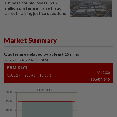
Chinese couple lose US$15
million pig farm in false fraud
arrest, raising justice questions
Market Summary
Quotes are delayed by at least 15 mins
Updated: 07 Aug 2026
|
6:50 PM
FBM KLCI
Vol ('00)
1500.29
-235.46
-15.69%
35,604,645
FBMKLCI