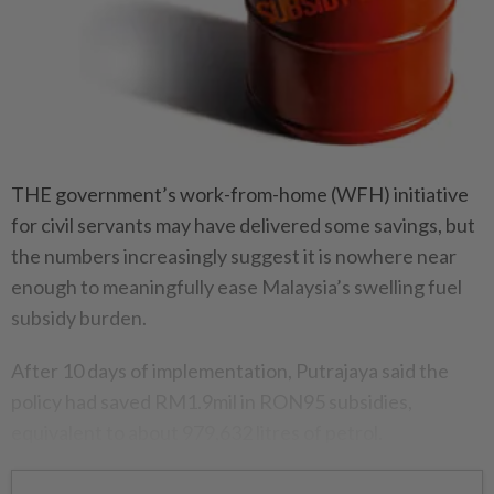
THE government’s work-from-home (WFH) initiative
for civil servants may have delivered some savings, but
the numbers increasingly suggest it is nowhere near
enough to meaningfully ease Malaysia’s swelling fuel
subsidy burden.
After 10 days of implementation, Putrajaya said the
policy had saved RM1.9mil in RON95 subsidies,
equivalent to about 979,632 litres of petrol.