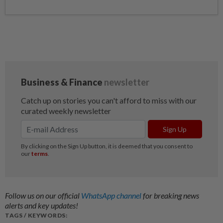
Follow us on our official
WhatsApp channel
for breaking news
alerts and key updates!
TAGS / KEYWORDS: