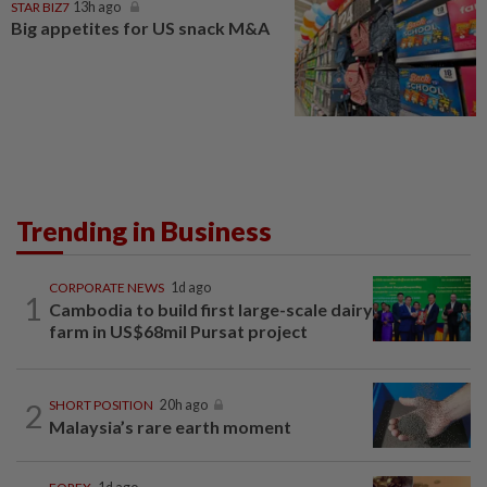
STAR BIZ7
13h ago
Big appetites for US snack M&A
Trending in Business
CORPORATE NEWS
1d ago
1
Cambodia to build first large-scale dairy
farm in US$68mil Pursat project
2
SHORT POSITION
20h ago
Malaysia’s rare earth moment