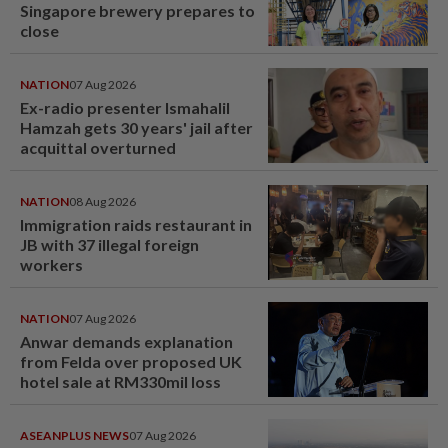
Singapore brewery prepares to
close
NATION
07 Aug 2026
Ex-radio presenter Ismahalil
Hamzah gets 30 years' jail after
acquittal overturned
NATION
08 Aug 2026
Immigration raids restaurant in
JB with 37 illegal foreign
workers
NATION
07 Aug 2026
Anwar demands explanation
from Felda over proposed UK
hotel sale at RM330mil loss
ASEANPLUS NEWS
07 Aug 2026