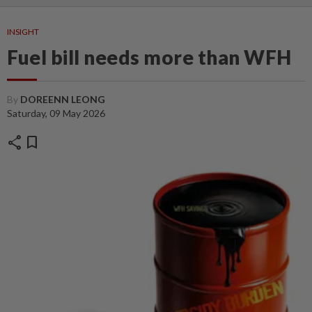
INSIGHT
Fuel bill needs more than WFH
By
DOREENN LEONG
Saturday, 09 May 2026
share
bookmark