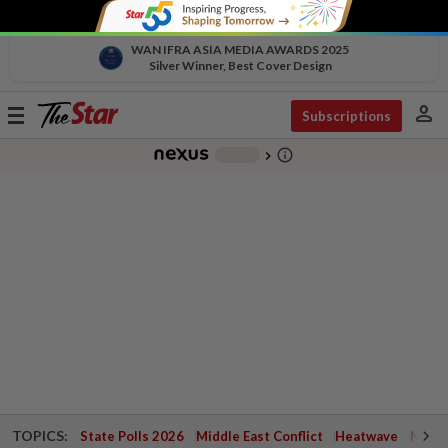
WAN IFRA ASIA MEDIA AWARDS 2025
Silver Winner, Best Cover Design
person
Toggle
Subscriptions
navigation
info_outline
-
chevron_right
TOPICS:
State Polls 2026
Middle East Conflict
Heatwave
Negri 