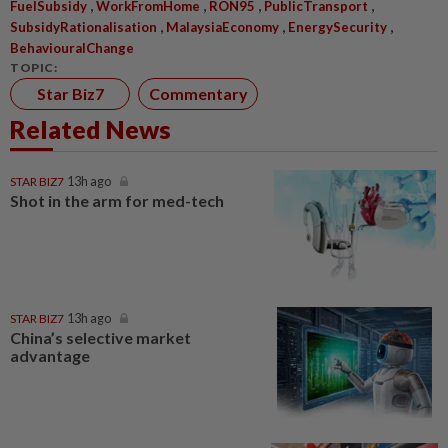
,
,
,
,
FuelSubsidy
WorkFromHome
RON95
PublicTransport
,
,
,
SubsidyRationalisation
MalaysiaEconomy
EnergySecurity
BehaviouralChange
TOPIC:
Star Biz7
Commentary
Related News
STAR BIZ7
13h ago
Shot in the arm for med-tech
STAR BIZ7
13h ago
China’s selective market
advantage