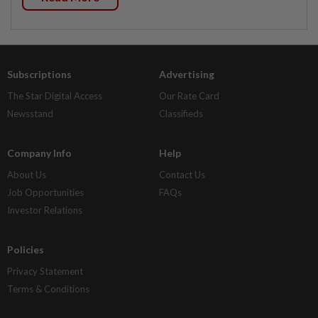
Subscriptions
Advertising
The Star Digital Access
Our Rate Card
Newsstand
Classifieds
Company Info
Help
About Us
Contact Us
Job Opportunities
FAQs
Investor Relations
Policies
Privacy Statement
Terms & Conditions