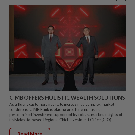
CIMB OFFERS HOLISTIC WEALTH SOLUTIONS
As affluent customers navigate increasingly complex market
conditions, CIMB Bank is placing greater emphasis on
personalised investment supported by robust market insights of
its Malaysia-based Regional Chief Investment Office (CIO)...
Read More