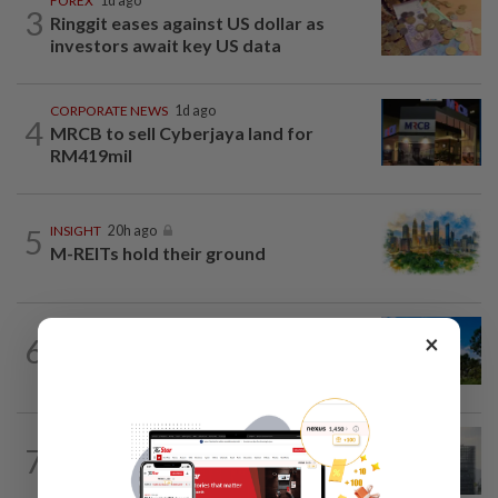
FOREX
1d ago
3
Ringgit eases against US dollar as
investors await key US data
CORPORATE NEWS
1d ago
4
MRCB to sell Cyberjaya land for
RM419mil
5
INSIGHT
20h ago
M-REITs hold their ground
CORPORATE NEWS
1d ago
×
6
Gamuda earnings visibility continues to
gain strength
BUSINESS
1d ago
7
KWAP’s Dana Pemacu invests RM51mil
to develop local one-stop...