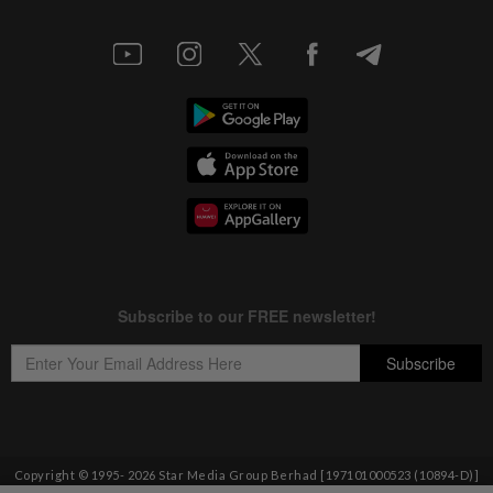
Copyright © 1995-
2026
Star Media Group Berhad [197101000523 (10894-D)]
Best viewed on Chrome browsers.