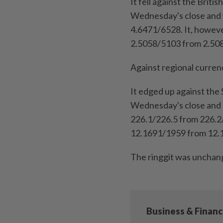
It fell against the Brit
Wednesday's close and 
4.6471/6528. It, howeve
2.5058/5103 from 2.50
Against regional currenc
It edged up against the
Wednesday's close and a
226.1/226.5 from 226.2/2
12.1691/1959 from 12.
The ringgit was unchang