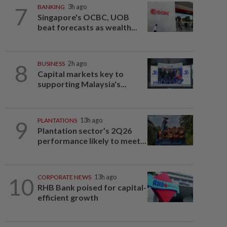
7
BANKING
3h ago
Singapore's OCBC, UOB
beat forecasts as wealth...
8
BUSINESS
2h ago
Capital markets key to
supporting Malaysia's...
9
PLANTATIONS
13h ago
Plantation sector’s 2Q26
performance likely to meet...
10
CORPORATE NEWS
13h ago
RHB Bank poised for capital-
efficient growth