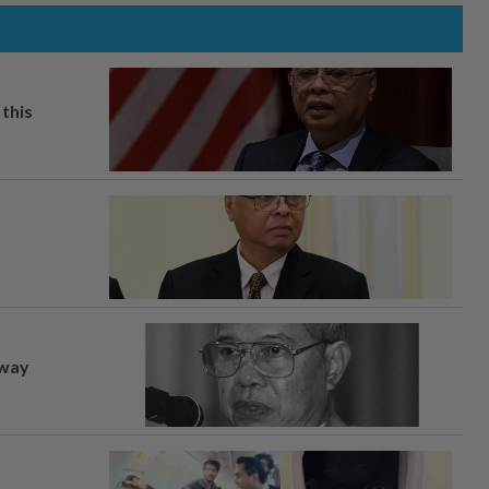
this
away