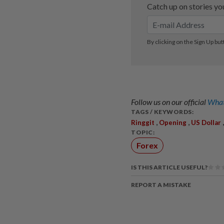
Follow us on our official
What
TAGS / KEYWORDS:
,
,
Ringgit
Opening
US Dollar
TOPIC:
Forex
IS THIS ARTICLE USEFUL?
REPORT A MISTAKE