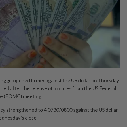
git opened firmer against the US dollar on Thursday
ed after the release of minutes from the US Federal
e (FOMC) meeting.
ency strengthened to 4.0730/0800 against the US dollar
dnesday’s close.