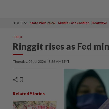
TOPICS:
State Polls 2026
Middle East Conflict
Heatwave
FOREX
Ringgit rises as Fed m
Thursday, 09 Jul 2026 | 8:56 AM MYT
share
bookmark
Related Stories