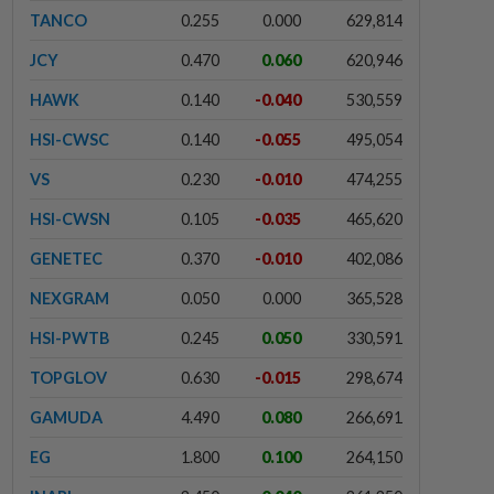
TANCO
0.255
0.000
629,814
JCY
0.470
0.060
620,946
HAWK
0.140
-0.040
530,559
HSI-CWSC
0.140
-0.055
495,054
VS
0.230
-0.010
474,255
HSI-CWSN
0.105
-0.035
465,620
GENETEC
0.370
-0.010
402,086
NEXGRAM
0.050
0.000
365,528
HSI-PWTB
0.245
0.050
330,591
TOPGLOV
0.630
-0.015
298,674
GAMUDA
4.490
0.080
266,691
EG
1.800
0.100
264,150