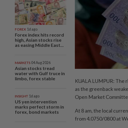
FOREX
1d ago
Forex index hits record
high, Asian stocks rise
as easing Middle East...
MARKETS
04 Aug 2026
Asian stocks tread
water with Gulf truce in
limbo, forex stable
KUALA LUMPUR: The ring
as the greenback weaken
Open Market Committe
INSIGHT
1d ago
US yen intervention
marks perfect storm in
At 8 am, the local curr
forex, bond markets
from 4.0750/0800 at We