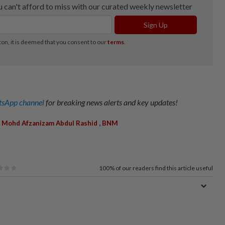
sApp channel
for breaking news alerts and key updates!
,
,
Mohd Afzanizam Abdul Rashid
BNM
100%
of our readers find this article useful