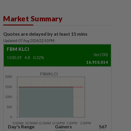
Market Summary
Quotes are delayed by at least 15 mins
Updated: 07 Aug 2026
|
12:50 PM
FBM KLCI
Vol ('00)
1500.29
4.8
0.32%
16,910,014
FBMKLCI
Day's Range
Gainers
567