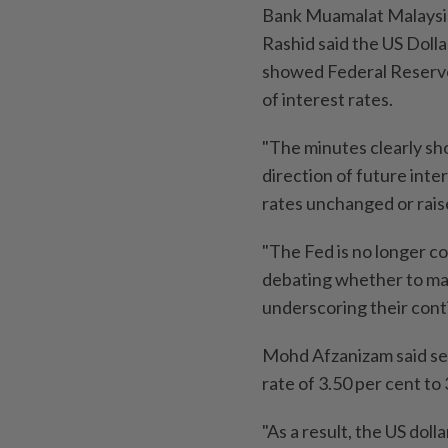
Bank Muamalat Malaysi
Rashid said the US Dol
showed Federal Reserve 
of interest rates.
"The minutes clearly sh
direction of future inte
rates unchanged or rais
"The Fed is no longer con
debating whether to main
underscoring their cont
Mohd Afzanizam said sev
rate of 3.50 per cent to 
"As a result, the US doll