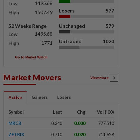
1495.68
Low
Losers
577
1507.49
High
52 Weeks Range
Unchanged
579
1495.68
Low
Untraded
1020
1771
High
Go to Market Watch
Market Movers
View More
Gainers
Losers
Active
Symbol
Last
Chg
Vol ('00)
MRCB
0.340
0.030
777,510
ZETRIX
0.710
0.020
711,628