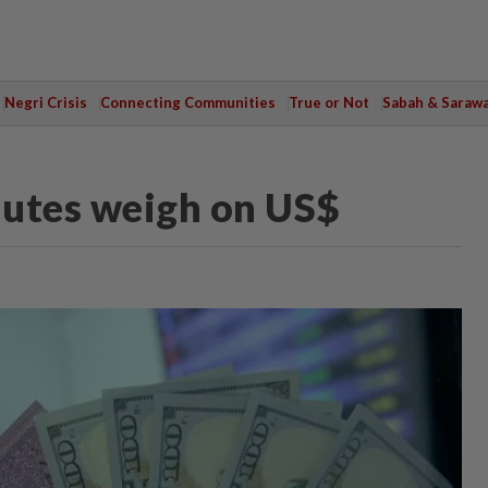
Negri Crisis
Connecting Communities
True or Not
Sabah & Saraw
inutes weigh on US$