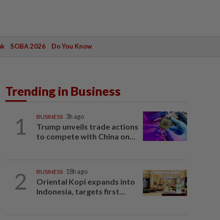
ak
SOBA 2026
Do You Know
Trending in Business
1
BUSINESS
3h ago
Trump unveils trade actions
to compete with China on...
2
BUSINESS
18h ago
Oriental Kopi expands into
Indonesia, targets first...