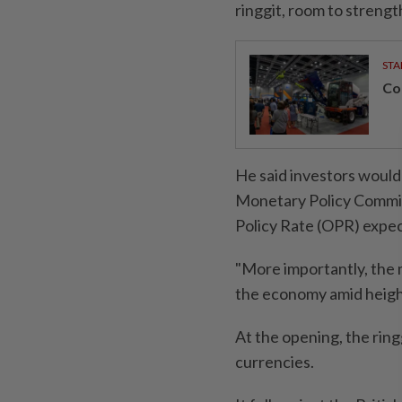
ringgit, room to strengt
STA
Con
He said investors woul
Monetary Policy Commit
Policy Rate (OPR) expec
"More importantly, the 
the economy amid height
At the opening, the ring
currencies.