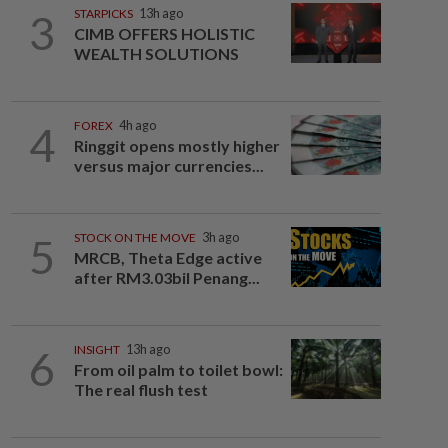
3
STARPICKS
13h ago
CIMB OFFERS HOLISTIC
WEALTH SOLUTIONS
4
FOREX
4h ago
Ringgit opens mostly higher
versus major currencies...
5
STOCK ON THE MOVE
3h ago
MRCB, Theta Edge active
after RM3.03bil Penang...
6
INSIGHT
13h ago
From oil palm to toilet bowl:
The real flush test