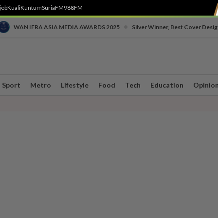
job
Kuali
Kuntum
SuriaFM
988FM
•
WAN IFRA ASIA MEDIA AWARDS 2025
Silver Winner, Best Cover Desig
Sport
Metro
Lifestyle
Food
Tech
Education
Opinio