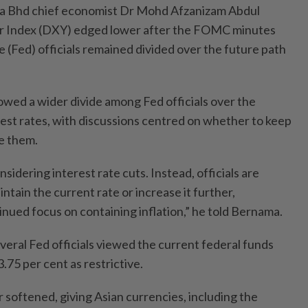
a Bhd chief economist Dr Mohd Afzanizam Abdul
lar Index (DXY) edged lower after the FOMC minutes
(Fed) officials remained divided over the future path
owed a wider divide among Fed officials over the
rest rates, with discussions centred on whether to keep
e them.
sidering interest rate cuts. Instead, officials are
tain the current rate or increase it further,
inued focus on containing inflation,” he told Bernama.
eral Fed officials viewed the current federal funds
3.75 per cent as restrictive.
ar softened, giving Asian currencies, including the