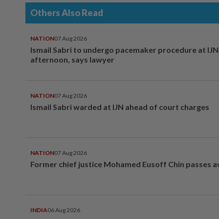
Others Also Read
NATION
07 Aug 2026
Ismail Sabri to undergo pacemaker procedure at IJN 
afternoon, says lawyer
NATION
07 Aug 2026
Ismail Sabri warded at IJN ahead of court charges
NATION
07 Aug 2026
Former chief justice Mohamed Eusoff Chin passes 
INDIA
06 Aug 2026