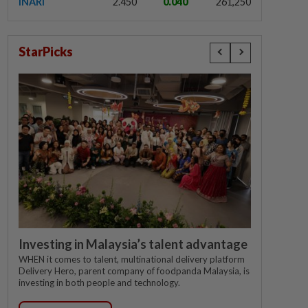
INARI
2.450
0.040
261,250
StarPicks
Investing in Malaysia’s talent advantage
WHEN it comes to talent, multinational delivery platform
Delivery Hero, parent company of foodpanda Malaysia, is
investing in both people and technology.