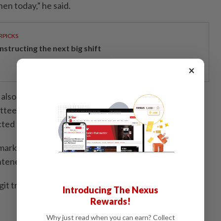
hen today,” he said.
RPICKS
structing the next big shift
×
d also focus on Bank Negara Malaysia's (BNM)
tee (MPC) decision later today, with the Overnight
ted to remain unchanged at 2.75 per cent.
market will be looking for BNM's latest assessment of
ened uncertainties in West Asia,” he said.
git traded mostly lower against a basket of major
Introducing The Nexus
Rewards!
Why just read when you can earn? Collect