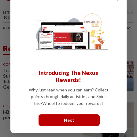
News
IS THIS ARTICLE USEFUL?
100%
of our readers find this article useful
REPORT A MISTAKE
Related News
CORPORATE NEWS
30 Jul 2026
Trading ideas, Econpile, Petra,
Introducing The Nexus
Sunway Healthcare, Semico,
Rewards!
JcbNext, Bina Puri, Land &
General, Midea, Keyfield...
Why just read when you can earn? Collect
points through daily activities and Spin-
the-Wheel to redeem your rewards!
CORPORATE NEWS
07 Aug 2026
I-Bhd posts resilient half-year
performance
Next