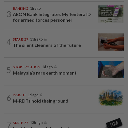
BANKING
1h ago
3
AEON Bank integrates MyTentera ID
for armed forces personnel
4
STAR BIZ7
13h ago
The silent cleaners of the future
5
SHORT POSITION
1d ago
Malaysia’s rare earth moment
6
INSIGHT
1d ago
M-REITs hold their ground
7
STAR BIZ7
13h ago