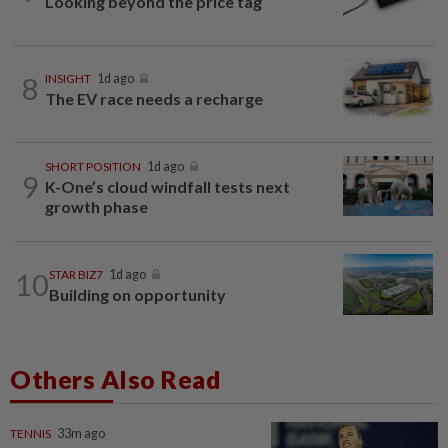
Looking beyond the price tag
8
INSIGHT
1d ago
The EV race needs a recharge
SHORT POSITION
1d ago
9
K-One’s cloud windfall tests next
growth phase
10
STAR BIZ7
1d ago
Building on opportunity
Others Also Read
TENNIS
33m ago