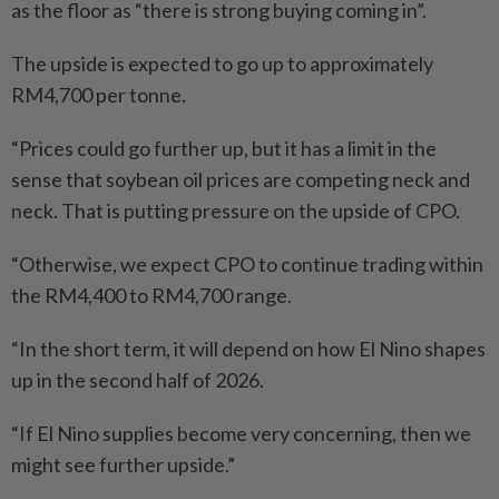
as the floor as “there is strong buying coming in”.
The upside is expected to go up to approximately
RM4,700 per tonne.
“Prices could go further up, but it has a limit in the
sense that soybean oil prices are competing neck and
neck. That is putting pressure on the upside of CPO.
“Otherwise, we expect CPO to continue trading within
the RM4,400 to RM4,700 range.
“In the short term, it will depend on how El Nino shapes
up in the second half of 2026.
“If El Nino supplies become very concerning, then we
might see further upside.”