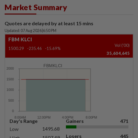
Market Summary
Quotes are delayed by at least 15 mins
Updated: 07 Aug 2026
|
6:50 PM
FBM KLCI
Vol ('00)
1500.29
-235.46
-15.69%
35,604,645
FBMKLCI
Day's Range
Gainers
471
1495.68
Low
Losers
445
1507.49
High