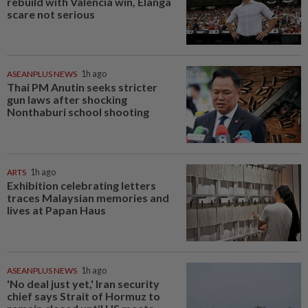
rebuild with Valencia win, Elanga
scare not serious
ASEANPLUS NEWS
1h ago
Thai PM Anutin seeks stricter
gun laws after shocking
Nonthaburi school shooting
ARTS
1h ago
Exhibition celebrating letters
traces Malaysian memories and
lives at Papan Haus
ASEANPLUS NEWS
1h ago
'No deal just yet,' Iran security
chief says Strait of Hormuz to