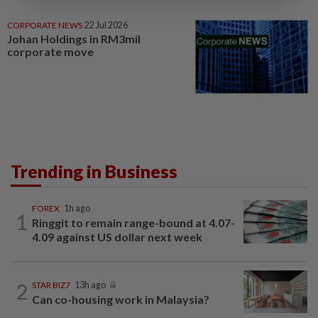
CORPORATE NEWS
22 Jul 2026
Johan Holdings in RM3mil
corporate move
Trending in Business
FOREX
1h ago
1
Ringgit to remain range-bound at 4.07-
4.09 against US dollar next week
2
STAR BIZ7
13h ago
Can co-housing work in Malaysia?