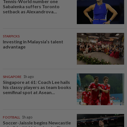
Tennis-World number one
Sabalenka suffers Toronto
setback as Alexandrova...
STARPICKS
Investing in Malaysia’s talent
advantage
SINGAPORE
1h ago
Singapore at 61: Coach Lee hails
his classy players as team books
semifinal spot at Asean...
FOOTBALL
1h ago
Soccer-Jaissle begins Newcastle