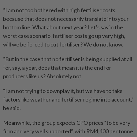
“I am not too bothered with high fertiliser costs
because that does not necessarily translate into your
bottom line. What about next year? Let’s say in the
worst case scenario, fertiliser costs go up very high,
will we be forced to cut fertiliser? We do not know.
“But in the case that no fertiliser is being supplied at all
for, say, a year, does that mean it is the end for
producers like us? Absolutely not.
“I am not trying to downplay it, but we have to take
factors like weather and fertiliser regime into account,”
he said.
Meanwhile, the group expects CPO prices “to be very
firm and very well supported”, with RM4,400 per tonne