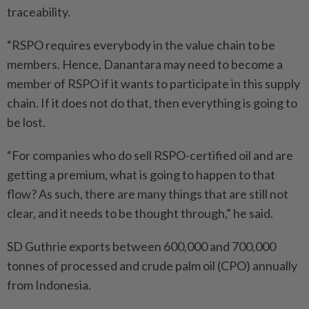
traceability.
“RSPO requires everybody in the value chain to be
members. Hence, Danantara may need to become a
member of RSPO if it wants to participate in this supply
chain. If it does not do that, then everything is going to
be lost.
“For companies who do sell RSPO-certified oil and are
getting a premium, what is going to happen to that
flow? As such, there are many things that are still not
clear, and it needs to be thought through,” he said.
SD Guthrie exports between 600,000 and 700,000
tonnes of processed and crude palm oil (CPO) annually
from Indonesia.