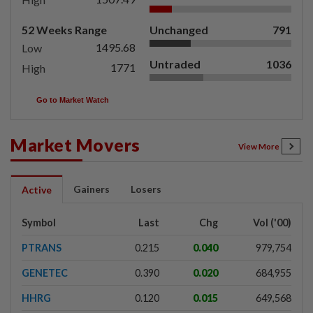
52 Weeks Range
Unchanged
791
1495.68
Low
Untraded
1036
1771
High
Go to Market Watch
Market Movers
View More
Gainers
Losers
Active
Symbol
Last
Chg
Vol ('00)
PTRANS
0.215
0.040
979,754
GENETEC
0.390
0.020
684,955
HHRG
0.120
0.015
649,568