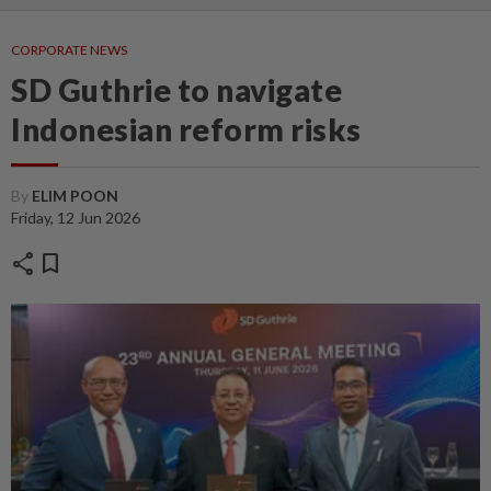
CORPORATE NEWS
SD Guthrie to navigate
Indonesian reform risks
By
ELIM POON
Friday, 12 Jun 2026
share
bookmark