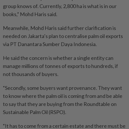
group knows of. Currently, 2,800 ha is what is in our
books,” Mohd Haris said.
Meanwhile, Mohd Haris said further clarification is
needed on Jakarta’s plan to centralise palm oil exports
via PT Danantara Sumber Daya Indonesia.
He said the concern is whether a single entity can
manage millions of tonnes of exports to hundreds, if
not thousands of buyers.
“Secondly, some buyers want provenance. They want
to know where the palm oil is coming from and be able
to say that they are buying from the Roundtable on
Sustainable Palm Oil (RSPO).
“It has to come from a certain estate and there must be