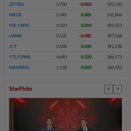
ZETRIX
0.700
-0.010
595,133
MRCB
0.345
0.005
501,806
HSI-CWSC
0.150
0.010
401,223
HAWK
0.135
-0.005
397,268
JCY
0.500
0.030
391,238
YTLPOWR
4.690
0.320
386,173
MAHSING
1.130
0.010
364,320
StarPicks