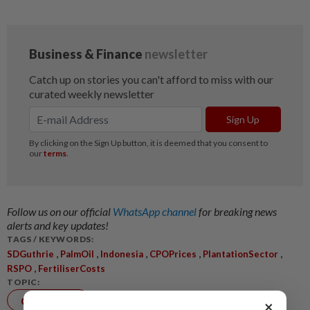
Follow us on our official
WhatsApp channel
for breaking news
alerts and key updates!
TAGS / KEYWORDS:
,
,
,
,
,
SDGuthrie
PalmOil
Indonesia
CPOPrices
PlantationSector
,
RSPO
FertiliserCosts
TOPIC:
Corporate
×