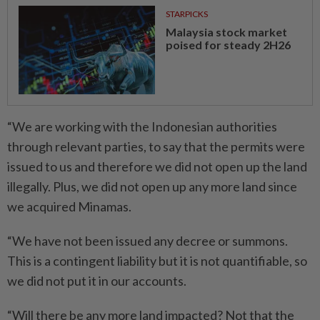
STARPICKS
Malaysia stock market
poised for steady 2H26
“We are working with the Indonesian authorities
through relevant parties, to say that the permits were
issued to us and therefore we did not open up the land
illegally. Plus, we did not open up any more land since
we acquired Minamas.
“We have not been issued any decree or summons.
This is a contingent liability but it is not quantifiable, so
we did not put it in our accounts.
“Will there be any more land impacted? Not that the