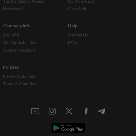
The Star Digital Access
Our Rate Card
Newsstand
Classifieds
Company Info
Help
About Us
Contact Us
Job Opportunities
FAQs
Investor Relations
Policies
Privacy Statement
Terms & Conditions