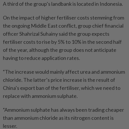
A third of the group’s landbank is located in Indonesia.
On the impact of higher fertiliser costs stemming from
the ongoing Middle East conflict, group chief financial
officer Shahrizal Suhainy said the group expects
fertiliser costs to rise by 5% to 10% in the second half
of the year, although the group does not anticipate
having to reduce application rates.
“The increase would mainly affect urea and ammonium
chloride. The latter’s price increase is the result of
China’s export ban of the fertiliser, which we need to
replace with ammonium sulphate.
“Ammonium sulphate has always been trading cheaper
than ammonium chloride as its nitrogen content is
lesser.