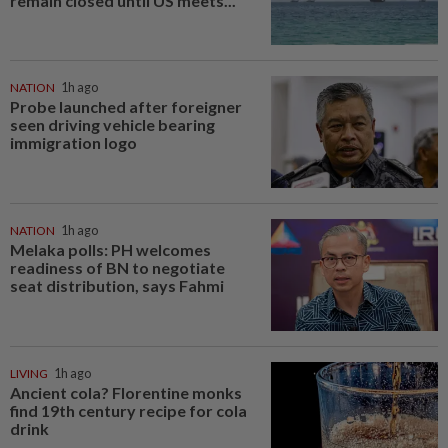
remain closed until US meets...
NATION
1h ago
Probe launched after foreigner
seen driving vehicle bearing
immigration logo
NATION
1h ago
Melaka polls: PH welcomes
readiness of BN to negotiate
seat distribution, says Fahmi
LIVING
1h ago
Ancient cola? Florentine monks
find 19th century recipe for cola
drink