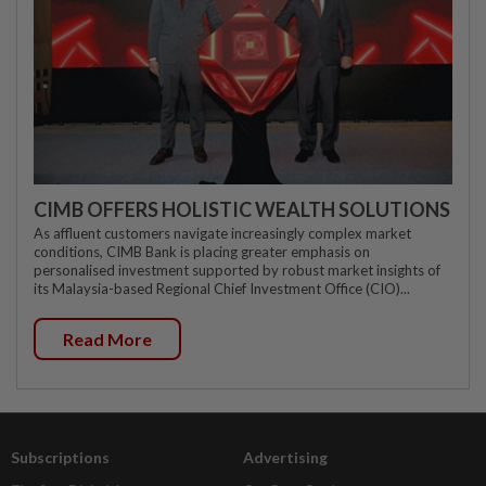
CIMB OFFERS HOLISTIC WEALTH SOLUTIONS
As affluent customers navigate increasingly complex market
conditions, CIMB Bank is placing greater emphasis on
personalised investment supported by robust market insights of
its Malaysia-based Regional Chief Investment Office (CIO)...
Read More
Subscriptions
Advertising