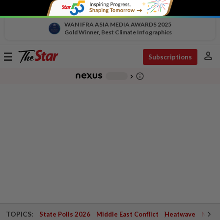
WAN IFRA ASIA MEDIA AWARDS 2025
Gold Winner, Best Climate Infographics
person
Toggle
Subscriptions
navigation
info_outline
-
chevron_right
TOPICS:
State Polls 2026
Middle East Conflict
Heatwave
Negri 