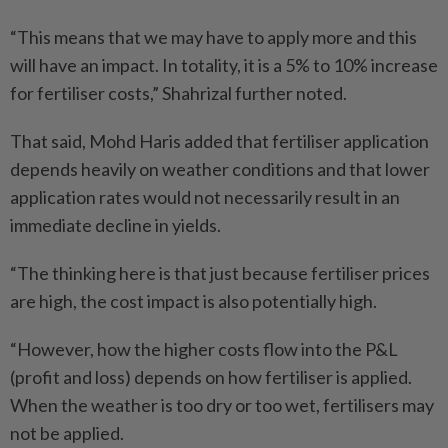
“This means that we may have to apply more and this
will have an impact. In totality, it is a 5% to 10% increase
for fertiliser costs,” Shahrizal further noted.
That said, Mohd Haris added that fertiliser application
depends heavily on weather conditions and that lower
application rates would not necessarily result in an
immediate decline in yields.
“The thinking here is that just because fertiliser prices
are high, the cost impact is also potentially high.
“However, how the higher costs flow into the P&L
(profit and loss) depends on how fertiliser is applied.
When the weather is too dry or too wet, fertilisers may
not be applied.