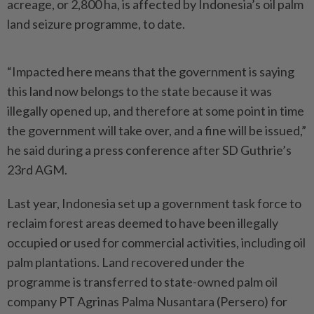
acreage, or 2,800 ha, is affected by Indonesia’s oil palm
land seizure programme, to date.
“Impacted here means that the government is saying
this land now belongs to the state because it was
illegally opened up, and therefore at some point in time
the government will take over, and a fine will be issued,”
he said during a press conference after SD Guthrie’s
23rd AGM.
Last year, Indonesia set up a government task force to
reclaim forest areas deemed to have been illegally
occupied or used for commercial activities, including oil
palm plantations. Land recovered under the
programme is transferred to state-owned palm oil
company PT Agrinas Palma Nusantara (Persero) for