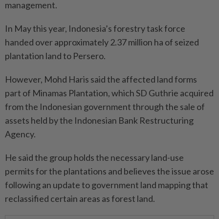
management.
In May this year, Indonesia’s forestry task force
handed over approximately 2.37 million ha of seized
plantation land to Persero.
However, Mohd Haris said the affected land forms
part of Minamas Plantation, which SD Guthrie acquired
from the Indonesian government through the sale of
assets held by the Indonesian Bank Restructuring
Agency.
He said the group holds the necessary land-use
permits for the plantations and believes the issue arose
following an update to government land mapping that
reclassified certain areas as forest land.