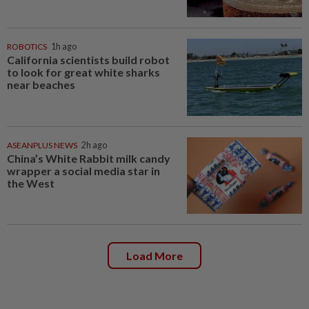
ROBOTICS
1h ago
California scientists build robot
to look for great white sharks
near beaches
ASEANPLUS NEWS
2h ago
China’s White Rabbit milk candy
wrapper a social media star in
the West
Load More