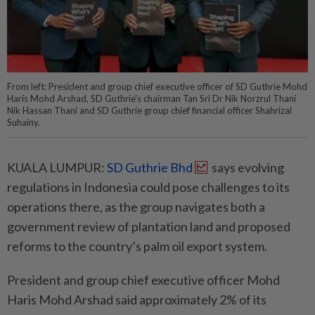
From left: President and group chief executive officer of SD Guthrie Mohd
Haris Mohd Arshad, SD Guthrie's chairman Tan Sri Dr Nik Norzrul Thani
Nik Hassan Thani and SD Guthrie group chief financial officer Shahrizal
Suhainy.
KUALA LUMPUR:
SD Guthrie Bhd
says evolving
regulations in Indonesia could pose challenges to its
operations there, as the group navigates both a
government review of plantation land and proposed
reforms to the country’s palm oil export system.
President and group chief executive officer Mohd
Haris Mohd Arshad said approximately 2% of its