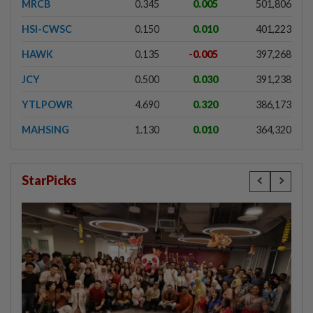
MRCB
0.345
0.005
501,806
HSI-CWSC
0.150
0.010
401,223
HAWK
0.135
-0.005
397,268
JCY
0.500
0.030
391,238
YTLPOWR
4.690
0.320
386,173
MAHSING
1.130
0.010
364,320
StarPicks