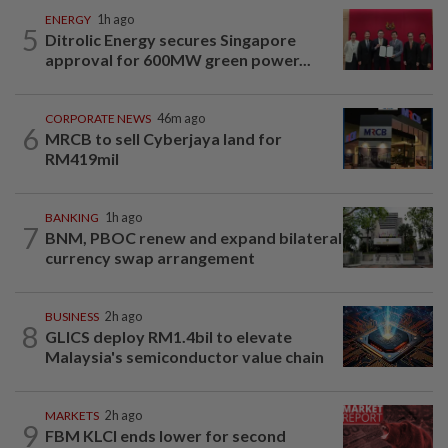
ENERGY
1h ago
5
Ditrolic Energy secures Singapore
approval for 600MW green power...
CORPORATE NEWS
46m ago
6
MRCB to sell Cyberjaya land for
RM419mil
BANKING
1h ago
7
BNM, PBOC renew and expand bilateral
currency swap arrangement
BUSINESS
2h ago
8
GLICS deploy RM1.4bil to elevate
Malaysia's semiconductor value chain
MARKETS
2h ago
9
FBM KLCI ends lower for second