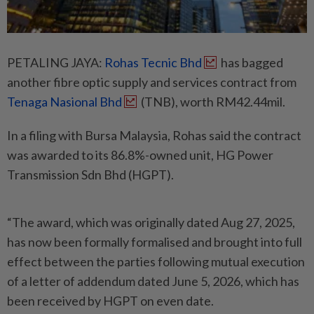
PETALING JAYA:
Rohas Tecnic Bhd
has bagged
another fibre optic supply and services contract from
Tenaga Nasional Bhd
(TNB), worth RM42.44mil.
In a filing with Bursa Malaysia, Rohas said the contract
was awarded to its 86.8%-owned unit, HG Power
Transmission Sdn Bhd (HGPT).
“The award, which was originally dated Aug 27, 2025,
has now been formally formalised and brought into full
effect between the parties following mutual execution
of a letter of addendum dated June 5, 2026, which has
been received by HGPT on even date.