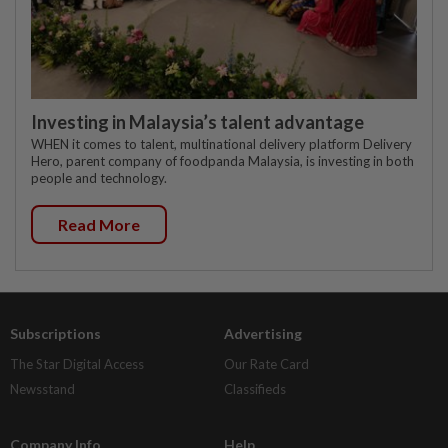
Investing in Malaysia’s talent advantage
WHEN it comes to talent, multinational delivery platform Delivery
Hero, parent company of foodpanda Malaysia, is investing in both
people and technology.
Read More
Subscriptions
Advertising
The Star Digital Access
Our Rate Card
Newsstand
Classifieds
Company Info
Help