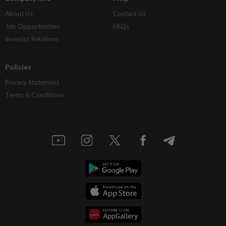
About Us
Contact Us
Job Opportunities
FAQs
Investor Relations
Policies
Privacy Statement
Terms & Conditions