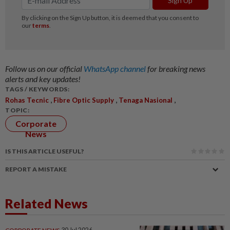
Follow us on our official
WhatsApp channel
for breaking news
alerts and key updates!
TAGS / KEYWORDS:
,
,
,
Rohas Tecnic
Fibre Optic Supply
Tenaga Nasional
TOPIC:
Corporate
News
IS THIS ARTICLE USEFUL?
REPORT A MISTAKE
Related News