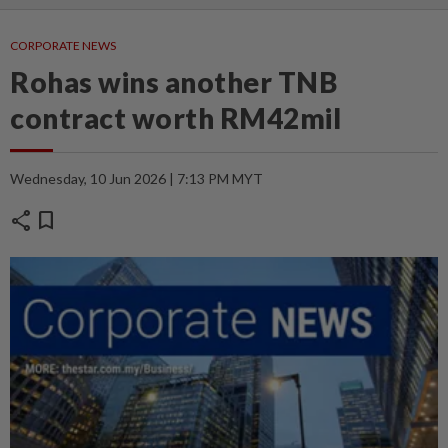
CORPORATE NEWS
Rohas wins another TNB
contract worth RM42mil
Wednesday, 10 Jun 2026 | 7:13 PM MYT
share
bookmark