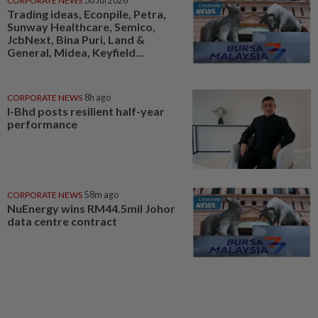
CORPORATE NEWS
30 Jul 2026
Trading ideas, Econpile, Petra,
Sunway Healthcare, Semico,
JcbNext, Bina Puri, Land &
General, Midea, Keyfield...
CORPORATE NEWS
8h ago
I-Bhd posts resilient half-year
performance
CORPORATE NEWS
58m ago
NuEnergy wins RM44.5mil Johor
data centre contract