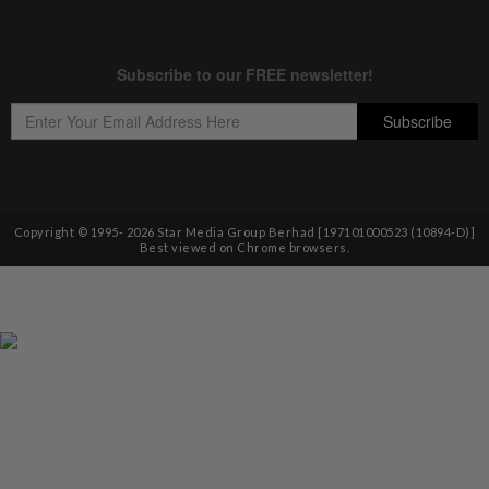
Copyright © 1995-
2026
Star Media Group Berhad [197101000523 (10894-D)]
Best viewed on Chrome browsers.