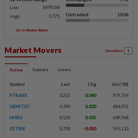
1495.68
Low
Untraded
1036
1771
High
Go to Market Watch
Market Movers
View More
Gainers
Losers
Active
Symbol
Last
Chg
Vol ('00)
PTRANS
0.215
0.040
979,754
GENETEC
0.390
0.020
684,955
HHRG
0.120
0.015
649,568
ZETRIX
0.700
-0.010
595,133