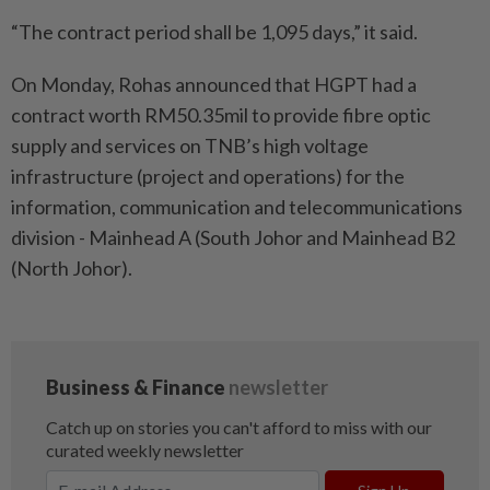
“The contract period shall be 1,095 days,” it said.
On Monday, Rohas announced that HGPT had a
contract worth RM50.35mil to provide fibre optic
supply and services on TNB’s high voltage
infrastructure (project and operations) for the
information, communication and telecommunications
division - Mainhead A (South Johor and Mainhead B2
(North Johor).