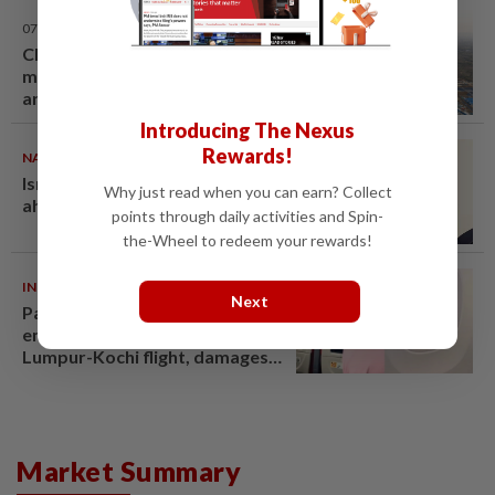
07 Aug 2026
Chinese couple lose US$15
million pig farm in false fraud
arrest, raising justice questions
Introducing The Nexus
Rewards!
NATION
07 Aug 2026
Ismail Sabri warded at IJN
Why just read when you can earn? Collect
ahead of court charges
points through daily activities and Spin-
the-Wheel to redeem your rewards!
INDIA
06 Aug 2026
Next
Passenger tries to open
emergency exit on Kuala
Lumpur-Kochi flight, damages
window panel
Market Summary