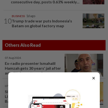
consecutive day, posts 0.63% weekly...
BUSINESS
1d ago
10
Trump trade war puts Indonesia’s
Batam on global factory map
Others Also Read
07 Aug 2026
Ex-radio presenter Ismahalil
Hamzah gets 30 years' jail after
acquittal overturned
×
07 Aug 2026
Singapore opposition politician
Lim Tean arrested in Johor
Bahru after failing to surrender
at State Courts