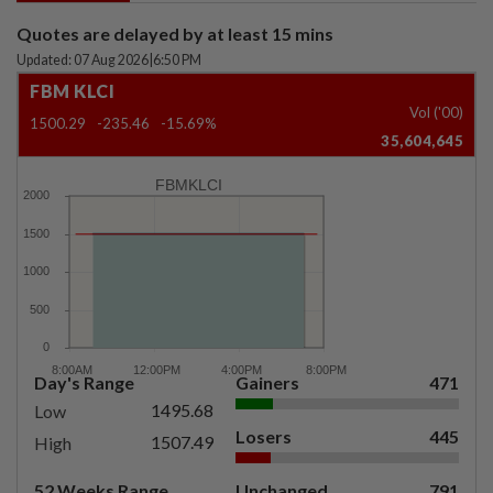
Quotes are delayed by at least 15 mins
Updated: 07 Aug 2026
|
6:50 PM
FBM KLCI
Vol ('00)
1500.29
-235.46
-15.69%
35,604,645
FBMKLCI
Day's Range
Gainers
471
1495.68
Low
Losers
445
1507.49
High
52 Weeks Range
Unchanged
791