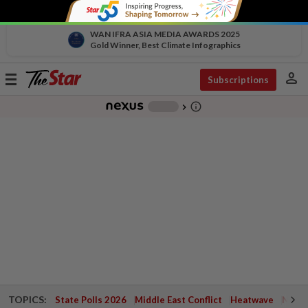
WAN IFRA ASIA MEDIA AWARDS 2025
Gold Winner, Best Climate Infographics
person
Toggle
Subscriptions
navigation
info_outline
-
chevron_right
TOPICS:
State Polls 2026
Middle East Conflict
Heatwave
Negri 