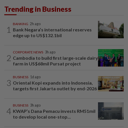
Trending in Business
BANKING
2h ago
1
Bank Negara’s international reserves
edge up to US$132.1bil
CORPORATE NEWS
3h ago
2
Cambodia to build first large-scale dairy
farm in US$68mil Pursat project
BUSINESS
1d ago
3
Oriental Kopi expands into Indonesia,
targets first Jakarta outlet by end-2026
BUSINESS
3h ago
4
KWAP’s Dana Pemacu invests RM51mil
to develop local one-stop...