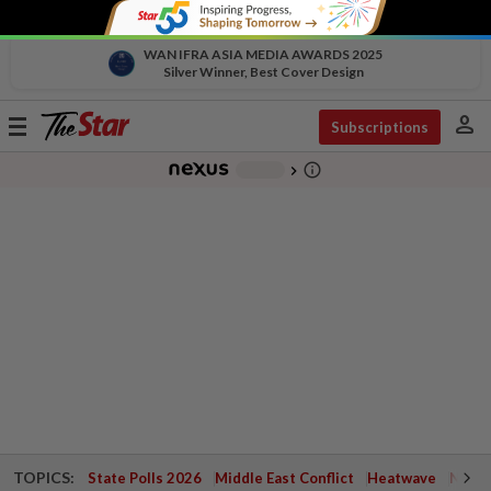
WAN IFRA ASIA MEDIA AWARDS 2025
Silver Winner, Best Cover Design
person
Toggle
Subscriptions
navigation
info_outline
-
chevron_right
TOPICS:
State Polls 2026
Middle East Conflict
Heatwave
Negri 