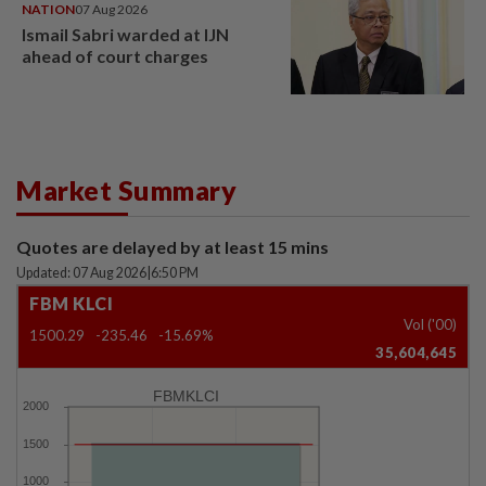
NATION
07 Aug 2026
Ismail Sabri warded at IJN
ahead of court charges
Market Summary
Quotes are delayed by at least 15 mins
Updated: 07 Aug 2026
|
6:50 PM
FBM KLCI
Vol ('00)
1500.29
-235.46
-15.69%
35,604,645
FBMKLCI