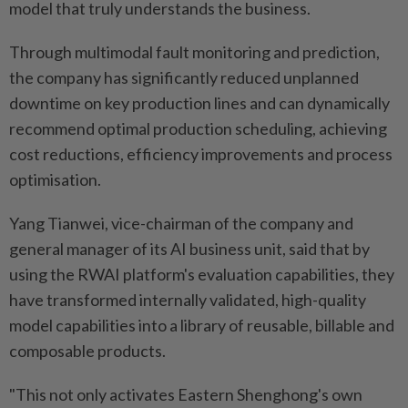
model that truly understands the business.
Through multimodal fault monitoring and prediction,
the company has significantly reduced unplanned
downtime on key production lines and can dynamically
recommend optimal production scheduling, achieving
cost reductions, efficiency improvements and process
optimisation.
Yang Tianwei, vice-chairman of the company and
general manager of its AI business unit, said that by
using the RWAI platform's evaluation capabilities, they
have transformed internally validated, high-quality
model capabilities into a library of reusable, billable and
composable products.
"This not only activates Eastern Shenghong's own