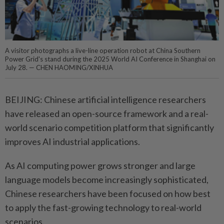
A visitor photographs a live-line operation robot at China Southern
Power Grid's stand during the 2025 World AI Conference in Shanghai on
July 28. — CHEN HAOMING/XINHUA
BEIJING: Chinese artificial intelligence researchers
have released an open-source framework and a real-
world scenario competition platform that significantly
improves AI industrial applications.
As AI computing power grows stronger and large
language models become increasingly sophisticated,
Chinese researchers have been focused on how best
to apply the fast-growing technology to real-world
scenarios.