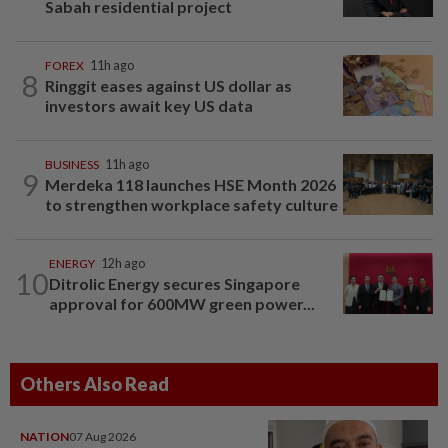
Sabah residential project
FOREX
11h ago
8
Ringgit eases against US dollar as
investors await key US data
BUSINESS
11h ago
9
Merdeka 118 launches HSE Month 2026
to strengthen workplace safety culture
ENERGY
12h ago
10
Ditrolic Energy secures Singapore
approval for 600MW green power...
Others Also Read
NATION
07 Aug 2026