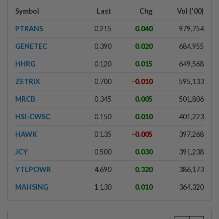
Symbol
Last
Chg
Vol ('00)
PTRANS
0.215
0.040
979,754
GENETEC
0.390
0.020
684,955
HHRG
0.120
0.015
649,568
ZETRIX
0.700
-0.010
595,133
MRCB
0.345
0.005
501,806
HSI-CWSC
0.150
0.010
401,223
HAWK
0.135
-0.005
397,268
JCY
0.500
0.030
391,238
YTLPOWR
4.690
0.320
386,173
MAHSING
1.130
0.010
364,320