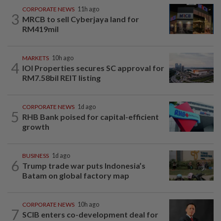
CORPORATE NEWS
11h ago
3
MRCB to sell Cyberjaya land for
RM419mil
MARKETS
10h ago
4
IOI Properties secures SC approval for
RM7.58bil REIT listing
CORPORATE NEWS
1d ago
5
RHB Bank poised for capital-efficient
growth
BUSINESS
1d ago
6
Trump trade war puts Indonesia’s
Batam on global factory map
CORPORATE NEWS
10h ago
7
SCIB enters co-development deal for