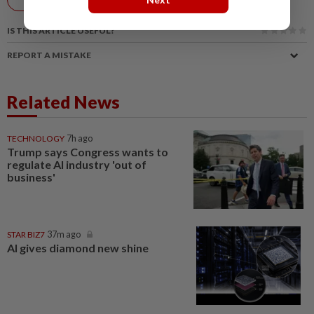
AI
IS THIS ARTICLE USEFUL?
REPORT A MISTAKE
Related News
TECHNOLOGY
7h ago
Trump says Congress wants to
regulate AI industry 'out of
business'
STAR BIZ7
37m ago
AI gives diamond new shine