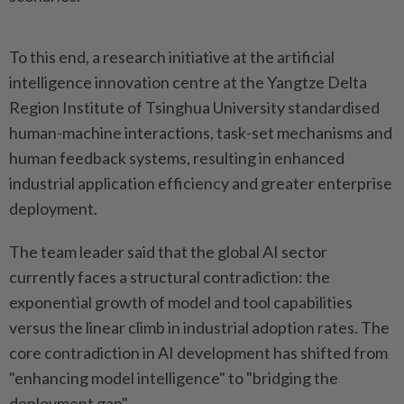
To this end, a research initiative at the artificial
intelligence innovation centre at the Yangtze Delta
Region Institute of Tsinghua University standardised
human-machine interactions, task-set mechanisms and
human feedback systems, resulting in enhanced
industrial application efficiency and greater enterprise
deployment.
The team leader said that the global AI sector
currently faces a structural contradiction: the
exponential growth of model and tool capabilities
versus the linear climb in industrial adoption rates. The
core contradiction in AI development has shifted from
"enhancing model intelligence" to "bridging the
deployment gap".