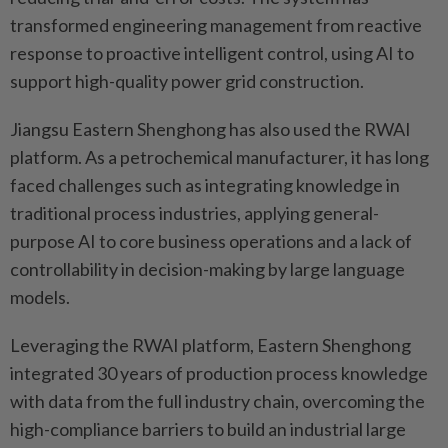
transformed engineering management from reactive
response to proactive intelligent control, using AI to
support high-quality power grid construction.
Jiangsu Eastern Shenghong has also used the RWAI
platform. As a petrochemical manufacturer, it has long
faced challenges such as integrating knowledge in
traditional process industries, applying general-
purpose AI to core business operations and a lack of
controllability in decision-making by large language
models.
Leveraging the RWAI platform, Eastern Shenghong
integrated 30 years of production process knowledge
with data from the full industry chain, overcoming the
high-compliance barriers to build an industrial large