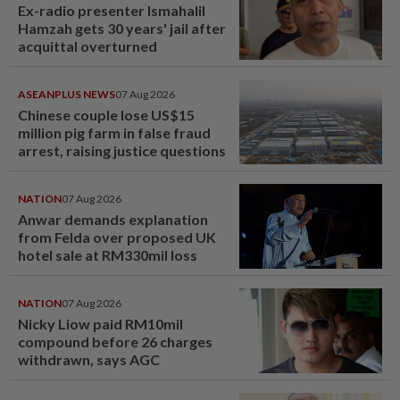
Ex-radio presenter Ismahalil
Hamzah gets 30 years' jail after
acquittal overturned
ASEANPLUS NEWS
07 Aug 2026
Chinese couple lose US$15
million pig farm in false fraud
arrest, raising justice questions
NATION
07 Aug 2026
Anwar demands explanation
from Felda over proposed UK
hotel sale at RM330mil loss
NATION
07 Aug 2026
Nicky Liow paid RM10mil
compound before 26 charges
withdrawn, says AGC