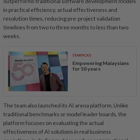
outperforms traditional software development models
in practical efficiency, actual effectiveness and
resolution times, reducing pre-project validation
timelines from two to three months to less than two
weeks.
STARPICKS
Empowering Malaysians
for 50 years
The team also launched its AI arena platform. Unlike
traditional benchmarks or model leader boards, the
platform focuses on evaluating the actual
effectiveness of AI solutions in real business