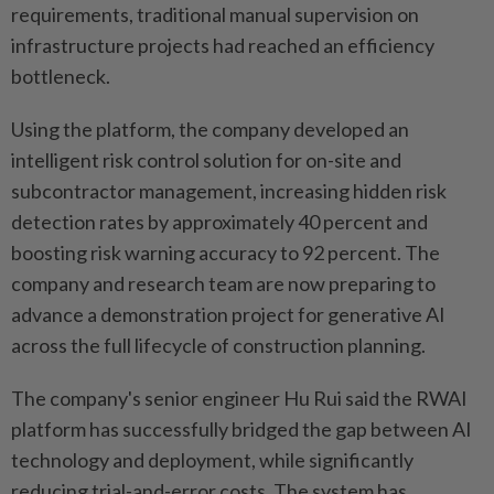
requirements, traditional manual supervision on
infrastructure projects had reached an efficiency
bottleneck.
Using the platform, the company developed an
intelligent risk control solution for on-site and
subcontractor management, increasing hidden risk
detection rates by approximately 40 percent and
boosting risk warning accuracy to 92 percent. The
company and research team are now preparing to
advance a demonstration project for generative AI
across the full lifecycle of construction planning.
The company's senior engineer Hu Rui said the RWAI
platform has successfully bridged the gap between AI
technology and deployment, while significantly
reducing trial-and-error costs. The system has