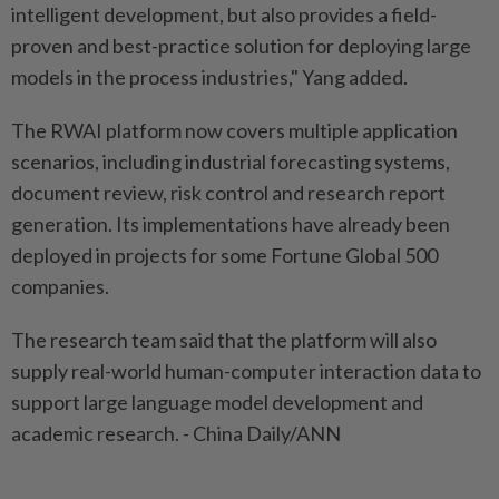
intelligent development, but also provides a field-
proven and best-practice solution for deploying large
models in the process industries," Yang added.
The RWAI platform now covers multiple application
scenarios, including industrial forecasting systems,
document review, risk control and research report
generation. Its implementations have already been
deployed in projects for some Fortune Global 500
companies.
The research team said that the platform will also
supply real-world human-computer interaction data to
support large language model development and
academic research. - China Daily/ANN