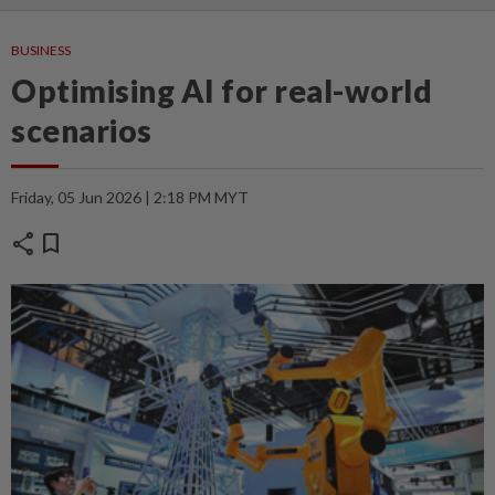
BUSINESS
Optimising AI for real-world
scenarios
Friday, 05 Jun 2026 | 2:18 PM MYT
share
bookmark