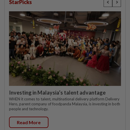
StarPicks
Investing in Malaysia’s talent advantage
WHEN it comes to talent, multinational delivery platform Delivery
Hero, parent company of foodpanda Malaysia, is investing in both
people and technology.
Read More