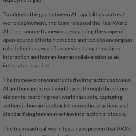
To address the gap between AI capabilities and real-
world deployment, the team released the Real World
AI open-source framework, expanding the scope of
open-source efforts from code and tools to encompass
role definitions, workflow design, human-machine
interaction and human-human collaboration as an
integrated practice.
The framework reconstructs the interaction between
AI and humans in real-world tasks through three core
elements: restoring real-world task sets, capturing
authentic human feedback from real interactions and
standardising human-machine interaction protocols.
The team said real-world tests have proven that RWAI