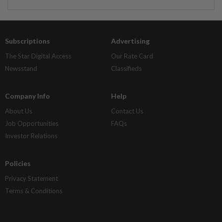
Subscriptions
Advertising
The Star Digital Access
Our Rate Card
Newsstand
Classifieds
Company Info
Help
About Us
Contact Us
Job Opportunities
FAQs
Investor Relations
Policies
Privacy Statement
Terms & Conditions