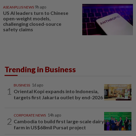
ASEANPLUS NEWS
9h ago
US AI leaders turn to Chinese
open-weight models,
challenging closed-source
safety claims
Trending in Business
BUSINESS
1d ago
1
Oriental Kopi expands into Indonesia,
targets first Jakarta outlet by end-2026
CORPORATE NEWS
14h ago
2
Cambodia to build first large-scale dairy
farm in US$68mil Pursat project