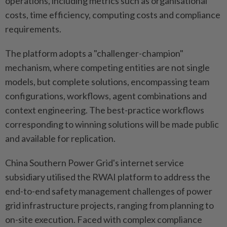
operations, including metrics such as organisational
costs, time efficiency, computing costs and compliance
requirements.
The platform adopts a "challenger-champion"
mechanism, where competing entities are not single
models, but complete solutions, encompassing team
configurations, workflows, agent combinations and
context engineering. The best-practice workflows
corresponding to winning solutions will be made public
and available for replication.
China Southern Power Grid's internet service
subsidiary utilised the RWAI platform to address the
end-to-end safety management challenges of power
grid infrastructure projects, ranging from planning to
on-site execution. Faced with complex compliance