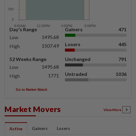
Day's Range
Gainers
471
1495.68
Low
Losers
445
1507.49
High
52 Weeks Range
Unchanged
791
1495.68
Low
Untraded
1036
1771
High
Go to Market Watch
Market Movers
View More
Gainers
Losers
Active