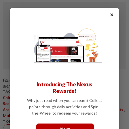
×
Follow us on our official
WhatsApp channel
for breaking news
Introducing The Nexus
alerts and key updates!
Rewards!
TAGS / KEYWORDS:
,
,
Chinese AI Framework
AI Industrial Applications
Real-World
Why just read when you can earn? Collect
,
,
,
Scenarios
Human-Machine Interactions
Deployment Gap
AI
points through daily activities and Spin-
,
,
,
Arena Platform
Risk Control Solution
Compliance Requirements
the-Wheel to redeem your rewards!
,
Multimodal Fault Monitoring
Process Optimisation
TOPIC:
Next