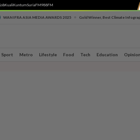
job
Kuali
Kuntum
SuriaFM
988FM
•
WAN IFRA ASIA MEDIA AWARDS 2025
Gold Winner, Best Climate Infogra
Sport
Metro
Lifestyle
Food
Tech
Education
Opinio