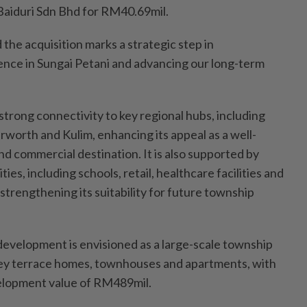
Baiduri Sdn Bhd for RM40.69mil.
 the acquisition marks a strategic step in
nce in Sungai Petani and advancing our long-term
strong connectivity to key regional hubs, including
rworth and Kulim, enhancing its appeal as a well-
d commercial destination. It is also supported by
ies, including schools, retail, healthcare facilities and
 strengthening its suitability for future township
evelopment is envisioned as a large-scale township
ey terrace homes, townhouses and apartments, with
elopment value of RM489mil.