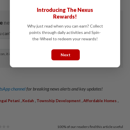
Introducing The Nexus
Rewards!
Why just read when you can earn? Collect
points through daily activities and Spin-
the-Wheel to redeem your rewards!
Next
sApp channel
for breaking news alerts and key updates!
,
,
,
,
ngai Petani
Kedah
Township Development
Affordable Homes
100%
of our readers find this article useful