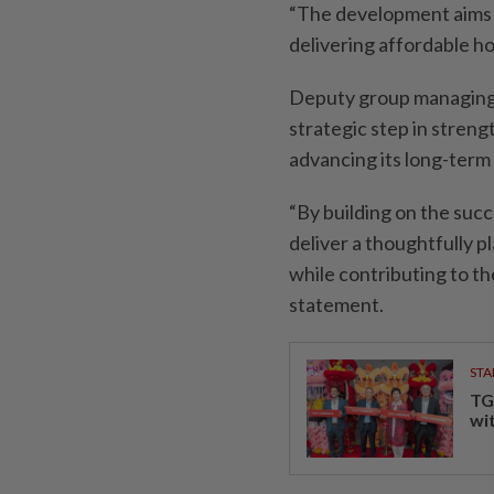
“The development aims t
delivering affordable h
Deputy group managing d
strategic step in stren
advancing its long-term
“By building on the succ
deliver a thoughtfully
while contributing to th
statement.
STA
TG
wi