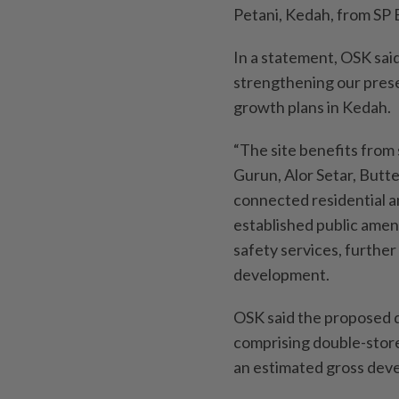
Petani, Kedah, from SP 
In a statement, OSK said
strengthening our prese
growth plans in Kedah.
“The site benefits from 
Gurun, Alor Setar, Butte
connected residential an
established public amenit
safety services, further
development.
OSK said the proposed d
comprising double-stor
an estimated gross dev