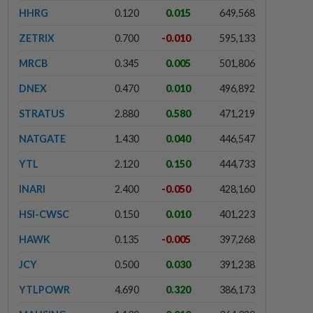
HHRG
0.120
0.015
649,568
ZETRIX
0.700
-0.010
595,133
MRCB
0.345
0.005
501,806
DNEX
0.470
0.010
496,892
STRATUS
2.880
0.580
471,219
NATGATE
1.430
0.040
446,547
YTL
2.120
0.150
444,733
INARI
2.400
-0.050
428,160
HSI-CWSC
0.150
0.010
401,223
HAWK
0.135
-0.005
397,268
JCY
0.500
0.030
391,238
YTLPOWR
4.690
0.320
386,173