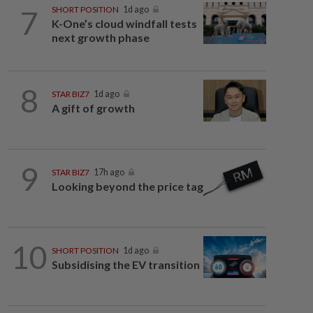
7
SHORT POSITION
1d ago
K-One’s cloud windfall tests
next growth phase
8
STAR BIZ7
1d ago
A gift of growth
9
STAR BIZ7
17h ago
Looking beyond the price tag
10
SHORT POSITION
1d ago
Subsidising the EV transition