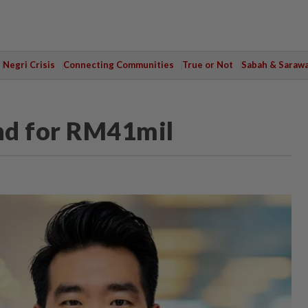
Negri Crisis
Connecting Communities
True or Not
Sabah & Saraw
nd for RM41mil