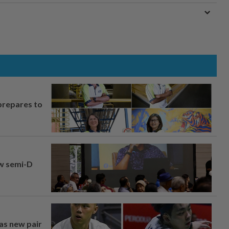
prepares to
aw semi-D
 as new pair