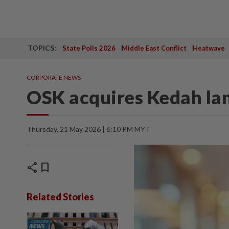
TOPICS:
State Polls 2026
Middle East Conflict
Heatwave
CORPORATE NEWS
OSK acquires Kedah la
Thursday, 21 May 2026 | 6:10 PM MYT
share
bookmark
Related Stories