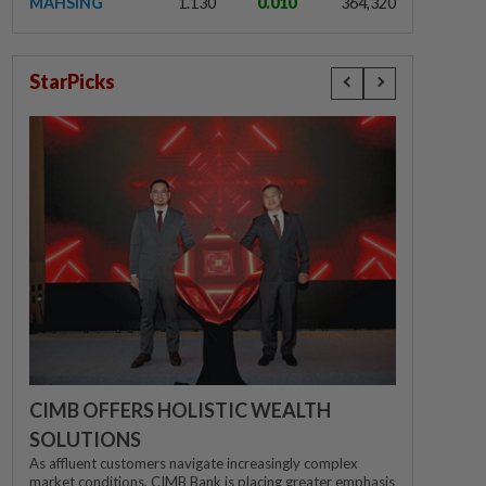
MAHSING
1.130
0.010
364,320
StarPicks
CIMB OFFERS HOLISTIC WEALTH
SOLUTIONS
As affluent customers navigate increasingly complex
market conditions, CIMB Bank is placing greater emphasis