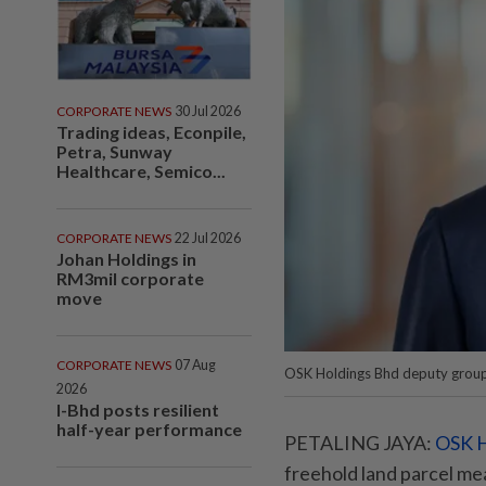
CORPORATE NEWS
30 Jul 2026
Trading ideas, Econpile,
Petra, Sunway
Healthcare, Semico...
CORPORATE NEWS
22 Jul 2026
Johan Holdings in
RM3mil corporate
move
CORPORATE NEWS
07 Aug
OSK Holdings Bhd deputy group
2026
I-Bhd posts resilient
half-year performance
PETALING JAYA:
OSK H
freehold land parcel me