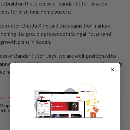
o build on the success of Bandar Puteri Jaya by
omes for first-time home buyers.”
irector Ong Ju Xing said the acquisition marks a
gthening the group’s presence in Sungai Petani and
 growth plans in Kedah.
ess of Bandar Puteri Jaya, we are well-positioned to
 planned township that meets evolving community needs
×
e area’s continued development,” he said in a
RPICKS
V opens at Pavilion Damansara Heights, kicking off
th Hero Con 2026