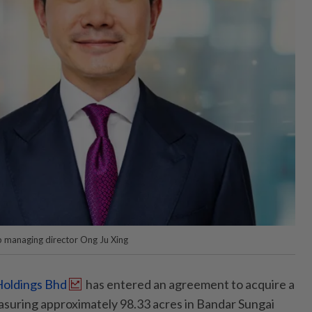
 managing director Ong Ju Xing
oldings Bhd
has entered an agreement to acquire a
asuring approximately 98.33 acres in Bandar Sungai