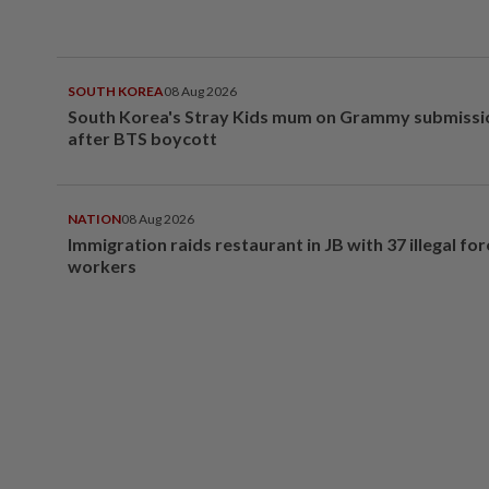
SOUTH KOREA
08 Aug 2026
South Korea's Stray Kids mum on Grammy submissi
after BTS boycott
NATION
08 Aug 2026
Immigration raids restaurant in JB with 37 illegal for
workers