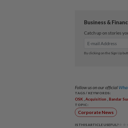
Follow us on our official
What
TAGS / KEYWORDS:
,
,
OSK
Acquisition
Bandar Su
TOPIC:
Corporate News
IS THIS ARTICLE USEFUL?