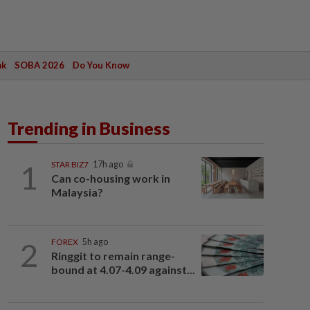
ak
SOBA 2026
Do You Know
Trending in Business
1
STAR BIZ7
17h ago
Can co-housing work in
Malaysia?
2
FOREX
5h ago
Ringgit to remain range-
bound at 4.07-4.09 against...