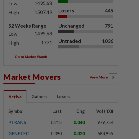
1495.68
Low
Losers
445
1507.49
High
52 Weeks Range
Unchanged
791
1495.68
Low
Untraded
1036
1771
High
Go to Market Watch
Market Movers
View More
Gainers
Losers
Active
Symbol
Last
Chg
Vol ('00)
PTRANS
0.215
0.040
979,754
GENETEC
0.390
0.020
684,955