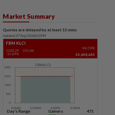
Market Summary
Quotes are delayed by at least 15 mins
Updated: 07 Aug 2026
|
6:50 PM
FBM KLCI
Vol ('00)
1500.29
-235.46
-15.69%
35,604,645
FBMKLCI
Day's Range
Gainers
471