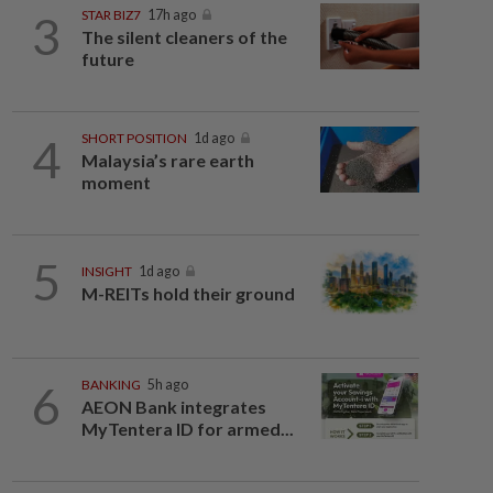
3
STAR BIZ7
17h ago
The silent cleaners of the
future
4
SHORT POSITION
1d ago
Malaysia’s rare earth
moment
5
INSIGHT
1d ago
M-REITs hold their ground
6
BANKING
5h ago
AEON Bank integrates
MyTentera ID for armed...