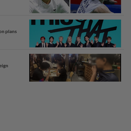
on plans
eign