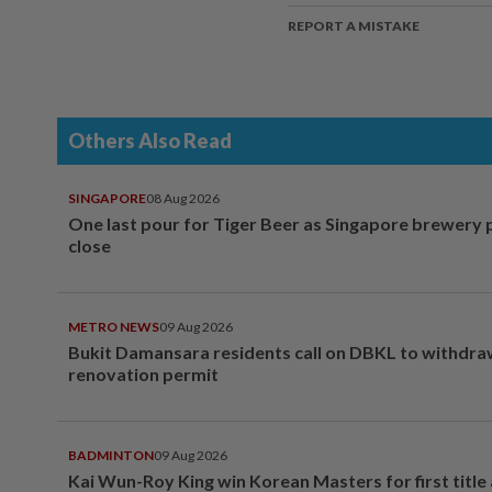
REPORT A MISTAKE
Others Also Read
SINGAPORE
08 Aug 2026
One last pour for Tiger Beer as Singapore brewery 
close
METRO NEWS
09 Aug 2026
Bukit Damansara residents call on DBKL to withdr
renovation permit
BADMINTON
09 Aug 2026
Kai Wun-Roy King win Korean Masters for first title