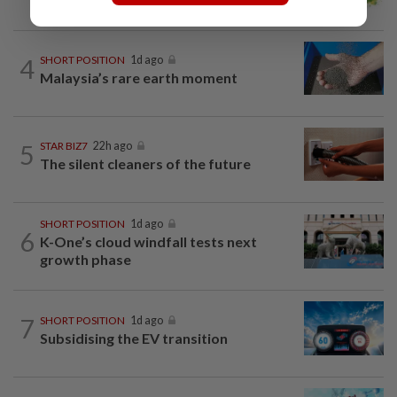
4
SHORT POSITION
1d ago
Malaysia’s rare earth moment
5
STAR BIZ7
22h ago
The silent cleaners of the future
SHORT POSITION
1d ago
6
K-One’s cloud windfall tests next
growth phase
7
SHORT POSITION
1d ago
Subsidising the EV transition