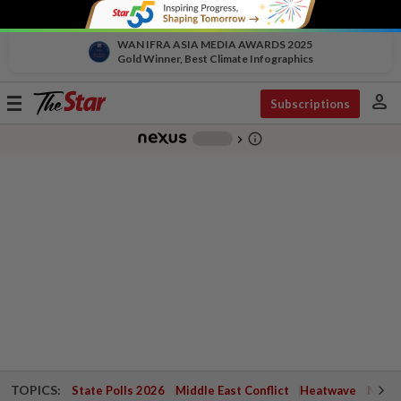
WAN IFRA ASIA MEDIA AWARDS 2025
Gold Winner, Best Climate Infographics
person
Toggle
Subscriptions
navigation
info_outline
-
chevron_right
TOPICS:
State Polls 2026
Middle East Conflict
Heatwave
Negri 