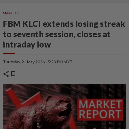
MARKETS
FBM KLCI extends losing streak
to seventh session, closes at
intraday low
Thursday, 21 May 2026 | 5:23 PM MYT
share
bookmark