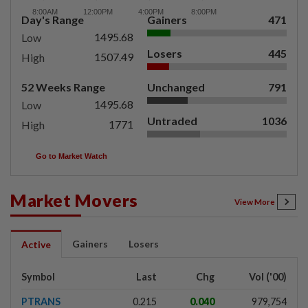
Day's Range
Gainers
471
1495.68
Low
Losers
445
1507.49
High
52 Weeks Range
Unchanged
791
1495.68
Low
Untraded
1036
1771
High
Go to Market Watch
Market Movers
View More
Gainers
Losers
Active
Symbol
Last
Chg
Vol ('00)
PTRANS
0.215
0.040
979,754