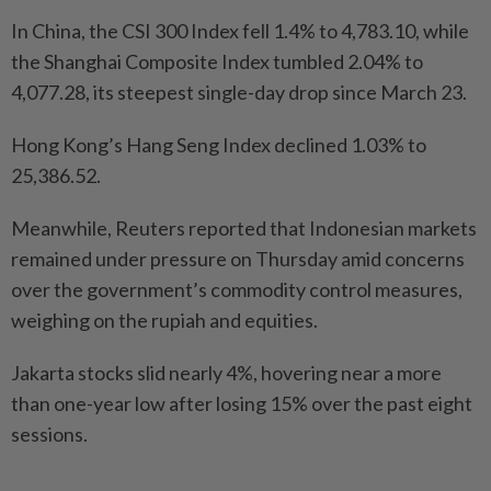
In China, the CSI 300 Index fell 1.4% to 4,783.10, while
the Shanghai Composite Index tumbled 2.04% to
4,077.28, its steepest single-day drop since March 23.
Hong Kong’s Hang Seng Index declined 1.03% to
25,386.52.
Meanwhile, Reuters reported that Indonesian markets
remained under pressure on Thursday amid concerns
over the government’s commodity control measures,
weighing on the rupiah and equities.
Jakarta stocks slid nearly 4%, hovering near a more
than one-year low after losing 15% over the past eight
sessions.