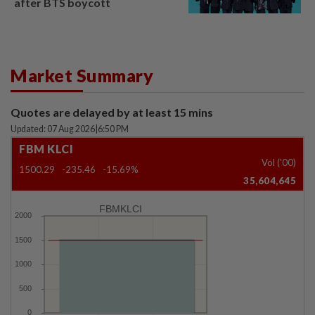
after BTS boycott
Market Summary
Quotes are delayed by at least 15 mins
Updated: 07 Aug 2026
|
6:50 PM
FBM KLCI
Vol ('00)
1500.29
-235.46
-15.69%
35,604,645
FBMKLCI