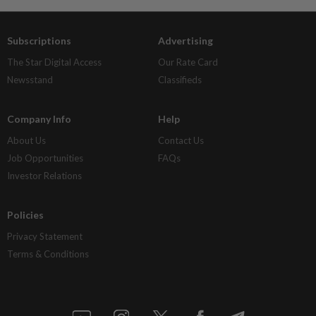
Subscriptions
Advertising
The Star Digital Access
Our Rate Card
Newsstand
Classifieds
Company Info
Help
About Us
Contact Us
Job Opportunities
FAQs
Investor Relations
Policies
Privacy Statement
Terms & Conditions