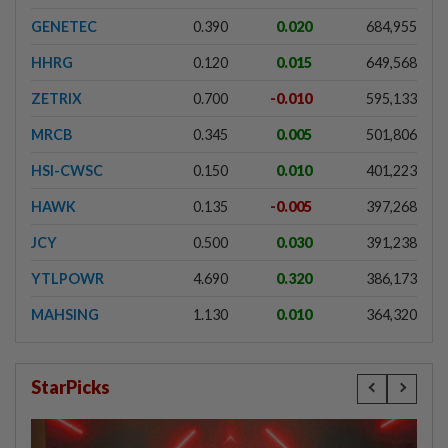
GENETEC
0.390
0.020
684,955
HHRG
0.120
0.015
649,568
ZETRIX
0.700
-0.010
595,133
MRCB
0.345
0.005
501,806
HSI-CWSC
0.150
0.010
401,223
HAWK
0.135
-0.005
397,268
JCY
0.500
0.030
391,238
YTLPOWR
4.690
0.320
386,173
MAHSING
1.130
0.010
364,320
StarPicks