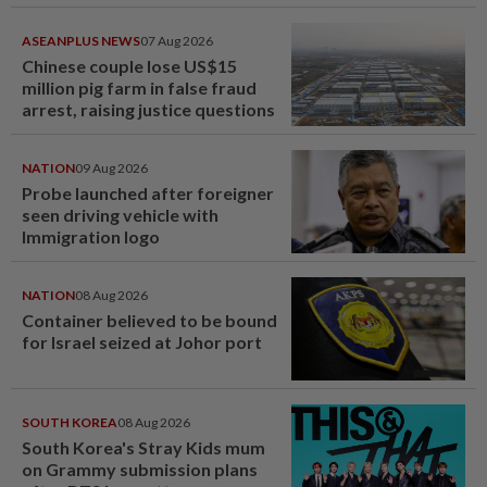
ASEANPLUS NEWS
07 Aug 2026
Chinese couple lose US$15
million pig farm in false fraud
arrest, raising justice questions
NATION
09 Aug 2026
Probe launched after foreigner
seen driving vehicle with
Immigration logo
NATION
08 Aug 2026
Container believed to be bound
for Israel seized at Johor port
SOUTH KOREA
08 Aug 2026
South Korea's Stray Kids mum
on Grammy submission plans