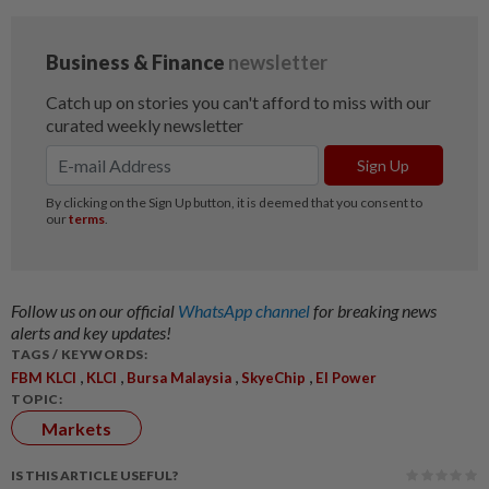
Follow us on our official
WhatsApp channel
for breaking news
alerts and key updates!
TAGS / KEYWORDS:
,
,
,
,
FBM KLCI
KLCI
Bursa Malaysia
SkyeChip
EI Power
TOPIC:
Markets
IS THIS ARTICLE USEFUL?