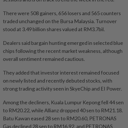
There were 508 gainers, 656 losers and 565 counters
traded unchanged on the Bursa Malaysia. Turnover
stood at 3.49 billion shares valued at RM3.7bil.
Dealers said bargain hunting emerged in selected blue
chips following the recent market weakness, although
overall sentiment remained cautious.
They added that investor interest remained focused
on newly listed and recently debuted stocks, with
strong trading activity seen in SkyeChip and EI Power.
Among the decliners, Kuala Lumpur Kepong fell 44 sen
to RM20.22, while Allianz dropped 40 sen to RM21.18.
Batu Kawan eased 28 sen to RM20.60, PETRONAS
Gas declined 28 sen to RM16.92, and PETRONAS