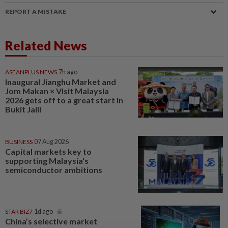
REPORT A MISTAKE
Related News
ASEANPLUS NEWS
7h ago
Inaugural Jianghu Market and
Jom Makan × Visit Malaysia
2026 gets off to a great start in
Bukit Jalil
BUSINESS
07 Aug 2026
Capital markets key to
supporting Malaysia's
semiconductor ambitions
STAR BIZ7
1d ago
China’s selective market