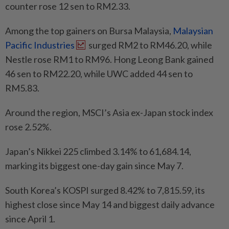
counter rose 12 sen to RM2.33.
Among the top gainers on Bursa Malaysia,
Malaysian
Pacific Industries
surged RM2 to RM46.20, while
Nestle rose RM1 to RM96. Hong Leong Bank gained
46 sen to RM22.20, while UWC added 44 sen to
RM5.83.
Around the region, MSCI’s Asia ex-Japan stock index
rose 2.52%.
Japan’s Nikkei 225 climbed 3.14% to 61,684.14,
marking its biggest one-day gain since May 7.
South Korea’s KOSPI surged 8.42% to 7,815.59, its
highest close since May 14 and biggest daily advance
since April 1.