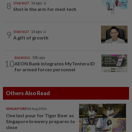
8
STAR BIZ7
1d ago
Shot in the arm for med-tech
9
STAR BIZ7
1d ago
A gift of growth
BANKING
10h ago
10
AEON Bank integrates MyTentera ID
for armed forces personnel
Others Also Read
SINGAPORE
08 Aug 2026
One last pour for Tiger Beer as
Singapore brewery prepares to
close