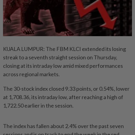
KUALA LUMPUR: The FBM KLCI extended its losing
streak to a seventh straight session on Thursday,
closing at its intraday low amid mixed performances
across regional markets.
The 30-stock index closed 9.33 points, or 0.54%, lower
at 1,708.36, its intraday low, after reaching a high of
1,722.50 earlier in the session.
The index has fallen about 2.4% over the past seven
sessions and is on track to end the week in the red.