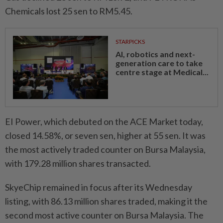
Chemicals lost 25 sen to RM5.45.
STARPICKS
AI, robotics and next-
generation care to take
centre stage at Medical...
EI Power, which debuted on the ACE Market today,
closed 14.58%, or seven sen, higher at 55 sen. It was
the most actively traded counter on Bursa Malaysia,
with 179.28 million shares transacted.
SkyeChip remained in focus after its Wednesday
listing, with 86.13 million shares traded, making it the
second most active counter on Bursa Malaysia. The