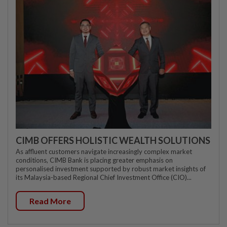
CIMB OFFERS HOLISTIC WEALTH SOLUTIONS
As affluent customers navigate increasingly complex market
conditions, CIMB Bank is placing greater emphasis on
personalised investment supported by robust market insights of
its Malaysia-based Regional Chief Investment Office (CIO)...
Read More