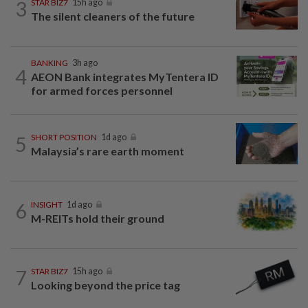
3
STAR BIZ7
15h ago
The silent cleaners of the future
BANKING
3h ago
4
AEON Bank integrates MyTentera ID
for armed forces personnel
5
SHORT POSITION
1d ago
Malaysia’s rare earth moment
6
INSIGHT
1d ago
M-REITs hold their ground
7
STAR BIZ7
15h ago
Looking beyond the price tag