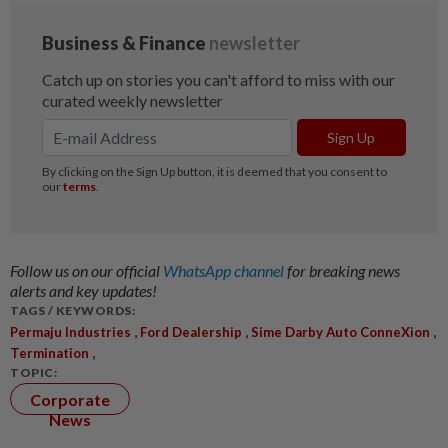
Follow us on our official
WhatsApp channel
for breaking news
alerts and key updates!
TAGS / KEYWORDS:
,
,
,
Permaju Industries
Ford Dealership
Sime Darby Auto ConneXion
,
Termination
TOPIC:
Corporate
News