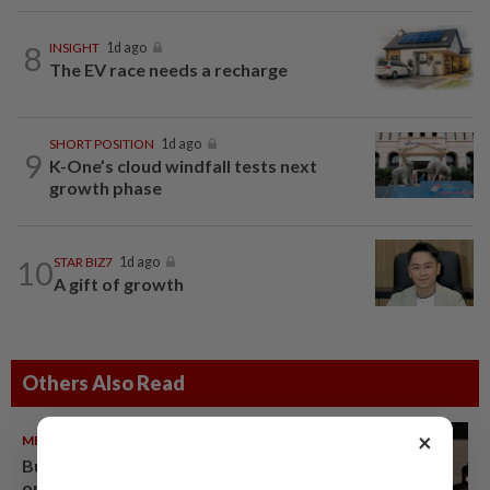
8
INSIGHT
1d ago
The EV race needs a recharge
SHORT POSITION
1d ago
9
K-One’s cloud windfall tests next
growth phase
10
STAR BIZ7
1d ago
A gift of growth
Others Also Read
×
METRO NEWS
09 Aug 2026
Bukit Damansara residents call
on DBKL to withdraw semi-D