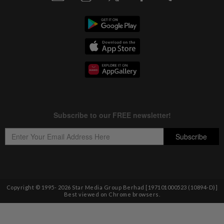
Copyright © 1995-
2026
Star Media Group Berhad [197101000523 (10894-D)]
Best viewed on Chrome browsers.