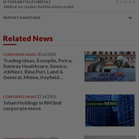
IS THIS ARTICLE USEFUL?
100%
of our readers find this article useful
REPORT A MISTAKE
Related News
CORPORATE NEWS
30 Jul 2026
Trading ideas, Econpile, Petra,
Sunway Healthcare, Semico,
JcbNext, Bina Puri, Land &
General, Midea, Keyfield...
CORPORATE NEWS
22 Jul 2026
Johan Holdings in RM3mil
corporate move