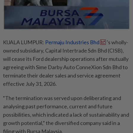
KUALA LUMPUR:
Permaju Industries Bhd
’s wholly-
owned subsidiary, Capital Intertrade Sdn Bhd (CISB),
will cease its Ford dealership operations after mutually
agreeing with Sime Darby Auto ConneXion Sdn Bhd to
terminate their dealer sales and service agreement
effective July 31, 2026.
“The termination was served upon deliberating and
analysing past performance, current and future
possibilities, which indicated a lack of sustainability and
growth potential,” the diversified company said in a
filing with Bursa Malaysia.