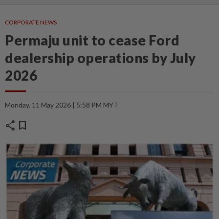
CORPORATE NEWS
Permaju unit to cease Ford
dealership operations by July
2026
Monday, 11 May 2026 | 5:58 PM MYT
share
bookmark