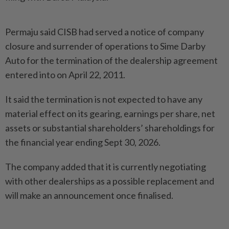
Permaju said CISB had served a notice of company
closure and surrender of operations to Sime Darby
Auto for the termination of the dealership agreement
entered into on April 22, 2011.
It said the termination is not expected to have any
material effect on its gearing, earnings per share, net
assets or substantial shareholders’ shareholdings for
the financial year ending Sept 30, 2026.
The company added that it is currently negotiating
with other dealerships as a possible replacement and
will make an announcement once finalised.