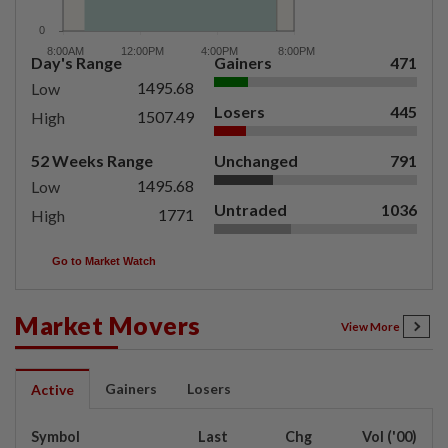
Day's Range
Gainers
471
1495.68
Low
Losers
445
1507.49
High
52 Weeks Range
Unchanged
791
1495.68
Low
Untraded
1036
1771
High
Go to Market Watch
Market Movers
View More
Gainers
Losers
Active
Symbol
Last
Chg
Vol ('00)