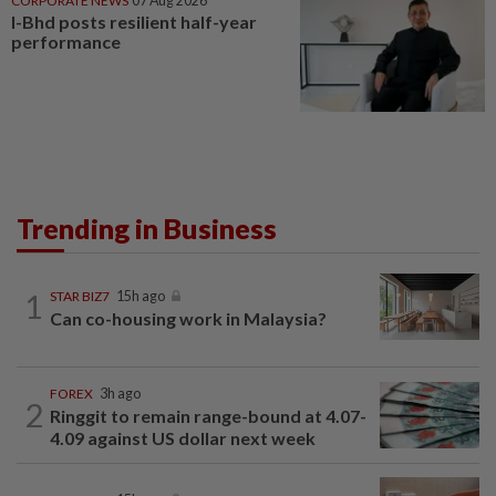
CORPORATE NEWS
07 Aug 2026
I-Bhd posts resilient half-year
performance
Trending in Business
1
STAR BIZ7
15h ago
Can co-housing work in Malaysia?
FOREX
3h ago
2
Ringgit to remain range-bound at 4.07-
4.09 against US dollar next week