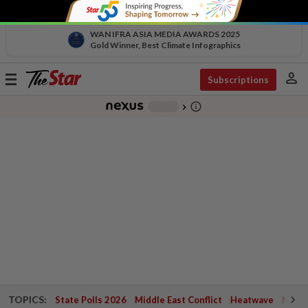
WAN IFRA ASIA MEDIA AWARDS 2025
Gold Winner, Best Climate Infographics
person
Toggle
Subscriptions
navigation
info_outline
-
chevron_right
TOPICS:
State Polls 2026
Middle East Conflict
Heatwave
Negri 