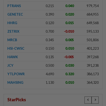
PTRANS
0.215
0.040
979,754
GENETEC
0.390
0.020
684,955
HHRG
0.120
0.015
649,568
ZETRIX
0.700
-0.010
595,133
MRCB
0.345
0.005
501,806
HSI-CWSC
0.150
0.010
401,223
HAWK
0.135
-0.005
397,268
JCY
0.500
0.030
391,238
YTLPOWR
4.690
0.320
386,173
MAHSING
1.130
0.010
364,320
StarPicks