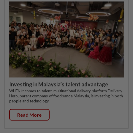
Investing in Malaysia’s talent advantage
WHEN it comes to talent, multinational delivery platform Delivery
Hero, parent company of foodpanda Malaysia, is investing in both
people and technology.
Read More