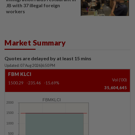
JB with 37 illegal foreign
workers
Market Summary
Quotes are delayed by at least 15 mins
Updated: 07 Aug 2026
|
6:50 PM
FBM KLCI
Vol ('00)
1500.29
-235.46
-15.69%
35,604,645
FBMKLCI