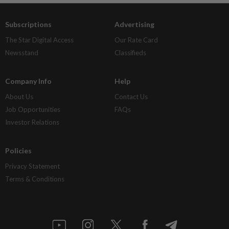
Subscriptions
Advertising
The Star Digital Access
Our Rate Card
Newsstand
Classifieds
Company Info
Help
About Us
Contact Us
Job Opportunities
FAQs
Investor Relations
Policies
Privacy Statement
Terms & Conditions