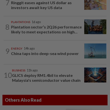
7
Ringgit eases against US dollar as
investors await key US data
PLANTATIONS
1d ago
8
Plantation sector’s 2Q26 performance
likely to meet expectations on high...
9
ENERGY
14h ago
China taps into deep-sea wind power
BUSINESS
11h ago
10
GLICS deploy RM1.4bil to elevate
Malaysia's semiconductor value chain
Others Also Read