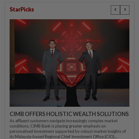
StarPicks
CIMB OFFERS HOLISTIC WEALTH SOLUTIONS
As affluent customers navigate increasingly complex market
conditions, CIMB Bank is placing greater emphasis on
personalised investment supported by robust market insights of
its Malaysia-based Regional Chief Investment Office (CIO)...