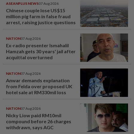
ASEANPLUS NEWS
07 Aug 2026
Chinese couple lose US$15
million pig farm in false fraud
arrest, raising justice questions
NATION
07 Aug 2026
Ex-radio presenter Ismahalil
Hamzah gets 30 years' jail after
acquittal overturned
NATION
07 Aug 2026
Anwar demands explanation
from Felda over proposed UK
hotel sale at RM330mil loss
NATION
07 Aug 2026
Nicky Liow paid RM10mil
compound before 26 charges
withdrawn, says AGC