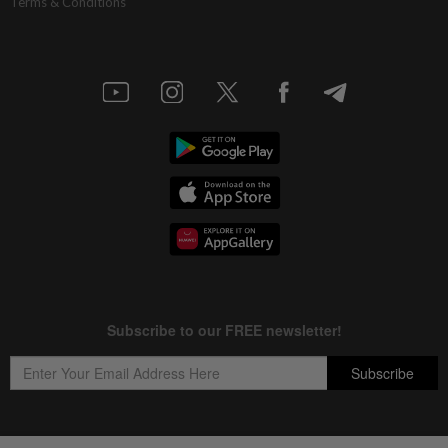
Terms & Conditions