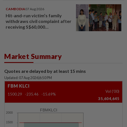
CAMBODIA
07 Aug 2026
Hit-and-run victim’s family
withdraws civil complaint after
receiving S$60,000
compensation
Market Summary
Quotes are delayed by at least 15 mins
Updated: 07 Aug 2026
|
6:50 PM
FBM KLCI
Vol ('00)
1500.29
-235.46
-15.69%
35,604,645
FBMKLCI