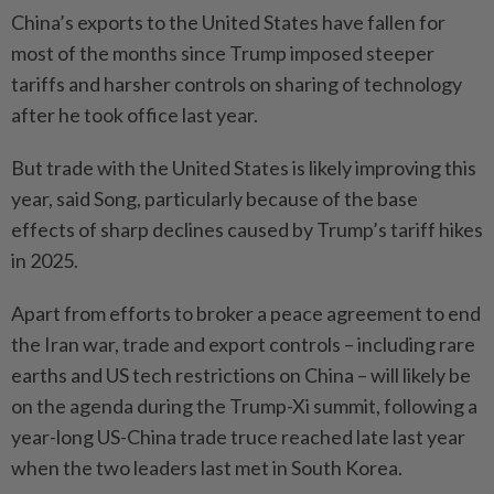
China’s exports to the United States have fallen for
most of the months since Trump imposed steeper
tariffs and harsher controls on sharing of technology
after he took office last year.
But trade with the United States is likely improving this
year, said Song, particularly because of the base
effects of sharp declines caused by Trump’s tariff hikes
in 2025.
Apart from efforts to broker a peace agreement to end
the Iran war, trade and export controls – including rare
earths and US tech restrictions on China – will likely be
on the agenda during the Trump-Xi summit, following a
year-long US-China trade truce reached late last year
when the two leaders last met in South Korea.