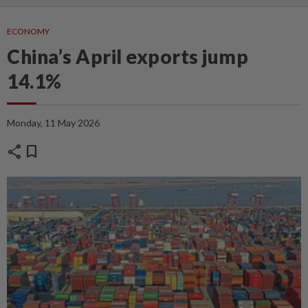
ECONOMY
China’s April exports jump
14.1%
Monday, 11 May 2026
share
bookmark