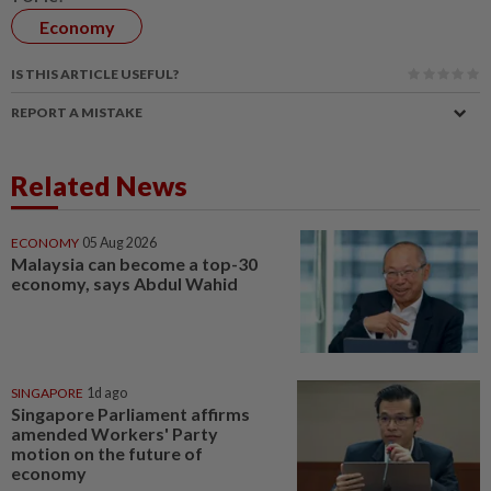
Economy
IS THIS ARTICLE USEFUL?
REPORT A MISTAKE
Related News
ECONOMY
05 Aug 2026
Malaysia can become a top-30
economy, says Abdul Wahid
SINGAPORE
1d ago
Singapore Parliament affirms
amended Workers' Party
motion on the future of
economy