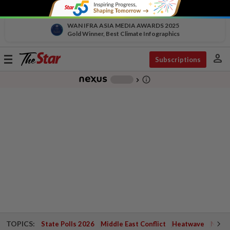
WAN IFRA ASIA MEDIA AWARDS 2025
Gold Winner, Best Climate Infographics
person
Toggle
Subscriptions
navigation
info_outline
-
chevron_right
TOPICS:
State Polls 2026
Middle East Conflict
Heatwave
Negri 