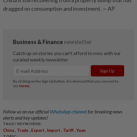
China is still recovering from a property slump that has
dragged on consumption and investment. — AP
Follow us on our official
WhatsApp channel
for breaking news
alerts and key updates!
TAGS / KEYWORDS:
,
,
,
,
,
China
Trade
Export
Import
Tariff
Yuan
TOPIC: