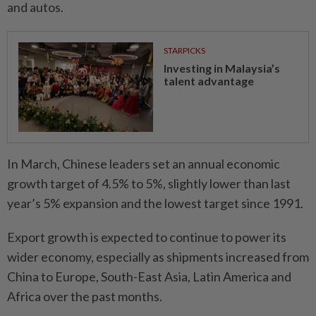
and autos.
STARPICKS
Investing in Malaysia’s
talent advantage
In March, Chinese leaders set an annual economic
growth target of 4.5% to 5%, slightly lower than last
year’s 5% expansion and the lowest target since 1991.
Export growth is expected to continue to power its
wider economy, especially as shipments increased from
China to Europe, South-East Asia, Latin America and
Africa over the past months.