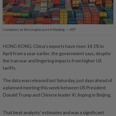
Containers at the Longtan port in Nanjing. — AFP
HONG KONG: China’s exports have risen 14.1% in
April from a year earlier, the government says, despite
the Iran war and lingering impacts from higher US
tariffs.
The data was released last Saturday, just days ahead of
a planned meeting this week between US President
Donald Trump and Chinese leader Xi Jinping in Beijing.
That beat analysts’ estimates and was a significant