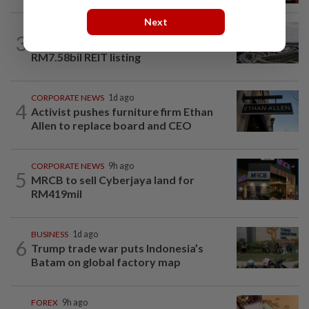
Next
MARKETS
8h ago
3
IOI Properties secures SC approval for
RM7.58bil REIT listing
CORPORATE NEWS
1d ago
4
Activist pushes furniture firm Ethan
Allen to replace board and CEO
CORPORATE NEWS
9h ago
5
MRCB to sell Cyberjaya land for
RM419mil
BUSINESS
1d ago
6
Trump trade war puts Indonesia’s
Batam on global factory map
FOREX
9h ago