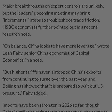
Major breakthroughs on export controls are unlikely,
but the leaders’ upcoming meeting may bring
“incremental” steps to troubleshoot trade friction,
HSBC economists further pointed out in a recent
research note.
“On balance, China looks to have more leverage,” wrote
Leah Fahy, senior China economist of Capital
Economics, in a note.
“But higher tariffs haven’t stopped China’s exports
from continuing to surge over the past year, and
Beijing has showed that it is prepared to wait out US
pressure,” Fahy added.
Imports have been stronger in 2026 so far, though