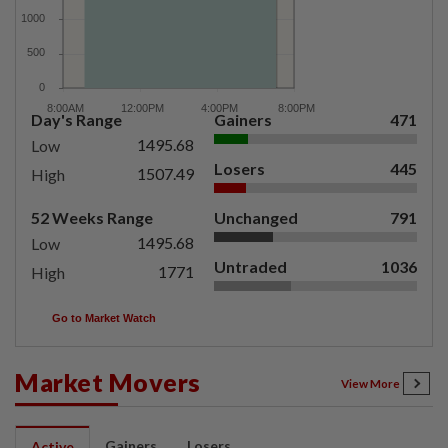
Day's Range
Gainers
471
1495.68
Low
Losers
445
1507.49
High
52 Weeks Range
Unchanged
791
1495.68
Low
Untraded
1036
1771
High
Go to Market Watch
Market Movers
View More
Gainers
Losers
Active