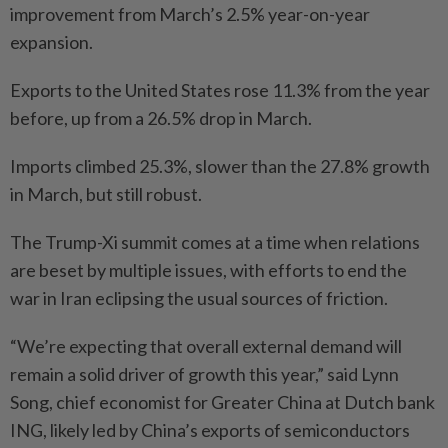
improvement from March’s 2.5% year-on-year
expansion.
Exports to the United States rose 11.3% from the year
before, up from a 26.5% drop in March.
Imports climbed 25.3%, slower than the 27.8% growth
in March, but still robust.
The Trump-Xi summit comes at a time when relations
are beset by multiple issues, with efforts to end the
war in Iran eclipsing the usual sources of friction.
“We’re expecting that overall external demand will
remain a solid driver of growth this year,” said Lynn
Song, chief economist for Greater China at Dutch bank
ING, likely led by China’s exports of semiconductors