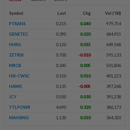
Symbol
Last
Chg
Vol ('00)
PTRANS
0.215
0.040
979,754
GENETEC
0.390
0.020
684,955
HHRG
0.120
0.015
649,568
ZETRIX
0.700
-0.010
595,133
MRCB
0.345
0.005
501,806
HSI-CWSC
0.150
0.010
401,223
HAWK
0.135
-0.005
397,268
JCY
0.500
0.030
391,238
YTLPOWR
4.690
0.320
386,173
MAHSING
1.130
0.010
364,320