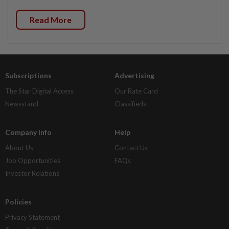
Read More
Subscriptions
Advertising
The Star Digital Access
Our Rate Card
Newsstand
Classifieds
Company Info
Help
About Us
Contact Us
Job Opportunities
FAQs
Investor Relations
Policies
Privacy Statement