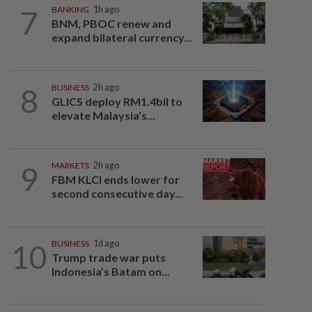
7
BANKING
1h ago
BNM, PBOC renew and
expand bilateral currency...
8
BUSINESS
2h ago
GLICS deploy RM1.4bil to
elevate Malaysia's...
9
MARKETS
2h ago
FBM KLCI ends lower for
second consecutive day...
10
BUSINESS
1d ago
Trump trade war puts
Indonesia’s Batam on...