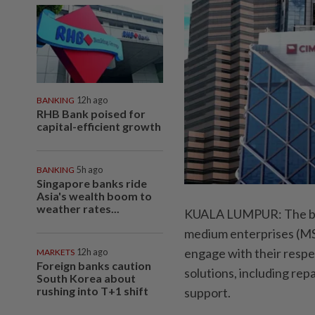
BANKING
12h ago
RHB Bank poised for
capital-efficient growth
BANKING
5h ago
Singapore banks ride
Asia's wealth boom to
weather rates...
KUALA LUMPUR: The bank
medium enterprises (MS
engage with their respec
MARKETS
12h ago
Foreign banks caution
solutions, including rep
South Korea about
rushing into T+1 shift
support.