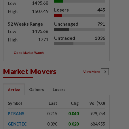
1495.68
Low
Losers
445
1507.49
High
52 Weeks Range
Unchanged
791
1495.68
Low
Untraded
1036
1771
High
Go to Market Watch
Market Movers
View More
Gainers
Losers
Active
Symbol
Last
Chg
Vol ('00)
PTRANS
0.215
0.040
979,754
GENETEC
0.390
0.020
684,955