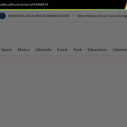
job
Kuali
Kuntum
SuriaFM
988FM
•
WAN IFRA ASIA MEDIA AWARDS 2025
Silver Winner, Best Cover Desig
Sport
Metro
Lifestyle
Food
Tech
Education
Opinio