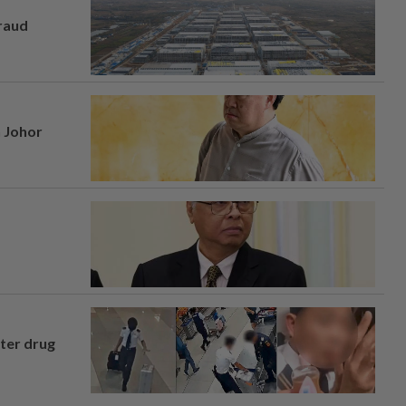
fraud
n Johor
fter drug