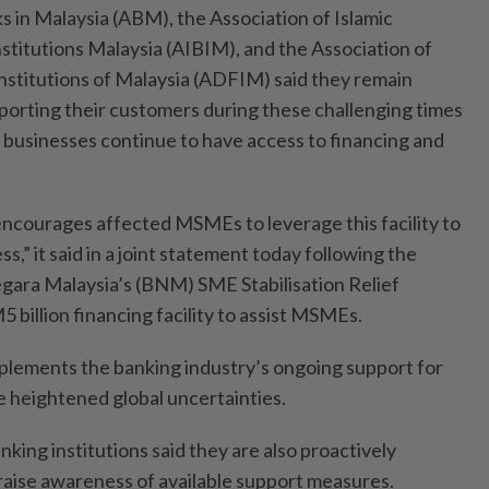
s in Malaysia (ABM), the Association of Islamic
nstitutions Malaysia (AIBIM), and the Association of
stitutions of Malaysia (ADFIM) said they remain
porting their customers during these challenging times
e businesses continue to have access to financing and
encourages affected MSMEs to leverage this facility to
ss,” it said in a joint statement today following the
gara Malaysia’s (BNM) SME Stabilisation Relief
5 billion financing facility to assist MSMEs.
omplements the banking industry’s ongoing support for
 heightened global uncertainties.
nking institutions said they are also proactively
raise awareness of available support measures.