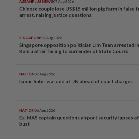
ASEANPLUS NEWS
07 Aug 2026
Chinese couple lose US$15 million pig farm in false 
arrest, raising justice questions
SINGAPORE
07 Aug 2026
Singapore opposition politician Lim Tean arrested i
Bahru after failing to surrender at State Courts
NATION
07 Aug 2026
Ismail Sabri warded at IJN ahead of court charges
NATION
06 Aug 2026
Ex-MAS captain questions airport security lapses a
bust