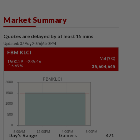
Market Summary
Quotes are delayed by at least 15 mins
Updated: 07 Aug 2026
|
6:50 PM
FBM KLCI
Vol ('00)
1500.29
-235.46
-15.69%
35,604,645
FBMKLCI
Day's Range
Gainers
471