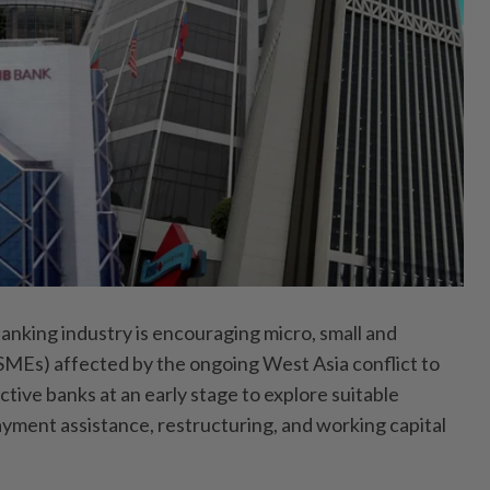
ing industry is encouraging micro, small and
MEs) affected by the ongoing West Asia conflict to
tive banks at an early stage to explore suitable
ayment assistance, restructuring, and working capital