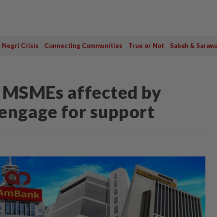
Negri Crisis
Connecting Communities
True or Not
Sabah & Saraw
s MSMEs affected by
 engage for support