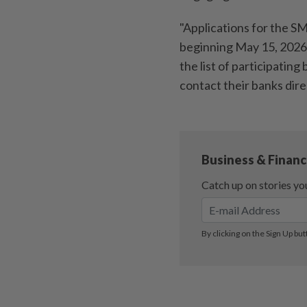
"Applications for the S
beginning May 15, 2026
the list of participating
contact their banks direc