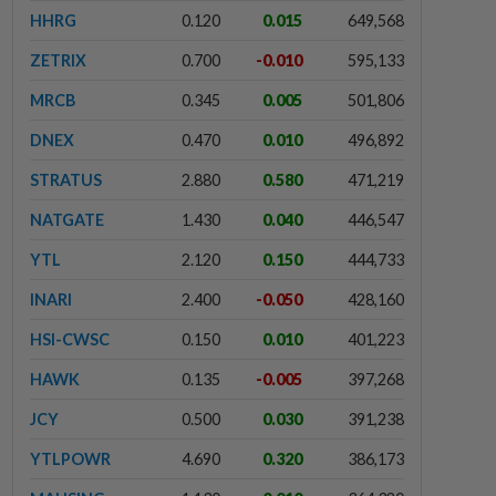
HHRG
0.120
0.015
649,568
ZETRIX
0.700
-0.010
595,133
MRCB
0.345
0.005
501,806
DNEX
0.470
0.010
496,892
STRATUS
2.880
0.580
471,219
NATGATE
1.430
0.040
446,547
YTL
2.120
0.150
444,733
INARI
2.400
-0.050
428,160
HSI-CWSC
0.150
0.010
401,223
HAWK
0.135
-0.005
397,268
JCY
0.500
0.030
391,238
YTLPOWR
4.690
0.320
386,173