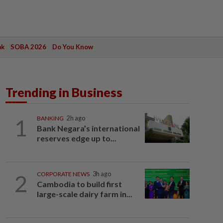
ak
SOBA 2026
Do You Know
Trending in Business
1
BANKING
2h ago
Bank Negara’s international
reserves edge up to...
2
CORPORATE NEWS
3h ago
Cambodia to build first
large-scale dairy farm in...