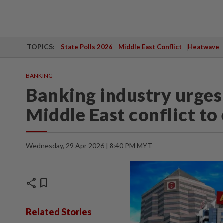
TOPICS:
State Polls 2026
Middle East Conflict
Heatwave
BANKING
Banking industry urge
Middle East conflict to
Wednesday, 29 Apr 2026 | 8:40 PM MYT
share
bookmark
Related Stories