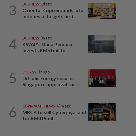
3
BUSINESS
1d ago
Oriental Kopi expands into
Indonesia, targets first...
4
BUSINESS
3h ago
KWAP’s Dana Pemacu
invests RM51mil to...
5
ENERGY
1h ago
Ditrolic Energy secures
Singapore approval for...
6
CORPORATE NEWS
45m ago
MRCB to sell Cyberjaya land
for RM419mil