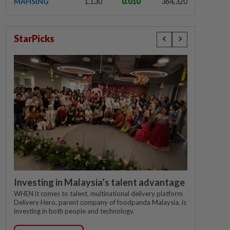
MAHSING
1.130
0.010
364,320
StarPicks
Investing in Malaysia’s talent advantage
WHEN it comes to talent, multinational delivery platform
Delivery Hero, parent company of foodpanda Malaysia, is
investing in both people and technology.