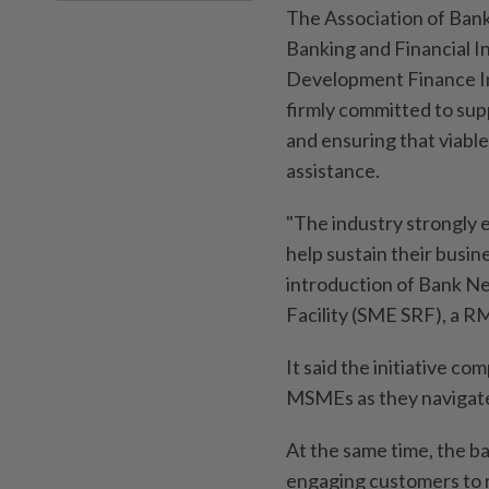
The Association of Bank
Banking and Financial I
Development Finance In
firmly committed to sup
and ensuring that viabl
assistance.
"The industry strongly 
help sustain their busine
introduction of Bank Ne
Facility (SME SRF), a RM
It said the initiative c
MSMEs as they navigate
At the same time, the ba
engaging customers to 