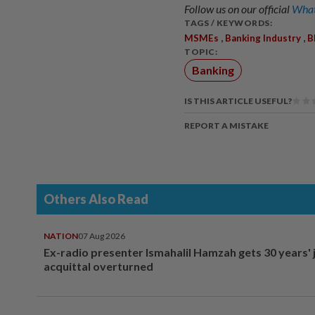
Follow us on our official
What
TAGS / KEYWORDS:
,
,
MSMEs
Banking Industry
B
TOPIC:
Banking
IS THIS ARTICLE USEFUL?
REPORT A MISTAKE
Others Also Read
NATION
07 Aug 2026
Ex-radio presenter Ismahalil Hamzah gets 30 years' j
acquittal overturned