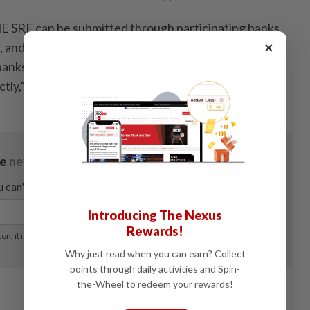
ME SRF can be submitted through participating banks
×
, and MSMEs may refer to BNM’s website to obtain
 banks at
https://www.bnm.gov.my/funds4sme
or
tly,” it said. - Bernama
Introducing The Nexus
Rewards!
Why just read when you can earn? Collect
points through daily activities and Spin-
the-Wheel to redeem your rewards!