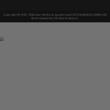
Copyright © 1995-
2026
Star Media Group Berhad [197101000523 (10894-D)]
Best viewed on Chrome browsers.