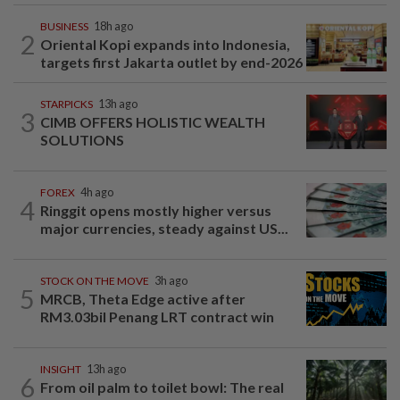
BUSINESS
18h ago
2
Oriental Kopi expands into Indonesia,
targets first Jakarta outlet by end-2026
STARPICKS
13h ago
3
CIMB OFFERS HOLISTIC WEALTH
SOLUTIONS
FOREX
4h ago
4
Ringgit opens mostly higher versus
major currencies, steady against US...
STOCK ON THE MOVE
3h ago
5
MRCB, Theta Edge active after
RM3.03bil Penang LRT contract win
INSIGHT
13h ago
6
From oil palm to toilet bowl: The real