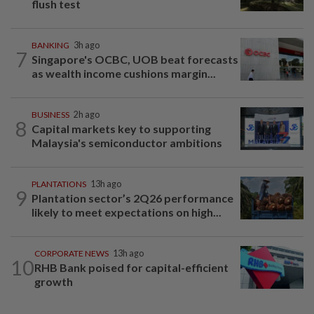
flush test
BANKING
3h ago
7
Singapore's OCBC, UOB beat forecasts
as wealth income cushions margin...
BUSINESS
2h ago
8
Capital markets key to supporting
Malaysia's semiconductor ambitions
PLANTATIONS
13h ago
9
Plantation sector’s 2Q26 performance
likely to meet expectations on high...
CORPORATE NEWS
13h ago
10
RHB Bank poised for capital-efficient
growth