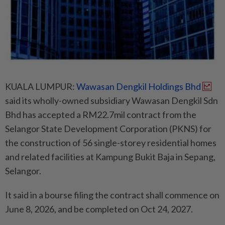
KUALA LUMPUR:
Wawasan Dengkil Holdings Bhd
said its wholly-owned subsidiary Wawasan Dengkil Sdn
Bhd has accepted a RM22.7mil contract from the
Selangor State Development Corporation (PKNS) for
the construction of 56 single-storey residential homes
and related facilities at Kampung Bukit Baja in Sepang,
Selangor.
It said in a bourse filing the contract shall commence on
June 8, 2026, and be completed on Oct 24, 2027.