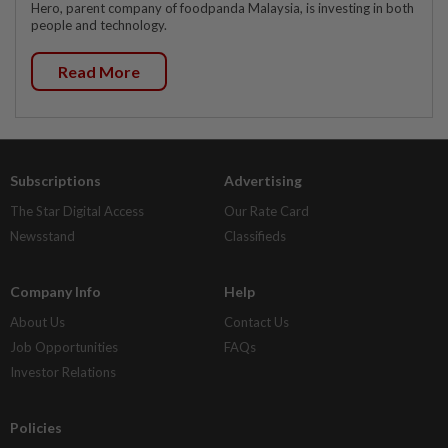
Hero, parent company of foodpanda Malaysia, is investing in both
people and technology.
Read More
Subscriptions
Advertising
The Star Digital Access
Our Rate Card
Newsstand
Classifieds
Company Info
Help
About Us
Contact Us
Job Opportunities
FAQs
Investor Relations
Policies