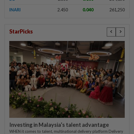
INARI
2.450
0.040
261,250
StarPicks
Investing in Malaysia’s talent advantage
WHEN it comes to talent, multinational delivery platform Delivery