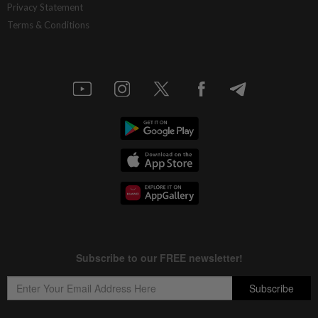
Privacy Statement
Terms & Conditions