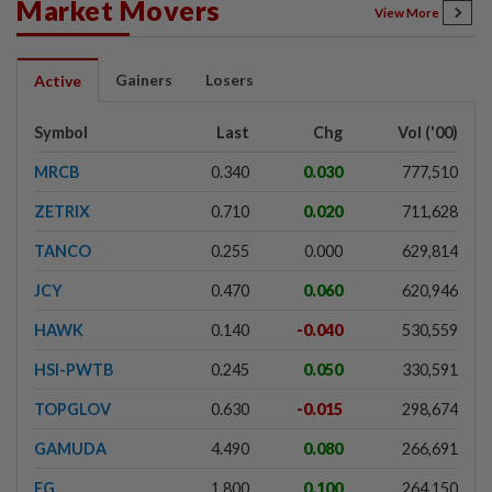
Market Movers
View More
Gainers
Losers
Active
Symbol
Last
Chg
Vol ('00)
MRCB
0.340
0.030
777,510
ZETRIX
0.710
0.020
711,628
TANCO
0.255
0.000
629,814
JCY
0.470
0.060
620,946
HAWK
0.140
-0.040
530,559
HSI-PWTB
0.245
0.050
330,591
TOPGLOV
0.630
-0.015
298,674
GAMUDA
4.490
0.080
266,691
EG
1.800
0.100
264,150