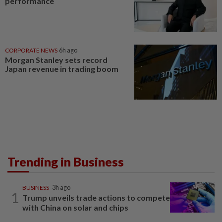
performance
CORPORATE NEWS
6h ago
Morgan Stanley sets record
Japan revenue in trading boom
Trending in Business
BUSINESS
3h ago
1
Trump unveils trade actions to compete
with China on solar and chips