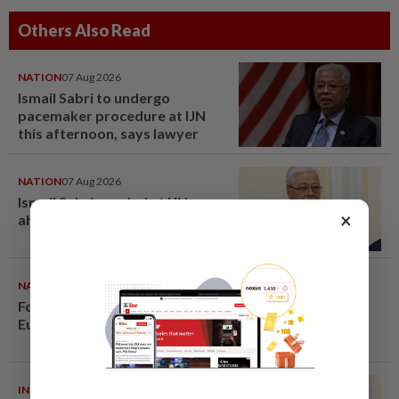
Others Also Read
NATION
07 Aug 2026
Ismail Sabri to undergo
pacemaker procedure at IJN
this afternoon, says lawyer
NATION
07 Aug 2026
Ismail Sabri warded at IJN
×
ahead of court charges
NATION
07 Aug 2026
Former chief justice Mohamed
Eusoff Chin passes away
INDIA
06 Aug 2026