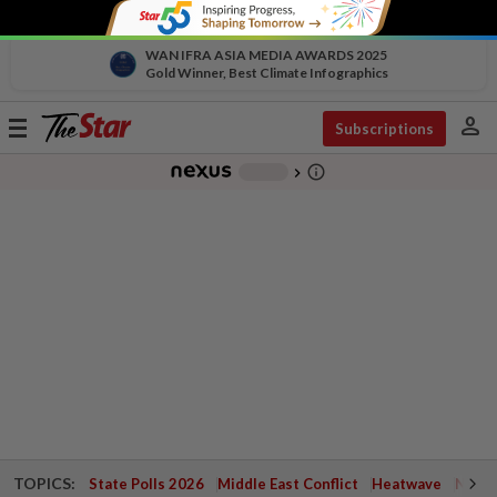
WAN IFRA ASIA MEDIA AWARDS 2025
Gold Winner, Best Climate Infographics
person
Toggle
Subscriptions
navigation
info_outline
-
chevron_right
TOPICS:
State Polls 2026
Middle East Conflict
Heatwave
Negri 