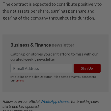
The contract is expected to contribute positively to
the net assets per share, earnings per share and
gearing of the company throughout its duration.
Follow us on our official
WhatsApp channel
for breaking news
alerts and key updates!