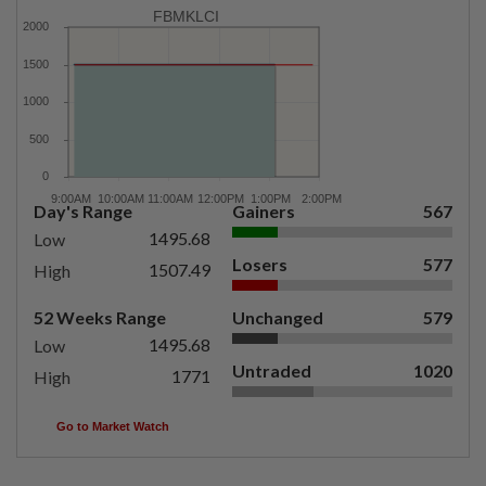
FBMKLCI
Day's Range
Gainers
567
1495.68
Low
Losers
577
1507.49
High
52 Weeks Range
Unchanged
579
1495.68
Low
Untraded
1020
1771
High
Go to Market Watch