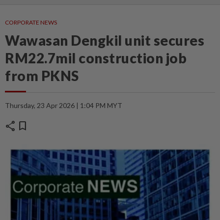
CORPORATE NEWS
Wawasan Dengkil unit secures
RM22.7mil construction job
from PKNS
Thursday, 23 Apr 2026 | 1:04 PM MYT
share
bookmark