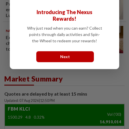
Passenger tries to open
emergency exit on Kuala
Introducing The Nexus
Lumpur-Kochi flight, damages
Rewards!
window panel
Why just read when you can earn? Collect
NATION
06 Aug 2026
points through daily activities and Spin-
Ex-PM Ismail Sabri to be
the-Wheel to redeem your rewards!
charged at KL Sessions Court
tomorrow
Next
Market Summary
Quotes are delayed by at least 15 mins
Updated: 07 Aug 2026
|
12:50 PM
FBM KLCI
Vol ('00)
1500.29
4.8
0.32%
16,910,014