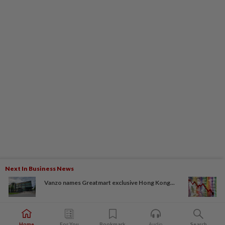
Next In Business News
Vanzo names Greatmart exclusive Hong Kong...
Home
For You
Bookmark
Audio
Search