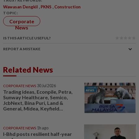
TAGS / KEYWORDS:
,
,
Wawasan Dengkil
PKNS
Construction
TOPIC:
Corporate
News
IS THIS ARTICLE USEFUL?
REPORT A MISTAKE
Related News
CORPORATE NEWS
30 Jul 2026
Trading ideas, Econpile, Petra,
Sunway Healthcare, Semico,
JcbNext, Bina Puri, Land &
General, Midea, Keyfield...
CORPORATE NEWS
1h ago
I-Bhd posts resilient half-year