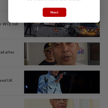
Next
ar WCE toll
ail after
osed UK