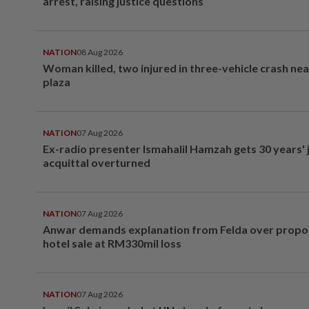
arrest, raising justice questions
NATION
08 Aug 2026
Woman killed, two injured in three-vehicle crash ne
plaza
NATION
07 Aug 2026
Ex-radio presenter Ismahalil Hamzah gets 30 years' j
acquittal overturned
NATION
07 Aug 2026
Anwar demands explanation from Felda over prop
hotel sale at RM330mil loss
NATION
07 Aug 2026