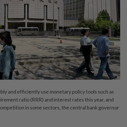
ibly and efficiently use monetary policy tools such as
irement ratio (RRR) and interest rates this year, and
 competition in some sectors, the central bank governor