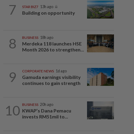
7
STAR BIZ7
13h ago
Building on opportunity
8
BUSINESS
18h ago
Merdeka 118 launches HSE
Month 2026 to strengthen...
9
CORPORATE NEWS
1d ago
Gamuda earnings visibility
continues to gain strength
10
BUSINESS
20h ago
KWAP’s Dana Pemacu
invests RM51mil to...