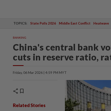
TOPICS:
State Polls 2026
Middle East Conflict
Heatwave
BANKING
China's central bank vow
cuts in reserve ratio, r
Friday, 06 Mar 2026 | 4:59 PM MYT
share
bookmark
Related Stories