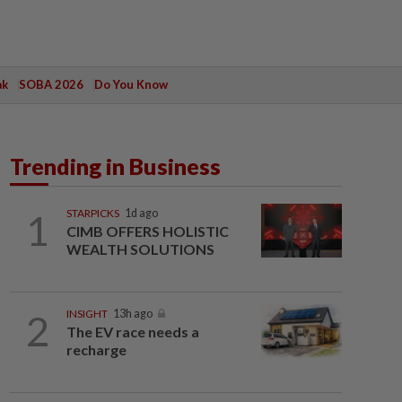
ak
SOBA 2026
Do You Know
Trending in Business
1
STARPICKS
1d ago
CIMB OFFERS HOLISTIC
WEALTH SOLUTIONS
2
INSIGHT
13h ago
The EV race needs a
recharge