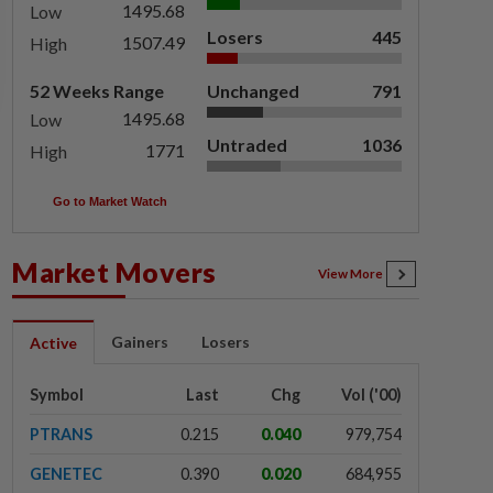
1495.68
Low
Losers
445
1507.49
High
52 Weeks Range
Unchanged
791
1495.68
Low
Untraded
1036
1771
High
Go to Market Watch
Market Movers
View More
Gainers
Losers
Active
Symbol
Last
Chg
Vol ('00)
PTRANS
0.215
0.040
979,754
GENETEC
0.390
0.020
684,955