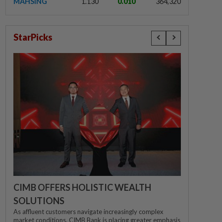
MAHSING
1.130
0.010
364,320
StarPicks
CIMB OFFERS HOLISTIC WEALTH
SOLUTIONS
As affluent customers navigate increasingly complex
market conditions, CIMB Bank is placing greater emphasis