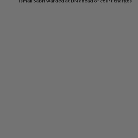
Ismail Sabri warded at IJN ahead of court charges