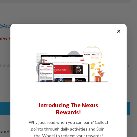
sApp channel
for breaking news alerts and key updates!
×
,
,
,
erve Requirement Ratio
Interest Rates
Yuan
PBOC
100%
of our readers find this article useful
Introducing The Nexus
Rewards!
Why just read when you can earn? Collect
points through daily activities and Spin-
fraud
the-Wheel to redeem your rewards!