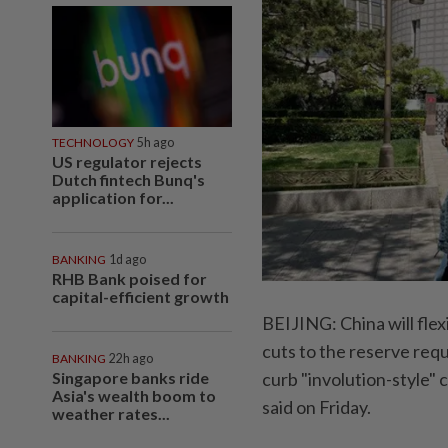
TECHNOLOGY
5h ago
US regulator rejects
Dutch fintech Bunq's
application for...
BANKING
1d ago
RHB Bank poised for
capital-efficient growth
BEIJING: China will flex
cuts to the reserve requ
BANKING
22h ago
Singapore banks ride
curb "involution-style"
Asia's wealth boom to
said on Friday.
weather rates...