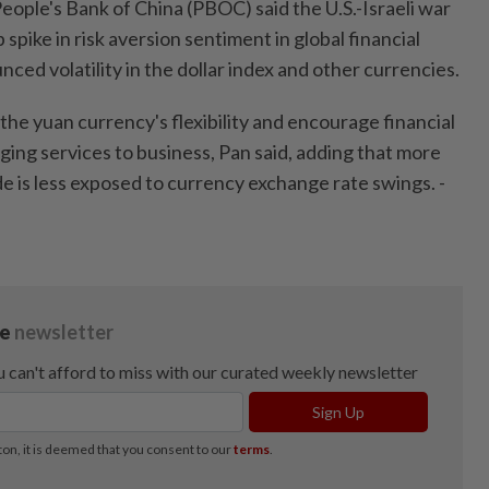
ople's Bank of China (PBOC) said the U.S.-Israeli war
p spike in risk aversion sentiment in global financial
nced volatility in the dollar index and other currencies.
he yuan currency's flexibility and encourage financial
dging services to business, Pan said, adding that more
e is less exposed to currency exchange rate swings. -