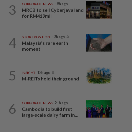
3
CORPORATE NEWS
18h ago
MRCB to sell Cyberjaya land
for RM419mil
4
SHORT POSITION
13h ago
Malaysia’s rare earth
moment
5
INSIGHT
13h ago
M-REITs hold their ground
6
CORPORATE NEWS
21h ago
Cambodia to build first
large-scale dairy farm in...