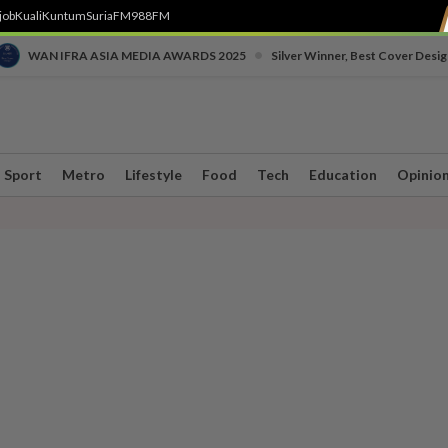
job
Kuali
Kuntum
SuriaFM
988FM
•
WAN IFRA ASIA MEDIA AWARDS 2025
Silver Winner, Best Cover Desig
Sport
Metro
Lifestyle
Food
Tech
Education
Opinio