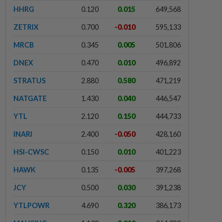
HHRG
0.120
0.015
649,568
ZETRIX
0.700
-0.010
595,133
MRCB
0.345
0.005
501,806
DNEX
0.470
0.010
496,892
STRATUS
2.880
0.580
471,219
NATGATE
1.430
0.040
446,547
YTL
2.120
0.150
444,733
INARI
2.400
-0.050
428,160
HSI-CWSC
0.150
0.010
401,223
HAWK
0.135
-0.005
397,268
JCY
0.500
0.030
391,238
YTLPOWR
4.690
0.320
386,173