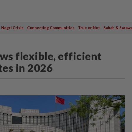
Negri Crisis
Connecting Communities
True or Not
Sabah & Saraw
s flexible, efficient
ates in 2026