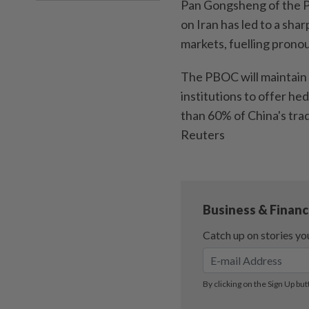
Pan Gongsheng of the Pe
on Iran has led to a shar
markets, fuelling pronou
The PBOC will maintain t
institutions to offer he
than 60% of China's trad
Reuters