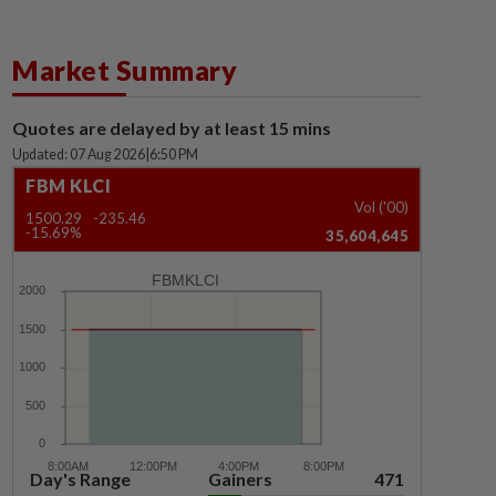
Market Summary
Quotes are delayed by at least 15 mins
Updated: 07 Aug 2026
|
6:50 PM
FBM KLCI
Vol ('00)
1500.29
-235.46
-15.69%
35,604,645
FBMKLCI
Day's Range
Gainers
471