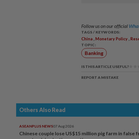
Follow us on our official
What
TAGS / KEYWORDS:
,
,
China
Monetary Policy
Res
TOPIC:
Banking
IS THIS ARTICLE USEFUL?
REPORT A MISTAKE
Others Also Read
ASEANPLUS NEWS
07 Aug 2026
Chinese couple lose US$15 million pig farm in false 