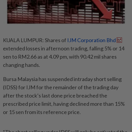
KUALA LUMPUR: Shares of
IJM Corporation Bhd
extended losses in afternoon trading, falling 5% or 14
sen to RM2.66 as at 4.09 pm, with 90.42 mil shares
changing hands.
Bursa Malaysia has suspended intraday short selling
(IDSS) for IJM for the remainder of the trading day
after the stock’s last done price breached the
prescribed price limit, having declined more than 15%
or 15 sen from its reference price.