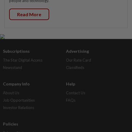
people and technology.
Read More
Subscriptions
Advertising
The Star Digital Access
Our Rate Card
Newsstand
Classifieds
Company Info
Help
About Us
Contact Us
Job Opportunities
FAQs
Investor Relations
Policies