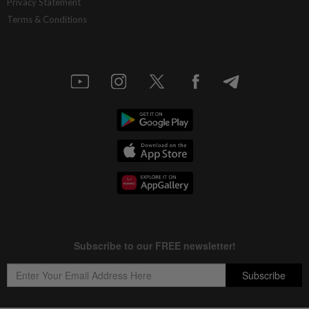
Privacy Statement
Terms & Conditions