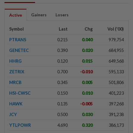
Gainers
Losers
Active
Symbol
Last
Chg
Vol ('00)
PTRANS
0.215
0.040
979,754
GENETEC
0.390
0.020
684,955
HHRG
0.120
0.015
649,568
ZETRIX
0.700
-0.010
595,133
MRCB
0.345
0.005
501,806
HSI-CWSC
0.150
0.010
401,223
HAWK
0.135
-0.005
397,268
JCY
0.500
0.030
391,238
YTLPOWR
4.690
0.320
386,173