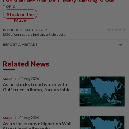
,
,
,
Corruption Commission
MACC
Money Laundering
Sunway
TOPIC:
Stock on the
Move
IS THIS ARTICLE USEFUL?
80%
of our readers find this article useful
REPORT A MISTAKE
Related News
MARKETS
04 Aug 2026
Asian stocks tread water with
Gulf truce in limbo, forex stable
MARKETS
04 Aug 2026
Asia stocks move higher on Wall
Street lead, oil steady