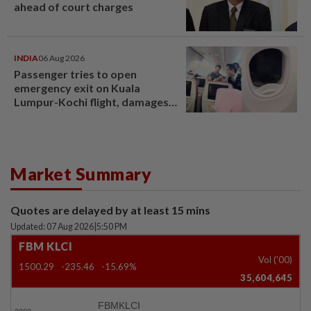
ahead of court charges
INDIA
06 Aug 2026
Passenger tries to open
emergency exit on Kuala
Lumpur-Kochi flight, damages
window panel
Market Summary
Quotes are delayed by at least 15 mins
Updated: 07 Aug 2026
|
5:50 PM
FBM KLCI
Vol ('00)
1500.29
-235.46
-15.69%
35,604,645
FBMKLCI