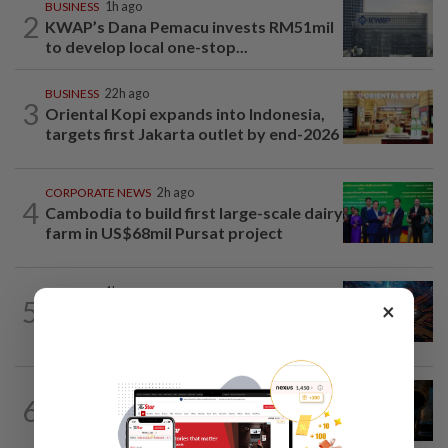
BUSINESS
1h ago
2
KWAP’s Dana Pemacu invests RM51mil
to develop local one-stop...
BUSINESS
22h ago
3
Oriental Kopi expands into Indonesia,
targets first Jakarta outlet by end-2026
CORPORATE NEWS
2h ago
4
Cambodia to build first large-scale dairy
farm in US$68mil Pursat project
BUSINESS
1h ago
5
×
GLICS deploy RM1.4bil to elevate
Malaysia's semiconductor value chain
ENERGY
2h ago
6
Oil rises on concerns over Strait of
Hormuz reopening plans