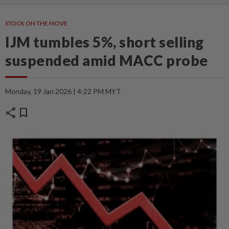
STOCK ON THE MOVE
IJM tumbles 5%, short selling
suspended amid MACC probe
Monday, 19 Jan 2026 | 4:22 PM MYT
share
bookmark