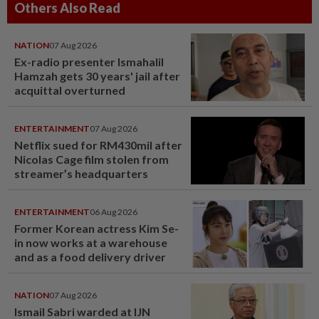
Others Also Read
NATION
07 Aug 2026
Ex-radio presenter Ismahalil
Hamzah gets 30 years' jail after
acquittal overturned
ENTERTAINMENT
07 Aug 2026
Netflix sued for RM430mil after
Nicolas Cage film stolen from
streamer’s headquarters
ENTERTAINMENT
06 Aug 2026
Former Korean actress Kim Se-
in now works at a warehouse
and as a food delivery driver
NATION
07 Aug 2026
Ismail Sabri warded at IJN