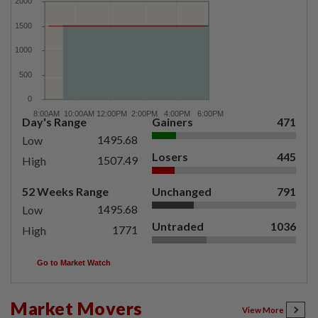
Day's Range
Gainers
471
1495.68
Low
Losers
445
1507.49
High
52 Weeks Range
Unchanged
791
1495.68
Low
Untraded
1036
1771
High
Go to Market Watch
Market Movers
View More