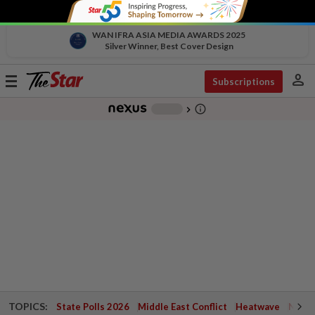
WAN IFRA ASIA MEDIA AWARDS 2025
Silver Winner, Best Cover Design
person
Toggle
Subscriptions
navigation
info_outline
-
chevron_right
TOPICS:
State Polls 2026
Middle East Conflict
Heatwave
Negri 