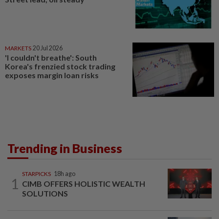
MARKETS
20 Jul 2026
'I couldn't breathe': South
Korea's frenzied stock trading
exposes margin loan risks
Trending in Business
STARPICKS
18h ago
1
CIMB OFFERS HOLISTIC WEALTH
SOLUTIONS