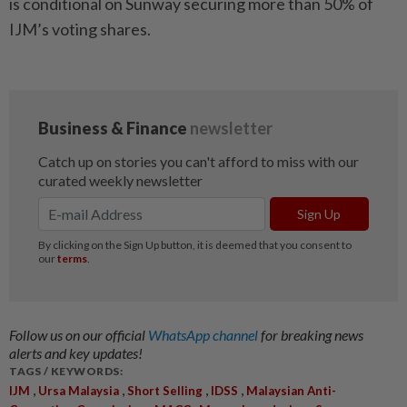
is conditional on Sunway securing more than 50% of
IJM’s voting shares.
Follow us on our official
WhatsApp channel
for breaking news
alerts and key updates!
TAGS / KEYWORDS:
,
,
,
,
IJM
Ursa Malaysia
Short Selling
IDSS
Malaysian Anti-