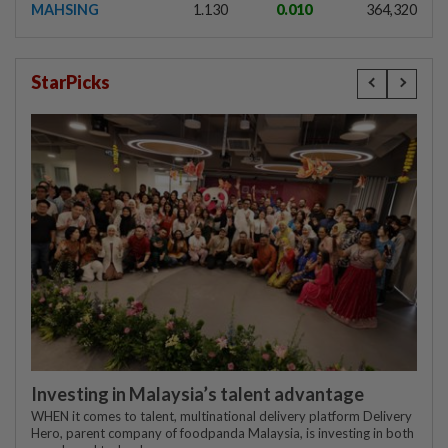
MAHSING
1.130
0.010
364,320
StarPicks
Investing in Malaysia’s talent advantage
WHEN it comes to talent, multinational delivery platform Delivery
Hero, parent company of foodpanda Malaysia, is investing in both