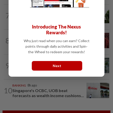
BANKING
31m ago
7
Bank Negara’s international reserves
edge up to US$132.1bil
Introducing The Nexus
Rewards!
MARKETS
45m ago
8
FBM KLCI ends lower for second
Why just read when you can earn? Collect
consecutive day, posts 0.63% weekly...
points through daily activities and Spin-
the-Wheel to redeem your rewards!
BANKING
3h ago
9
Singapore banks ride Asia's wealth
Next
boom to weather rates headwind
BANKING
8h ago
10
Singapore's OCBC, UOB beat
forecasts as wealth income cushions...