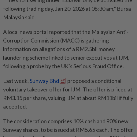
“The short selling under IDSS will only be activated the
following trading day, Jan 20, 2026 at 08:30 am,” Bursa
Malaysia said.
A local news portal reported that the Malaysian Anti-
Corruption Commission (MACC) is gathering
information on allegations of a RM2.5bil money
laundering scheme linked to senior executives at IJM,
following a probe by the UK’s Serious Fraud Office.
Last week,
Sunway Bhd
proposed a conditional
voluntary takeover offer for IJM. The offer is priced at
RM3.15 per share, valuing IJM at about RM11bil if fully
accepted.
The consideration comprises 10% cash and 90% new
Sunway shares, to be issued at RM5.65 each. The offer