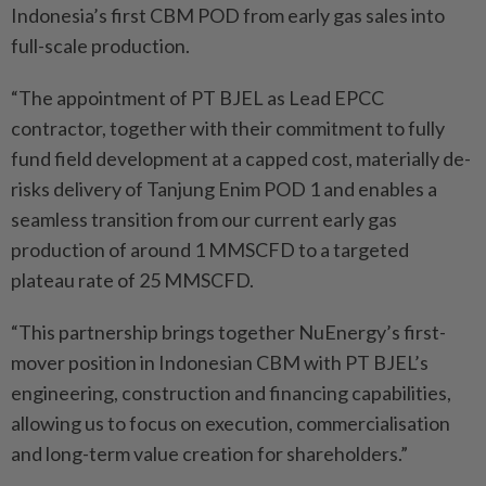
Indonesia’s first CBM POD from early gas sales into
full-scale production.
“The appointment of PT BJEL as Lead EPCC
contractor, together with their commitment to fully
fund field development at a capped cost, materially de-
risks delivery of Tanjung Enim POD 1 and enables a
seamless transition from our current early gas
production of around 1 MMSCFD to a targeted
plateau rate of 25 MMSCFD.
“This partnership brings together NuEnergy’s first-
mover position in Indonesian CBM with PT BJEL’s
engineering, construction and financing capabilities,
allowing us to focus on execution, commercialisation
and long-term value creation for shareholders.”