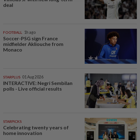
deal
FOOTBALL
1h ago
Soccer-PSG sign France
midfielder Akliouche from
Monaco
STARPLUS
01 Aug 2026
INTERACTIVE: Negri Sembilan
polls - Live official results
STARPICKS
Celebrating twenty years of
home innovation