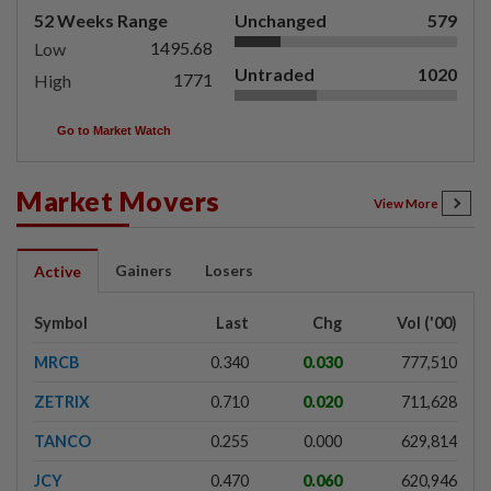
52 Weeks Range
Unchanged
579
1495.68
Low
Untraded
1020
1771
High
Go to Market Watch
Market Movers
View More
Gainers
Losers
Active
Symbol
Last
Chg
Vol ('00)
MRCB
0.340
0.030
777,510
ZETRIX
0.710
0.020
711,628
TANCO
0.255
0.000
629,814
JCY
0.470
0.060
620,946