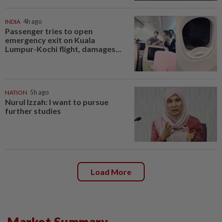
INDIA
4h ago
Passenger tries to open
emergency exit on Kuala
Lumpur-Kochi flight, damages...
NATION
5h ago
Nurul Izzah: I want to pursue
further studies
Load More
Market Summary