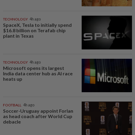
TECHNOLOGY
4h ago
SpaceX, Tesla to initially spend
$16.8 billion on Terafab chip
plant in Texas
TECHNOLOGY
4h ago
Microsoft opens its largest
India data center hub as AI race
heats up
FOOTBALL
4h ago
Soccer-Uruguay appoint Forlan
as head coach after World Cup
debacle