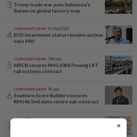
3
Trump trade war puts Indonesia’s
Batam on global factory map
CORPORATE NEWS
05 Aug 2026
4
BYD investment status remains unclear,
says Miti
CORPORATE NEWS
14h ago
5
MRCB secures RM3.03bil Penang LRT
rail systems contract
CORPORATE NEWS
9h ago
6
Southern Score Builders secures
RM146.5mil data centre sub-contract
FOREX
8h ago
7
×
Ringgit ends higher against US dollar
ahead of US jobs data