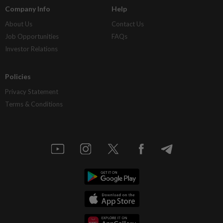
Company Info
Help
About Us
Contact Us
Job Opportunities
FAQs
Investor Relations
Policies
Privacy Statement
Terms & Conditions