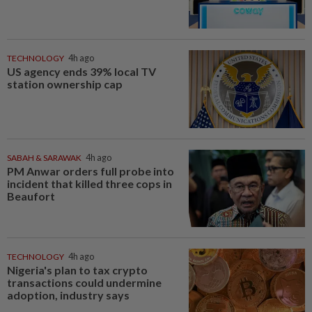
TECHNOLOGY
4h ago
US agency ends 39% local TV
station ownership cap
SABAH & SARAWAK
4h ago
PM Anwar orders full probe into
incident that killed three cops in
Beaufort
TECHNOLOGY
4h ago
Nigeria's plan to tax crypto
transactions could undermine
adoption, industry says