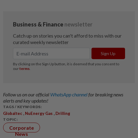
Follow us on our official
WhatsApp channel
for breaking news
alerts and key updates!
TAGS / KEYWORDS:
,
,
Globaltec
NuEnergy Gas
Drilling
TOPIC:
Corporate
News