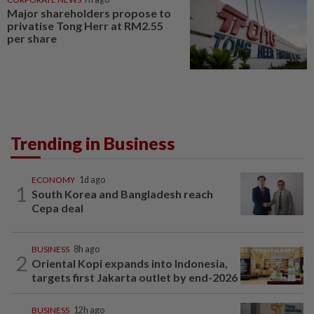
Major shareholders propose to
privatise Tong Herr at RM2.55
per share
Trending in Business
ECONOMY
1d ago
1
South Korea and Bangladesh reach
Cepa deal
BUSINESS
8h ago
2
Oriental Kopi expands into Indonesia,
targets first Jakarta outlet by end-2026
BUSINESS
12h ago