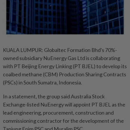
KUALA LUMPUR: Globaltec Formation Bhd's 70%-
owned subsidiary NuEnergy Gas Ltd is collaborating
with PT Beijing Energy Linking (PT BJEL) to develop its
coalbed methane (CBM) Production Sharing Contracts
(PSCs) in South Sumatra, Indonesia.
In a statement, the group said Australia Stock
Exchange-listed NuEnergy will appoint PT BJEL as the
lead engineering, procurement, construction and
commissioning contractor for the development of the
Tanjung Enim PSC and Muralim PSC.