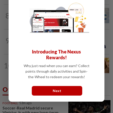
CORPORATE NEWS
7h ago
8
AWC bags RM23mil data centre-related
project
BANKING
1d ago
9
RHB Bank debuts new unified payment
gateway
Introducing The Nexus
Rewards!
COMMODITIES
12h ago
10
Gold touches seven-week peak on
Why just read when you can earn? Collect
Strait of Hormuz reopening hopes
points through daily activities and Spin-
the-Wheel to redeem your rewards!
Others Also Read
Next
FOOTBALL
53m ago
Soccer-Real Madrid secure
Vinicius Jr with new long-term