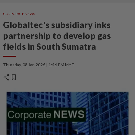
CORPORATE NEWS
Globaltec's subsidiary inks
partnership to develop gas
fields in South Sumatra
Thursday, 08 Jan 2026 | 1:46 PM MYT
share
bookmark