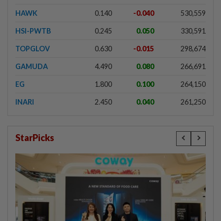
HAWK
0.140
-0.040
530,559
HSI-PWTB
0.245
0.050
330,591
TOPGLOV
0.630
-0.015
298,674
GAMUDA
4.490
0.080
266,691
EG
1.800
0.100
264,150
INARI
2.450
0.040
261,250
StarPicks