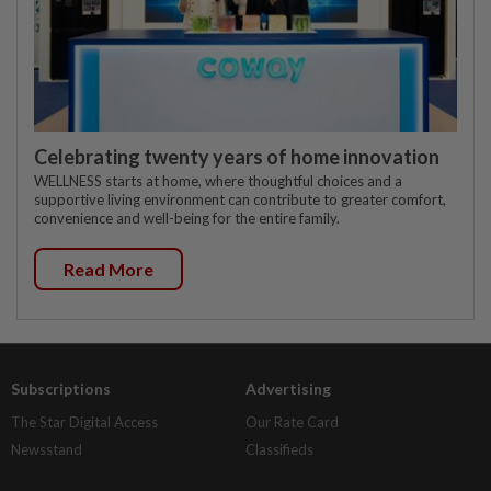
Celebrating twenty years of home innovation
WELLNESS starts at home, where thoughtful choices and a
supportive living environment can contribute to greater comfort,
convenience and well-being for the entire family.
Read More
Subscriptions
Advertising
The Star Digital Access
Our Rate Card
Newsstand
Classifieds