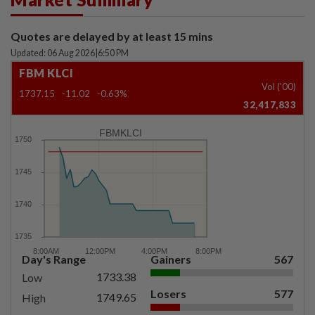
Quotes are delayed by at least 15 mins
Updated: 06 Aug 2026
|
6:50 PM
FBM KLCI
Vol ('00)
1737.15
-11.02
-0.63%
32,417,833
FBMKLCI
Day's Range
Gainers
567
1733.38
Low
Losers
577
1749.65
High