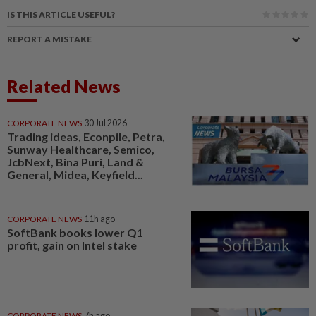
IS THIS ARTICLE USEFUL?
REPORT A MISTAKE
Related News
CORPORATE NEWS
30 Jul 2026
Trading ideas, Econpile, Petra,
Sunway Healthcare, Semico,
JcbNext, Bina Puri, Land &
General, Midea, Keyfield...
CORPORATE NEWS
11h ago
SoftBank books lower Q1
profit, gain on Intel stake
CORPORATE NEWS
7h ago