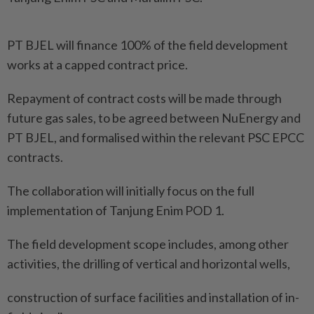
PT BJEL will finance 100% of the field development
works at a capped contract price.
Repayment of contract costs will be made through
future gas sales, to be agreed between NuEnergy and
PT BJEL, and formalised within the relevant PSC EPCC
contracts.
The collaboration will initially focus on the full
implementation of Tanjung Enim POD 1.
The field development scope includes, among other
activities, the drilling of vertical and horizontal wells,
construction of surface facilities and installation of in-