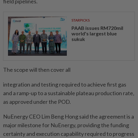
field pipelines.
STARPICKS
PAAB issues RM720mil
world's largest blue
sukuk
The scope will then cover all
integration and testing required to achieve first gas
and a ramp-up to a sustainable plateau production rate,
as approved under the POD.
NuEnergy CEO Lim Beng Hong said the agreement is a
major milestone for NuEnergy, providing the funding
certainty and execution capability required to progress