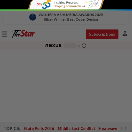
WAN IFRA ASIA MEDIA AWARDS 2025
Silver Winner, Best Cover Design
person
Toggle
Subscriptions
navigation
info_outline
-
chevron_right
TOPICS:
State Polls 2026
Middle East Conflict
Heatwave
Negri 