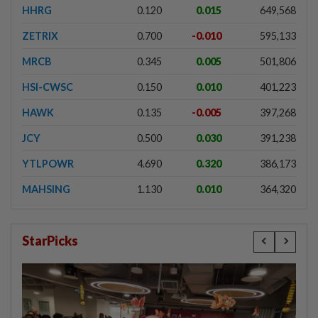
HHRG
0.120
0.015
649,568
ZETRIX
0.700
-0.010
595,133
MRCB
0.345
0.005
501,806
HSI-CWSC
0.150
0.010
401,223
HAWK
0.135
-0.005
397,268
JCY
0.500
0.030
391,238
YTLPOWR
4.690
0.320
386,173
MAHSING
1.130
0.010
364,320
StarPicks