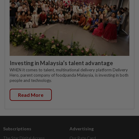
Investing in Malaysia’s talent advantage
WHEN it comes to talent, multinational delivery platform Delivery
Hero, parent company of foodpanda Malaysia, is investing in both
people and technology.
Read More
Subscriptions
Advertising
The Star Digital Access
Our Rate Card