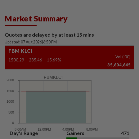
Market Summary
Quotes are delayed by at least 15 mins
Updated: 07 Aug 2026
|
6:50 PM
FBM KLCI
Vol ('00)
1500.29
-235.46
-15.69%
35,604,645
FBMKLCI
Day's Range
Gainers
471