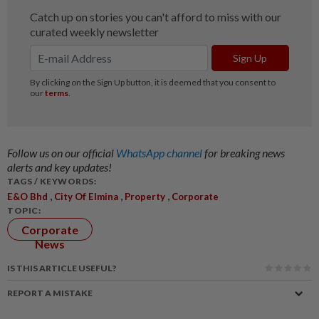
Follow us on our official
WhatsApp channel
for breaking news
alerts and key updates!
TAGS / KEYWORDS:
,
,
,
E&O Bhd
City Of Elmina
Property
Corporate
TOPIC:
Corporate
News
IS THIS ARTICLE USEFUL?
REPORT A MISTAKE