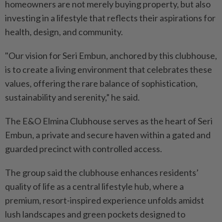
homeowners are not merely buying property, but also
investing in a lifestyle that reflects their aspirations for
health, design, and community.
"Our vision for Seri Embun, anchored by this clubhouse,
is to create a living environment that celebrates these
values, offering the rare balance of sophistication,
sustainability and serenity,” he said.
The E&O Elmina Clubhouse serves as the heart of Seri
Embun, a private and secure haven within a gated and
guarded precinct with controlled access.
The group said the clubhouse enhances residents’
quality of life as a central lifestyle hub, where a
premium, resort-inspired experience unfolds amidst
lush landscapes and green pockets designed to