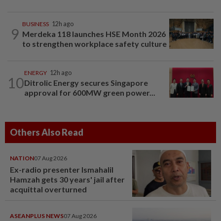
BUSINESS
12h ago
9
Merdeka 118 launches HSE Month 2026
to strengthen workplace safety culture
ENERGY
12h ago
10
Ditrolic Energy secures Singapore
approval for 600MW green power...
Others Also Read
NATION
07 Aug 2026
Ex-radio presenter Ismahalil
Hamzah gets 30 years' jail after
acquittal overturned
ASEANPLUS NEWS
07 Aug 2026