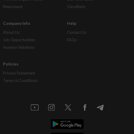
Newsstand
Classifieds
Company Info
Help
About Us
Contact Us
Job Opportunities
FAQs
Investor Relations
Policies
Privacy Statement
Terms & Conditions