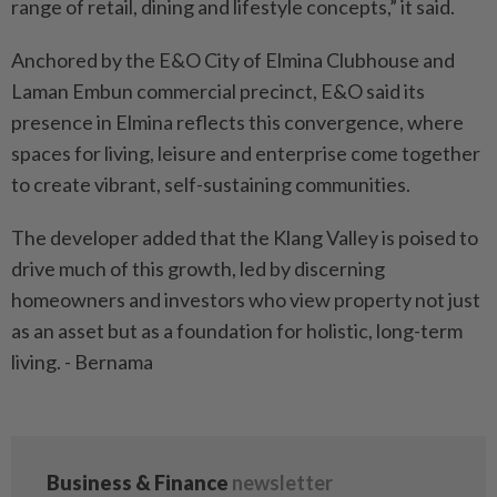
range of retail, dining and lifestyle concepts,” it said.
Anchored by the E&O City of Elmina Clubhouse and
Laman Embun commercial precinct, E&O said its
presence in Elmina reflects this convergence, where
spaces for living, leisure and enterprise come together
to create vibrant, self-sustaining communities.
The developer added that the Klang Valley is poised to
drive much of this growth, led by discerning
homeowners and investors who view property not just
as an asset but as a foundation for holistic, long-term
living. - Bernama