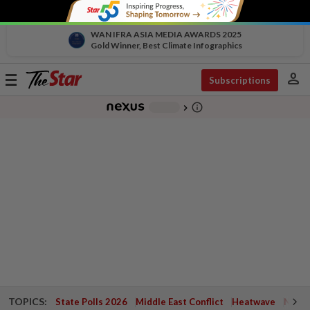
WAN IFRA ASIA MEDIA AWARDS 2025
Gold Winner, Best Climate Infographics
person
Toggle
Subscriptions
navigation
info_outline
-
chevron_right
TOPICS:
State Polls 2026
Middle East Conflict
Heatwave
Negri 