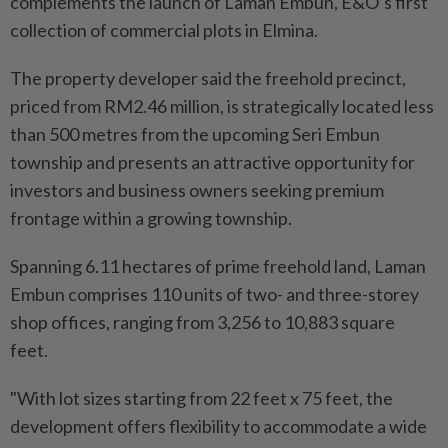
complements the launch of Laman Embun, E&O’s first
collection of commercial plots in Elmina.
The property developer said the freehold precinct,
priced from RM2.46 million, is strategically located less
than 500 metres from the upcoming Seri Embun
township and presents an attractive opportunity for
investors and business owners seeking premium
frontage within a growing township.
Spanning 6.11 hectares of prime freehold land, Laman
Embun comprises 110 units of two- and three-storey
shop offices, ranging from 3,256 to 10,883 square
feet.
"With lot sizes starting from 22 feet x 75 feet, the
development offers flexibility to accommodate a wide