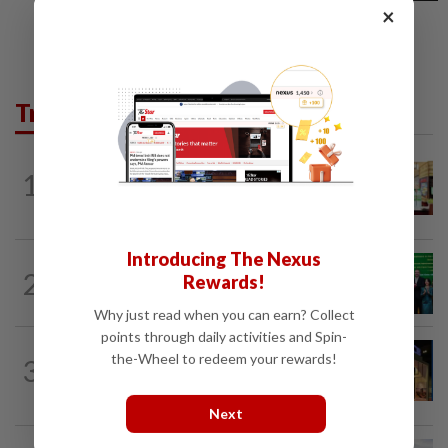
×
Trending in Business
BUSINESS
1d ago
1
Oriental Kopi expands into Indonesia,
targets first Jakarta outlet by end-2026
Introducing The Nexus
CORPORATE NEWS
14h ago
2
Rewards!
Cambodia to build first large-scale dairy
farm in US$68mil Pursat project
Why just read when you can earn? Collect
points through daily activities and Spin-
CORPORATE NEWS
11h ago
the-Wheel to redeem your rewards!
3
MRCB to sell Cyberjaya land for
RM419mil
Next