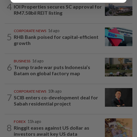
MARKETS
11h ago
4
IOI Properties secures SC approval for
RM7.58bil REIT listing
CORPORATE NEWS
1d ago
5
RHB Bank poised for capital-efficient
growth
BUSINESS
1d ago
6
Trump trade war puts Indonesia’s
Batam on global factory map
CORPORATE NEWS
10h ago
7
SCIB enters co-development deal for
Sabah residential project
FOREX
11h ago
8
Ringgit eases against US dollar as
investors await key US data