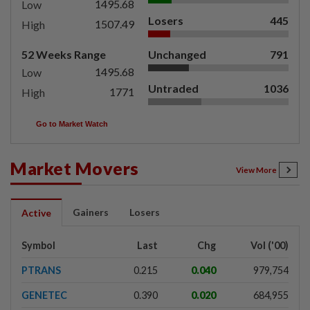
1495.68
Low
Losers
445
1507.49
High
52 Weeks Range
Unchanged
791
1495.68
Low
Untraded
1036
1771
High
Go to Market Watch
Market Movers
View More
Gainers
Losers
Active
Symbol
Last
Chg
Vol ('00)
PTRANS
0.215
0.040
979,754
GENETEC
0.390
0.020
684,955