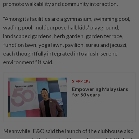
promote walkability and community interaction.
"Among its facilities are a gymnasium, swimming pool,
wading pool, multipurpose hall, kids’ playground,
landscaped gardens, herb garden, garden terrace,
function lawn, yoga lawn, pavilion, surau and jacuzzi,
each thoughtfully integrated into a lush, serene
environment,” it said.
STARPICKS
Empowering Malaysians
for 50 years
Meanwhile, E&O said the launch of the clubhouse also