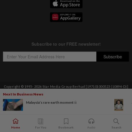
Copyright © 1995-
2026
Star Media Group Berhad [197101000523 (10894-D)]
Best viewed on Chrome browsers.
Next In Business News
Malaysia’s rare earth moment
Home
For You
Bookmark
Audio
Search