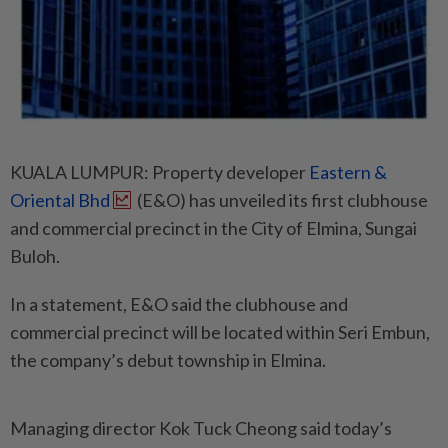
KUALA LUMPUR: Property developer
Eastern &
Oriental Bhd
(E&O) has unveiled its first clubhouse
and commercial precinct in the City of Elmina, Sungai
Buloh.
In a statement, E&O said the clubhouse and
commercial precinct will be located within Seri Embun,
the company’s debut township in Elmina.
Managing director Kok Tuck Cheong said today’s