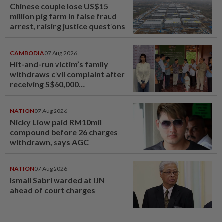
Chinese couple lose US$15
million pig farm in false fraud
arrest, raising justice questions
CAMBODIA
07 Aug 2026
Hit-and-run victim’s family
withdraws civil complaint after
receiving S$60,000
compensation
NATION
07 Aug 2026
Nicky Liow paid RM10mil
compound before 26 charges
withdrawn, says AGC
NATION
07 Aug 2026
Ismail Sabri warded at IJN
ahead of court charges