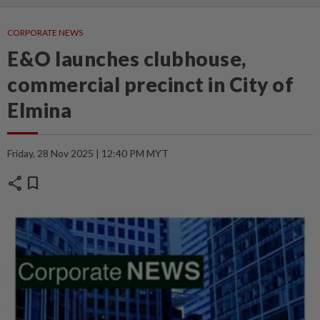
CORPORATE NEWS
E&O launches clubhouse,
commercial precinct in City of
Elmina
Friday, 28 Nov 2025 | 12:40 PM MYT
share
bookmark