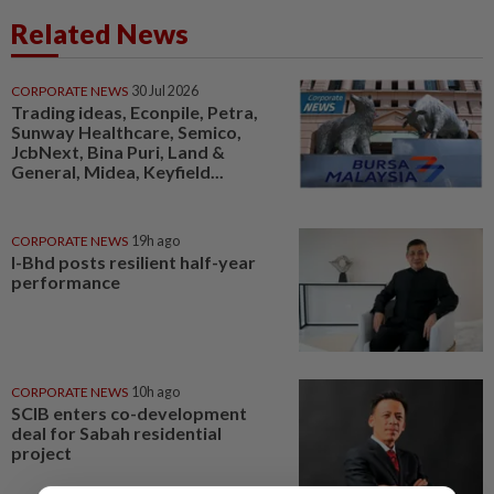
Related News
CORPORATE NEWS
30 Jul 2026
Trading ideas, Econpile, Petra,
Sunway Healthcare, Semico,
JcbNext, Bina Puri, Land &
General, Midea, Keyfield...
CORPORATE NEWS
19h ago
I-Bhd posts resilient half-year
performance
CORPORATE NEWS
10h ago
SCIB enters co-development
deal for Sabah residential
project