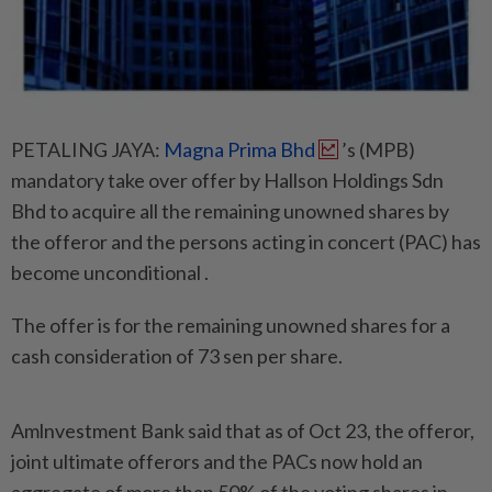
PETALING JAYA:
Magna Prima Bhd
’s (MPB)
mandatory take over offer by Hallson Holdings Sdn
Bhd to acquire all the remaining unowned shares by
the offeror and the persons acting in concert (PAC) has
become unconditional .
The offer is for the remaining unowned shares for a
cash consideration of 73 sen per share.
Amlnvestment Bank said that as of Oct 23, the offeror,
joint ultimate offerors and the PACs now hold an