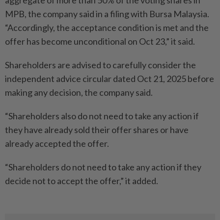
aggregate of more than 50% of the voting shares in
MPB, the company said in a filing with Bursa Malaysia.
“Accordingly, the acceptance condition is met and the
offer has become unconditional on Oct 23,” it said.
Shareholders are advised to carefully consider the
independent advice circular dated Oct 21, 2025 before
making any decision, the company said.
“Shareholders also do not need to take any action if
they have already sold their offer shares or have
already accepted the offer.
“Shareholders do not need to take any action if they
decide not to accept the offer,” it added.