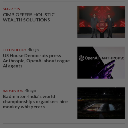
STARPICKS
CIMB OFFERS HOLISTIC
WEALTH SOLUTIONS
TECHNOLOGY
4h ago
US House Democrats press
Anthropic, OpenAI about rogue
AI agents
BADMINTON
4h ago
Badminton-India's world
championships organisers hire
monkey whisperers