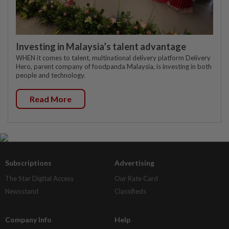
Investing in Malaysia’s talent advantage
WHEN it comes to talent, multinational delivery platform Delivery
Hero, parent company of foodpanda Malaysia, is investing in both
people and technology.
Read More
Subscriptions
Advertising
The Star Digital Access
Our Rate Card
Newsstand
Classifieds
Company Info
Help