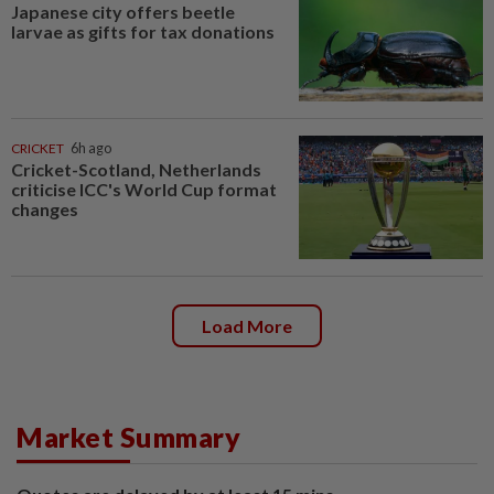
Japanese city offers beetle
larvae as gifts for tax donations
CRICKET
6h ago
Cricket-Scotland, Netherlands
criticise ICC's World Cup format
changes
Load More
Market Summary