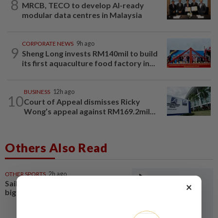
8
MRCB, TECO to develop AI-ready
modular data centres in Malaysia
CORPORATE NEWS
9h ago
9
Sheng Long invests RM140mil to build
its first aquaculture food factory in...
BUSINESS
12h ago
10
Court of Appeal dismisses Ricky
Wong’s appeal against RM169.2mil...
Others Also Read
OTHER SPORTS
2h ago
Sailing-Leaders confront first
×
big tactical test off Land’s End