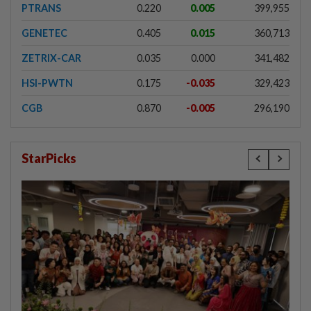
PTRANS
0.220
0.005
399,955
GENETEC
0.405
0.015
360,713
ZETRIX-CAR
0.035
0.000
341,482
HSI-PWTN
0.175
-0.035
329,423
CGB
0.870
-0.005
296,190
StarPicks