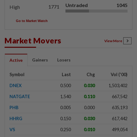
Untraded
1045
1771
High
Go to Market Watch
Market Movers
View More
Gainers
Losers
Active
Symbol
Last
Chg
Vol ('00)
DNEX
0.500
0.030
1,503,402
NATGATE
1.540
0.110
667,542
PHB
0.005
0.000
635,193
HHRG
0.150
0.030
617,442
VS
0.250
0.010
499,054