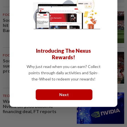
FOOTBALL
2h ago
Soccer-Liverpool bolster injury-
hit defence with loan signing of
Barca's Araujo
Introducing The Nexus
FOOTBALL
2h ago
Rewards!
Soccer-Forest owner Marinakis
sues Crystal Palace after
Why just read when you can earn? Collect
provocative fan banner
points through daily activities and Spin-
the-Wheel to redeem your rewards!
Next
TECHNOLOGY
3h ago
Wall Street giants partner with
Nvidia on $500 billion AI
financing deal, FT reports