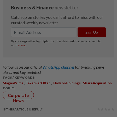
Follow us on our official
WhatsApp channel
for breaking news
alerts and key updates!
TAGS / KEYWORDS:
,
,
,
MagnaPrima
TakeoverOffer
HallsonHoldings
ShareAcquisition
TOPIC:
Corporate
News
IS THIS ARTICLE USEFUL?