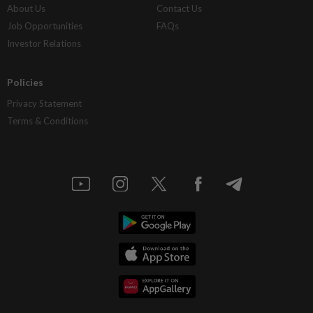
About Us
Contact Us
Job Opportunities
FAQs
Investor Relations
Policies
Privacy Statement
Terms & Conditions