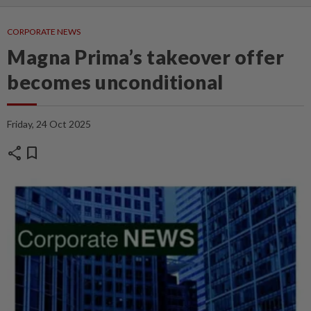
CORPORATE NEWS
Magna Prima’s takeover offer
becomes unconditional
Friday, 24 Oct 2025
share
bookmark