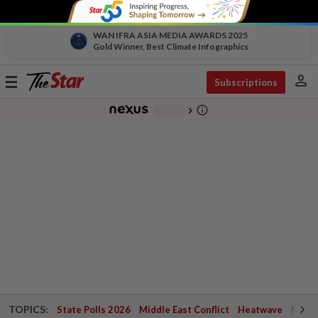
WAN IFRA ASIA MEDIA AWARDS 2025
Gold Winner, Best Climate Infographics
person
Toggle
Subscriptions
navigation
info_outline
-
chevron_right
TOPICS:
State Polls 2026
Middle East Conflict
Heatwave
Negri 