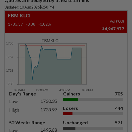
Quotes are delayed by at least 15 mins
Updated: 10 Aug 2026
|
6:50 PM
FBM KLCI
Vol ('00)
1735.37
-0.38
-0.02%
34,947,977
FBMKLCI
Day's Range
Gainers
705
1730.35
Low
Losers
444
1738.97
High
52 Weeks Range
Unchanged
571
1495.68
Low