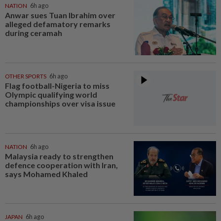
NATION
6h ago
Anwar sues Tuan Ibrahim over
alleged defamatory remarks
during ceramah
OTHER SPORTS
6h ago
Flag football-Nigeria to miss
Olympic qualifying world
championships over visa issue
NATION
6h ago
Malaysia ready to strengthen
defence cooperation with Iran,
says Mohamed Khaled
JAPAN
6h ago