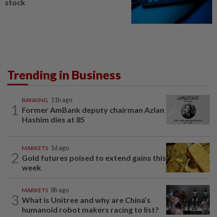
stock
Trending in Business
BANKING
11h ago
1
Former AmBank deputy chairman Azlan
Hashim dies at 85
MARKETS
1d ago
2
Gold futures poised to extend gains this
week
MARKETS
8h ago
3
What is Unitree and why are China’s
humanoid robot makers racing to list?