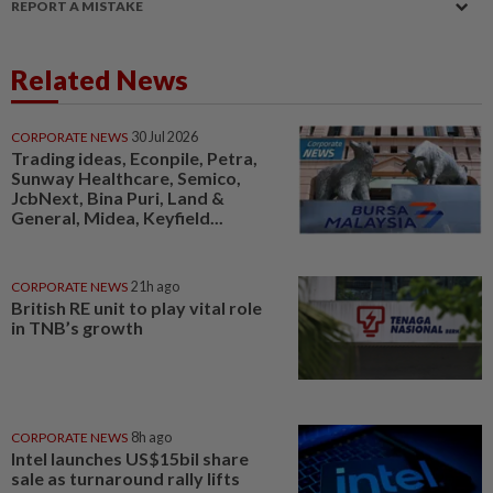
REPORT A MISTAKE
Related News
CORPORATE NEWS
30 Jul 2026
Trading ideas, Econpile, Petra,
Sunway Healthcare, Semico,
JcbNext, Bina Puri, Land &
General, Midea, Keyfield...
CORPORATE NEWS
21h ago
British RE unit to play vital role
in TNB’s growth
CORPORATE NEWS
8h ago
Intel launches US$15bil share
sale as turnaround rally lifts