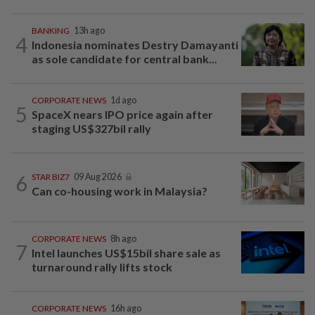
BANKING
13h ago
4
Indonesia nominates Destry Damayanti
as sole candidate for central bank...
CORPORATE NEWS
1d ago
5
SpaceX nears IPO price again after
staging US$327bil rally
6
STAR BIZ7
09 Aug 2026
Can co-housing work in Malaysia?
CORPORATE NEWS
8h ago
7
Intel launches US$15bil share sale as
turnaround rally lifts stock
CORPORATE NEWS
16h ago