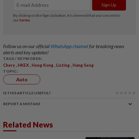
Follow us on our official
WhatsApp channel
for breaking news
alerts and key updates!
TAGS / KEYWORDS:
,
,
,
,
Chery
HKEX
Hong Kong
Listing
Hang Seng
TOPIC:
Auto
IS THIS ARTICLE USEFUL?
REPORT A MISTAKE
Related News