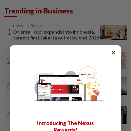
Trending in Business
BUSINESS
3h ago
1
Oriental Kopi expands into Indonesia,
targets first Jakarta outlet by end-2026
×
FOREX
4h ago
2
Ringgit ends higher against US dollar
ahead of US jobs data
CORPORATE NEWS
3h ago
3
Major shareholders propose to
privatise Tong Herr at RM2.55 per share
ECONOMY
2h ago
4
US weekly jobless claims edge up;
planned layoffs decline in July
Introducing The Nexus
Rewards!