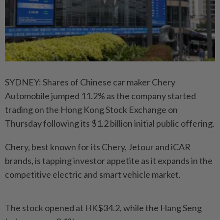
SYDNEY: Shares of Chinese car maker Chery
Automobile jumped 11.2% as the company started
trading on the Hong Kong Stock Exchange on
Thursday following its $1.2 billion initial public offering.
Chery, best known for its Chery, Jetour and iCAR
brands, is tapping investor appetite as it expands in the
competitive electric and smart vehicle market.
The stock opened at HK$34.2, while the Hang Seng