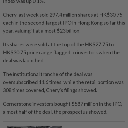
Index was up 0.1%.
Chery last week sold 297.4 million shares at HK$30.75
each in the second-largest IPO in Hong Kong so far this
year, valuing it at almost $23 billion.
Its shares were sold at the top of the HK$27.75 to
HK$30.75 price range flagged to investors when the
deal was launched.
The institutional tranche of the deal was
oversubscribed 11.6 times, while the retail portion was
308 times covered, Chery's filings showed.
Cornerstone investors bought $587 million in the IPO,
almost half of the deal, the prospectus showed.