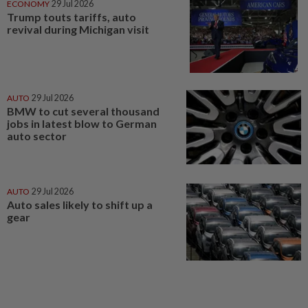
ECONOMY
29 Jul 2026
Trump touts tariffs, auto
revival during Michigan visit
AUTO
29 Jul 2026
BMW to cut several thousand
jobs in latest blow to German
auto sector
AUTO
29 Jul 2026
Auto sales likely to shift up a
gear