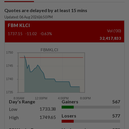
Quotes are delayed by at least 15 mins
Updated: 06 Aug 2026
|
6:50 PM
FBM KLCI
Vol ('00)
1737.15
-11.02
-0.63%
32,417,833
FBMKLCI
Day's Range
Gainers
567
1733.38
Low
Losers
577
1749.65
High