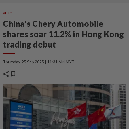
AUTO
China's Chery Automobile
shares soar 11.2% in Hong Kong
trading debut
Thursday, 25 Sep 2025 | 11:31 AM MYT
share
bookmark