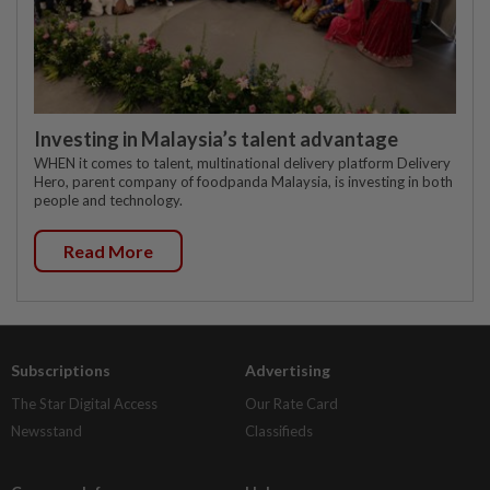
Investing in Malaysia’s talent advantage
WHEN it comes to talent, multinational delivery platform Delivery
Hero, parent company of foodpanda Malaysia, is investing in both
people and technology.
Read More
Subscriptions
Advertising
The Star Digital Access
Our Rate Card
Newsstand
Classifieds