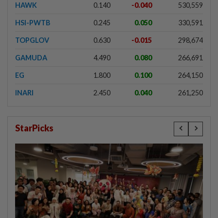
HAWK
0.140
-0.040
530,559
HSI-PWTB
0.245
0.050
330,591
TOPGLOV
0.630
-0.015
298,674
GAMUDA
4.490
0.080
266,691
EG
1.800
0.100
264,150
INARI
2.450
0.040
261,250
StarPicks