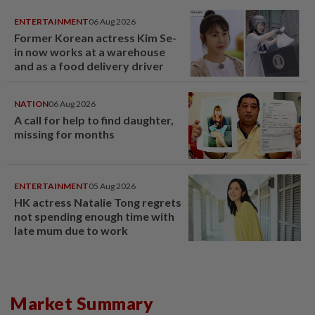
ENTERTAINMENT
06 Aug 2026
Former Korean actress Kim Se-
in now works at a warehouse
and as a food delivery driver
NATION
06 Aug 2026
A call for help to find daughter,
missing for months
ENTERTAINMENT
05 Aug 2026
HK actress Natalie Tong regrets
not spending enough time with
late mum due to work
Market Summary