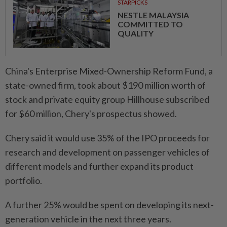
STARPICKS
NESTLE MALAYSIA
COMMITTED TO
QUALITY
China's Enterprise Mixed-Ownership Reform Fund, a
state-owned firm, took about $190 million worth of
stock and private equity group Hillhouse subscribed
for $60 million, Chery's prospectus showed.
Chery said it would use 35% of the IPO proceeds for
research and development on passenger vehicles of
different models and further expand its product
portfolio.
A further 25% would be spent on developing its next-
generation vehicle in the next three years.