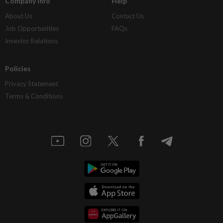
Company Info
Help
About Us
Contact Us
Job Opportunities
FAQs
Investor Relations
Policies
Privacy Statement
Terms & Conditions