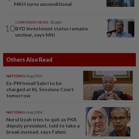
MKH turns unconditional
CORPORATE NEWS
1d ago
10
BYD investment status remains
unclear, says Miti
Others Also Read
NATION
06 Aug 2026
Ex-PM Ismail Sabri to be
charged at KL Sessions Court
tomorrow
NATION
06 Aug 2026
Nurul Izzah tries to quit as PKR
deputy president, told to take a
break instead, says Fahmi