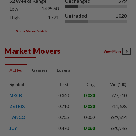
52 Weeks Range
Unchanged
579
1495.68
Low
Untraded
1020
1771
High
Go to Market Watch
Market Movers
View More
Gainers
Losers
Active
Symbol
Last
Chg
Vol ('00)
MRCB
0.340
0.030
777,510
ZETRIX
0.710
0.020
711,628
TANCO
0.255
0.000
629,814
JCY
0.470
0.060
620,946