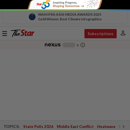
WAN IFRA ASIA MEDIA AWARDS 2025
Gold Winner, Best Climate Infographics
person
Toggle
Subscriptions
navigation
info_outline
-
chevron_right
TOPICS:
State Polls 2026
Middle East Conflict
Heatwave
Negri 