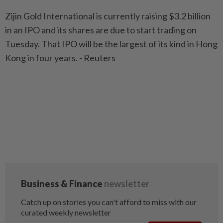
Zijin Gold International is currently raising $3.2 billion
in an IPO and its shares are due to start trading on
Tuesday. That IPO will be the largest of its kind in Hong
Kong in four years. - Reuters