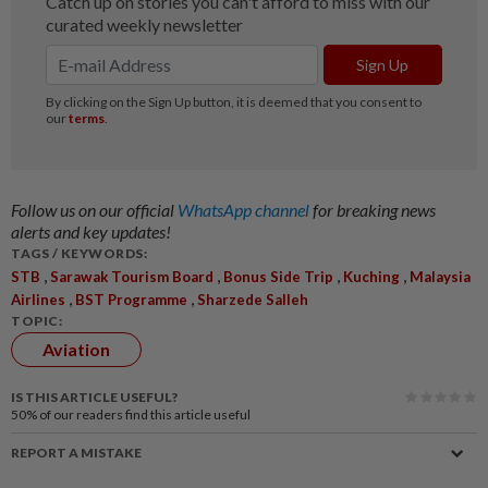
Follow us on our official
WhatsApp channel
for breaking news
alerts and key updates!
TAGS / KEYWORDS:
,
,
,
,
STB
Sarawak Tourism Board
Bonus Side Trip
Kuching
Malaysia
,
,
Airlines
BST Programme
Sharzede Salleh
TOPIC:
Aviation
IS THIS ARTICLE USEFUL?
50%
of our readers find this article useful
REPORT A MISTAKE