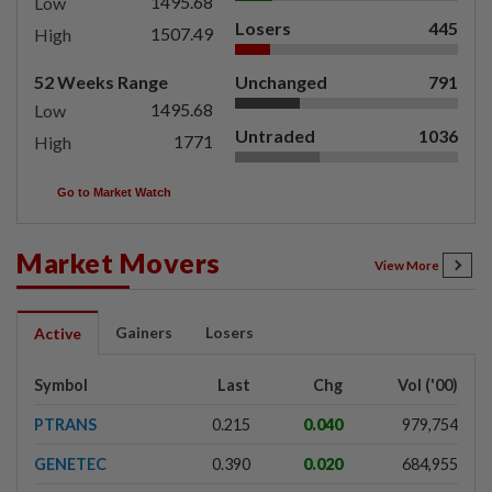
1495.68
Low
Losers
445
1507.49
High
52 Weeks Range
Unchanged
791
1495.68
Low
Untraded
1036
1771
High
Go to Market Watch
Market Movers
View More
Gainers
Losers
Active
Symbol
Last
Chg
Vol ('00)
PTRANS
0.215
0.040
979,754
GENETEC
0.390
0.020
684,955