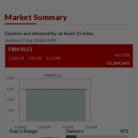
Market Summary
Quotes are delayed by at least 15 mins
Updated: 07 Aug 2026
|
6:50 PM
FBM KLCI
Vol ('00)
1500.29
-235.46
-15.69%
35,604,645
FBMKLCI
Day's Range
Gainers
471