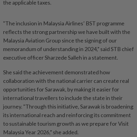
the applicable taxes.
"The inclusion in Malaysia Airlines’ BST programme
reflects the strong partnership we have built with the
Malaysia Aviation Group since the signing of our
memorandum of understanding in 2024,” said STB chief
executive officer Sharzede Salleh in a statement.
She said the achievement demonstrated how
collaboration with the national carrier can create real
opportunities for Sarawak, by making it easier for
international travellers to include the state in their
journey. "Through this initiative, Sarawak is broadening
its international reach and reinforcing its commitment
to sustainable tourism growth as we prepare for Visit
Malaysia Year 2026,” she added.