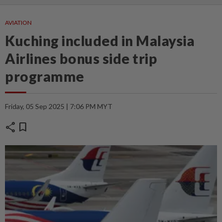
AVIATION
Kuching included in Malaysia
Airlines bonus side trip
programme
Friday, 05 Sep 2025 | 7:06 PM MYT
share
bookmark