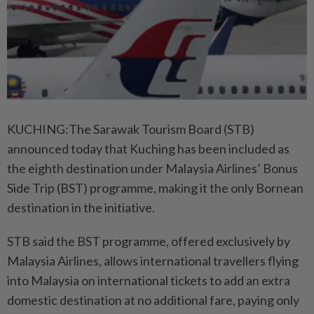
KUCHING:The Sarawak Tourism Board (STB)
announced today that Kuching has been included as
the eighth destination under Malaysia Airlines’ Bonus
Side Trip (BST) programme, making it the only Bornean
destination in the initiative.
STB said the BST programme, offered exclusively by
Malaysia Airlines, allows international travellers flying
into Malaysia on international tickets to add an extra
domestic destination at no additional fare, paying only