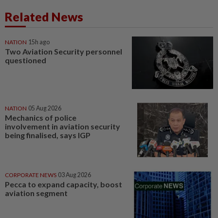
Related News
NATION
15h ago
Two Aviation Security personnel
questioned
NATION
05 Aug 2026
Mechanics of police
involvement in aviation security
being finalised, says IGP
CORPORATE NEWS
03 Aug 2026
Pecca to expand capacity, boost
aviation segment