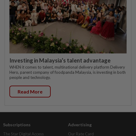
Investing in Malaysia’s talent advantage
WHEN it comes to talent, multinational delivery platform Delivery
Hero, parent company of foodpanda Malaysia, is investing in both
people and technology.
Read More
Subscriptions
Advertising
The Star Digital Access
Our Rate Card