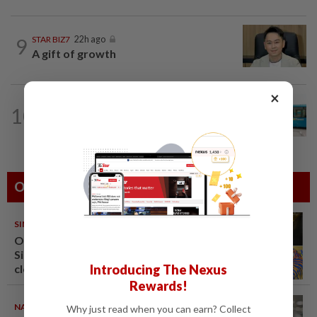
9
STAR BIZ7
22h ago
A gift of growth
×
CORPORATE NEWS
1d ago
10
Perak Transit launches share buy-back
to unlock shareholder value
Others Also Read
SINGAPORE
08 Aug 2026
One last pour for Tiger Beer as
Singapore brewery prepares to
Introducing The Nexus
close
Rewards!
NATION
08 Aug 2026
Why just read when you can earn? Collect