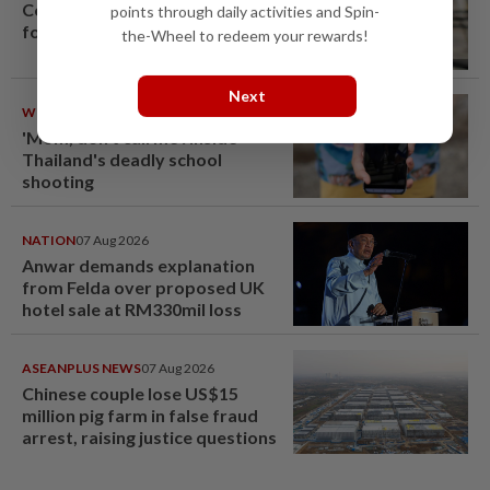
Container believed to be bound
points through daily activities and Spin-
for Israel seized at Johor port
the-Wheel to redeem your rewards!
Next
WORLD
08 Aug 2026
'Mom, don't call me': Inside
Thailand's deadly school
shooting
NATION
07 Aug 2026
Anwar demands explanation
from Felda over proposed UK
hotel sale at RM330mil loss
ASEANPLUS NEWS
07 Aug 2026
Chinese couple lose US$15
million pig farm in false fraud
arrest, raising justice questions