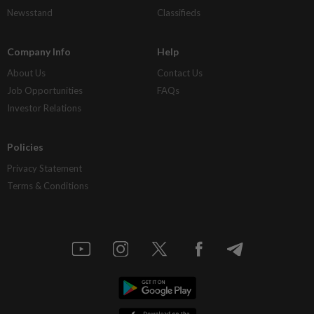
Newsstand
Classifieds
Company Info
Help
About Us
Contact Us
Job Opportunities
FAQs
Investor Relations
Policies
Privacy Statement
Terms & Conditions