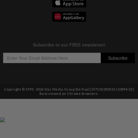
Copyright © 1995-
2026
Star Media Group Berhad [197101000523 (10894-D)]
Best viewed on Chrome browsers.