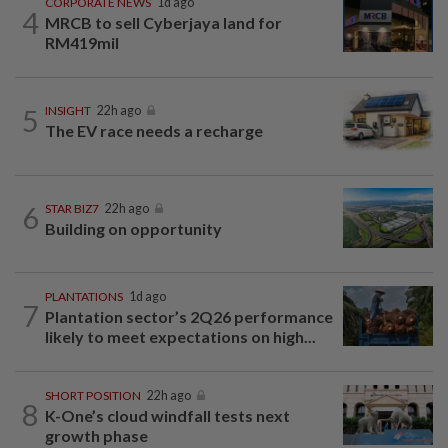
CORPORATE NEWS
1d ago
4
MRCB to sell Cyberjaya land for
RM419mil
5
INSIGHT
22h ago
The EV race needs a recharge
6
STAR BIZ7
22h ago
Building on opportunity
PLANTATIONS
1d ago
7
Plantation sector’s 2Q26 performance
likely to meet expectations on high...
SHORT POSITION
22h ago
8
K-One’s cloud windfall tests next
growth phase