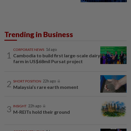
Trending in Business
CORPORATE NEWS
1d ago
1
Cambodia to build first large-scale dairy
farm in US$68mil Pursat project
2
SHORT POSITION
22h ago
Malaysia’s rare earth moment
3
INSIGHT
22h ago
M-REITs hold their ground