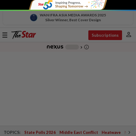
WAN IFRA ASIA MEDIA AWARDS 2025
Silver Winner, Best Cover Design
person
Toggle
Subscriptions
navigation
info_outline
-
chevron_right
TOPICS:
State Polls 2026
Middle East Conflict
Heatwave
Negri 