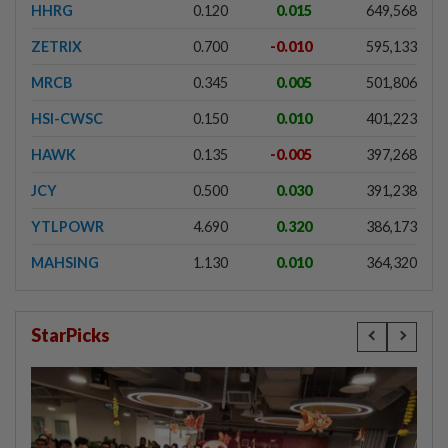
HHRG
0.120
0.015
649,568
ZETRIX
0.700
-0.010
595,133
MRCB
0.345
0.005
501,806
HSI-CWSC
0.150
0.010
401,223
HAWK
0.135
-0.005
397,268
JCY
0.500
0.030
391,238
YTLPOWR
4.690
0.320
386,173
MAHSING
1.130
0.010
364,320
StarPicks