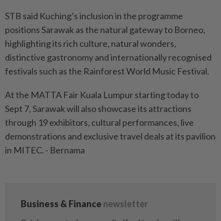
STB said Kuching’s inclusion in the programme
positions Sarawak as the natural gateway to Borneo,
highlighting its rich culture, natural wonders,
distinctive gastronomy and internationally recognised
festivals such as the Rainforest World Music Festival.
At the MATTA Fair Kuala Lumpur starting today to
Sept 7, Sarawak will also showcase its attractions
through 19 exhibitors, cultural performances, live
demonstrations and exclusive travel deals at its pavilion
in MITEC. - Bernama