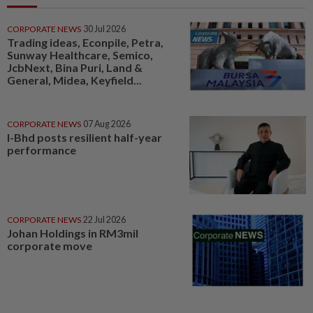
CORPORATE NEWS
30 Jul 2026
Trading ideas, Econpile, Petra,
Sunway Healthcare, Semico,
JcbNext, Bina Puri, Land &
General, Midea, Keyfield...
CORPORATE NEWS
07 Aug 2026
I-Bhd posts resilient half-year
performance
CORPORATE NEWS
22 Jul 2026
Johan Holdings in RM3mil
corporate move