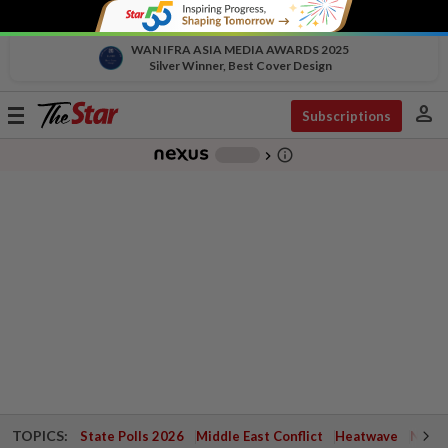
WAN IFRA ASIA MEDIA AWARDS 2025
Silver Winner, Best Cover Design
person
Toggle
Subscriptions
navigation
info_outline
-
chevron_right
TOPICS:
State Polls 2026
Middle East Conflict
Heatwave
Negri 