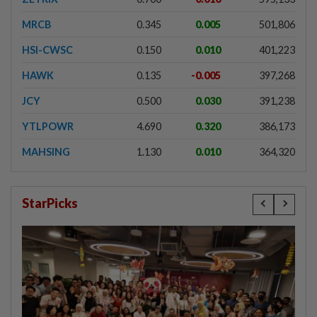
MRCB
0.345
0.005
501,806
HSI-CWSC
0.150
0.010
401,223
HAWK
0.135
-0.005
397,268
JCY
0.500
0.030
391,238
YTLPOWR
4.690
0.320
386,173
MAHSING
1.130
0.010
364,320
StarPicks