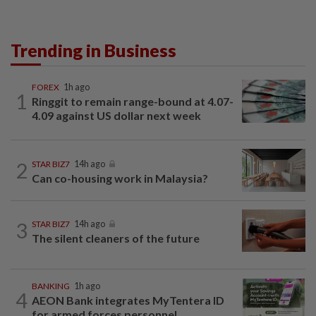
Trending in Business
FOREX
1h ago
1
Ringgit to remain range-bound at 4.07-
4.09 against US dollar next week
2
STAR BIZ7
14h ago
Can co-housing work in Malaysia?
3
STAR BIZ7
14h ago
The silent cleaners of the future
BANKING
1h ago
4
AEON Bank integrates MyTentera ID
for armed forces personnel