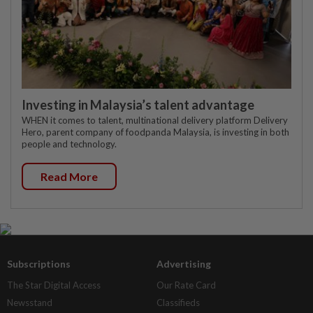
Investing in Malaysia’s talent advantage
WHEN it comes to talent, multinational delivery platform Delivery
Hero, parent company of foodpanda Malaysia, is investing in both
people and technology.
Read More
Subscriptions
Advertising
The Star Digital Access
Our Rate Card
Newsstand
Classifieds