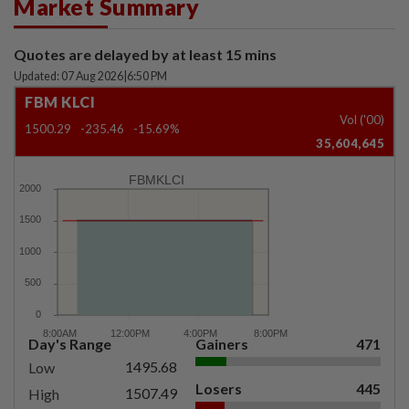
Market Summary
Quotes are delayed by at least 15 mins
Updated: 07 Aug 2026
|
6:50 PM
FBM KLCI
Vol ('00)
1500.29
-235.46
-15.69%
35,604,645
FBMKLCI
Day's Range
Gainers
471
1495.68
Low
Losers
445
1507.49
High