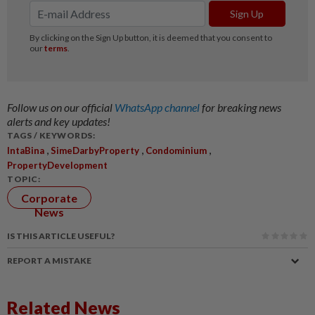
Follow us on our official
WhatsApp channel
for breaking news
alerts and key updates!
TAGS / KEYWORDS:
,
,
,
IntaBina
SimeDarbyProperty
Condominium
PropertyDevelopment
TOPIC:
Corporate
News
IS THIS ARTICLE USEFUL?
REPORT A MISTAKE
Related News