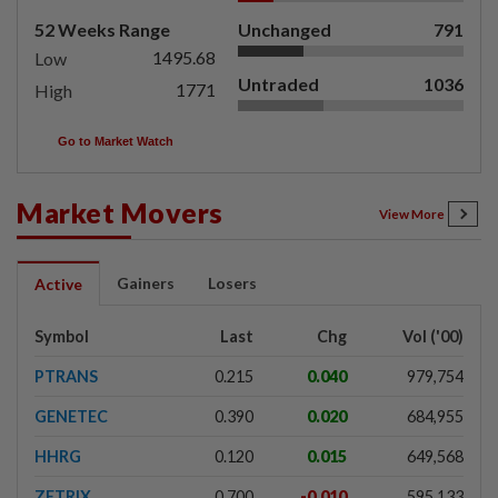
52 Weeks Range
Unchanged
791
1495.68
Low
Untraded
1036
1771
High
Go to Market Watch
Market Movers
View More
Gainers
Losers
Active
Symbol
Last
Chg
Vol ('00)
PTRANS
0.215
0.040
979,754
GENETEC
0.390
0.020
684,955
HHRG
0.120
0.015
649,568
ZETRIX
0.700
-0.010
595,133