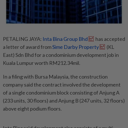
PETALING JAYA:
Inta Bina Group Bhd
has accepted
a letter of award from
Sime Darby Property
(KL
East) Sdn Bhd for a condominium development job in
Kuala Lumpur worth RM212.34mil.
In a filing with Bursa Malaysia, the construction
company said the contract involved the development
of a single condominium block consisting of Anjung A
(233 units, 30 floors) and Anjung B (247 units, 32 floors)
above eight podium floors.