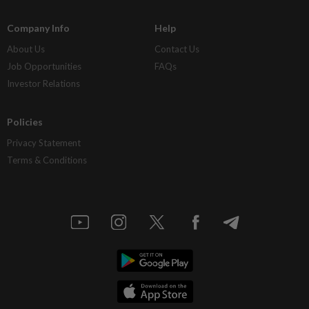
Company Info
Help
About Us
Contact Us
Job Opportunities
FAQs
Investor Relations
Policies
Privacy Statement
Terms & Conditions