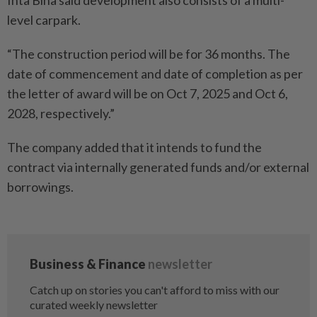
Inta Bina said development also consists of a multi-
level carpark.
“The construction period will be for 36 months. The
date of commencement and date of completion as per
the letter of award will be on Oct 7, 2025 and Oct 6,
2028, respectively.”
The company added that it intends to fund the
contract via internally generated funds and/or external
borrowings.