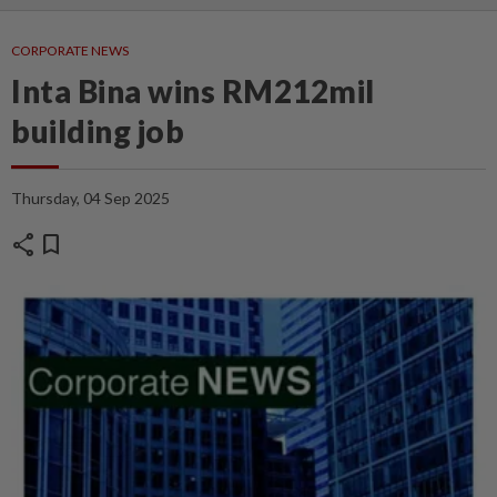
CORPORATE NEWS
Inta Bina wins RM212mil
building job
Thursday, 04 Sep 2025
share
bookmark