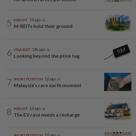
5
INSIGHT
1d ago
M-REITs hold their ground
6
STAR BIZ7
14h ago
Looking beyond the price tag
7
SHORT POSITION
1d ago
Malaysia’s rare earth moment
8
INSIGHT
1d ago
The EV race needs a recharge
SHORT POSITION
1d ago