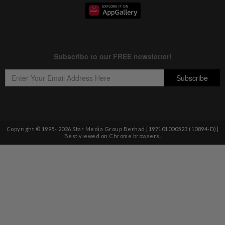
Copyright © 1995-
2026
Star Media Group Berhad [197101000523 (10894-D)]
Best viewed on Chrome browsers.