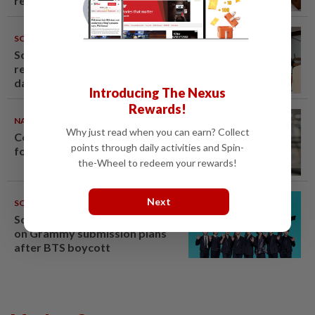
renovation permit
SOUTH KOREA
09 Aug 2026
South Korea’s dog meat
restaurants face their final ‘dog
days’
Introducing The Nexus
Rewards!
NATION
08 Aug 2026
Why just read when you can earn? Collect
Container believed to be bound
points through daily activities and Spin-
for Israel seized at Johor port
the-Wheel to redeem your rewards!
Next
SOUTH KOREA
08 Aug 2026
South Korea's Stray Kids mum
on Grammy submission plans
after BTS boycott