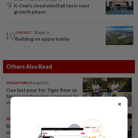
9
K-One’s cloud windfall tests next
growth phase
10
STAR BIZ7
1d ago
Building on opportunity
Others Also Read
SINGAPORE
08 Aug 2026
One last pour for Tiger Beer as
Singapore brewery prepares to
close
×
METRO NEWS
09 Aug 2026
Bukit Damansara residents call
on DBKL to withdraw semi-D