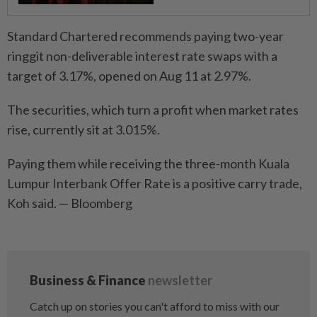
Standard Chartered recommends paying two-year
ringgit non-deliverable interest rate swaps with a
target of 3.17%, opened on Aug 11 at 2.97%.
The securities, which turn a profit when market rates
rise, currently sit at 3.015%.
Paying them while receiving the three-month Kuala
Lumpur Interbank Offer Rate is a positive carry trade,
Koh said. — Bloomberg