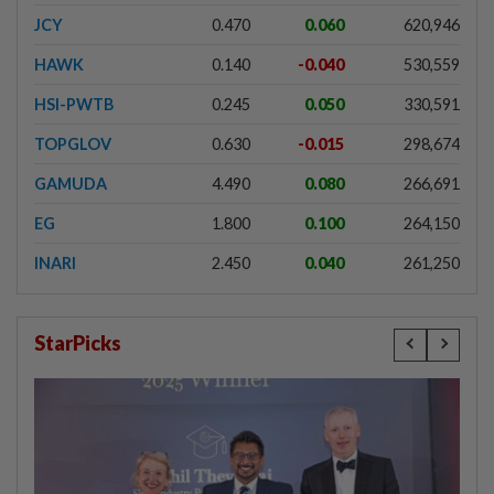
JCY
0.470
0.060
620,946
HAWK
0.140
-0.040
530,559
HSI-PWTB
0.245
0.050
330,591
TOPGLOV
0.630
-0.015
298,674
GAMUDA
4.490
0.080
266,691
EG
1.800
0.100
264,150
INARI
2.450
0.040
261,250
StarPicks