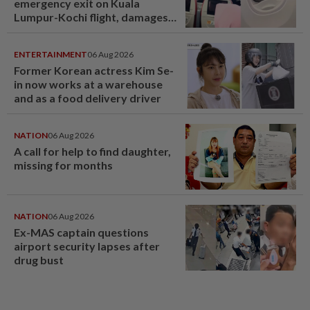
emergency exit on Kuala
Lumpur-Kochi flight, damages
window panel
ENTERTAINMENT
06 Aug 2026
Former Korean actress Kim Se-
in now works at a warehouse
and as a food delivery driver
NATION
06 Aug 2026
A call for help to find daughter,
missing for months
NATION
06 Aug 2026
Ex-MAS captain questions
airport security lapses after
drug bust