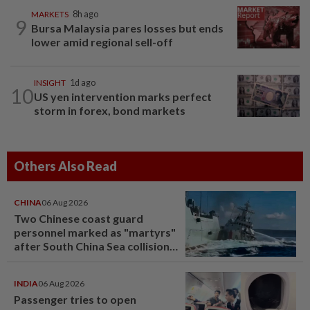
MARKETS
8h ago
9
Bursa Malaysia pares losses but ends
lower amid regional sell-off
INSIGHT
1d ago
10
US yen intervention marks perfect
storm in forex, bond markets
Others Also Read
CHINA
06 Aug 2026
Two Chinese coast guard
personnel marked as "martyrs"
after South China Sea collision
last year
INDIA
06 Aug 2026
Passenger tries to open