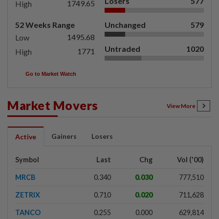
Losers
577
1749.65
High
52 Weeks Range
Unchanged
579
1495.68
Low
Untraded
1020
1771
High
Go to Market Watch
Market Movers
View More
Gainers
Losers
Active
Symbol
Last
Chg
Vol ('00)
MRCB
0.340
0.030
777,510
ZETRIX
0.710
0.020
711,628
TANCO
0.255
0.000
629,814