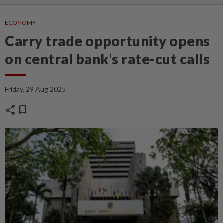
ECONOMY
Carry trade opportunity opens
on central bank’s rate-cut calls
Friday, 29 Aug 2025
share
bookmark