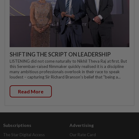
SHIFTING THE SCRIPT ON LEADERSHIP
LISTENING did not come naturally to Nikhil Theva Raj at first. But
this Seremban-raised filmmaker quickly realised it is a discipline
many ambitious professionals overlook in their race to speak
loudest – capturing Sir Richard Branson's belief that "being a...
Read More
Subscriptions
Advertising
The Star Digital Access
Our Rate Card