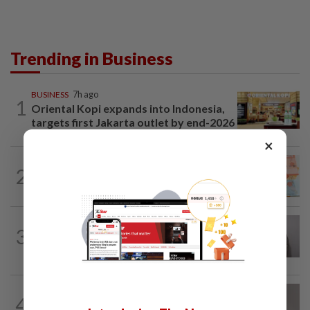
Trending in Business
BUSINESS
7h ago
1
Oriental Kopi expands into Indonesia,
targets first Jakarta outlet by end-2026
×
FOREX
7h ago
2
Ringgit ends higher against US dollar
ahead of US jobs data
ECONOMY
1d ago
3
South Korea and Bangladesh reach
Cepa deal
CORPORATE NEWS
8h ago
4
Southern Score Builders secures