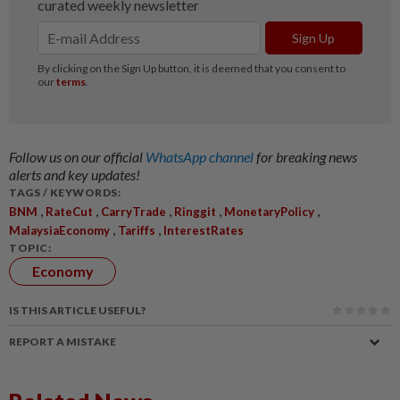
Follow us on our official
WhatsApp channel
for breaking news
alerts and key updates!
TAGS / KEYWORDS:
,
,
,
,
,
BNM
RateCut
CarryTrade
Ringgit
MonetaryPolicy
,
,
MalaysiaEconomy
Tariffs
InterestRates
TOPIC:
Economy
IS THIS ARTICLE USEFUL?
REPORT A MISTAKE