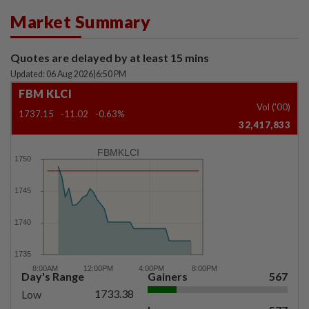
Market Summary
Quotes are delayed by at least 15 mins
Updated: 06 Aug 2026
|
6:50 PM
FBM KLCI
Vol ('00)
1737.15
-11.02
-0.63%
32,417,833
FBMKLCI
Day's Range
Gainers
567
1733.38
Low