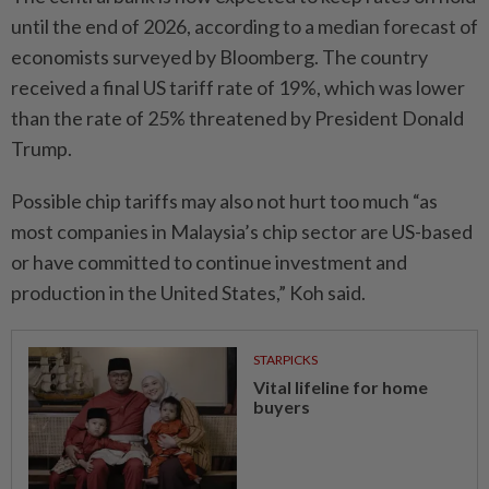
until the end of 2026, according to a median forecast of
economists surveyed by Bloomberg. The country
received a final US tariff rate of 19%, which was lower
than the rate of 25% threatened by President Donald
Trump.
Possible chip tariffs may also not hurt too much “as
most companies in Malaysia’s chip sector are US-based
or have committed to continue investment and
production in the United States,” Koh said.
STARPICKS
Vital lifeline for home
buyers