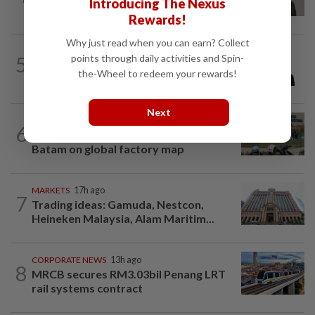
Introducing The Nexus
RM146.5mil data centre sub-contract
Rewards!
Why just read when you can earn? Collect
BUSINESS
7h ago
5
points through daily activities and Spin-
PUNB allocates RM80mil to support 220
the-Wheel to redeem your rewards!
Bumiputera entrepreneurs
Next
BUSINESS
11h ago
6
Trump trade war puts Indonesia’s
Batam on global factory map
MARKETS
17h ago
7
Trading ideas: Gamuda, Nestcon,
Heineken Malaysia, Alam Maritim...
CORPORATE NEWS
13h ago
8
MRCB secures RM3.03bil Penang LRT
rail systems contract