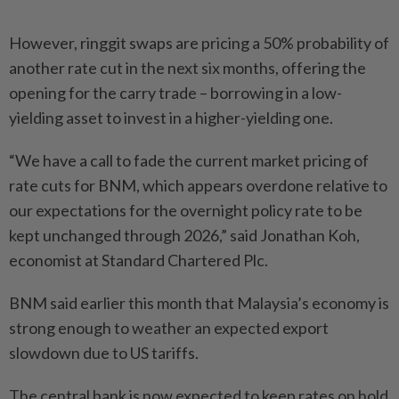
However, ringgit swaps are pricing a 50% probability of
another rate cut in the next six months, offering the
opening for the carry trade – borrowing in a low-
yielding asset to invest in a higher-yielding one.
“We have a call to fade the current market pricing of
rate cuts for BNM, which appears overdone relative to
our expectations for the overnight policy rate to be
kept unchanged through 2026,” said Jonathan Koh,
economist at Standard Chartered Plc.
BNM said earlier this month that Malaysia’s economy is
strong enough to weather an expected export
slowdown due to US tariffs.
The central bank is now expected to keep rates on hold