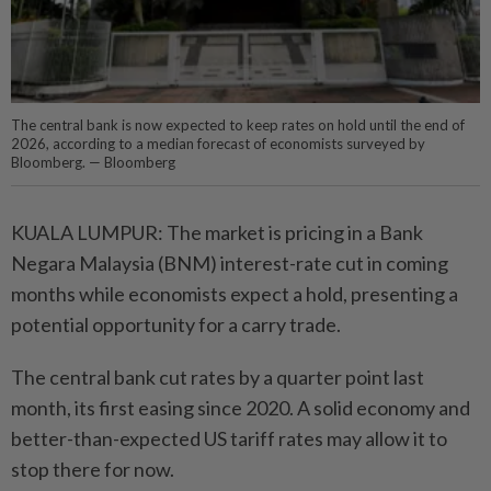
The central bank is now expected to keep rates on hold until the end of
2026, according to a median forecast of economists surveyed by
Bloomberg. — Bloomberg
KUALA LUMPUR: The market is pricing in a Bank
Negara Malaysia (BNM) interest-rate cut in coming
months while economists expect a hold, presenting a
potential opportunity for a carry trade.
The central bank cut rates by a quarter point last
month, its first easing since 2020. A solid economy and
better-than-expected US tariff rates may allow it to
stop there for now.