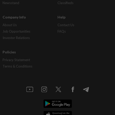
Newsstand
Classifieds
Company Info
Help
About Us
Contact Us
Job Opportunities
FAQs
Investor Relations
Policies
Privacy Statement
Terms & Conditions