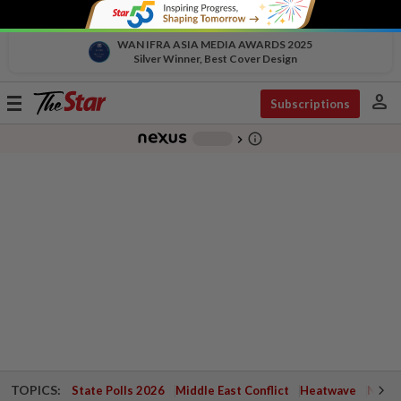
WAN IFRA ASIA MEDIA AWARDS 2025
Silver Winner, Best Cover Design
person
Toggle
Subscriptions
navigation
info_outline
-
chevron_right
TOPICS:
State Polls 2026
Middle East Conflict
Heatwave
Negri 