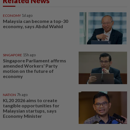
Related News
ECONOMY
1d ago
Malaysia can become a top-30
economy, says Abdul Wahid
SINGAPORE
15h ago
Singapore Parliament affirms
amended Workers' Party
motion on the future of
economy
NATION
7h ago
KL20 2026 aims to create
tangible opportunities for
Malaysian startups, says
Economy Minister