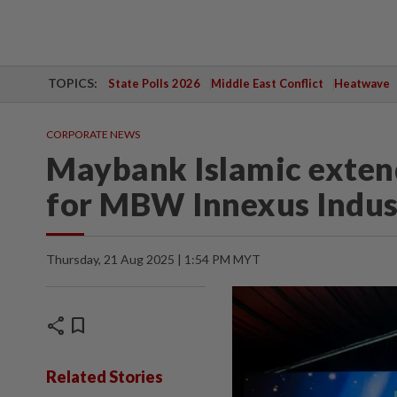
TOPICS:
State Polls 2026
Middle East Conflict
Heatwave
CORPORATE NEWS
Maybank Islamic exten
for MBW Innexus Indust
Thursday, 21 Aug 2025 | 1:54 PM MYT
share
bookmark
Related Stories