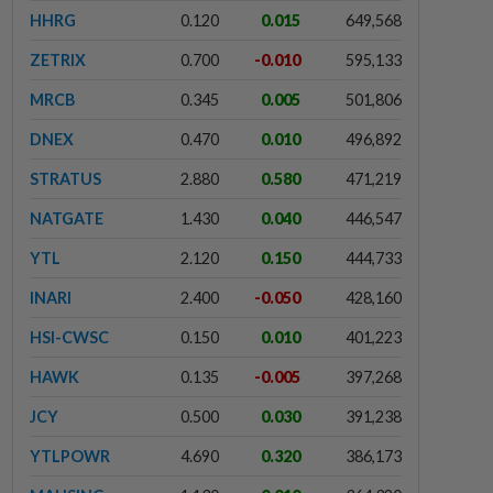
HHRG
0.120
0.015
649,568
ZETRIX
0.700
-0.010
595,133
MRCB
0.345
0.005
501,806
DNEX
0.470
0.010
496,892
STRATUS
2.880
0.580
471,219
NATGATE
1.430
0.040
446,547
YTL
2.120
0.150
444,733
INARI
2.400
-0.050
428,160
HSI-CWSC
0.150
0.010
401,223
HAWK
0.135
-0.005
397,268
JCY
0.500
0.030
391,238
YTLPOWR
4.690
0.320
386,173