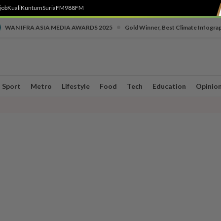
job
Kuali
Kuntum
SuriaFM
988FM
•
WAN IFRA ASIA MEDIA AWARDS 2025
Gold Winner, Best Climate Infogra
Sport
Metro
Lifestyle
Food
Tech
Education
Opinio