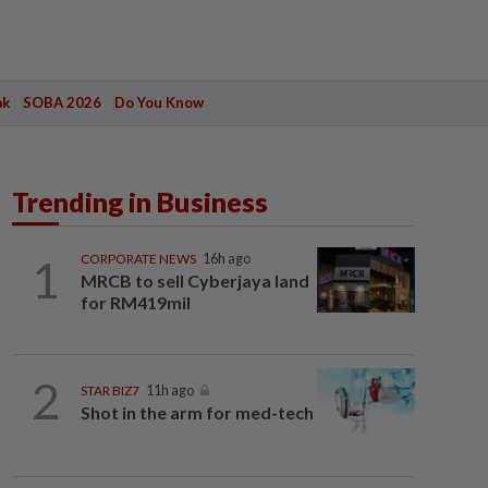
ak
SOBA 2026
Do You Know
Trending in Business
1
CORPORATE NEWS
16h ago
MRCB to sell Cyberjaya land
for RM419mil
2
STAR BIZ7
11h ago
Shot in the arm for med-tech