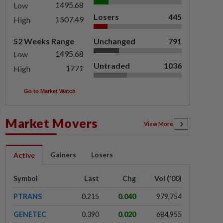
1495.68
Low
Losers
445
1507.49
High
52 Weeks Range
Unchanged
791
1495.68
Low
Untraded
1036
1771
High
Go to Market Watch
Market Movers
View More
Gainers
Losers
Active
Symbol
Last
Chg
Vol ('00)
PTRANS
0.215
0.040
979,754
GENETEC
0.390
0.020
684,955