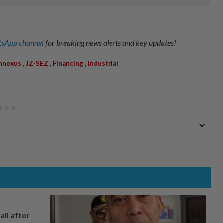
sApp channel
for breaking news alerts and key updates!
,
,
,
nnexus
JZ-SEZ
Financing
Industrial
ail after