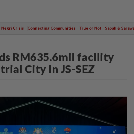
Negri Crisis
Connecting Communities
True or Not
Sabah & Saraw
ds RM635.6mil facility
rial City in JS-SEZ