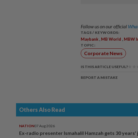
Follow us on our official
What
TAGS / KEYWORDS:
,
,
Maybank
MB World
MBW I
TOPIC:
Corporate News
IS THIS ARTICLE USEFUL?
REPORT A MISTAKE
Others Also Read
NATION
07 Aug 2026
Ex-radio presenter Ismahalil Hamzah gets 30 years' j