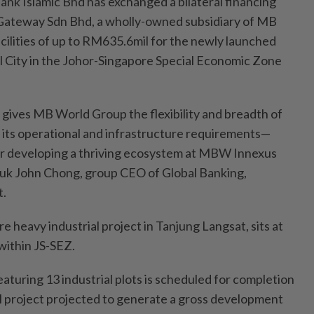
Islamic Bhd has exchanged a bilateral financing
Gateway Sdn Bhd, a wholly-owned subsidiary of MB
cilities of up to RM635.6mil for the newly launched
 City in the Johor-Singapore Special Economic Zone
 gives MB World Group the flexibility and breadth of
its operational and infrastructure requirements—
or developing a thriving ecosystem at MBW Innexus
Datuk John Chong, group CEO of Global Banking,
t.
 heavy industrial project in Tanjung Langsat, sits at
within JS-SEZ.
eaturing 13 industrial plots is scheduled for completion
ll project projected to generate a gross development