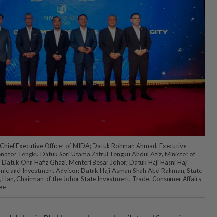
ty Chief Executive Officer of MIDA; Datuk Rohman Ahmad, Executive
nator Tengku Datuk Seri Utama Zafrul Tengku Abdul Aziz, Minister of
 Datuk Onn Hafiz Ghazi, Menteri Besar Johor; Datuk Haji Hasni Haji
ic and Investment Advisor; Datuk Haji Asman Shah Abd Rahman, State
g Han, Chairman of the Johor State Investment, Trade, Consumer Affairs
ee