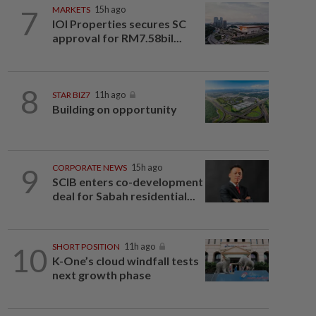
7
MARKETS
15h ago
IOI Properties secures SC
approval for RM7.58bil...
8
STAR BIZ7
11h ago
Building on opportunity
9
CORPORATE NEWS
15h ago
SCIB enters co-development
deal for Sabah residential...
10
SHORT POSITION
11h ago
K-One’s cloud windfall tests
next growth phase