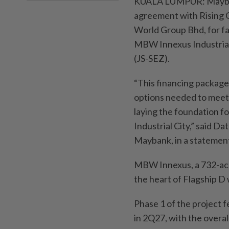
KUALA LUMPUR: Maybank 
agreement with Rising 
World Group Bhd, for fa
MBW Innexus Industrial
(JS-SEZ).
“This financing package
options needed to meet 
laying the foundation f
Industrial City,” said 
Maybank, in a statemen
MBW Innexus, a 732-acre
the heart of Flagship D 
Phase 1 of the project f
in 2Q27, with the overa