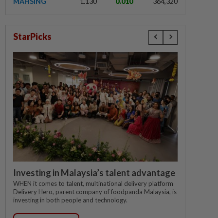
MAHSING
1.130
0.010
364,320
StarPicks
Investing in Malaysia’s talent advantage
WHEN it comes to talent, multinational delivery platform
Delivery Hero, parent company of foodpanda Malaysia, is
investing in both people and technology.