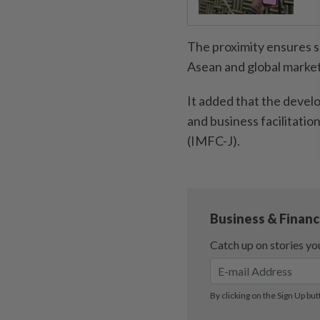
The proximity ensures se
Asean and global market
It added that the develo
and business facilitatio
(IMFC-J).