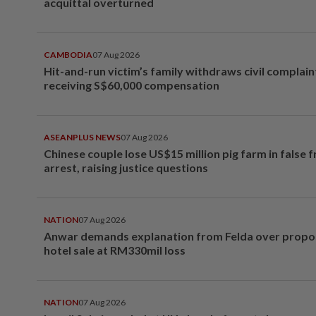
acquittal overturned
CAMBODIA
07 Aug 2026
Hit-and-run victim’s family withdraws civil complain
receiving S$60,000 compensation
ASEANPLUS NEWS
07 Aug 2026
Chinese couple lose US$15 million pig farm in false 
arrest, raising justice questions
NATION
07 Aug 2026
Anwar demands explanation from Felda over prop
hotel sale at RM330mil loss
NATION
07 Aug 2026