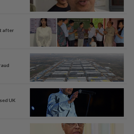
t after
fraud
osed UK