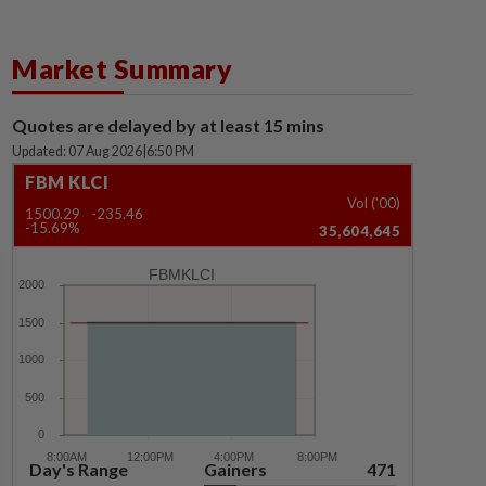
Market Summary
Quotes are delayed by at least 15 mins
Updated: 07 Aug 2026
|
6:50 PM
FBM KLCI
Vol ('00)
1500.29
-235.46
-15.69%
35,604,645
FBMKLCI
Day's Range
Gainers
471