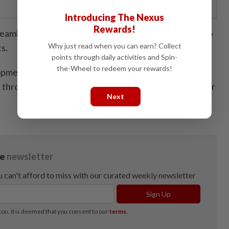
Introducing The Nexus
Rewards!
amless connectivity, efficient logistics, and access to
Why just read when you can earn? Collect
s.
points through daily activities and Spin-
the-Wheel to redeem your rewards!
pment, as part of JS-SEZ, benefits from strong policy
n through the Invest Malaysia Facilitation Centre Johor
Next