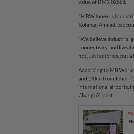
value of RM2.025bil.
“MBW Innexus Industrial
Rohman Ahmad, executi
“We believe industrial 
connectivity, and liveabi
not just factories, but 
According to MB World,
and 14 km from Johor Po
international airports, 
Changi Airport.
STA
IN