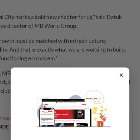
 City marks a bold new chapter for us,” said Datuk
ve director of MB World Group.
growth must be matched with infrastructure,
lity. And that is exactly what we are working to build,
a functioning ecosystem.”
 MBW Innexus is just 6km from Tanjung Langsat Port
×
rt, offering access to sea routes, major highways, and
including Senai International Airport and Singapore’s
RPICKS
SIDE TCL’S VISION FOR MODERN HOME LIVING