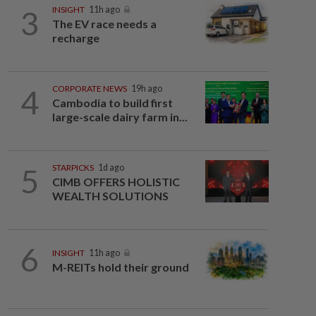
3
INSIGHT
11h ago
The EV race needs a
recharge
4
CORPORATE NEWS
19h ago
Cambodia to build first
large-scale dairy farm in...
5
STARPICKS
1d ago
CIMB OFFERS HOLISTIC
WEALTH SOLUTIONS
6
INSIGHT
11h ago
M-REITs hold their ground