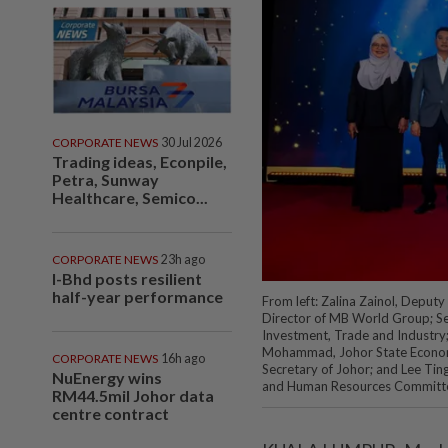
CORPORATE NEWS
30 Jul 2026
Trading ideas, Econpile,
Petra, Sunway
Healthcare, Semico...
CORPORATE NEWS
23h ago
I-Bhd posts resilient
half-year performance
From left: Zalina Zainol, Depu
Director of MB World Group; Se
Investment, Trade and Industry;
Mohammad, Johor State Econom
CORPORATE NEWS
16h ago
Secretary of Johor; and Lee Tin
NuEnergy wins
and Human Resources Committ
RM44.5mil Johor data
centre contract