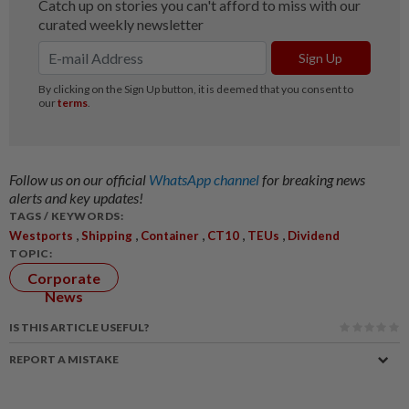
Follow us on our official
WhatsApp channel
for breaking news
alerts and key updates!
TAGS / KEYWORDS:
,
,
,
,
,
Westports
Shipping
Container
CT10
TEUs
Dividend
TOPIC:
Corporate
News
IS THIS ARTICLE USEFUL?
REPORT A MISTAKE