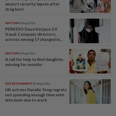
airport security lapses after
drug bust
NATION
06 Aug 2026
PERKESO Daya Kerjaya 2.0
fraud: Company directors,
actress among 17 charged in
court nationwide
NATION
06 Aug 2026
A call for help to find daughter,
missing for months
ENTERTAINMENT
05 Aug 2026
HK actress Natalie Tong regrets
not spending enough time with
late mum due to work