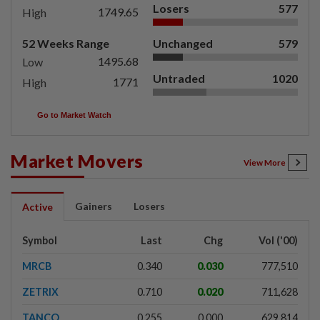
Losers
577
1749.65
High
52 Weeks Range
Unchanged
579
1495.68
Low
Untraded
1020
1771
High
Go to Market Watch
Market Movers
View More
Gainers
Losers
Active
Symbol
Last
Chg
Vol ('00)
MRCB
0.340
0.030
777,510
ZETRIX
0.710
0.020
711,628
TANCO
0.255
0.000
629,814