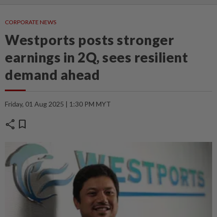
CORPORATE NEWS
Westports posts stronger
earnings in 2Q, sees resilient
demand ahead
Friday, 01 Aug 2025 | 1:30 PM MYT
share
bookmark