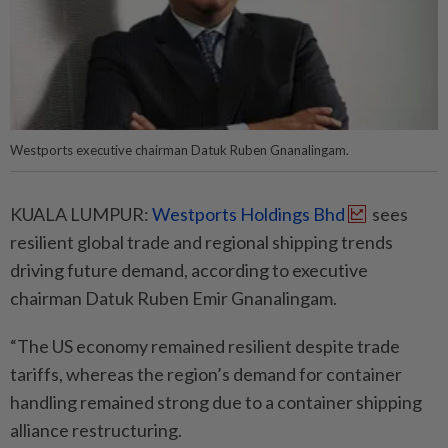
Westports executive chairman Datuk Ruben Gnanalingam.
KUALA LUMPUR:
Westports Holdings Bhd
sees
resilient global trade and regional shipping trends
driving future demand, according to executive
chairman Datuk Ruben Emir Gnanalingam.
“The US economy remained resilient despite trade
tariffs, whereas the region’s demand for container
handling remained strong due to a container shipping
alliance restructuring.