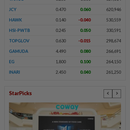
JCY
0.470
0.060
620,946
HAWK
0.140
-0.040
530,559
HSI-PWTB
0.245
0.050
330,591
TOPGLOV
0.630
-0.015
298,674
GAMUDA
4.490
0.080
266,691
EG
1.800
0.100
264,150
INARI
2.450
0.040
261,250
StarPicks