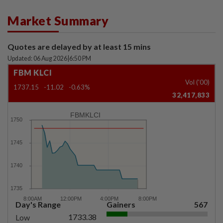
Market Summary
Quotes are delayed by at least 15 mins
Updated: 06 Aug 2026
|
6:50 PM
FBM KLCI
Vol ('00)
1737.15
-11.02
-0.63%
32,417,833
FBMKLCI
Day's Range
Gainers
567
1733.38
Low