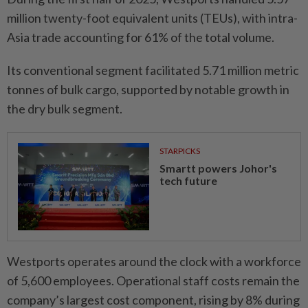
million twenty-foot equivalent units (TEUs), with intra-
Asia trade accounting for 61% of the total volume.
Its conventional segment facilitated 5.71 million metric
tonnes of bulk cargo, supported by notable growth in
the dry bulk segment.
STARPICKS
Smartt powers Johor's
tech future
Westports operates around the clock with a workforce
of 5,600 employees. Operational staff costs remain the
company’s largest cost component, rising by 8% during