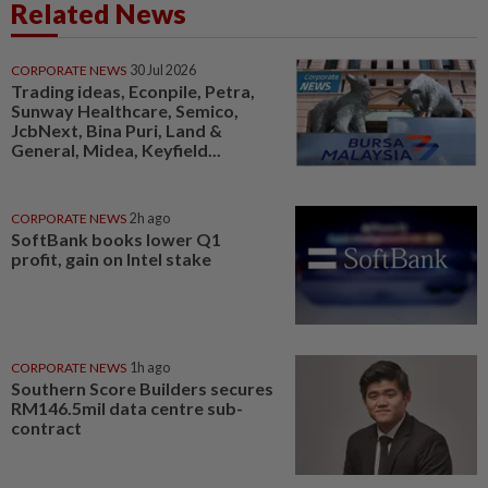
Related News
CORPORATE NEWS
30 Jul 2026
Trading ideas, Econpile, Petra,
Sunway Healthcare, Semico,
JcbNext, Bina Puri, Land &
General, Midea, Keyfield...
CORPORATE NEWS
2h ago
SoftBank books lower Q1
profit, gain on Intel stake
CORPORATE NEWS
1h ago
Southern Score Builders secures
RM146.5mil data centre sub-
contract