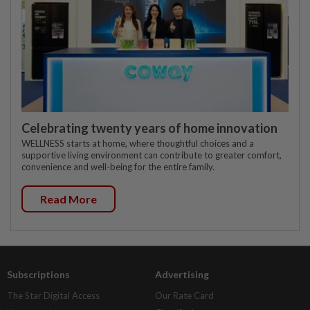
Celebrating twenty years of home innovation
WELLNESS starts at home, where thoughtful choices and a
supportive living environment can contribute to greater comfort,
convenience and well-being for the entire family.
Read More
Subscriptions
Advertising
The Star Digital Access
Our Rate Card