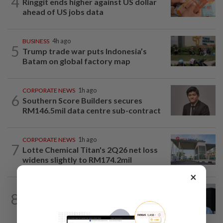
4
Ringgit ends higher against US dollar
ahead of US jobs data
BUSINESS
4h ago
5
Trump trade war puts Indonesia’s
Batam on global factory map
CORPORATE NEWS
1h ago
6
Southern Score Builders secures
RM146.5mil data centre sub-contract
CORPORATE NEWS
1h ago
7
Lotte Chemical Titan's 2Q26 net loss
widens slightly to RM174.2mil
×
CORPORATE NEWS
1d ago
8
BYD investment status remains unclear,
says Miti