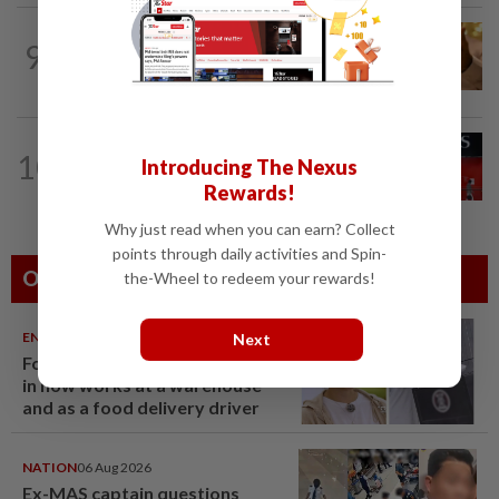
COMMODITIES
4h ago
9
Gold touches seven-week peak on
Strait of Hormuz reopening hopes
BANKING
9h ago
10
Introducing The Nexus
Singapore bank DBS posts record 2Q
profit, raises 2026 guidance
Rewards!
Why just read when you can earn? Collect
points through daily activities and Spin-
Others Also Read
the-Wheel to redeem your rewards!
ENTERTAINMENT
06 Aug 2026
Next
Former Korean actress Kim Se-
in now works at a warehouse
and as a food delivery driver
NATION
06 Aug 2026
Ex-MAS captain questions