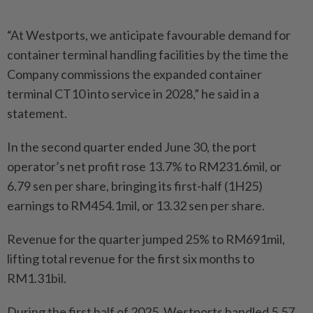
“At Westports, we anticipate favourable demand for
container terminal handling facilities by the time the
Company commissions the expanded container
terminal CT10 into service in 2028,” he said in a
statement.
In the second quarter ended June 30, the port
operator’s net profit rose 13.7% to RM231.6mil, or
6.79 sen per share, bringing its first-half (1H25)
earnings to RM454.1mil, or 13.32 sen per share.
Revenue for the quarter jumped 25% to RM691mil,
lifting total revenue for the first six months to
RM1.31bil.
During the first half of 2025, Westports handled 5.57