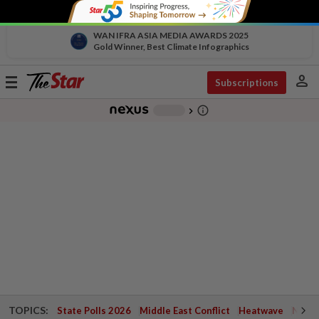
WAN IFRA ASIA MEDIA AWARDS 2025
Gold Winner, Best Climate Infographics
person
Toggle
Subscriptions
navigation
info_outline
-
chevron_right
TOPICS:
State Polls 2026
Middle East Conflict
Heatwave
Negri 