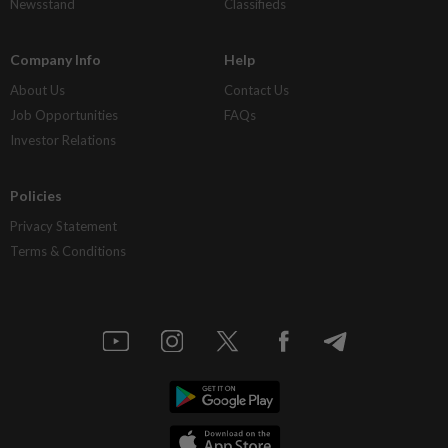
Newsstand
Classifieds
Company Info
Help
About Us
Contact Us
Job Opportunities
FAQs
Investor Relations
Policies
Privacy Statement
Terms & Conditions