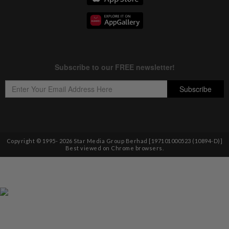
Copyright © 1995-
2026
Star Media Group Berhad [197101000523 (10894-D)]
Best viewed on Chrome browsers.