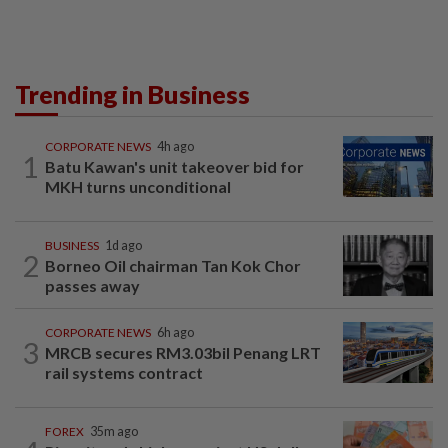
Trending in Business
CORPORATE NEWS
4h ago
1
Batu Kawan's unit takeover bid for
MKH turns unconditional
BUSINESS
1d ago
2
Borneo Oil chairman Tan Kok Chor
passes away
CORPORATE NEWS
6h ago
3
MRCB secures RM3.03bil Penang LRT
rail systems contract
FOREX
35m ago