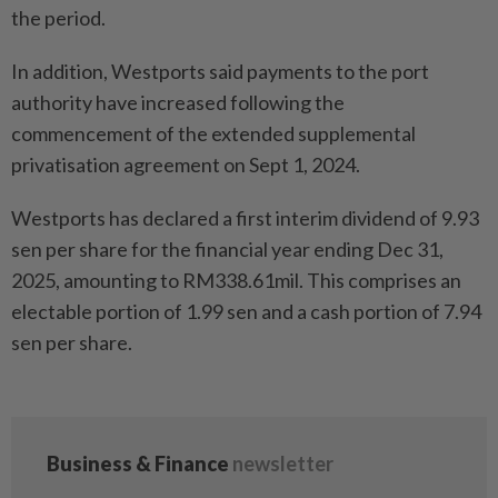
the period.
In addition, Westports said payments to the port
authority have increased following the
commencement of the extended supplemental
privatisation agreement on Sept 1, 2024.
Westports has declared a first interim dividend of 9.93
sen per share for the financial year ending Dec 31,
2025, amounting to RM338.61mil. This comprises an
electable portion of 1.99 sen and a cash portion of 7.94
sen per share.