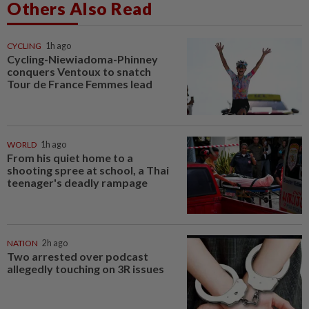
Others Also Read
CYCLING
1h ago
Cycling-Niewiadoma-Phinney
conquers Ventoux to snatch
Tour de France Femmes lead
WORLD
1h ago
From his quiet home to a
shooting spree at school, a Thai
teenager's deadly rampage
NATION
2h ago
Two arrested over podcast
allegedly touching on 3R issues