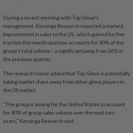
During a recent meeting with Top Glove’s
management, Kenanga Research reported a marked
improvement in sales to the US , which gained further
traction this month and now accounts for 30% of the
group’s total volume – a significant jump from 26% in
the previous quarter.
The research house added that Top Glove is potentially
taking market share away from other glove players in
the US market.
“The group is aiming for the United States to account
for 40% of group sales volume over the next two
years,” Kenanga Research said.