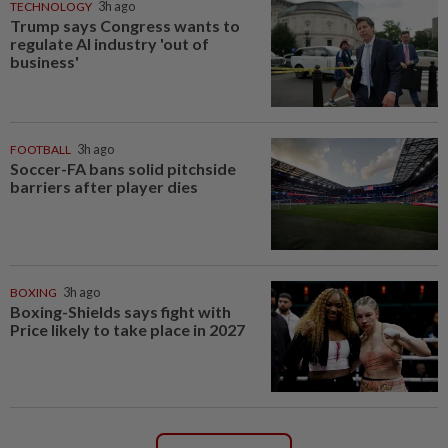
TECHNOLOGY
3h ago
Trump says Congress wants to
regulate AI industry 'out of
business'
FOOTBALL
3h ago
Soccer-FA bans solid pitchside
barriers after player dies
BOXING
3h ago
Boxing-Shields says fight with
Price likely to take place in 2027