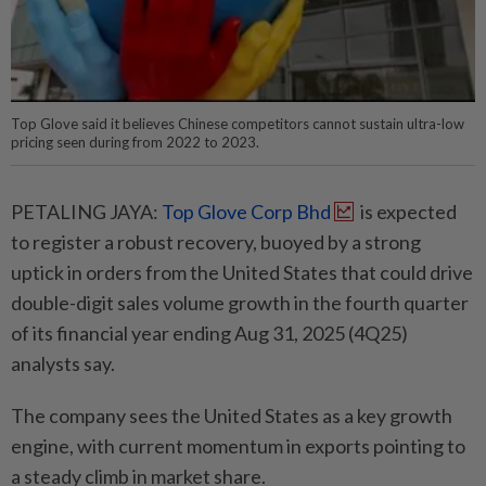
Top Glove said it believes Chinese competitors cannot sustain ultra-low
pricing seen during from 2022 to 2023.
PETALING JAYA:
Top Glove Corp Bhd
is expected
to register a robust recovery, buoyed by a strong
uptick in orders from the United States that could drive
double-digit sales volume growth in the fourth quarter
of its financial year ending Aug 31, 2025 (4Q25)
analysts say.
The company sees the United States as a key growth
engine, with current momentum in exports pointing to
a steady climb in market share.