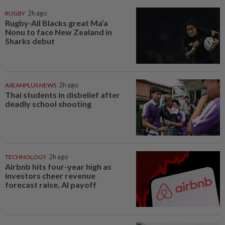
RUGBY
2h ago
Rugby-All Blacks great Ma’a
Nonu to face New Zealand in
Sharks debut
ASEANPLUS NEWS
2h ago
Thai students in disbelief after
deadly school shooting
TECHNOLOGY
2h ago
Airbnb hits four-year high as
investors cheer revenue
forecast raise, AI payoff