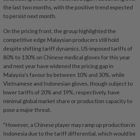
the last two months, with the positive trend expected
to persist next month.
On the pricing front, the group highlighted the
competitive edge Malaysian producers still hold
despite shifting tariff dynamics. US-imposed tariffs of
80% to 130% on Chinese medical gloves for this year
and next year have widened the pricing gap in
Malaysia’s favour by between 10% and 30%, while
Vietnamese and Indonesian gloves, though subject to
lower tariffs of 20% and 19%, respectively, have
minimal global market share or production capacity to
pose a major threat.
“However, a Chinese player may ramp up production in
Indonesia due to the tariff differential, which would be