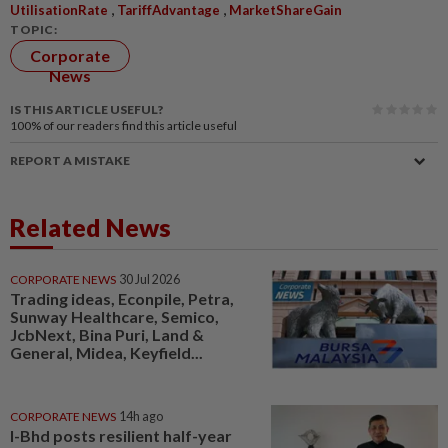
,
,
UtilisationRate
TariffAdvantage
MarketShareGain
TOPIC:
Corporate
News
IS THIS ARTICLE USEFUL?
100%
of our readers find this article useful
REPORT A MISTAKE
Related News
CORPORATE NEWS
30 Jul 2026
Trading ideas, Econpile, Petra,
Sunway Healthcare, Semico,
JcbNext, Bina Puri, Land &
General, Midea, Keyfield...
CORPORATE NEWS
14h ago
I-Bhd posts resilient half-year