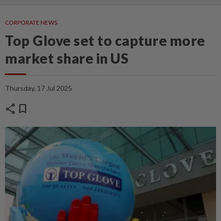
CORPORATE NEWS
Top Glove set to capture more
market share in US
Thursday, 17 Jul 2025
share
bookmark