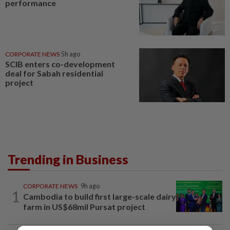
performance
CORPORATE NEWS
5h ago
SCIB enters co-development
deal for Sabah residential
project
Trending in Business
CORPORATE NEWS
9h ago
1
Cambodia to build first large-scale dairy
farm in US$68mil Pursat project