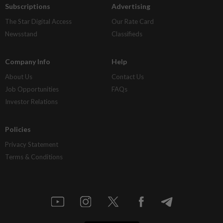
Subscriptions
Advertising
The Star Digital Access
Our Rate Card
Newsstand
Classifieds
Company Info
Help
About Us
Contact Us
Job Opportunities
FAQs
Investor Relations
Policies
Privacy Statement
Terms & Conditions