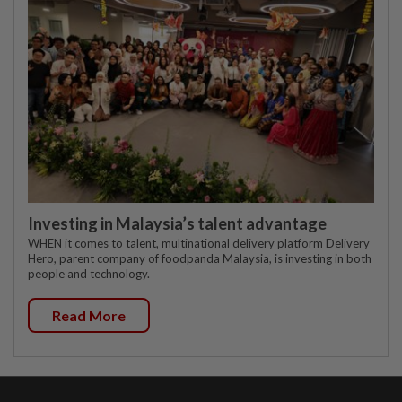
Investing in Malaysia’s talent advantage
WHEN it comes to talent, multinational delivery platform Delivery
Hero, parent company of foodpanda Malaysia, is investing in both
people and technology.
Read More