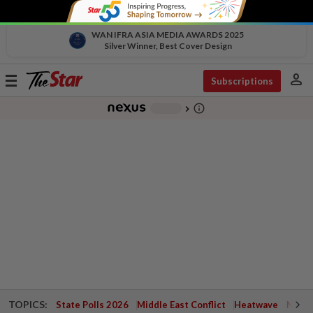
WAN IFRA ASIA MEDIA AWARDS 2025
Silver Winner, Best Cover Design
person
Toggle
Subscriptions
navigation
info_outline
-
chevron_right
TOPICS:
State Polls 2026
Middle East Conflict
Heatwave
Negri 