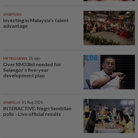
STARPICKS
Investing in Malaysia’s talent
advantage
METRO NEWS
2h ago
Over RM33bil needed for
Selangor's five-year
development plan
STARPLUS
01 Aug 2026
INTERACTIVE: Negri Sembilan
polls - Live official results