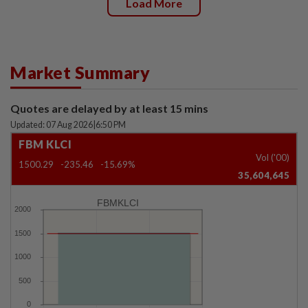
Load More
Market Summary
Quotes are delayed by at least 15 mins
Updated: 07 Aug 2026
|
6:50 PM
FBM KLCI
Vol ('00)
1500.29
-235.46
-15.69%
35,604,645
FBMKLCI