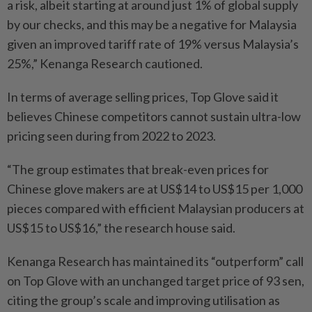
a risk, albeit starting at around just 1% of global supply
by our checks, and this may be a negative for Malaysia
given an improved tariff rate of 19% versus Malaysia’s
25%,” Kenanga Research cautioned.
In terms of average selling prices, Top Glove said it
believes Chinese competitors cannot sustain ultra-low
pricing seen during from 2022 to 2023.
“The group estimates that break-even prices for
Chinese glove makers are at US$14 to US$15 per 1,000
pieces compared with efficient Malaysian producers at
US$15 to US$16,” the research house said.
Kenanga Research has maintained its “outperform” call
on Top Glove with an unchanged target price of 93 sen,
citing the group’s scale and improving utilisation as