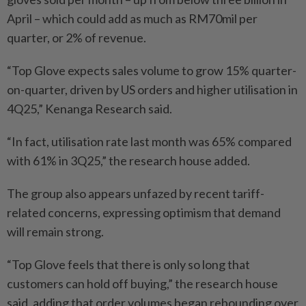
April – which could add as much as RM70mil per
quarter, or 2% of revenue.
“Top Glove expects sales volume to grow 15% quarter-
on-quarter, driven by US orders and higher utilisation in
4Q25,” Kenanga Research said.
“In fact, utilisation rate last month was 65% compared
with 61% in 3Q25,” the research house added.
The group also appears unfazed by recent tariff-
related concerns, expressing optimism that demand
will remain strong.
“Top Glove feels that there is only so long that
customers can hold off buying,” the research house
said, adding that order volumes began rebounding over