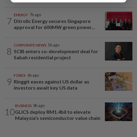
ENERGY
7h ago
7
Ditrolic Energy secures Singapore
approval for 600MW green power...
CORPORATE NEWS
5h ago
8
SCIB enters co-development deal for
Sabah residential project
FOREX
6h ago
9
Ringgit eases against US dollar as
investors await key US data
BUSINESS
8h ago
10
GLICS deploy RM1.4bil to elevate
Malaysia's semiconductor value chain