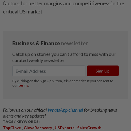
factors for better margins and competitiveness in the
critical US market.
Follow us on our official
WhatsApp channel
for breaking news
alerts and key updates!
TAGS / KEYWORDS:
,
,
,
,
TopGlove
GloveRecovery
USExports
SalesGrowth