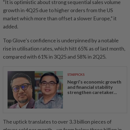
“It is optimistic about strong sequential sales volume
growth in 4Q25 due to higher orders from the US
market which more than offset a slower Europe,” it
added.
Top Glove’s confidence is underpinned by a notable
rise in utilisation rates, which hitt 65% as of last month,
compared with 61% in 3Q25 and 58% in 2Q25.
STARPICKS
Negri’s economic growth
and financial stability
strengthen caretaker...
The uptick translates to over 3.3 billion pieces of
gloves sold per month – up from below three billion in