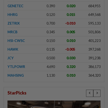
GENETEC
0.390
0.020
684,955
HHRG
0.120
0.015
649,568
ZETRIX
0.700
-0.010
595,133
MRCB
0.345
0.005
501,806
HSI-CWSC
0.150
0.010
401,223
HAWK
0.135
-0.005
397,268
JCY
0.500
0.030
391,238
YTLPOWR
4.690
0.320
386,173
MAHSING
1.130
0.010
364,320
StarPicks