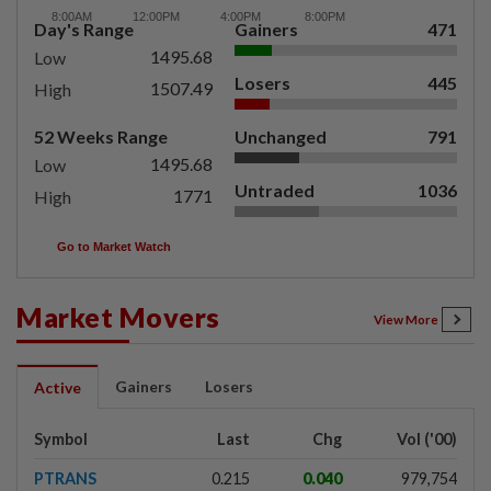
Day's Range
Gainers
471
1495.68
Low
Losers
445
1507.49
High
52 Weeks Range
Unchanged
791
1495.68
Low
Untraded
1036
1771
High
Go to Market Watch
Market Movers
View More
Gainers
Losers
Active
Symbol
Last
Chg
Vol ('00)
PTRANS
0.215
0.040
979,754