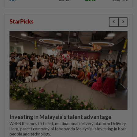
StarPicks
Investing in Malaysia’s talent advantage
WHEN it comes to talent, multinational delivery platform Delivery
Hero, parent company of foodpanda Malaysia, is investing in both
people and technology.