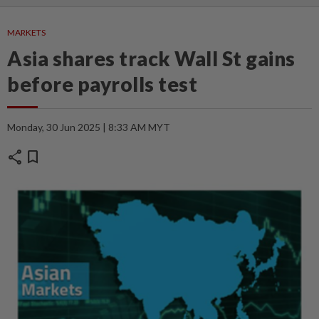
MARKETS
Asia shares track Wall St gains
before payrolls test
Monday, 30 Jun 2025 | 8:33 AM MYT
share
bookmark