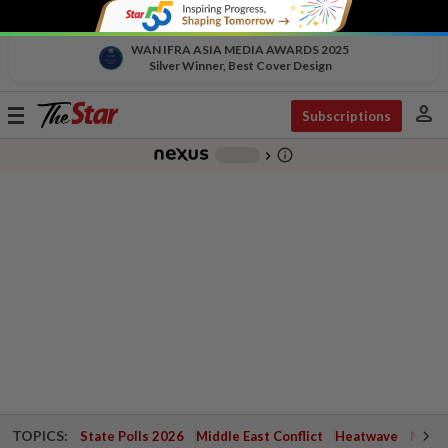
WAN IFRA ASIA MEDIA AWARDS 2025
Silver Winner, Best Cover Design
person
Toggle
Subscriptions
navigation
info_outline
-
chevron_right
TOPICS:
State Polls 2026
Middle East Conflict
Heatwave
Negri 