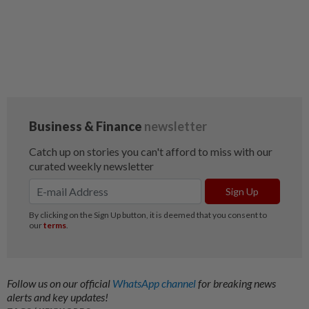
Follow us on our official
WhatsApp channel
for breaking news
alerts and key updates!