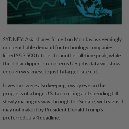
SYDNEY: Asia shares firmed on Monday as seemingly
unquenchable demand for technology companies
lifted S&P 500 futures to another all-time peak, while
the dollar dipped on concerns U.S. jobs data will show
enough weakness to justify larger rate cuts.
Investors were also keeping a wary eye on the
progress of a huge U.S. tax-cutting and spending bill
slowly making its way through the Senate, with signs it
may not make it by President Donald Trump's
preferred July 4 deadline.