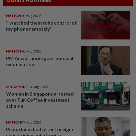
NATION
10 Aug 2026
‘I watched them take control of
my phone remotely’
NATION
10 Aug 2026
PM Anwar undergoes medical
examination
SINGAPORE
10 Aug 2026
Woman in Singapore arrested
over Fun Coffee investment
scheme
NATION
09 Aug 2026
Probe launched after foreigner
seen driving vehicle with