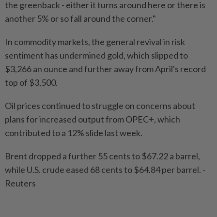
the greenback - either it turns around here or there is
another 5% or so fall around the corner."
In commodity markets, the general revival in risk
sentiment has undermined gold, which slipped to
$3,266 an ounce and further away from April's record
top of $3,500.
Oil prices continued to struggle on concerns about
plans for increased output from OPEC+, which
contributed to a 12% slide last week.
Brent dropped a further 55 cents to $67.22 a barrel,
while U.S. crude eased 68 cents to $64.84 per barrel. -
Reuters