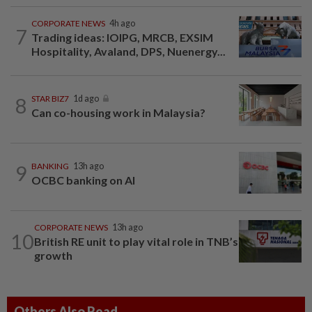
CORPORATE NEWS
4h ago
7
Trading ideas: IOIPG, MRCB, EXSIM
Hospitality, Avaland, DPS, Nuenergy...
8
STAR BIZ7
1d ago
Can co-housing work in Malaysia?
9
BANKING
13h ago
OCBC banking on AI
CORPORATE NEWS
13h ago
10
British RE unit to play vital role in TNB’s
growth
Others Also Read