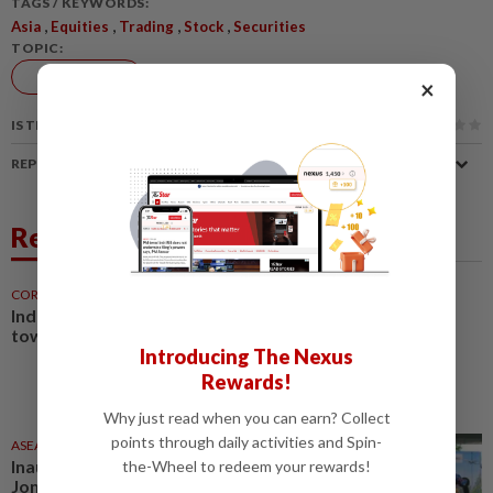
TAGS / KEYWORDS:
,
,
,
,
Asia
Equities
Trading
Stock
Securities
TOPIC:
Markets
×
IS THIS ARTICLE USEFUL?
REPORT A MISTAKE
Related News
CORPORATE NEWS
6h ago
Industrial market shifts
towards specialisation
Introducing The Nexus
Rewards!
Why just read when you can earn? Collect
points through daily activities and Spin-
ASEANPLUS NEWS
22h ago
Inaugural Jianghu Market and
the-Wheel to redeem your rewards!
Jom Makan × Visit Malaysia