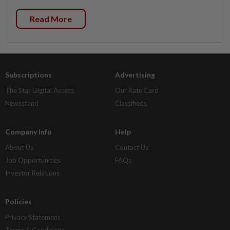
Read More
Subscriptions
Advertising
The Star Digital Access
Our Rate Card
Newsstand
Classifieds
Company Info
Help
About Us
Contact Us
Job Opportunities
FAQs
Investor Relations
Policies
Privacy Statement