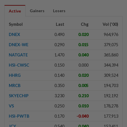
Gainers
Losers
Active
Symbol
Last
Chg
Vol ('00)
DNEX
0.490
0.020
964,976
DNEX-WE
0.290
0.015
379,075
NATGATE
1.470
0.040
365,860
HSI-CWSC
0.150
0.000
344,394
HHRG
0.140
0.020
309,524
MRCB
0.350
0.005
194,703
SKYECHIP
3.230
0.210
192,192
VS
0.250
0.010
178,278
HSI-PWTB
0.170
-0.040
177,913
JCY
0.540
0.040
153,411