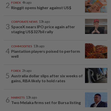
2
FOREX
4h ago
Ringgit opens higher against US$
CORPORATE NEWS
13h ago
3
SpaceX nears IPO price again after
staging US$327bil rally
COMMODITIES
13h ago
4
Plantation players poised to perform
well
FOREX
2h ago
5
Australia dollar slips after six weeks of
gains, RBA likely to hold rates
6
MARKETS
13h ago
Two Melaka firms set for Bursa listing