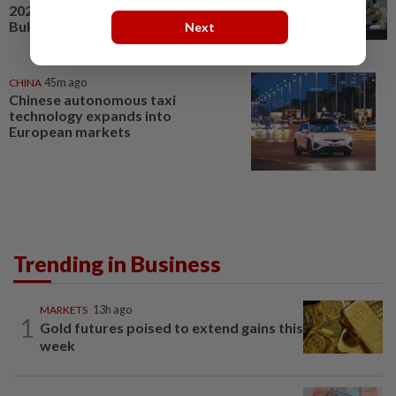
2026 gets off to a great start in
Bukit Jalil
Next
CHINA
45m ago
Chinese autonomous taxi
technology expands into
European markets
Trending in Business
MARKETS
13h ago
1
Gold futures poised to extend gains this
week