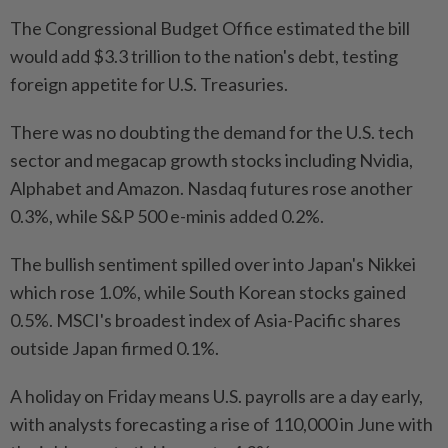
The Congressional Budget Office estimated the bill
would add $3.3 trillion to the nation's debt, testing
foreign appetite for U.S. Treasuries.
There was no doubting the demand for the U.S. tech
sector and megacap growth stocks including Nvidia,
Alphabet and Amazon. Nasdaq futures rose another
0.3%, while S&P 500 e-minis added 0.2%.
The bullish sentiment spilled over into Japan's Nikkei
which rose 1.0%, while South Korean stocks gained
0.5%. MSCI's broadest index of Asia-Pacific shares
outside Japan firmed 0.1%.
A holiday on Friday means U.S. payrolls are a day early,
with analysts forecasting a rise of 110,000 in June with