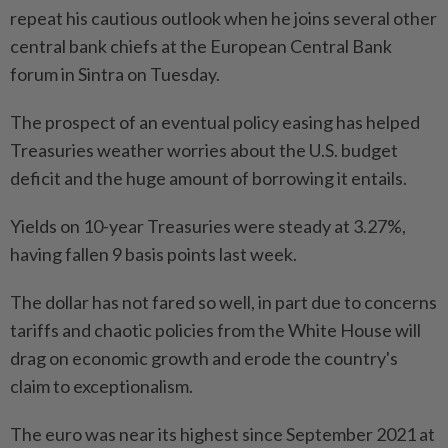
repeat his cautious outlook when he joins several other
central bank chiefs at the European Central Bank
forum in Sintra on Tuesday.
The prospect of an eventual policy easing has helped
Treasuries weather worries about the U.S. budget
deficit and the huge amount of borrowing it entails.
Yields on 10-year Treasuries were steady at 3.27%,
having fallen 9 basis points last week.
The dollar has not fared so well, in part due to concerns
tariffs and chaotic policies from the White House will
drag on economic growth and erode the country's
claim to exceptionalism.
The euro was near its highest since September 2021 at