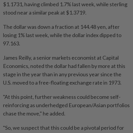
$1.1731, having climbed 1.7% last week, while sterling
stood near a similar peak at $1.3719.
The dollar was down a fraction at 144.48 yen, after
losing 1% last week, while the dollar index dipped to
97.163.
James Reilly, a senior markets economist at Capital
Economics, noted the dollar had fallen by more at this
stage in the year than in any previous year since the
U.S. moved to a free-floating exchange rate in 1973.
"At this point, further weakness could become self-
reinforcing as underhedged European/Asian portfolios
chase the move," he added.
"So, we suspect that this could be a pivotal period for