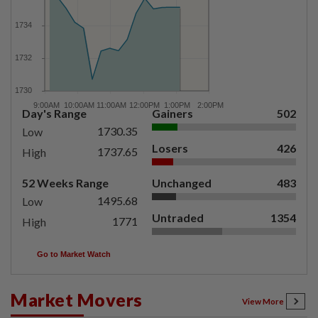
Day's Range
Gainers
502
1730.35
Low
Losers
426
1737.65
High
52 Weeks Range
Unchanged
483
1495.68
Low
Untraded
1354
1771
High
Go to Market Watch
Market Movers
View More