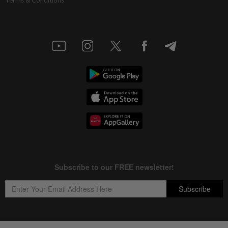
Terms & Conditions