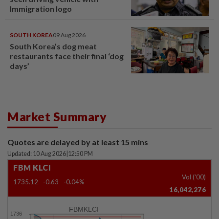
Immigration logo
SOUTH KOREA
09 Aug 2026
South Korea’s dog meat
restaurants face their final ‘dog
days’
Market Summary
Quotes are delayed by at least 15 mins
Updated: 10 Aug 2026
|
12:50 PM
FBM KLCI
Vol ('00)
1735.12
-0.63
-0.04%
16,042,276
FBMKLCI