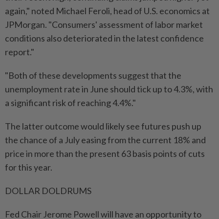
again," noted Michael Feroli, head of U.S. economics at
JPMorgan. "Consumers' assessment of labor market
conditions also deteriorated in the latest confidence
report."
"Both of these developments suggest that the
unemployment rate in June should tick up to 4.3%, with
a significant risk of reaching 4.4%."
The latter outcome would likely see futures push up
the chance of a July easing from the current 18% and
price in more than the present 63 basis points of cuts
for this year.
DOLLAR DOLDRUMS
Fed Chair Jerome Powell will have an opportunity to