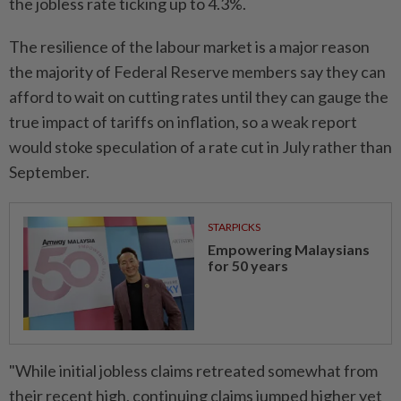
the jobless rate ticking up to 4.3%.
The resilience of the labour market is a major reason
the majority of Federal Reserve members say they can
afford to wait on cutting rates until they can gauge the
true impact of tariffs on inflation, so a weak report
would stoke speculation of a rate cut in July rather than
September.
STARPICKS
Empowering Malaysians
for 50 years
"While initial jobless claims retreated somewhat from
their recent high, continuing claims jumped higher yet