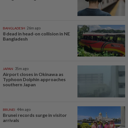
BANGLADESH
26m ago
8 dead in head-on collision in NE
Bangladesh
JAPAN
35m ago
Airport closes in Okinawa as
Typhoon Dolphin approaches
southern Japan
BRUNEI
44m ago
Brunei records surge in visitor
arrivals