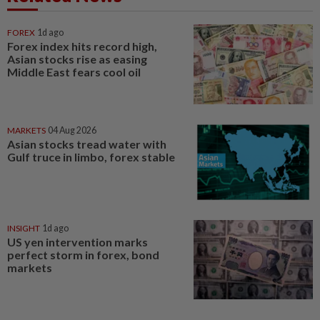
FOREX
1d ago
Forex index hits record high,
Asian stocks rise as easing
Middle East fears cool oil
MARKETS
04 Aug 2026
Asian stocks tread water with
Gulf truce in limbo, forex stable
INSIGHT
1d ago
US yen intervention marks
perfect storm in forex, bond
markets