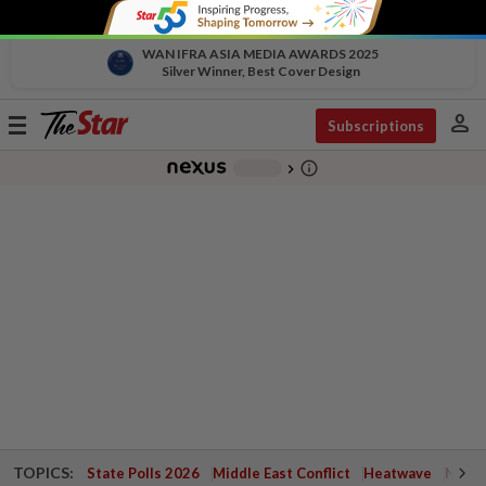
WAN IFRA ASIA MEDIA AWARDS 2025
Silver Winner, Best Cover Design
person
Toggle
Subscriptions
navigation
info_outline
-
chevron_right
TOPICS:
State Polls 2026
Middle East Conflict
Heatwave
Negri 