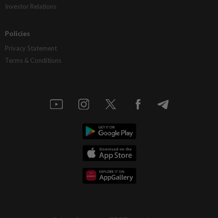
Investor Relations
Policies
Privacy Statement
Terms & Conditions