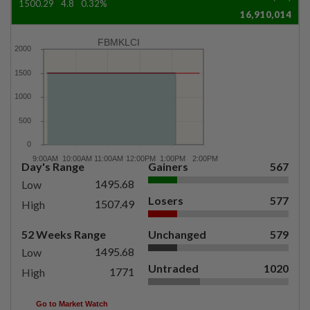
1500.29
4.8
0.32%
16,910,014
FBMKLCI
Day's Range
Gainers
567
1495.68
Low
Losers
577
1507.49
High
52 Weeks Range
Unchanged
579
1495.68
Low
Untraded
1020
1771
High
Go to Market Watch