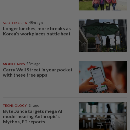
SOUTH KOREA
48m ago
Longer lunches, more breaks as
Korea’s workplaces battle heat
MOBILE APPS
53m ago
Carry Wall Street in your pocket
with these free apps
TECHNOLOGY
1h ago
ByteDance targets mega AI
model nearing Anthropic’s
Mythos, FT reports