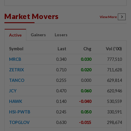
Market Movers
View More
Gainers
Losers
Active
Symbol
Last
Chg
Vol ('00)
MRCB
0.340
0.030
777,510
ZETRIX
0.710
0.020
711,628
TANCO
0.255
0.000
629,814
JCY
0.470
0.060
620,946
HAWK
0.140
-0.040
530,559
HSI-PWTB
0.245
0.050
330,591
TOPGLOV
0.630
-0.015
298,674