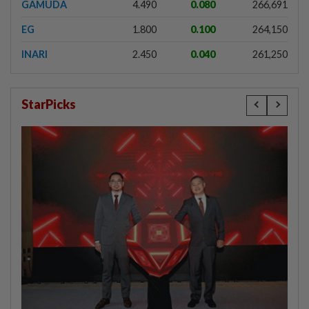
GAMUDA
4.490
0.080
266,691
EG
1.800
0.100
264,150
INARI
2.450
0.040
261,250
StarPicks