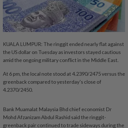
KUALA LUMPUR: The ringgit ended nearly flat against
the US dollar on Tuesday as investors stayed cautious
amid the ongoing military conflict in the Middle East.
At 6 pm, the local note stood at 4.2390/2475 versus the
greenback compared to yesterday’s close of
4.2370/2450.
Bank Muamalat Malaysia Bhd chief economist Dr
Mohd Afzanizam Abdul Rashid said the ringgit-
greenback pair continued to trade sideways during the