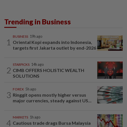
Trending in Business
BUSINESS
19h ago
1
Oriental Kopi expands into Indonesia,
targets first Jakarta outlet by end-2026
STARPICKS
14h ago
2
CIMB OFFERS HOLISTIC WEALTH
SOLUTIONS
FOREX
5h ago
3
Ringgit opens mostly higher versus
major currencies, steady against US...
MARKETS
1h ago
4
Cautious trade drags Bursa Malaysia