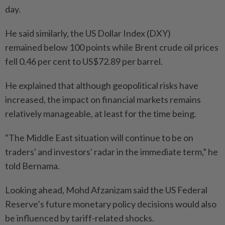
day.
He said similarly, the US Dollar Index (DXY)
remained below 100 points while Brent crude oil prices
fell 0.46 per cent to US$72.89 per barrel.
He explained that although geopolitical risks have
increased, the impact on financial markets remains
relatively manageable, at least for the time being.
"The Middle East situation will continue to be on
traders' and investors' radar in the immediate term,” he
told Bernama.
Looking ahead, Mohd Afzanizam said the US Federal
Reserve’s future monetary policy decisions would also
be influenced by tariff-related shocks.