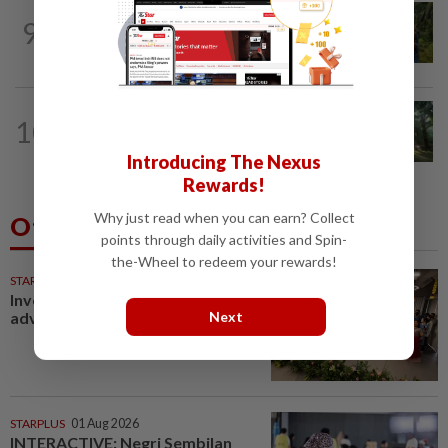
PLANTATIONS
14h ago
9
Plantation sector’s 2Q26 performance
likely to meet expectations on high...
INSIGHT
14h ago
10
From oil palm to toilet bowl: The real
flush test
Introducing The Nexus
Rewards!
Why just read when you can earn? Collect
Others Also Read
points through daily activities and Spin-
the-Wheel to redeem your rewards!
STARPICKS
Investing in Malaysia’s talent
Next
advantage
STARPLUS
01 Aug 2026
INTERACTIVE: Negri Sembilan