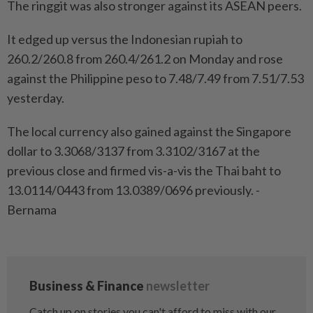
The ringgit was also stronger against its ASEAN peers.
It edged up versus the Indonesian rupiah to
260.2/260.8 from 260.4/261.2 on Monday and rose
against the Philippine peso to 7.48/7.49 from 7.51/7.53
yesterday.
The local currency also gained against the Singapore
dollar to 3.3068/3137 from 3.3102/3167 at the
previous close and firmed vis-a-vis the Thai baht to
13.0114/0443 from 13.0389/0696 previously. -
Bernama