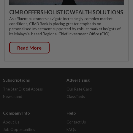
CIMB OFFERS HOLISTIC WEALTH SOLUTIONS
As affluent customers navigate increasingly complex market
conditions, CIMB Bank is placing greater emphasis on
personalised investment supported by robust market insights of
its Malaysia-based Regional Chief Investment Office (CIO)...
Read More
Subscriptions
Advertising
The Star Digital Access
Our Rate Card
Newsstand
Classifieds
Company Info
Help
About Us
Contact Us
Job Opportunities
FAQs