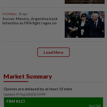
FOOTBALL
1h ago
Soccer-Mexico, Argentina back
Infantino as FIFA fight rages on
Load More
Market Summary
Quotes are delayed by at least 15 mins
Updated: 07 Aug 2026
|
12:50 PM
FBM KLCI
Vol ('00)