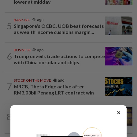
lower at midday
BANKING
4h ago
5
Singapore's OCBC, UOB beat forecasts
as wealth income cushions margin...
BUSINESS
4h ago
6
Trump unveils trade actions to compete
with China on solar and chips
STOCK ON THE MOVE
4h ago
7
MRCB, Theta Edge active after
RM3.03bil Penang LRT contract win
×
COMMODITIES
35m ago
8
Gold heads for best week since January;
US jobs data in focus