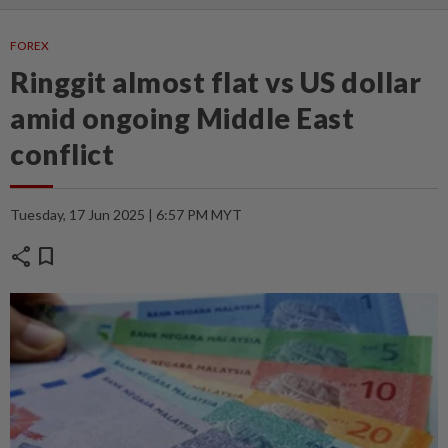
FOREX
Ringgit almost flat vs US dollar
amid ongoing Middle East
conflict
Tuesday, 17 Jun 2025 | 6:57 PM MYT
share
bookmark