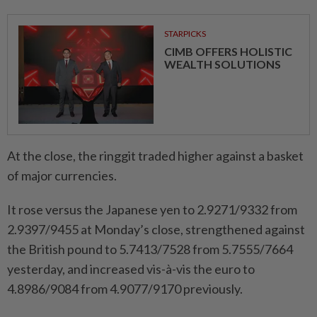
STARPICKS
CIMB OFFERS HOLISTIC
WEALTH SOLUTIONS
At the close, the ringgit traded higher against a basket
of major currencies.
It rose versus the Japanese yen to 2.9271/9332 from
2.9397/9455 at Monday’s close, strengthened against
the British pound to 5.7413/7528 from 5.7555/7664
yesterday, and increased vis-à-vis the euro to
4.8986/9084 from 4.9077/9170 previously.