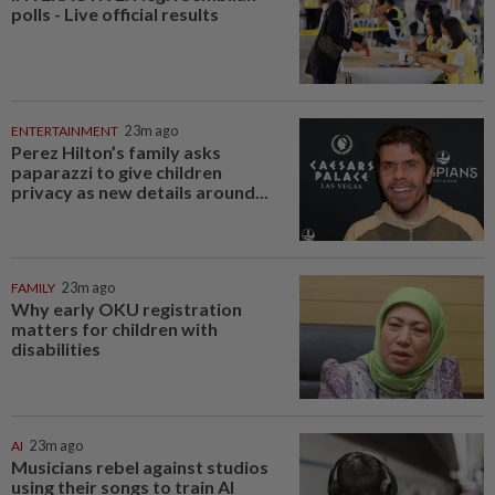
polls - Live official results
ENTERTAINMENT
23m ago
Perez Hilton’s family asks
paparazzi to give children
privacy as new details around...
FAMILY
23m ago
Why early OKU registration
matters for children with
disabilities
AI
23m ago
Musicians rebel against studios
using their songs to train AI