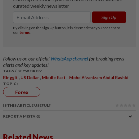
Follow us on our official
WhatsApp channel
for breaking news
alerts and key updates!
TAGS / KEYWORDS:
,
,
,
Ringgit
US Dollar
Middle East
Mohd Afzanizam Abdul Rashid
TOPIC:
Forex
IS THIS ARTICLE USEFUL?
REPORT A MISTAKE
Related News