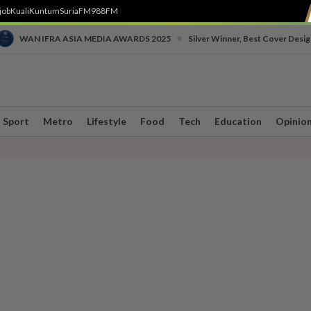
job
Kuali
Kuntum
SuriaFM
988FM
•
WAN IFRA ASIA MEDIA AWARDS 2025
Silver Winner, Best Cover Desig
Sport
Metro
Lifestyle
Food
Tech
Education
Opinio