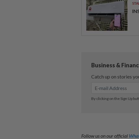
STA
IN
Follow us on our official
What