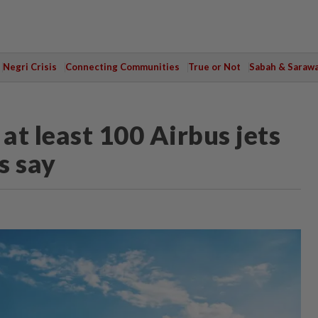
Negri Crisis
Connecting Communities
True or Not
Sabah & Saraw
at least 100 Airbus jets
s say