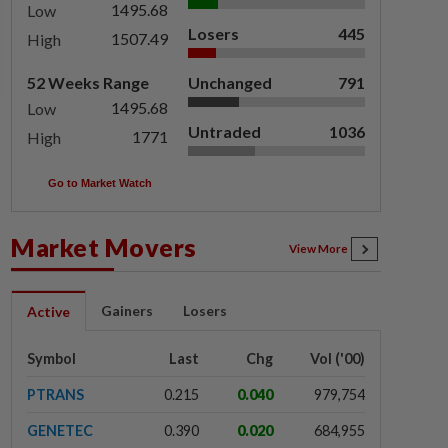
1495.68
Low
Losers
445
1507.49
High
52 Weeks Range
Unchanged
791
1495.68
Low
Untraded
1036
1771
High
Go to Market Watch
Market Movers
View More
Gainers
Losers
Active
Symbol
Last
Chg
Vol ('00)
PTRANS
0.215
0.040
979,754
GENETEC
0.390
0.020
684,955