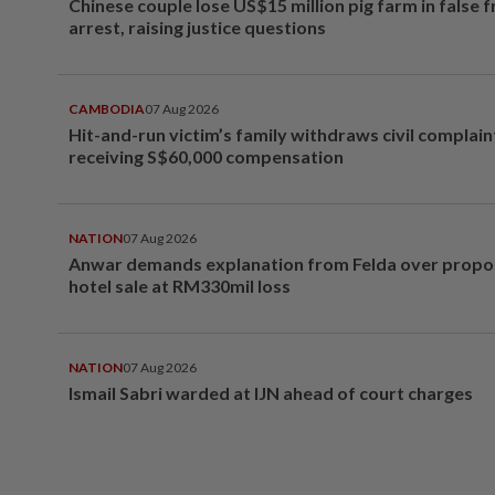
Chinese couple lose US$15 million pig farm in false 
arrest, raising justice questions
CAMBODIA
07 Aug 2026
Hit-and-run victim’s family withdraws civil complain
receiving S$60,000 compensation
NATION
07 Aug 2026
Anwar demands explanation from Felda over prop
hotel sale at RM330mil loss
NATION
07 Aug 2026
Ismail Sabri warded at IJN ahead of court charges