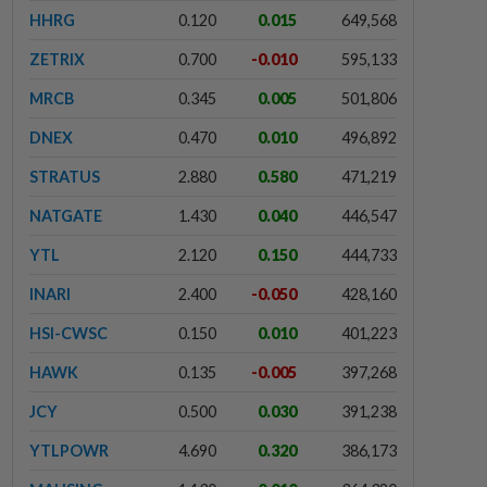
HHRG
0.120
0.015
649,568
ZETRIX
0.700
-0.010
595,133
MRCB
0.345
0.005
501,806
DNEX
0.470
0.010
496,892
STRATUS
2.880
0.580
471,219
NATGATE
1.430
0.040
446,547
YTL
2.120
0.150
444,733
INARI
2.400
-0.050
428,160
HSI-CWSC
0.150
0.010
401,223
HAWK
0.135
-0.005
397,268
JCY
0.500
0.030
391,238
YTLPOWR
4.690
0.320
386,173