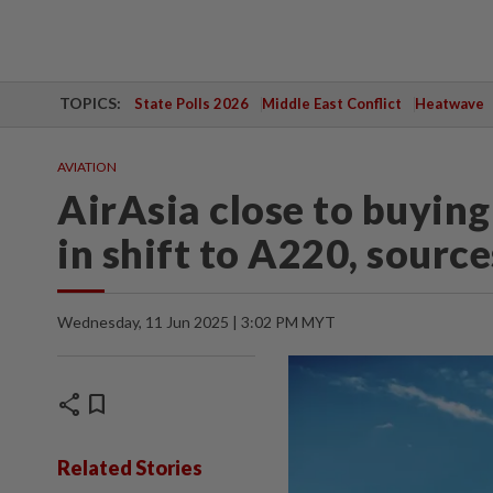
TOPICS:
State Polls 2026
Middle East Conflict
Heatwave
AVIATION
AirAsia close to buying 
in shift to A220, source
Wednesday, 11 Jun 2025 | 3:02 PM MYT
share
bookmark
Related Stories