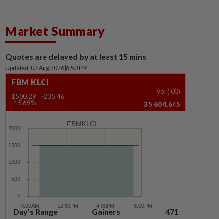
Market Summary
Quotes are delayed by at least 15 mins
Updated: 07 Aug 2026
|
6:50 PM
FBM KLCI
Vol ('00)
1500.29
-235.46
-15.69%
35,604,645
FBMKLCI
Day's Range
Gainers
471