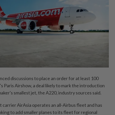
anced discussions to place an order for at least 100
s Paris Airshow, a deal likely to mark the introduction
maker's smallest jet, the A220, industry sources said.
carrier AirAsia operates an all-Airbus fleet and has
oking to add smaller planes to its fleet for regional