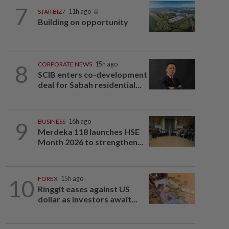
7
STAR BIZ7
11h ago
Building on opportunity
8
CORPORATE NEWS
15h ago
SCIB enters co-development
deal for Sabah residential...
9
BUSINESS
16h ago
Merdeka 118 launches HSE
Month 2026 to strengthen...
10
FOREX
15h ago
Ringgit eases against US
dollar as investors await...