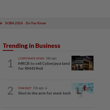
ak
SOBA 2026
Do You Know
Trending in Business
1
CORPORATE NEWS
16h ago
MRCB to sell Cyberjaya land
for RM419mil
2
STAR BIZ7
11h ago
Shot in the arm for med-tech