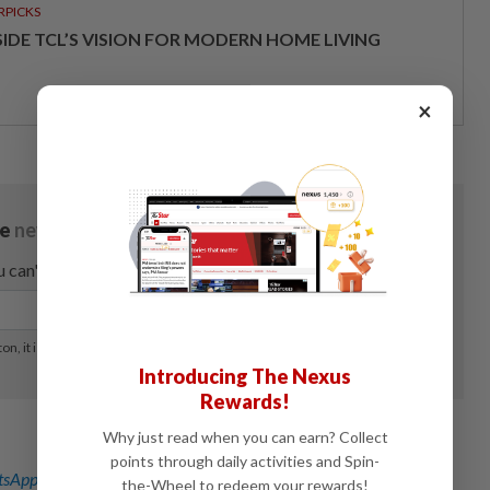
RPICKS
SIDE TCL’S VISION FOR MODERN HOME LIVING
×
Introducing The Nexus
Rewards!
Why just read when you can earn? Collect
points through daily activities and Spin-
sApp channel
for breaking news alerts and key updates!
the-Wheel to redeem your rewards!