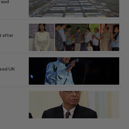
fraud
t after
osed UK