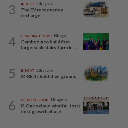
3
INSIGHT
11h ago
The EV race needs a
recharge
4
CORPORATE NEWS
19h ago
Cambodia to build first
large-scale dairy farm in...
5
INSIGHT
11h ago
M-REITs hold their ground
6
SHORT POSITION
11h ago
K-One’s cloud windfall tests
next growth phase