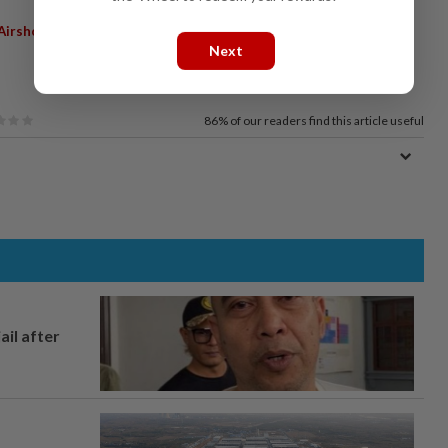
 Airshow
Next
86%
of our readers find this article useful
ail after