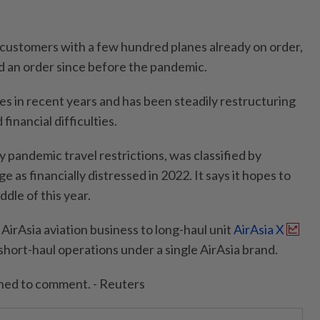
 customers with a few hundred planes already on order,
ed an order since before the pandemic.
ies in recent years and has been steadily restructuring
 financial difficulties.
 pandemic travel restrictions, was classified by
 as financially distressed in 2022. It says it hopes to
ddle of this year.
ts AirAsia aviation business to long-haul unit
AirAsia X
short-haul operations under a single AirAsia brand.
ined to comment. - Reuters