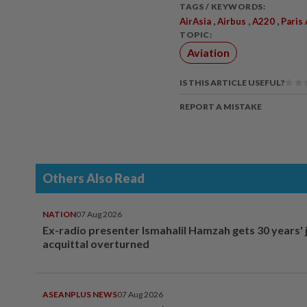
TAGS / KEYWORDS:
,
,
,
AirAsia
Airbus
A220
Paris
TOPIC:
Aviation
IS THIS ARTICLE USEFUL?
REPORT A MISTAKE
Others Also Read
NATION
07 Aug 2026
Ex-radio presenter Ismahalil Hamzah gets 30 years' j
acquittal overturned
ASEANPLUS NEWS
07 Aug 2026