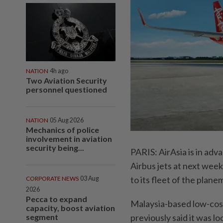
NATION
4h ago
Two Aviation Security
personnel questioned
NATION
05 Aug 2026
Mechanics of police
involvement in aviation
security being...
PARIS: AirAsia is in adv
Airbus jets at next week'
to its fleet of the plane
CORPORATE NEWS
03 Aug
2026
Pecca to expand
Malaysia-based low-cost 
capacity, boost aviation
segment
previously said it was lo