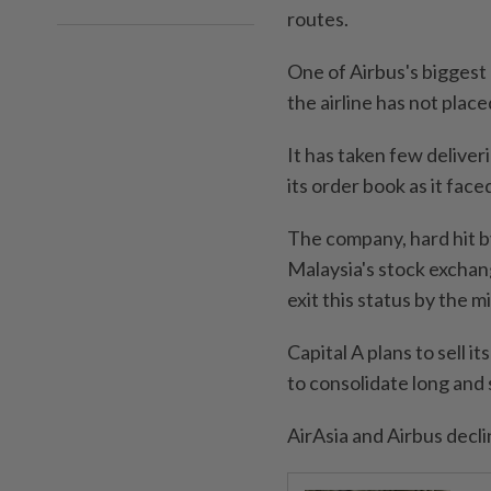
routes.
One of Airbus's biggest
the airline has not plac
It has taken few deliver
its order book as it faced
The company, hard hit by
Malaysia's stock exchange
exit this status by the mi
Capital A plans to sell i
to consolidate long and 
AirAsia and Airbus decl