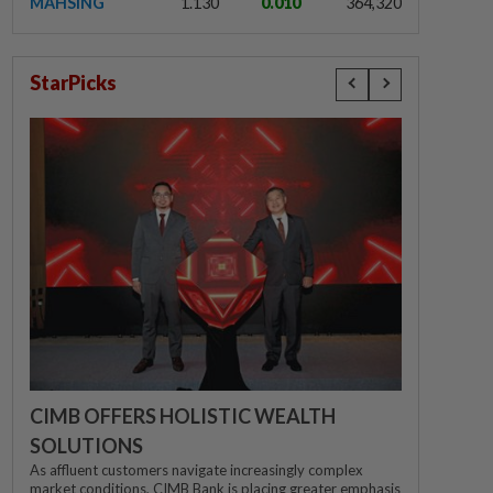
MAHSING
1.130
0.010
364,320
StarPicks
CIMB OFFERS HOLISTIC WEALTH
SOLUTIONS
As affluent customers navigate increasingly complex
market conditions, CIMB Bank is placing greater emphasis