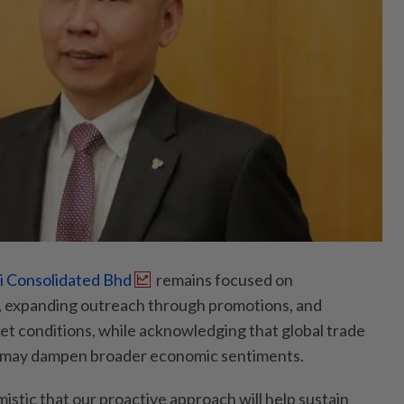
 Consolidated Bhd
remains focused on
d, expanding outreach through promotions, and
ket conditions, while acknowledging that global trade
ks may dampen broader economic sentiments.
istic that our proactive approach will help sustain