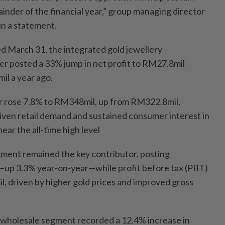
mainder of the financial year,” group managing director
in a statement.
ed March 31, the integrated gold jewellery
er posted a 33% jump in net profit to RM27.8mil
l a year ago.
r rose 7.8% to RM348mil, up from RM322.8mil,
iven retail demand and sustained consumer interest in
ear the all-time high level
egment remained the key contributor, posting
up 3.3% year-on-year—while profit before tax (PBT)
, driven by higher gold prices and improved gross
wholesale segment recorded a 12.4% increase in