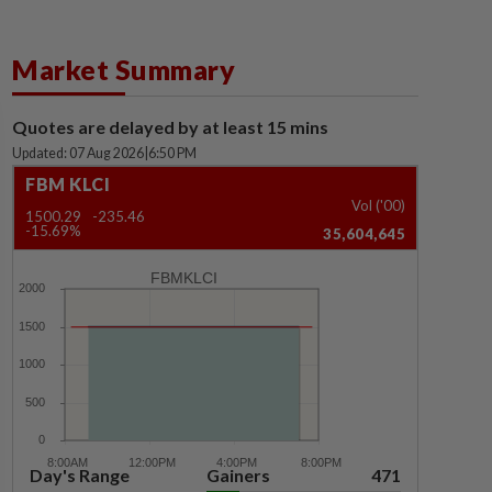
Market Summary
Quotes are delayed by at least 15 mins
Updated: 07 Aug 2026
|
6:50 PM
FBM KLCI
Vol ('00)
1500.29
-235.46
-15.69%
35,604,645
FBMKLCI
Day's Range
Gainers
471