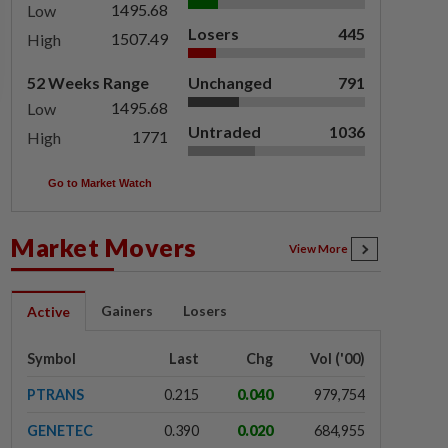
1495.68
Low
Losers
445
1507.49
High
52 Weeks Range
Unchanged
791
1495.68
Low
Untraded
1036
1771
High
Go to Market Watch
Market Movers
View More
Gainers
Losers
Active
Symbol
Last
Chg
Vol ('00)
PTRANS
0.215
0.040
979,754
GENETEC
0.390
0.020
684,955