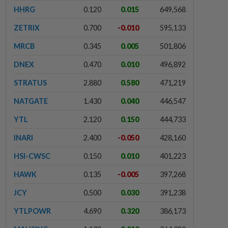
HHRG
0.120
0.015
649,568
ZETRIX
0.700
-0.010
595,133
MRCB
0.345
0.005
501,806
DNEX
0.470
0.010
496,892
STRATUS
2.880
0.580
471,219
NATGATE
1.430
0.040
446,547
YTL
2.120
0.150
444,733
INARI
2.400
-0.050
428,160
HSI-CWSC
0.150
0.010
401,223
HAWK
0.135
-0.005
397,268
JCY
0.500
0.030
391,238
YTLPOWR
4.690
0.320
386,173