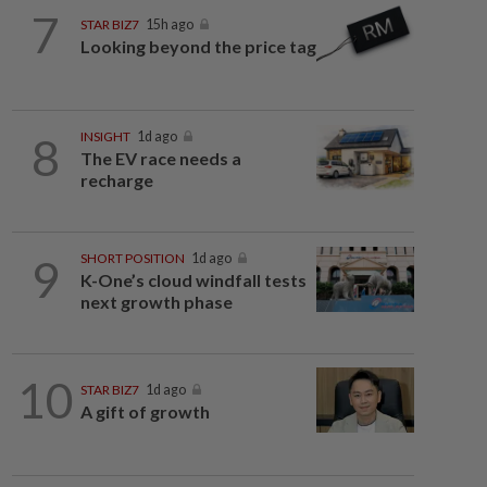
7
STAR BIZ7
15h ago
Looking beyond the price tag
8
INSIGHT
1d ago
The EV race needs a
recharge
9
SHORT POSITION
1d ago
K-One’s cloud windfall tests
next growth phase
10
STAR BIZ7
1d ago
A gift of growth