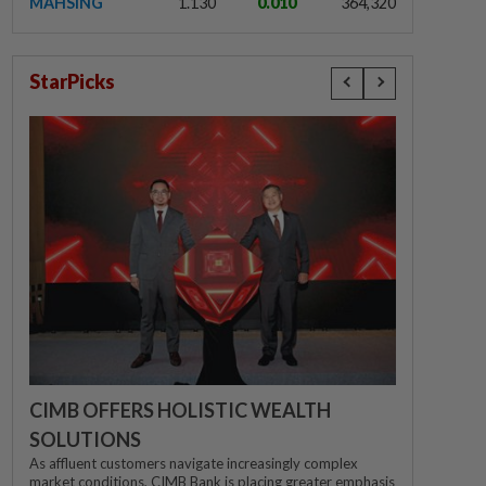
MAHSING
1.130
0.010
364,320
StarPicks
CIMB OFFERS HOLISTIC WEALTH
SOLUTIONS
As affluent customers navigate increasingly complex
market conditions, CIMB Bank is placing greater emphasis