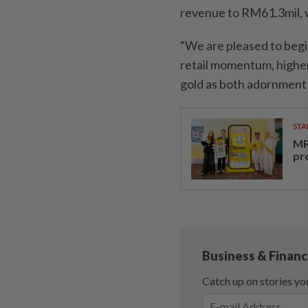
revenue to RM61.3mil, 
“We are pleased to begi
retail momentum, higher
gold as both adornment 
STA
MR 
pr