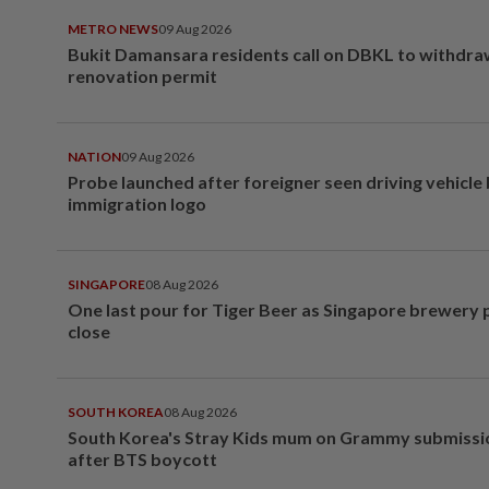
METRO NEWS
09 Aug 2026
Bukit Damansara residents call on DBKL to withdr
renovation permit
NATION
09 Aug 2026
Probe launched after foreigner seen driving vehicle
immigration logo
SINGAPORE
08 Aug 2026
One last pour for Tiger Beer as Singapore brewery 
close
SOUTH KOREA
08 Aug 2026
South Korea's Stray Kids mum on Grammy submissi
after BTS boycott