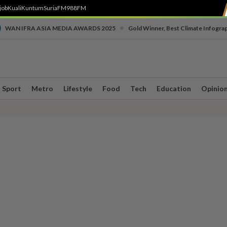
job
Kuali
Kuntum
SuriaFM
988FM
•
WAN IFRA ASIA MEDIA AWARDS 2025
Gold Winner, Best Climate Infogra
Sport
Metro
Lifestyle
Food
Tech
Education
Opinio