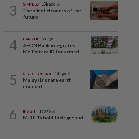
3
STAR BIZ7
15h ago
The silent cleaners of the
future
4
BANKING
3h ago
AEON Bank integrates
MyTentera ID for armed...
5
SHORT POSITION
1d ago
Malaysia’s rare earth
moment
6
INSIGHT
1d ago
M-REITs hold their ground