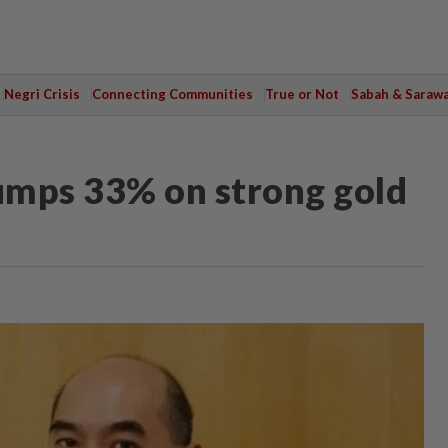
Negri Crisis
Connecting Communities
True or Not
Sabah & Saraw
jumps 33% on strong gold