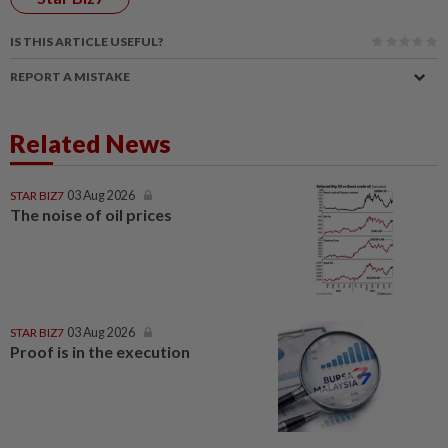
IS THIS ARTICLE USEFUL?
REPORT A MISTAKE
Related News
STAR BIZ7
03 Aug 2026
The noise of oil prices
STAR BIZ7
03 Aug 2026
Proof is in the execution