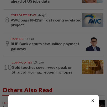
ahead of US jobs data
CORPORATE NEWS
7h ago
8
AWC bags RM23mil data centre-related
project
BANKING
1d ago
9
RHB Bank debuts new unified payment
gateway
COMMODITIES
13h ago
10
Gold touches seven-week peak on
Strait of Hormuz reopening hopes
Others Also Read
×
FOOTBALL
1h ago