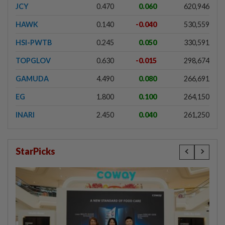
JCY
0.470
0.060
620,946
HAWK
0.140
-0.040
530,559
HSI-PWTB
0.245
0.050
330,591
TOPGLOV
0.630
-0.015
298,674
GAMUDA
4.490
0.080
266,691
EG
1.800
0.100
264,150
INARI
2.450
0.040
261,250
StarPicks