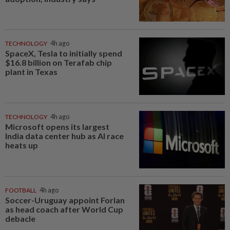
TECHNOLOGY
4h ago
SpaceX, Tesla to initially spend
$16.8 billion on Terafab chip
plant in Texas
TECHNOLOGY
4h ago
Microsoft opens its largest
India data center hub as AI race
heats up
FOOTBALL
4h ago
Soccer-Uruguay appoint Forlan
as head coach after World Cup
debacle