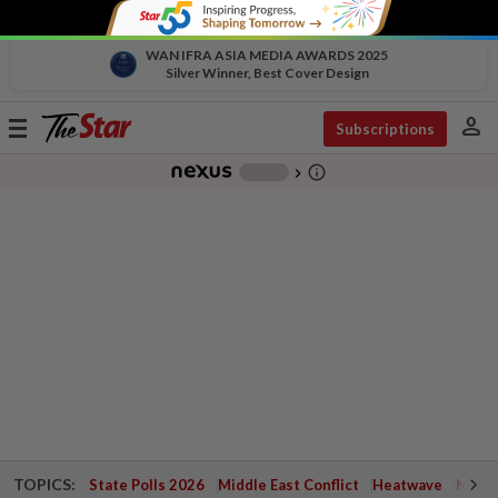
WAN IFRA ASIA MEDIA AWARDS 2025
Silver Winner, Best Cover Design
person
Toggle
Subscriptions
navigation
info_outline
-
chevron_right
TOPICS:
State Polls 2026
Middle East Conflict
Heatwave
Negri 