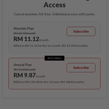
Access
Cancel anytime. Ad-free. Unlimited access with perks.
Monthly Plan
Subscribe
RM 13.90/month
RM 11.12
/month
Billed as RM 11.12 for the 1st month, RM 13.90 thereafter.
Best Value
Annual Plan
Subscribe
RM 12.33/month
RM 9.87
/month
Billed as RM 118.40 for the 1st year, RM 148 thereafter.