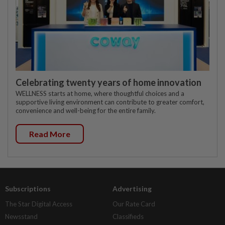
Celebrating twenty years of home innovation
WELLNESS starts at home, where thoughtful choices and a
supportive living environment can contribute to greater comfort,
convenience and well-being for the entire family.
Read More
Subscriptions
Advertising
The Star Digital Access
Our Rate Card
Newsstand
Classifieds