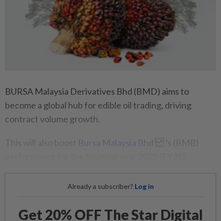
BURSA Malaysia Derivatives Bhd (BMD) aims to
become a global hub for edible oil trading, driving
contract volume growth.
This will also boost
Bursa Malaysia Bhd
’s (BMB)
performance for the financial year 2025 (FY25).
Already a subscriber?
Log in
Get 20% OFF The Star Digital