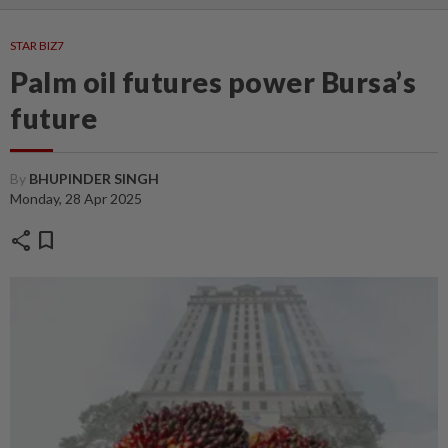
STAR BIZ7
Palm oil futures power Bursa’s
future
By
BHUPINDER SINGH
Monday, 28 Apr 2025
share
bookmark