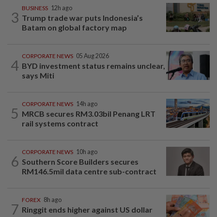
BUSINESS
12h ago
3
Trump trade war puts Indonesia’s
Batam on global factory map
CORPORATE NEWS
05 Aug 2026
4
BYD investment status remains unclear,
says Miti
CORPORATE NEWS
14h ago
5
MRCB secures RM3.03bil Penang LRT
rail systems contract
CORPORATE NEWS
10h ago
6
Southern Score Builders secures
RM146.5mil data centre sub-contract
FOREX
8h ago
7
Ringgit ends higher against US dollar