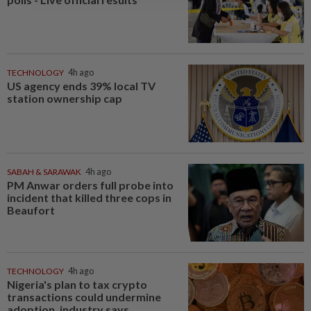
TECHNOLOGY
4h ago
US agency ends 39% local TV
station ownership cap
SABAH & SARAWAK
4h ago
PM Anwar orders full probe into
incident that killed three cops in
Beaufort
TECHNOLOGY
4h ago
Nigeria's plan to tax crypto
transactions could undermine
adoption, industry says