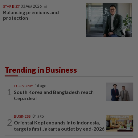
STAR BIZ7
03 Aug 2026
Balancing premiums and
protection
Trending in Business
ECONOMY
1d ago
1
South Korea and Bangladesh reach
Cepa deal
BUSINESS
8h ago
2
Oriental Kopi expands into Indonesia,
targets first Jakarta outlet by end-2026