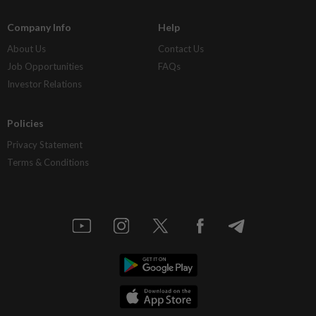
Company Info
Help
About Us
Contact Us
Job Opportunities
FAQs
Investor Relations
Policies
Privacy Statement
Terms & Conditions