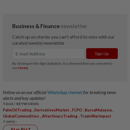
Follow us on our official
WhatsApp channel
for breaking news
alerts and key updates!
TAGS / KEYWORDS:
,
,
,
,
PalmOilTrading
DerivativesMarket
FCPO
BursaMalaysia
,
,
GlobalCommodities
AfterHoursTrading
TradeWarImpact
TOPIC:
Star Biz7