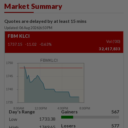
Market Summary
Quotes are delayed by at least 15 mins
Updated: 06 Aug 2026
|
6:50 PM
FBM KLCI
Vol ('00)
1737.15
-11.02
-0.63%
32,417,833
FBMKLCI
Day's Range
Gainers
567
1733.38
Low
Losers
577
1749.65
High