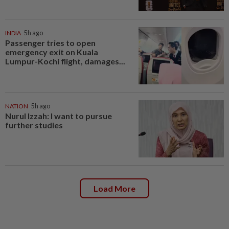
INDIA
5h ago
Passenger tries to open
emergency exit on Kuala
Lumpur-Kochi flight, damages...
NATION
5h ago
Nurul Izzah: I want to pursue
further studies
Load More