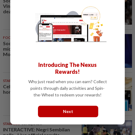
Soccer-Real Madrid secure
Vinicius Jr with new long-term
deal
FOOTBALL
1h ago
Soccer-PSG sign France
midfielder Akliouche from
Monaco
Introducing The Nexus
Rewards!
STARPICKS
Why just read when you can earn? Collect
Celebrating twenty years of
points through daily activities and Spin-
home innovation
the-Wheel to redeem your rewards!
Next
STARPLUS
01 Aug 2026
INTERACTIVE: Negri Sembilan
polls - Live official results