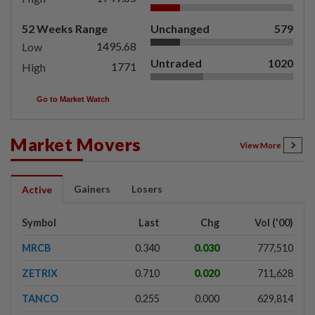
52 Weeks Range
Unchanged
579
1495.68
Low
Untraded
1020
1771
High
Go to Market Watch
Market Movers
View More
Gainers
Losers
Active
Symbol
Last
Chg
Vol ('00)
MRCB
0.340
0.030
777,510
ZETRIX
0.710
0.020
711,628
TANCO
0.255
0.000
629,814