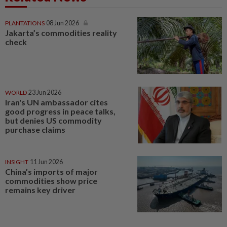
PLANTATIONS
08 Jun 2026
Jakarta’s commodities reality
check
WORLD
23 Jun 2026
Iran's UN ambassador cites
good progress in peace talks,
but denies US commodity
purchase claims
INSIGHT
11 Jun 2026
China’s imports of major
commodities show price
remains key driver