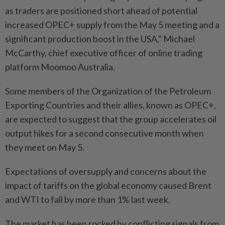
as traders are positioned short ahead of potential
increased OPEC+ supply from the May 5 meeting and a
significant production boost in the USA," Michael
McCarthy, chief executive officer of online trading
platform Moomoo Australia.
Some members of the Organization of the Petroleum
Exporting Countries and their allies, known as OPEC+,
are expected to suggest that the group accelerates oil
output hikes for a second consecutive month when
they meet on May 5.
Expectations of oversupply and concerns about the
impact of tariffs on the global economy caused Brent
and WTI to fall by more than 1% last week.
The market has been rocked by conflicting signals from