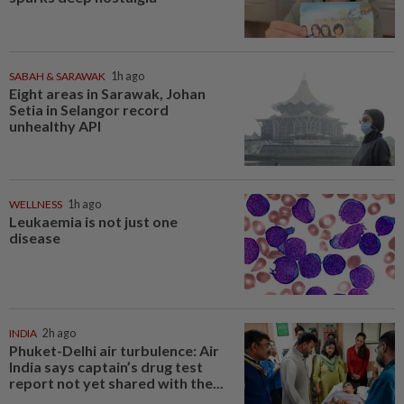
SABAH & SARAWAK
1h ago
Eight areas in Sarawak, Johan
Setia in Selangor record
unhealthy API
WELLNESS
1h ago
Leukaemia is not just one
disease
INDIA
2h ago
Phuket-Delhi air turbulence: Air
India says captain’s drug test
report not yet shared with the...