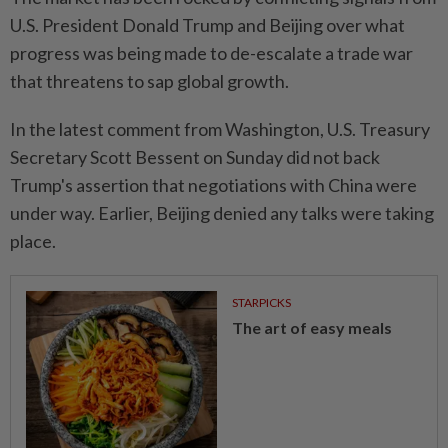
U.S. President Donald Trump and Beijing over what
progress was being made to de-escalate a trade war
that threatens to sap global growth.
In the latest comment from Washington, U.S. Treasury
Secretary Scott Bessent on Sunday did not back
Trump's assertion that negotiations with China were
under way. Earlier, Beijing denied any talks were taking
place.
STARPICKS
The art of easy meals