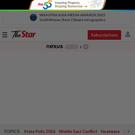
WAN IFRA ASIA MEDIA AWARDS 2025
Gold Winner, Best Climate Infographics
person
Toggle
Subscriptions
navigation
info_outline
-
chevron_right
TOPICS:
State Polls 2026
Middle East Conflict
Heatwave
Negri 