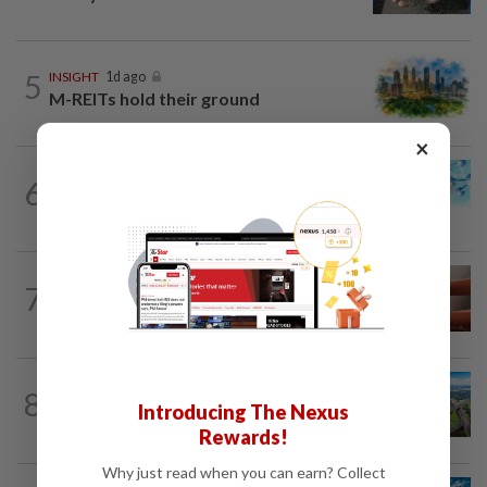
5
INSIGHT
1d ago
M-REITs hold their ground
×
6
STAR BIZ7
1d ago
Shot in the arm for med-tech
7
STAR BIZ7
21h ago
The silent cleaners of the future
8
STAR BIZ7
1d ago
Introducing The Nexus
Building on opportunity
Rewards!
Why just read when you can earn? Collect