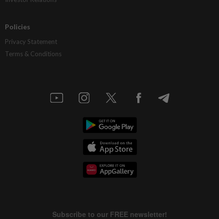
Policies
Privacy Statement
Terms & Conditions