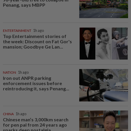
Penang, says MBPP
ENTERTAINMENT
1h ago
Top Entertainment stories of
the week: Discount on Fat Gor's
mansion; Goodbye Ge Lan...
NATION
1h ago
Iron out ANPR parking
enforcement issues before
reintroducing it, says Penang...
CHINA
1h ago
Chinese man’s 3,000km search
for pen pal from 24 years ago
sparks deep nostalgia