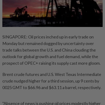
SINGAPORE: Oil prices inched up in early trade on
Monday but remained dogged by uncertainty over
trade talks between the U.S. and China clouding the
outlook for global growth and fuel demand, while the
prospect of OPEC+ raising its supply cast more gloom.
Brent crude futures and U.S. West Texas Intermediate
crude nudged higher for a third session, up 9 cents by
0025 GMT to $66.96 and $63.11 a barrel, respectively.
"Absence of news is pushing oil prices modestly higher