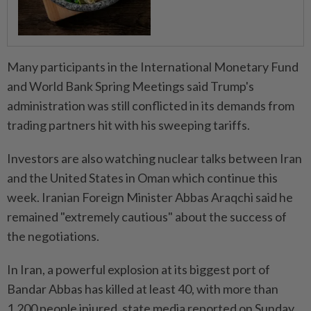
Many participants in the International Monetary Fund
and World Bank Spring Meetings said Trump's
administration was still conflicted in its demands from
trading partners hit with his sweeping tariffs.
Investors are also watching nuclear talks between Iran
and the United States in Oman which continue this
week. Iranian Foreign Minister Abbas Araqchi said he
remained "extremely cautious" about the success of
the negotiations.
In Iran, a powerful explosion at its biggest port of
Bandar Abbas has killed at least 40, with more than
1,200 people injured, state media reported on Sunday.