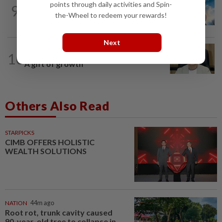
points through daily activities and Spin-
9
SHORT POSITION
1d ago
Subsidising the EV transition
the-Wheel to redeem your rewards!
Next
10
STAR BIZ7
1d ago
A gift of growth
Others Also Read
STARPICKS
CIMB OFFERS HOLISTIC
WEALTH SOLUTIONS
NATION
44m ago
Root rot, trunk cavity caused
90-year-old tree to collapse in