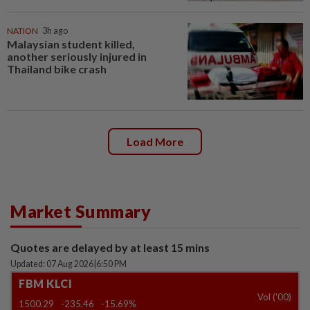
NATION
3h ago
Malaysian student killed,
another seriously injured in
Thailand bike crash
Load More
Market Summary
Quotes are delayed by at least 15 mins
Updated: 07 Aug 2026
|
6:50 PM
FBM KLCI
Vol ('00)
1500.29
-235.46
-15.69%