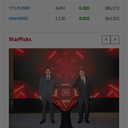
YTLPOWR
4.690
0.320
386,173
MAHSING
1.130
0.010
364,320
StarPicks