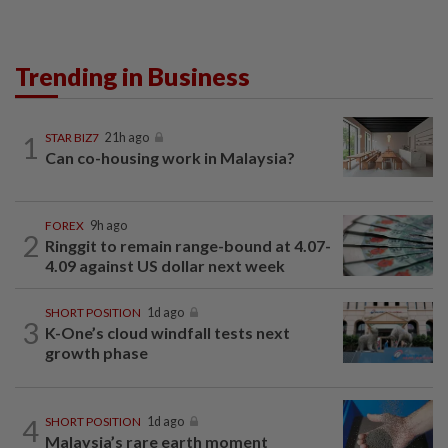
Trending in Business
1
STAR BIZ7
21h ago
Can co-housing work in Malaysia?
FOREX
9h ago
2
Ringgit to remain range-bound at 4.07-
4.09 against US dollar next week
SHORT POSITION
1d ago
3
K-One’s cloud windfall tests next
growth phase
4
SHORT POSITION
1d ago
Malaysia’s rare earth moment