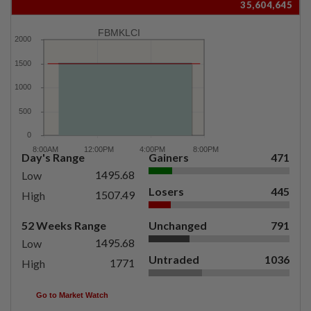
35,604,645
FBMKLCI
Day's Range
Gainers
471
1495.68
Low
Losers
445
1507.49
High
52 Weeks Range
Unchanged
791
1495.68
Low
Untraded
1036
1771
High
Go to Market Watch