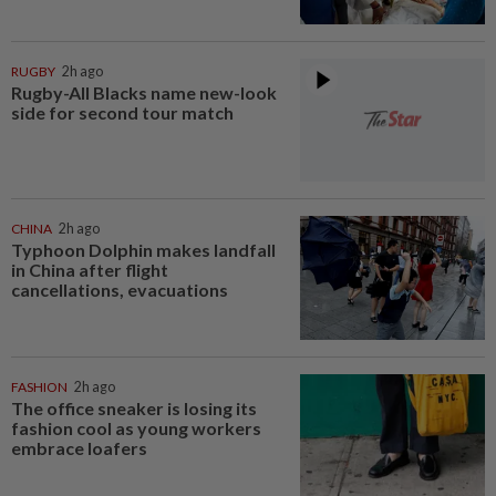
RUGBY
2h ago
Rugby-All Blacks name new-look
side for second tour match
CHINA
2h ago
Typhoon Dolphin makes landfall
in China after flight
cancellations, evacuations
FASHION
2h ago
The office sneaker is losing its
fashion cool as young workers
embrace loafers