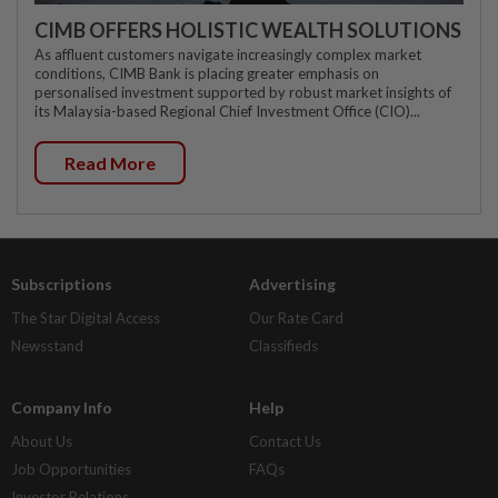
CIMB OFFERS HOLISTIC WEALTH SOLUTIONS
As affluent customers navigate increasingly complex market
conditions, CIMB Bank is placing greater emphasis on
personalised investment supported by robust market insights of
its Malaysia-based Regional Chief Investment Office (CIO)...
Read More
Subscriptions
Advertising
The Star Digital Access
Our Rate Card
Newsstand
Classifieds
Company Info
Help
About Us
Contact Us
Job Opportunities
FAQs
Investor Relations