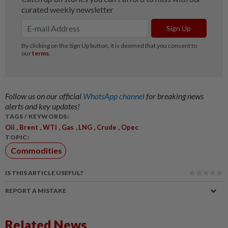
Follow us on our official
WhatsApp channel
for breaking news
alerts and key updates!
TAGS / KEYWORDS:
,
,
,
,
,
,
Oil
Brent
WTI
Gas
LNG
Crude
Opec
TOPIC:
Commodities
IS THIS ARTICLE USEFUL?
REPORT A MISTAKE
Related News