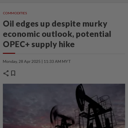
COMMODITIES
Oil edges up despite murky
economic outlook, potential
OPEC+ supply hike
Monday, 28 Apr 2025 | 11:33 AM MYT
share
bookmark