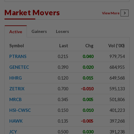
Market Movers
View More
Gainers
Losers
Active
Symbol
Last
Chg
Vol ('00)
PTRANS
0.215
0.040
979,754
GENETEC
0.390
0.020
684,955
HHRG
0.120
0.015
649,568
ZETRIX
0.700
-0.010
595,133
MRCB
0.345
0.005
501,806
HSI-CWSC
0.150
0.010
401,223
HAWK
0.135
-0.005
397,268
JCY
0.500
0.030
391,238