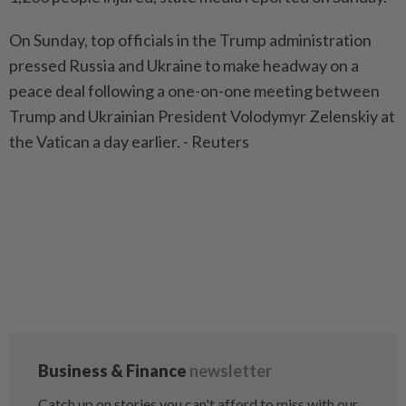
On Sunday, top officials in the Trump administration
pressed Russia and Ukraine to make headway on a
peace deal following a one-on-one meeting between
Trump and Ukrainian President Volodymyr Zelenskiy at
the Vatican a day earlier. - Reuters